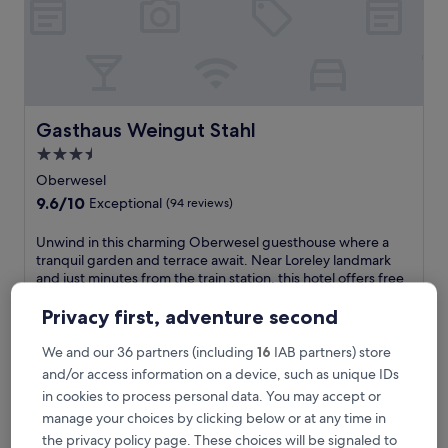
o
r
t
a
t
t
h
Gasthaus Weingut Stahl
Gasthaus Weingut Stahl
i
3.5
s
star
O
Oberwesel
b
property
9.6
9.6/10
Exceptional
(94 reviews)
e
out
r
of
U
Unwind in this charming Oberwesel guesthouse where a
w
10,
n
tranquil garden and terrace await. Near Loreley landmark
e
Exceptional,
w
and just minutes from the train station, this hotel offers free
s
(94
i
breakfast, WiFi and parking for a hassle-free Rhine Valley
e
reviews)
n
adventure.
Privacy first, adventure second
l
d
See less
h
i
We and our 36 partners (including
16
IAB partners) store
o
The
£106
n
and/or access information on a device, such as unique IDs
t
price
includes taxes & fees
t
e
is
in cookies to process personal data. You may accept or
7 Aug - 8 Aug
h
l
£106
manage your choices by clicking below or at any time in
i
j
Burghotel Auf Schönburg
s
the privacy policy page. These choices will be signaled to
u