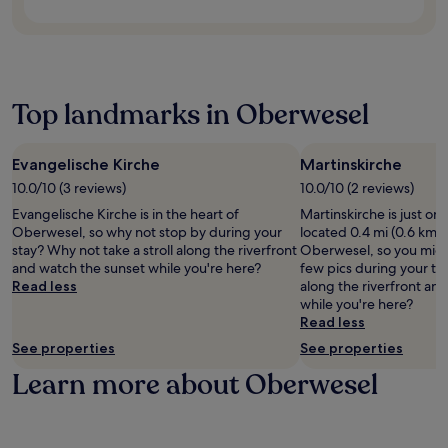
i
n
a
d
n
c
n
d
r
,
g
e
g
m
k
o
L
s
h
o
i
f
e
p
o
m
n
f
B
a
t
e
g
e
r
Top landmarks in Oberwesel
.
e
n
w
r
i
l
t
h
i
s
o
s
i
n
t
f
f
Evangelische Kirche
Martinskirche
l
g
o
f
r
e
10.0/10 (3 reviews)
10.0/10 (2 reviews)
r
l
e
o
e
e
s
Evangelische Kirche is in the heart of
Martinskirche is just on
r
m
x
g
e
Oberwesel, so why not stop by during your
located 0.4 mi (0.6 km) 
s
C
p
i
r
stay? Why not take a stroll along the riverfront
Oberwesel, so you might
f
l
l
o
v
and watch the sunset while you're here?
few pics during your tri
r
e
o
n
e
Read less
along the riverfront an
e
m
r
a
r
while you're here?
e
e
i
l
e
Read less
W
n
n
c
g
i
s
g
See properties
See properties
u
i
F
k
c
i
o
Learn more about Oberwesel
i
a
h
s
n
a
p
a
i
a
n
e
r
n
l
d
l
m
e
c