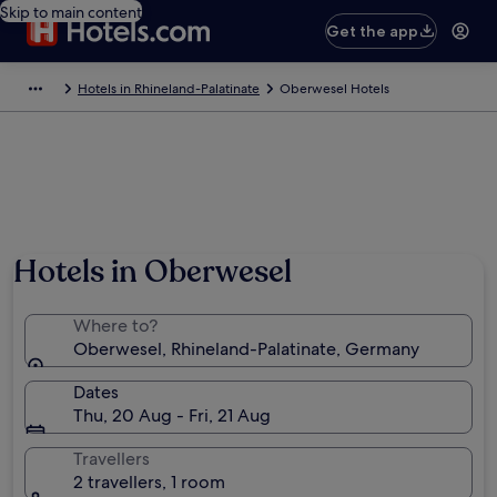
Skip to main content
Get the app
Hotels in Rhineland-Palatinate
Oberwesel Hotels
Hotels in Oberwesel
Where to?
Oberwesel, Rhineland-Palatinate, Germany
Dates
Thu, 20 Aug - Fri, 21 Aug
Travellers
2 travellers, 1 room