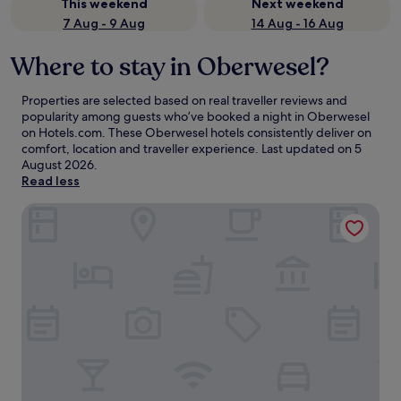
This weekend
Next weekend
7 Aug - 9 Aug
14 Aug - 16 Aug
Where to stay in Oberwesel?
Properties are selected based on real traveller reviews and
popularity among guests who’ve booked a night in Oberwesel
on Hotels.com. These Oberwesel hotels consistently deliver on
comfort, location and traveller experience. Last updated on
5
August 2026
.
Read less
Hotel Weiler