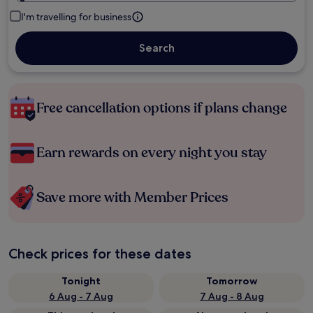
I'm travelling for business
Search
Free cancellation options if plans change
Earn rewards on every night you stay
Save more with Member Prices
Check prices for these dates
Tonight
Tomorrow
6 Aug - 7 Aug
7 Aug - 8 Aug