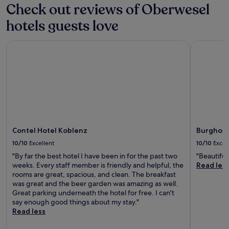
i
n
a
r
Check out reviews of Oberwesel
e
c
d
i
o
j
e
b
hotels guests love
s
m
u
s
i
e
F
v
p
k
f
r
e
Contel Hotel Koblenz
Burghotel
a
i
o
a
n
p
n
r
n
a
r
g
i
k
t
o
t
t
f
i
v
r
s
u
n
i
a
e
r
g
d
i
x
t
s
e
l
c
-
p
s
s
e
H
a
r
Contel Hotel Koblenz
Burghote
.
l
a
m
e
J
l
h
10/10
Excellent
10/10
Excel
a
j
u
e
n
s
"By far the best hotel I have been in for the past two
"Beautiful
u
s
n
A
s
weeks. Every staff member is friendly and helpful, the
Read les
v
t
t
i
a
rooms are great, spacious, and clean. The breakfast
e
9
c
r
g
was great and the beer garden was amazing as well.
n
m
o
p
e
Great parking underneath the hotel for free. I can't
a
i
n
o
s
say enough good things about my stay."
t
n
d
r
.
Read less
i
u
i
t
E
n
t
t
.
x