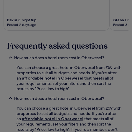
g
e
i
p
f
s
o
l
a
f
n
o
c
r
.
David
3-night trip
Glenn
1-nig
r
i
o
Posted 2 days ago
Posted 3 d
e
a
m
n
l
t
e
s
h
a
Frequently asked questions
a
e
r
n
R
b
d
h
How much does a hotel room cost in Oberwesel?
y
s
e
B
p
i
You can choose a great hotel in Oberwesel from £59 with
u
o
n
properties to suit all budgets and needs. If you're after
r
r
K
an
affordable hotel in Oberwesel
that meets all of
g
t
D
your requirements, set your filters and then sort the
K
s
f
results by "Price: low to high".
a
m
e
s
a
r
How much does a hotel room cost in Oberwesel?
t
s
r
e
s
y
You can choose a great hotel in Oberwesel from £59 with
l
a
t
properties to suit all budgets and needs. If you're after
l
g
e
an
affordable hotel in Oberwesel
that meets all of
a
e
r
your requirements, set your filters and then sort the
u
s
m
results by "Price: low to high". If you're a member, don't