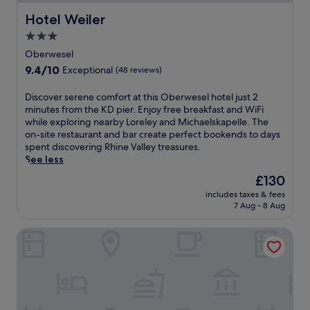
Hotel Weiler
Hotel Weiler
3.0
star
Oberwesel
property
9.4
9.4/10
Exceptional
(48 reviews)
out
of
D
Discover serene comfort at this Oberwesel hotel just 2
10,
i
minutes from the KD pier. Enjoy free breakfast and WiFi
Exceptional,
s
while exploring nearby Loreley and Michaelskapelle. The
(48
c
on-site restaurant and bar create perfect bookends to days
reviews)
o
spent discovering Rhine Valley treasures.
v
See less
e
The
£130
r
price
includes taxes & fees
s
is
7 Aug - 8 Aug
e
£130
r
Gasthaus Weingut Stahl
e
n
e
c
o
m
f