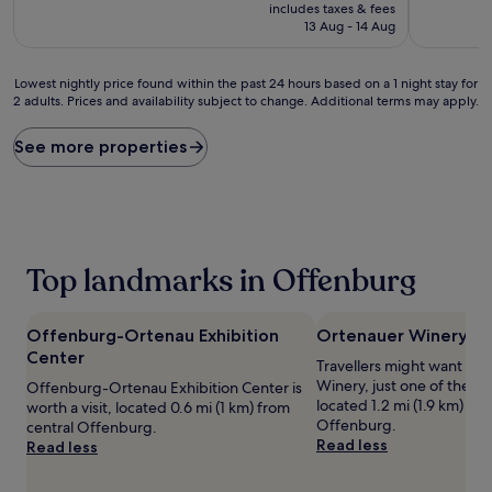
price
10,
includes taxes & fees
good,
is
Wonderful
13 Aug - 14 Aug
(486
£65
(387
reviews)
reviews)
Lowest
Lowest nightly price found within the past 24 hours based on a 1 night stay for
2 adults. Prices and availability subject to change. Additional terms may apply.
nightly
price
found
See more properties
within
the
past
24
hours
based
Top landmarks in Offenburg
on
a
1
Offenburg-Ortenau Exhibition
Ortenauer Winery
night
Center
stay
Travellers might want a t
for
Winery, just one of the pla
Offenburg-Ortenau Exhibition Center is
2
located 1.2 mi (1.9 km) fro
worth a visit, located 0.6 mi (1 km) from
adults.
Offenburg.
central Offenburg.
Prices
Read less
Read less
and
availability