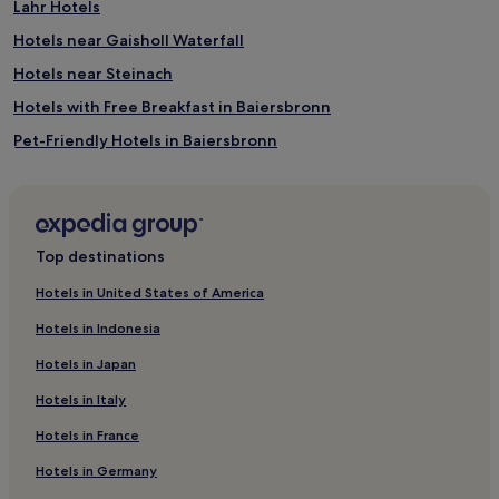
Lahr Hotels
Hotels near Gaisholl Waterfall
Hotels near Steinach
Hotels with Free Breakfast in Baiersbronn
Pet-Friendly Hotels in Baiersbronn
Luxury Hotels in Baiersbronn
Resorts & Hotels with Spas in Baiersbronn
Biberach Hotels
Top destinations
Hotels near Appenweier Station
Hotels in United States of America
Kippenheim Hotels
Hotels in Indonesia
Zell am Harmersbach Hotels
Hotels in Japan
Langenwinkel Hotels
Hotels in Italy
Hotels with Parking in Ortenaukreis
Hotels in France
Ortenaukreis Hotels
Hotels in Germany
Rammersweier Hotels