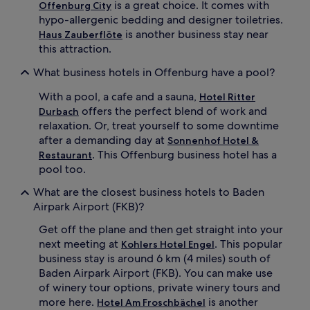
is a great choice. It comes with
Offenburg City
hypo-allergenic bedding and designer toiletries.
is another business stay near
Haus Zauberflöte
this attraction.
What business hotels in Offenburg have a pool?
With a pool, a cafe and a sauna,
Hotel Ritter
offers the perfect blend of work and
Durbach
relaxation. Or, treat yourself to some downtime
after a demanding day at
Sonnenhof Hotel &
. This Offenburg business hotel has a
Restaurant
pool too.
What are the closest business hotels to Baden
Airpark Airport (FKB)?
Get off the plane and then get straight into your
next meeting at
. This popular
Kohlers Hotel Engel
business stay is around 6 km (4 miles) south of
Baden Airpark Airport (FKB). You can make use
of winery tour options, private winery tours and
more here.
is another
Hotel Am Froschbächel