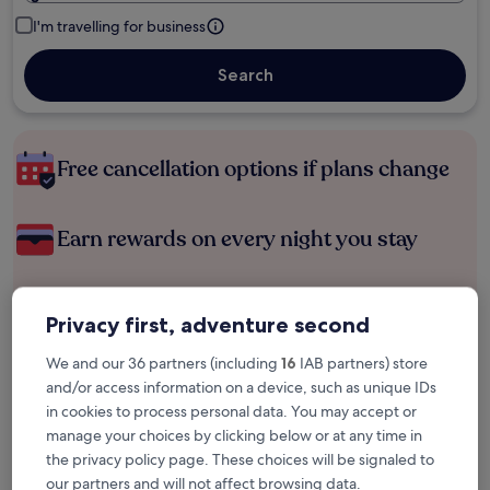
I'm travelling for business
Search
Free cancellation options if plans change
Earn rewards on every night you stay
Save more with Member Prices
Privacy first, adventure second
We and our 36 partners (including
16
IAB partners) store
and/or access information on a device, such as unique IDs
Check prices for these dates
in cookies to process personal data. You may accept or
manage your choices by clicking below or at any time in
Tonight
Tomorrow
the privacy policy page. These choices will be signaled to
6 Aug - 7 Aug
7 Aug - 8 Aug
our partners and will not affect browsing data.