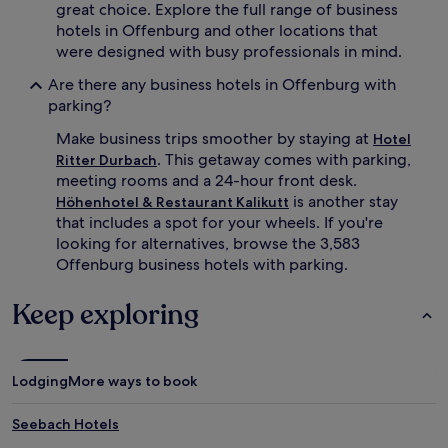
great choice. Explore the full range of business
hotels in Offenburg and other locations that
were designed with busy professionals in mind.
Are there any business hotels in Offenburg with
parking?
Make business trips smoother by staying at
Hotel
. This getaway comes with parking,
Ritter Durbach
meeting rooms and a 24-hour front desk.
is another stay
Höhenhotel & Restaurant Kalikutt
that includes a spot for your wheels. If you're
looking for alternatives, browse the 3,583
Offenburg business hotels with parking.
Keep exploring
Lodging
More ways to book
Seebach Hotels