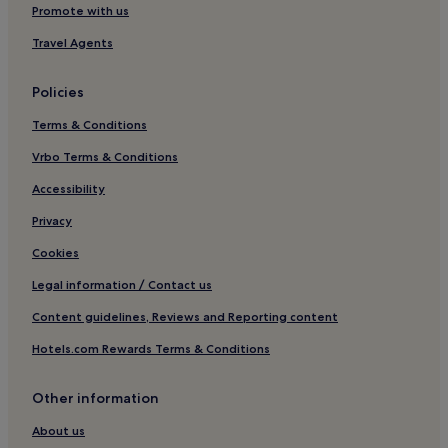
Hotels near Offenburg Station
Promote with us
Hotels with Parking in Central Black Forest
Travel Agents
Pet-Friendly Hotels in Central Black Forest
Policies
Family Hotels in Central Black Forest
Terms & Conditions
Kappel-Grafenhausen Hotels
Vrbo Terms & Conditions
Ortenau Hotels
Ortenberg Hotels
Accessibility
Rheinau Hotels
Privacy
Hotels with Parking in Kehl
Cookies
Kehl Hotels
Legal information / Contact us
Hotels near Funny-World
Content guidelines, Reviews and Reporting content
Oppenau Hotels
Hotels.com Rewards Terms & Conditions
Hotels near Storchenturm
Other information
Hotels near Orschweier Station
Altdorf Hotels
About us