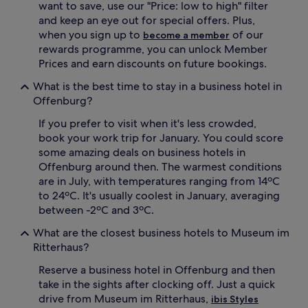
want to save, use our "Price: low to high" filter
and keep an eye out for special offers. Plus,
when you sign up to
of our
become a member
rewards programme, you can unlock Member
Prices and earn discounts on future bookings.
What is the best time to stay in a business hotel in
Offenburg?
If you prefer to visit when it's less crowded,
book your work trip for January. You could score
some amazing deals on business hotels in
Offenburg around then. The warmest conditions
are in July, with temperatures ranging from 14ºC
to 24ºC. It's usually coolest in January, averaging
between -2ºC and 3ºC.
What are the closest business hotels to Museum im
Ritterhaus?
Reserve a business hotel in Offenburg and then
take in the sights after clocking off. Just a quick
drive from Museum im Ritterhaus,
ibis Styles