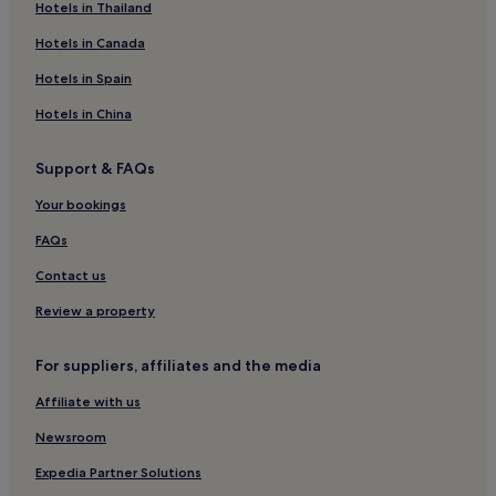
Oberharmersbach Hotels
Hotels in Thailand
Hotels near Kehl
Hotels in Canada
Hotels near Hornisgrinde
Hotels in Spain
Hotels near Gengenbach Town Hall
Hotels in China
Hotels with Parking in Black Forest
Support & FAQs
Hotels with Free Breakfast in Black Forest
Your bookings
Hotels with Kitchens in Black Forest
Pet-Friendly Hotels in Black Forest
FAQs
Family Hotels in Black Forest
Contact us
Resorts & Hotels with Spas in Black Forest
Review a property
Ski Hotels in Black Forest
For suppliers, affiliates and the media
Hotels with Parking in Alpirsbach
Affiliate with us
Fischerbach Hotels
Newsroom
Ottenhofen im Schwarzwald Hotels
Ottenheim Hotels
Expedia Partner Solutions