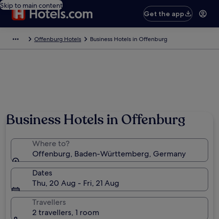
Skip to main content
Get the app
Offenburg Hotels
Business Hotels in Offenburg
Business Hotels in Offenburg
Where to?
Offenburg, Baden-Württemberg, Germany
Dates
Thu, 20 Aug - Fri, 21 Aug
Travellers
2 travellers, 1 room