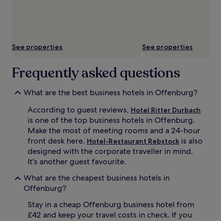
subject
to
change.
Additional
terms
See properties
See properties
may
apply.
Frequently asked questions
What are the best business hotels in Offenburg?
According to guest reviews,
Hotel Ritter Durbach
is one of the top business hotels in Offenburg.
Make the most of meeting rooms and a 24-hour
front desk here.
is also
Hotel-Restaurant Rebstock
designed with the corporate traveller in mind.
It's another guest favourite.
What are the cheapest business hotels in
Offenburg?
Stay in a cheap Offenburg business hotel from
£42 and keep your travel costs in check. If you