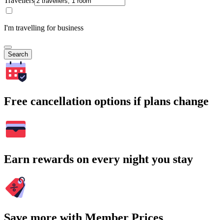
Travellers
I'm travelling for business
Search
Free cancellation options if plans change
Earn rewards on every night you stay
Save more with Member Prices