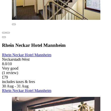
Rhein Neckar Hotel Mannheim
Rhein Neckar Hotel Mannheim
Neckarstadt-West
8.0/10
Very good
(1 review)
£79
includes taxes & fees
30 Aug - 31 Aug
Rhein Neckar Hotel Mannheim