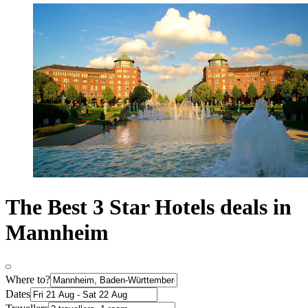
The Best 3 Star Hotels deals in
Mannheim
Where to?
Dates