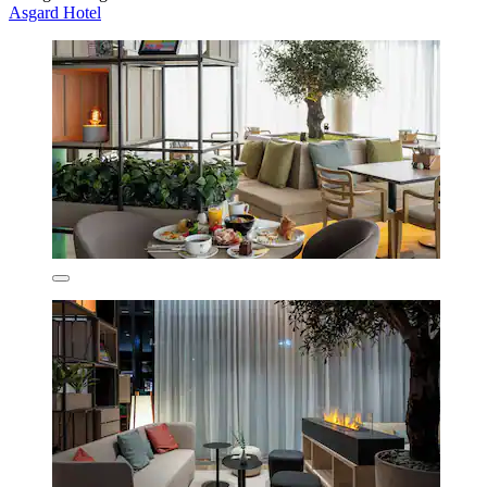
Asgard Hotel