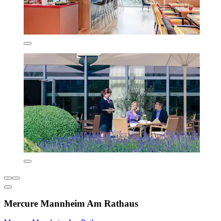
Mercure Mannheim Am Rathaus