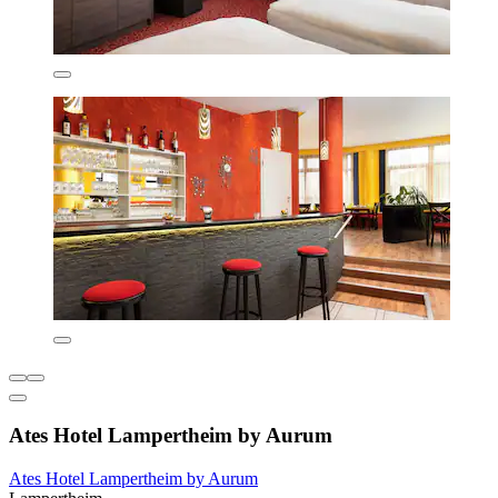
Ates Hotel Lampertheim by Aurum
Ates Hotel Lampertheim by Aurum