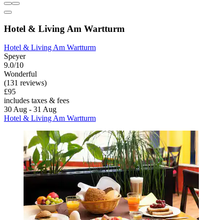
Hotel & Living Am Wartturm
Hotel & Living Am Wartturm
Speyer
9.0/10
Wonderful
(131 reviews)
£95
includes taxes & fees
30 Aug - 31 Aug
Hotel & Living Am Wartturm