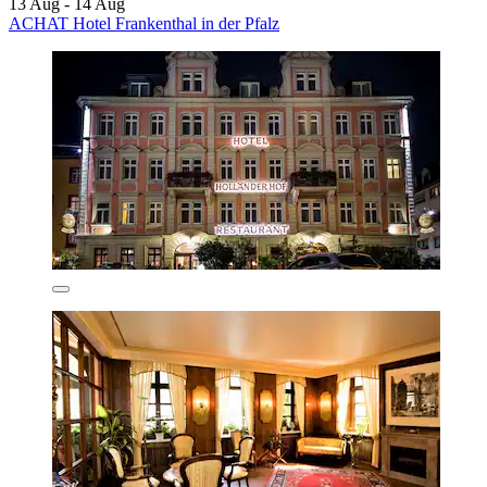
13 Aug - 14 Aug
ACHAT Hotel Frankenthal in der Pfalz