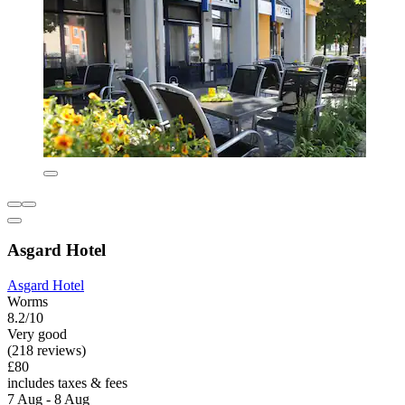
Asgard Hotel
Asgard Hotel
Worms
8.2/10
Very good
(218 reviews)
£80
includes taxes & fees
7 Aug - 8 Aug