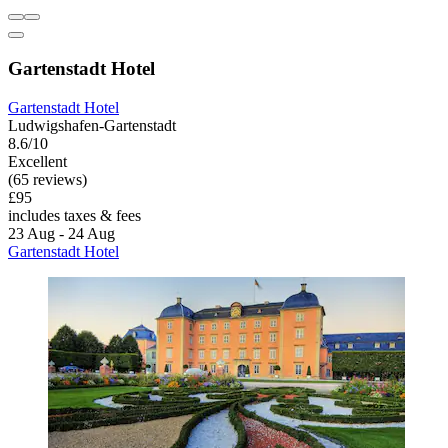
Gartenstadt Hotel
Gartenstadt Hotel
Ludwigshafen-Gartenstadt
8.6/10
Excellent
(65 reviews)
£95
includes taxes & fees
23 Aug - 24 Aug
Gartenstadt Hotel