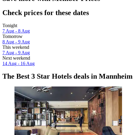
Check prices for these dates
Tonight
7 Aug - 8 Aug
Tomorrow
8 Aug - 9 Aug
This weekend
7 Aug - 9 Aug
Next weekend
14 Aug - 16 Aug
The Best 3 Star Hotels deals in Mannheim