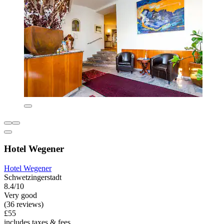
Hotel Wegener
Hotel Wegener
Schwetzingerstadt
8.4/10
Very good
(36 reviews)
£55
includes taxes & fees