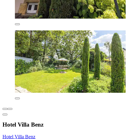
Hotel Villa Benz
Hotel Villa Benz