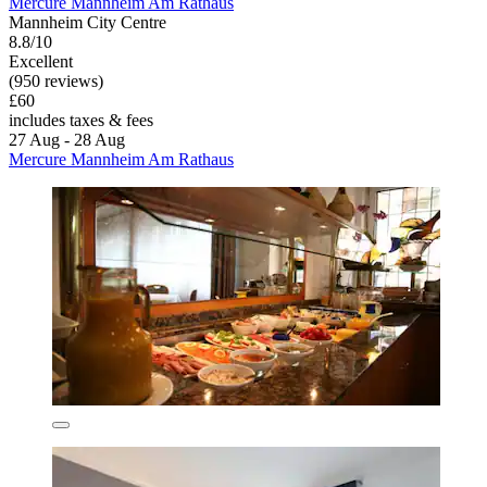
Mercure Mannheim Am Rathaus
Mannheim City Centre
8.8/10
Excellent
(950 reviews)
£60
includes taxes & fees
27 Aug - 28 Aug
Mercure Mannheim Am Rathaus