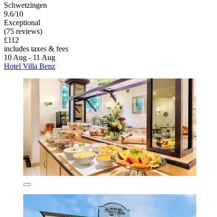
Schwetzingen
9.6/10
Exceptional
(75 reviews)
£112
includes taxes & fees
10 Aug - 11 Aug
Hotel Villa Benz