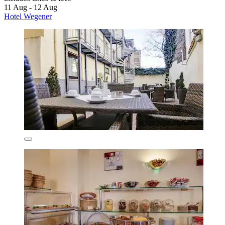
11 Aug - 12 Aug
Hotel Wegener