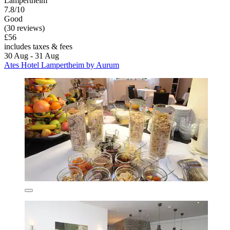
Lampertheim
7.8/10
Good
(30 reviews)
£56
includes taxes & fees
30 Aug - 31 Aug
Ates Hotel Lampertheim by Aurum