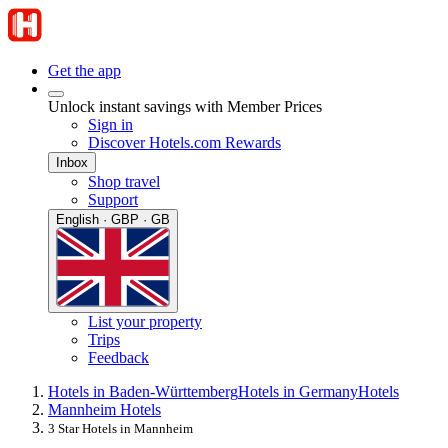
Get the app
Unlock instant savings with Member Prices
Sign in
Discover Hotels.com Rewards
Inbox
Shop travel
Support
English · GBP · GB
List your property
Trips
Feedback
Hotels in Baden-Württemberg
Hotels in Germany
Hotels
Mannheim Hotels
3 Star Hotels in Mannheim