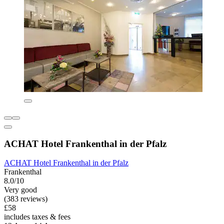
ACHAT Hotel Frankenthal in der Pfalz
ACHAT Hotel Frankenthal in der Pfalz
Frankenthal
8.0/10
Very good
(383 reviews)
£58
includes taxes & fees