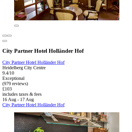
City Partner Hotel Holländer Hof
City Partner Hotel Holländer Hof
Heidelberg City Centre
9.4/10
Exceptional
(979 reviews)
£103
includes taxes & fees
16 Aug - 17 Aug
City Partner Hotel Holländer Hof