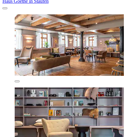
Haus Goethe in Staufen