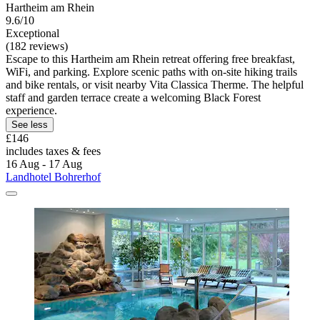
Hartheim am Rhein
9.6/10
Exceptional
(182 reviews)
Escape to this Hartheim am Rhein retreat offering free breakfast,
WiFi, and parking. Explore scenic paths with on-site hiking trails
and bike rentals, or visit nearby Vita Classica Therme. The helpful
staff and garden terrace create a welcoming Black Forest
experience.
See less
£146
includes taxes & fees
16 Aug - 17 Aug
Landhotel Bohrerhof