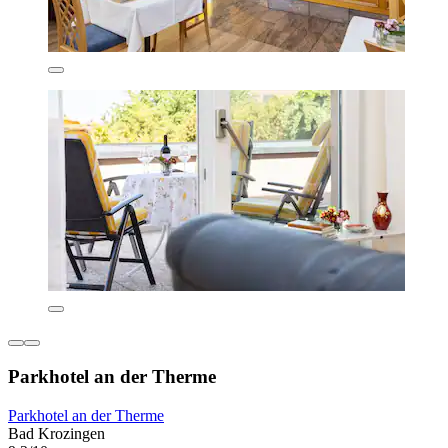
Parkhotel an der Therme
Parkhotel an der Therme
Bad Krozingen