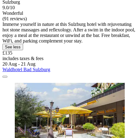
Sulzburg
9.0/10
Wonderful
(91 reviews)
Immerse yourself in nature at this Sulzburg hotel with rejuvenating
hot stone massages and reflexology. After a swim in the indoor pool,
enjoy a meal at the restaurant or unwind at the bar. Free breakfast,
WiFi, and parking complement your stay.
See less
£135
includes taxes & fees
20 Aug - 21 Aug
Waldhotel Bad Sulzburg