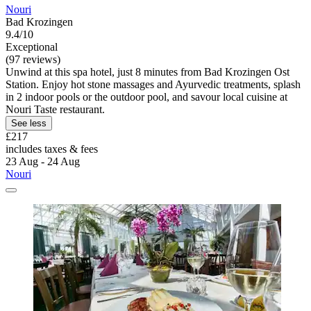
Nouri
Bad Krozingen
9.4/10
Exceptional
(97 reviews)
Unwind at this spa hotel, just 8 minutes from Bad Krozingen Ost
Station. Enjoy hot stone massages and Ayurvedic treatments, splash
in 2 indoor pools or the outdoor pool, and savour local cuisine at
Nouri Taste restaurant.
See less
£217
includes taxes & fees
23 Aug - 24 Aug
Nouri