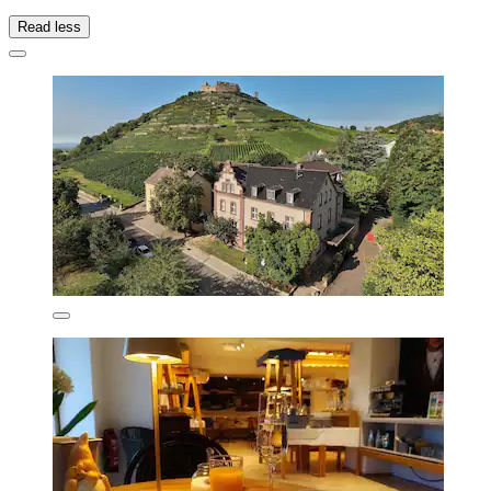
Read less