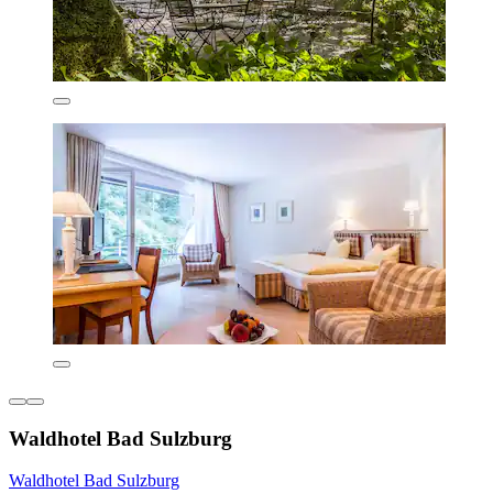
Waldhotel Bad Sulzburg
Waldhotel Bad Sulzburg