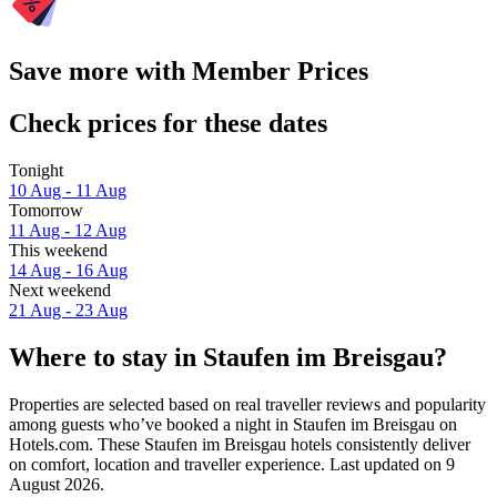
Save more with Member Prices
Check prices for these dates
Tonight
10 Aug - 11 Aug
Tomorrow
11 Aug - 12 Aug
This weekend
14 Aug - 16 Aug
Next weekend
21 Aug - 23 Aug
Where to stay in Staufen im Breisgau?
Properties are selected based on real traveller reviews and popularity
among guests who’ve booked a night in Staufen im Breisgau on
Hotels.com. These Staufen im Breisgau hotels consistently deliver
on comfort, location and traveller experience. Last updated on
9
August 2026
.