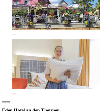
Eden Hotel an den Thermen