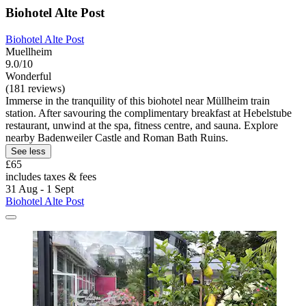
Biohotel Alte Post
Biohotel Alte Post
Muellheim
9.0/10
Wonderful
(181 reviews)
Immerse in the tranquility of this biohotel near Müllheim train
station. After savouring the complimentary breakfast at Hebelstube
restaurant, unwind at the spa, fitness centre, and sauna. Explore
nearby Badenweiler Castle and Roman Bath Ruins.
See less
£65
includes taxes & fees
31 Aug - 1 Sept
Biohotel Alte Post