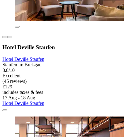
Hotel Deville Staufen
Hotel Deville Staufen
Staufen im Breisgau
8.8/10
Excellent
(45 reviews)
£129
includes taxes & fees
17 Aug - 18 Aug
Hotel Deville Staufen