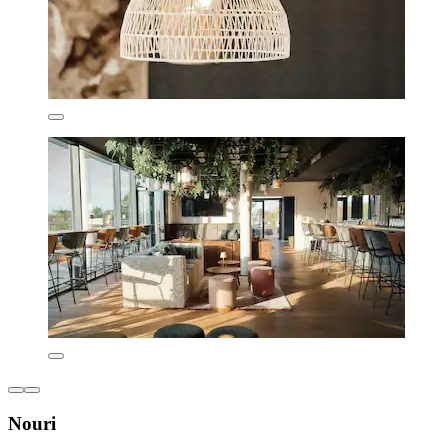
Nouri