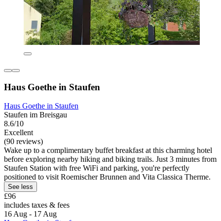
Haus Goethe in Staufen
Haus Goethe in Staufen
Staufen im Breisgau
8.6/10
Excellent
(90 reviews)
Wake up to a complimentary buffet breakfast at this charming hotel
before exploring nearby hiking and biking trails. Just 3 minutes from
Staufen Station with free WiFi and parking, you're perfectly
positioned to visit Roemischer Brunnen and Vita Classica Therme.
See less
£96
includes taxes & fees
16 Aug - 17 Aug