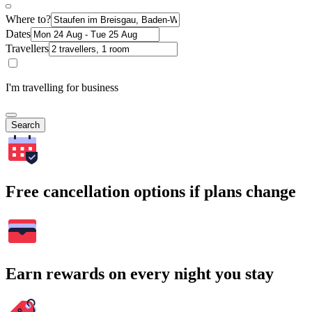
Where to?
Dates
Travellers
I'm travelling for business
Search
Free cancellation options if plans change
Earn rewards on every night you stay