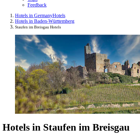
Feedback
Hotels in Germany
Hotels
Hotels in Baden-Württemberg
Staufen im Breisgau Hotels
Hotels in Staufen im Breisgau