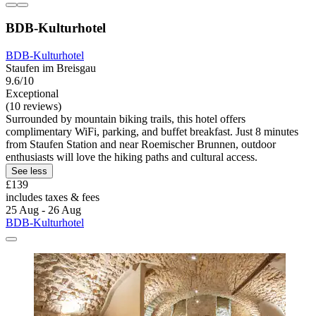
BDB-Kulturhotel
BDB-Kulturhotel
Staufen im Breisgau
9.6/10
Exceptional
(10 reviews)
Surrounded by mountain biking trails, this hotel offers
complimentary WiFi, parking, and buffet breakfast. Just 8 minutes
from Staufen Station and near Roemischer Brunnen, outdoor
enthusiasts will love the hiking paths and cultural access.
See less
£139
includes taxes & fees
25 Aug - 26 Aug
BDB-Kulturhotel