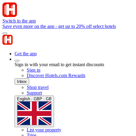
Switch to the app
Save even more on the app - get up to 20% off select hotels
Get the app
Sign in with your email to get instant discounts
Sign in
Discover Hotels.com Rewards
Inbox
Shop travel
Support
English · GBP · GB
List your property
Trips