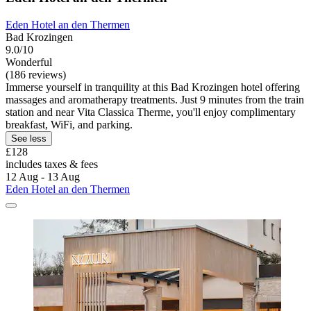
Eden Hotel an den Thermen
Bad Krozingen
9.0/10
Wonderful
(186 reviews)
Immerse yourself in tranquility at this Bad Krozingen hotel offering
massages and aromatherapy treatments. Just 9 minutes from the train
station and near Vita Classica Therme, you'll enjoy complimentary
breakfast, WiFi, and parking.
See less
£128
includes taxes & fees
12 Aug - 13 Aug
Eden Hotel an den Thermen