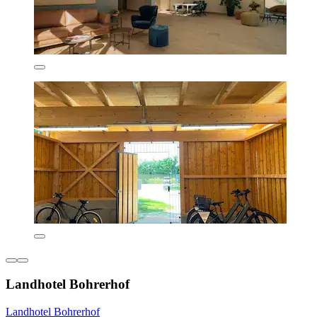
Landhotel Bohrerhof
Landhotel Bohrerhof