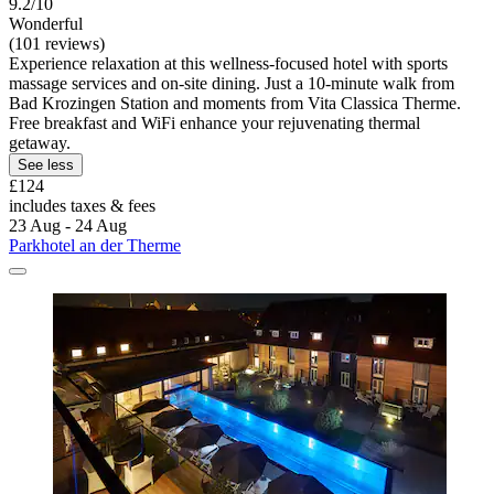
9.2/10
Wonderful
(101 reviews)
Experience relaxation at this wellness-focused hotel with sports
massage services and on-site dining. Just a 10-minute walk from
Bad Krozingen Station and moments from Vita Classica Therme.
Free breakfast and WiFi enhance your rejuvenating thermal
getaway.
See less
£124
includes taxes & fees
23 Aug - 24 Aug
Parkhotel an der Therme