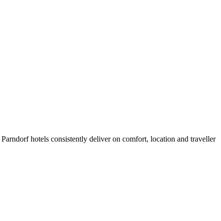
arndorf hotels consistently deliver on comfort, location and traveller