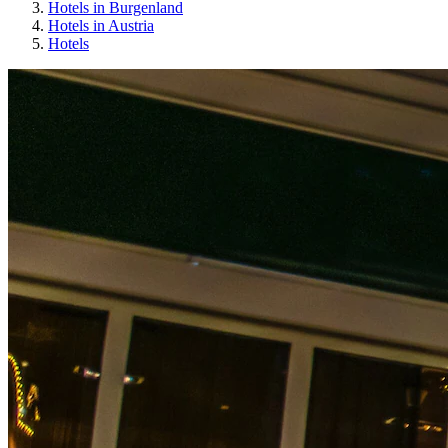
Hotels in Burgenland
Hotels in Austria
Hotels