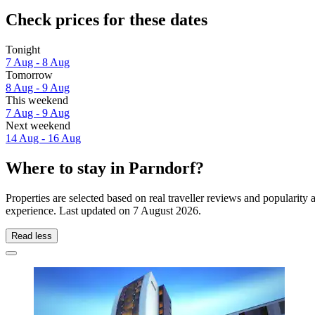
Check prices for these dates
Tonight
7 Aug - 8 Aug
Tomorrow
8 Aug - 9 Aug
This weekend
7 Aug - 9 Aug
Next weekend
14 Aug - 16 Aug
Where to stay in Parndorf?
Properties are selected based on real traveller reviews and popularit
experience. Last updated on
7 August 2026
.
Read less