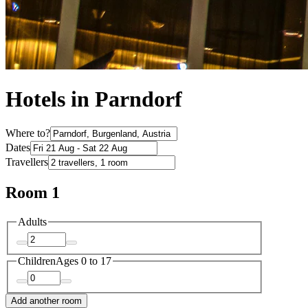
Hotels in Parndorf
Where to?
Dates
Travellers
Room 1
Adults
Children
Ages 0 to 17
Add another room