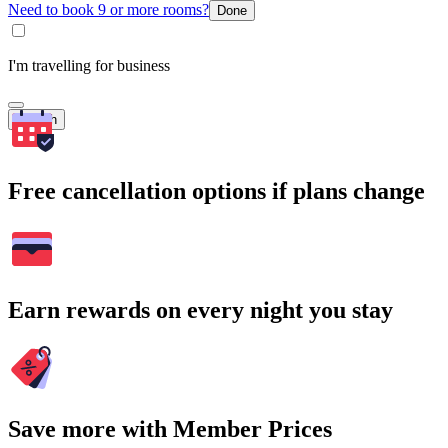
Need to book 9 or more rooms?
Done
I'm travelling for business
Search
Free cancellation options if plans change
Earn rewards on every night you stay
Save more with Member Prices