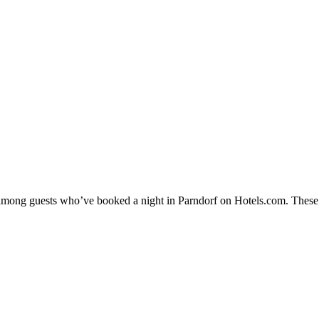
y among guests who’ve booked a night in Parndorf on Hotels.com. These P