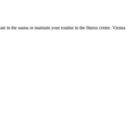
e in the sauna or maintain your routine in the fitness centre. Vienna