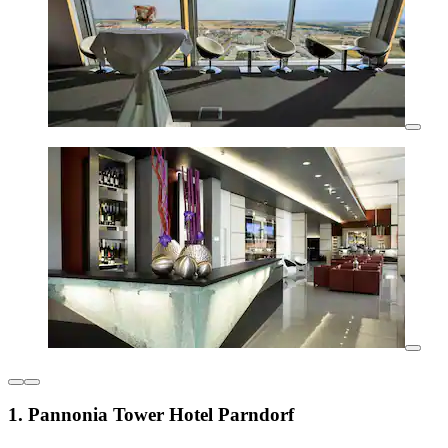
1. Pannonia Tower Hotel Parndorf