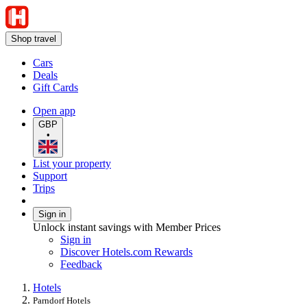
Shop travel
Cars
Deals
Gift Cards
Open app
GBP
•
List your property
Support
Trips
Sign in
Unlock instant savings with Member Prices
Sign in
Discover Hotels.com Rewards
Feedback
Hotels
Parndorf Hotels