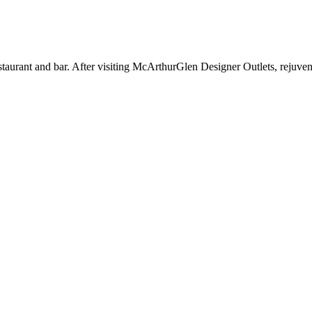
aurant and bar. After visiting McArthurGlen Designer Outlets, rejuvenat