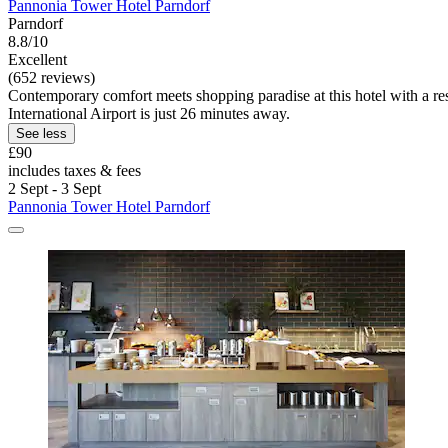
Pannonia Tower Hotel Parndorf
Parndorf
8.8/10
Excellent
(652 reviews)
Contemporary comfort meets shopping paradise at this hotel with a rest
International Airport is just 26 minutes away.
See less
£90
includes taxes & fees
2 Sept - 3 Sept
Pannonia Tower Hotel Parndorf