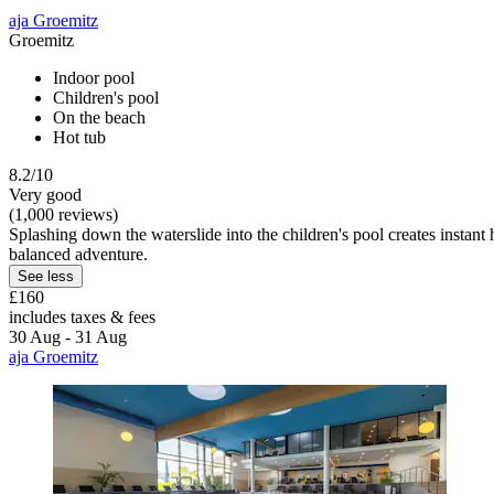
aja Groemitz
Groemitz
Indoor pool
Children's pool
On the beach
Hot tub
8.2/10
Very good
(1,000 reviews)
Splashing down the waterslide into the children's pool creates instant h
balanced adventure.
See less
£160
includes taxes & fees
30 Aug - 31 Aug
aja Groemitz