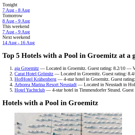
Tonight
7 Aug - 8 Aug
Tomorrow
8 Aug - 9 Aug
This weekend
7 Aug - 9 Aug
Next weekend
14 Aug - 16 Aug
Top 5 Hotels with a Pool in Groemitz at a 
aja Groemitz
— Located in Groemitz. Guest rating: 8.2/10 — 
Carat Hotel Grömitz
— Located in Groemitz. Guest rating: 8.
HofHotel Krähenberg
— 4-star hotel in Groemitz. Guest ratin
Arborea Marina Resort Neustadt
— Located in Neustadt in Hols
Hotel Yachtclub
— 4-star hotel in Timmendorfer Strand. Guest 
Hotels with a Pool in Groemitz