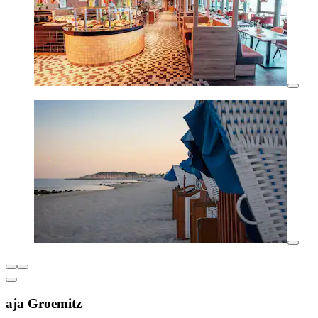
aja Groemitz