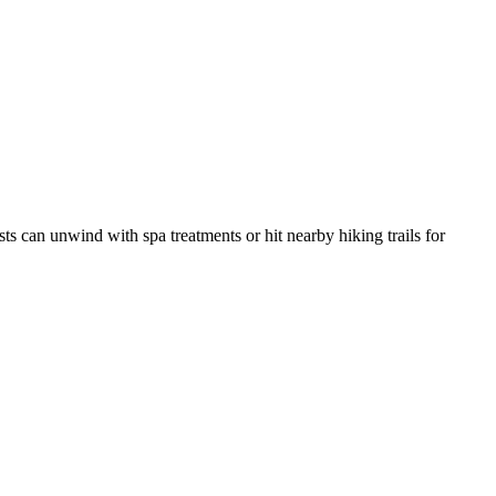
ests can unwind with spa treatments or hit nearby hiking trails for