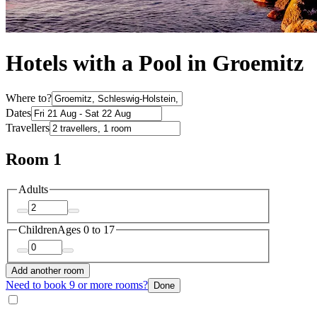
Hotels with a Pool in Groemitz
Where to?
Dates
Travellers
Room 1
Adults
Children
Ages 0 to 17
Add another room
Need to book 9 or more rooms?
Done