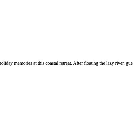
oliday memories at this coastal retreat. After floating the lazy river, gu