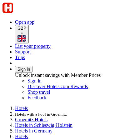
Open app
GBP
•
List your property
Support
Trips
Sign in
Unlock instant savings with Member Prices
Sign in
Discover Hotels.com Rewards
Shop travel
Feedback
Hotels
Hotels with a Pool in Groemitz
Groemitz Hotels
Hotels in Schleswig-Holstein
Hotels in Germany
Hotels