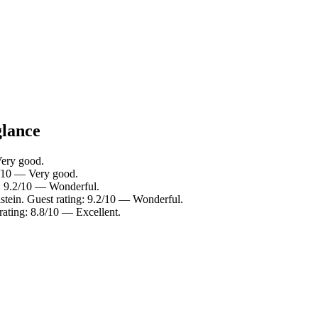
glance
Very good.
4/10 — Very good.
g: 9.2/10 — Wonderful.
tein. Guest rating: 9.2/10 — Wonderful.
rating: 8.8/10 — Excellent.