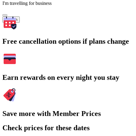
I'm travelling for business
Search
Free cancellation options if plans change
Earn rewards on every night you stay
Save more with Member Prices
Check prices for these dates