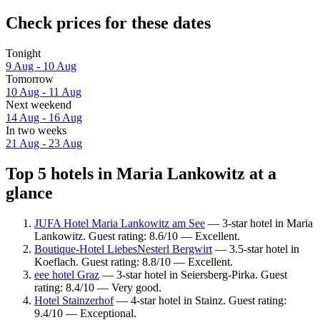
Check prices for these dates
Tonight
9 Aug - 10 Aug
Tomorrow
10 Aug - 11 Aug
Next weekend
14 Aug - 16 Aug
In two weeks
21 Aug - 23 Aug
Top 5 hotels in Maria Lankowitz at a
glance
JUFA Hotel Maria Lankowitz am See
— 3-star hotel in Maria
Lankowitz. Guest rating: 8.6/10 — Excellent.
Boutique-Hotel LiebesNesterl Bergwirt
— 3.5-star hotel in
Koeflach. Guest rating: 8.8/10 — Excellent.
eee hotel Graz
— 3-star hotel in Seiersberg-Pirka. Guest
rating: 8.4/10 — Very good.
Hotel Stainzerhof
— 4-star hotel in Stainz. Guest rating:
9.4/10 — Exceptional.