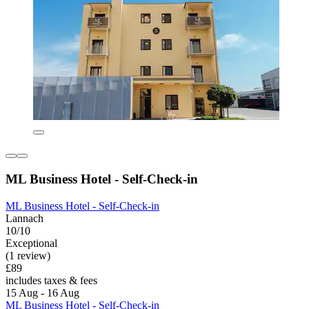
ML Business Hotel - Self-Check-in
ML Business Hotel - Self-Check-in
Lannach
10/10
Exceptional
(1 review)
£89
includes taxes & fees
15 Aug - 16 Aug
ML Business Hotel - Self-Check-in