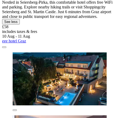
Nestled in Seiersberg-Pirka, this comfortable hotel offers free WiFi
and parking. Explore nearby hiking trails or visit Shoppingcity
Seiersberg and St. Martin Castle. Just 6 minutes from Graz airport
and close to public transport for easy regional adventures.
See less
£58
includes taxes & fees
10 Aug - 11 Aug
eee hotel Graz