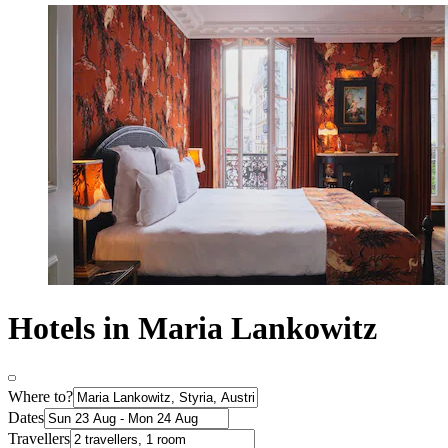
Hotels in Maria Lankowitz
Where to?
Dates
Travellers