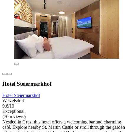
Hotel Steiermarkhof
Hotel Steiermarkhof
Wetzelsdorf
9.6/10
Exceptional
(70 reviews)
Nestled in Graz, this hotel offers a welcoming bar and charming
café. Explore nearby St. Martin Castle or stroll through the garden