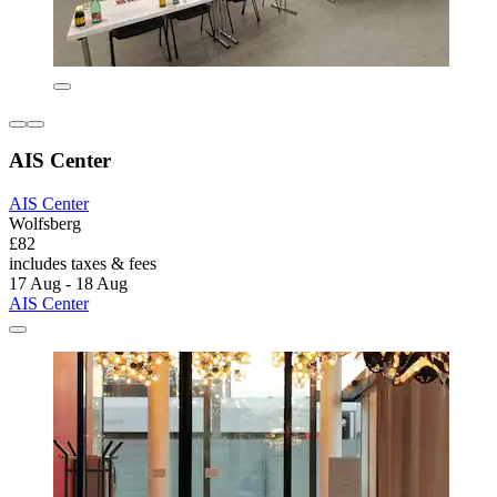
AIS Center
AIS Center
Wolfsberg
£82
includes taxes & fees
17 Aug - 18 Aug
AIS Center