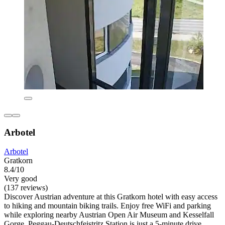
Arbotel
Arbotel
Gratkorn
8.4/10
Very good
(137 reviews)
Discover Austrian adventure at this Gratkorn hotel with easy access
to hiking and mountain biking trails. Enjoy free WiFi and parking
while exploring nearby Austrian Open Air Museum and Kesselfall
Gorge. Peggau-Deutschfeistritz Station is just a 5-minute drive