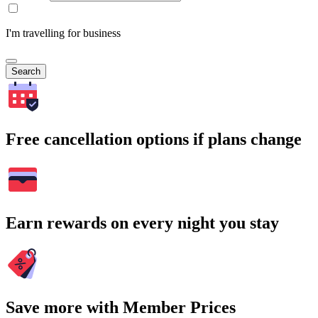
I'm travelling for business
Search
Free cancellation options if plans change
Earn rewards on every night you stay
Save more with Member Prices