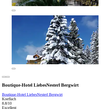
Boutique-Hotel LiebesNesterl Bergwirt
Boutique-Hotel LiebesNesterl Bergwirt
Koeflach
8.8/10
Excellent