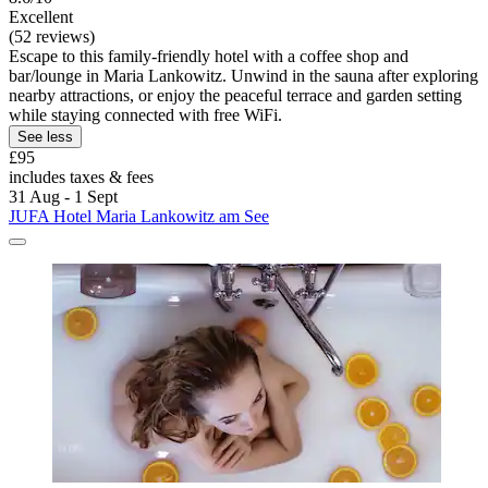
Excellent
(52 reviews)
Escape to this family-friendly hotel with a coffee shop and
bar/lounge in Maria Lankowitz. Unwind in the sauna after exploring
nearby attractions, or enjoy the peaceful terrace and garden setting
while staying connected with free WiFi.
See less
£95
includes taxes & fees
31 Aug - 1 Sept
JUFA Hotel Maria Lankowitz am See