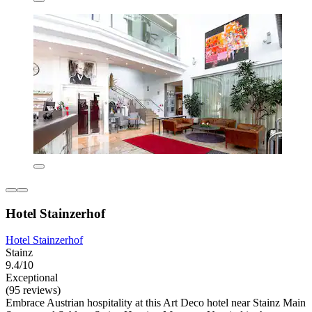
Hotel Stainzerhof
Hotel Stainzerhof
Stainz
9.4/10
Exceptional
(95 reviews)
Embrace Austrian hospitality at this Art Deco hotel near Stainz Main