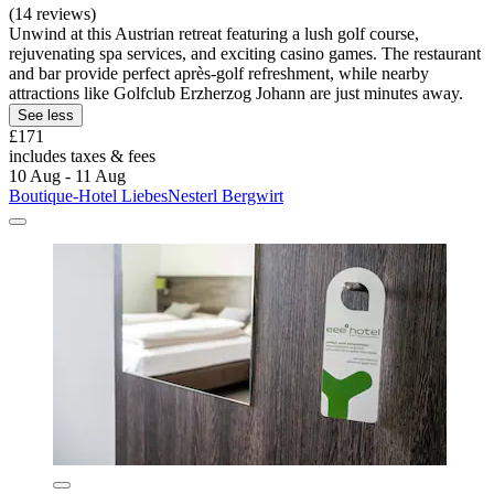
(14 reviews)
Unwind at this Austrian retreat featuring a lush golf course,
rejuvenating spa services, and exciting casino games. The restaurant
and bar provide perfect après-golf refreshment, while nearby
attractions like Golfclub Erzherzog Johann are just minutes away.
See less
£171
includes taxes & fees
10 Aug - 11 Aug
Boutique-Hotel LiebesNesterl Bergwirt