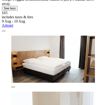
away.
See less
£65
includes taxes & fees
9 Aug - 10 Aug
Arbotel