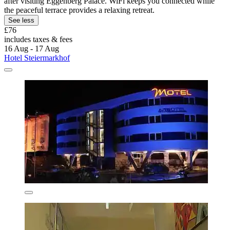
after visiting Eggenberg Palace. WiFi keeps you connected while
the peaceful terrace provides a relaxing retreat.
See less
£76
includes taxes & fees
16 Aug - 17 Aug
Hotel Steiermarkhof