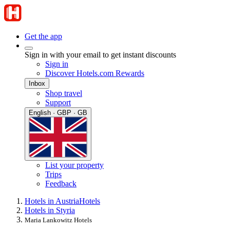
Get the app
Sign in with your email to get instant discounts
Sign in
Discover Hotels.com Rewards
Inbox
Shop travel
Support
English · GBP · GB
List your property
Trips
Feedback
Hotels in Austria
Hotels
Hotels in Styria
Maria Lankowitz Hotels