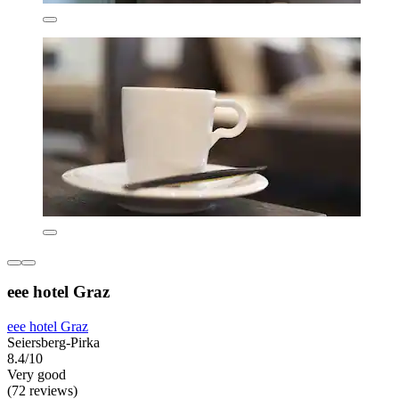
eee hotel Graz
eee hotel Graz
Seiersberg-Pirka
8.4/10
Very good
(72 reviews)