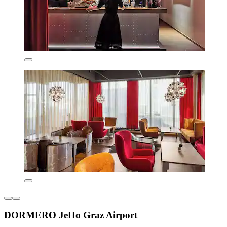
DORMERO JeHo Graz Airport