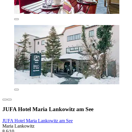
JUFA Hotel Maria Lankowitz am See
JUFA Hotel Maria Lankowitz am See
Maria Lankowitz
8.6/10