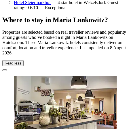
Hotel Steiermarkhof
— 4-star hotel in Wetzelsdorf. Guest
rating: 9.6/10 — Exceptional.
Where to stay in Maria Lankowitz?
Properties are selected based on real traveller reviews and popularity
among guests who’ve booked a night in Maria Lankowitz on
Hotels.com. These Maria Lankowitz hotels consistently deliver on
comfort, location and traveller experience. Last updated on
8 August
2026
.
Read less