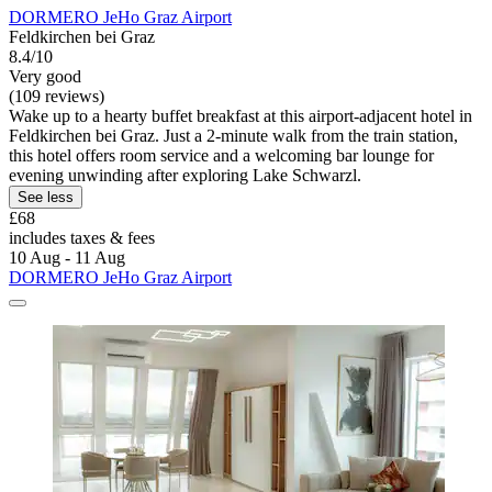
DORMERO JeHo Graz Airport
Feldkirchen bei Graz
8.4/10
Very good
(109 reviews)
Wake up to a hearty buffet breakfast at this airport-adjacent hotel in
Feldkirchen bei Graz. Just a 2-minute walk from the train station,
this hotel offers room service and a welcoming bar lounge for
evening unwinding after exploring Lake Schwarzl.
See less
£68
includes taxes & fees
10 Aug - 11 Aug
DORMERO JeHo Graz Airport