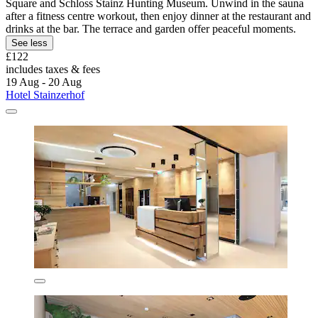
Square and Schloss Stainz Hunting Museum. Unwind in the sauna
after a fitness centre workout, then enjoy dinner at the restaurant and
drinks at the bar. The terrace and garden offer peaceful moments.
See less
£122
includes taxes & fees
19 Aug - 20 Aug
Hotel Stainzerhof