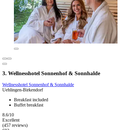
3. Wellnesshotel Sonnenhof & Sonnhalde
Wellnesshotel Sonnenhof & Sonnhalde
Uehlingen-Birkendorf
Breakfast included
Buffet breakfast
8.6/10
Excellent
(457 reviews)