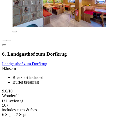
6. Landgasthof zum Dorfkrug
Landgasthof zum Dorfkrug
Häusern
Breakfast included
Buffet breakfast
9.0/10
Wonderful
(77 reviews)
£67
includes taxes & fees
6 Sept - 7 Sept