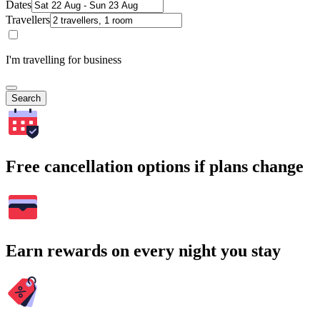
Dates
Travellers
I'm travelling for business
Search
Free cancellation options if plans change
Earn rewards on every night you stay