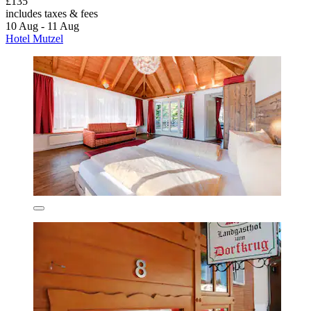
£135
includes taxes & fees
10 Aug - 11 Aug
Hotel Mutzel