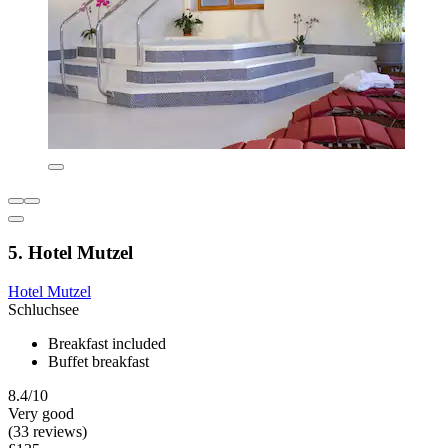
5. Hotel Mutzel
Hotel Mutzel
Schluchsee
Breakfast included
Buffet breakfast
8.4/10
Very good
(33 reviews)