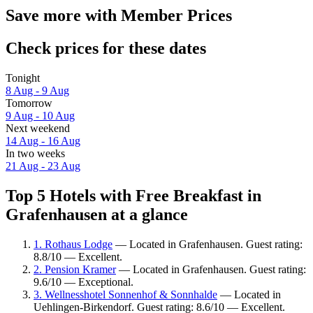
Save more with Member Prices
Check prices for these dates
Tonight
8 Aug - 9 Aug
Tomorrow
9 Aug - 10 Aug
Next weekend
14 Aug - 16 Aug
In two weeks
21 Aug - 23 Aug
Top 5 Hotels with Free Breakfast in
Grafenhausen at a glance
1. Rothaus Lodge
— Located in Grafenhausen. Guest rating:
8.8/10 — Excellent.
2. Pension Kramer
— Located in Grafenhausen. Guest rating:
9.6/10 — Exceptional.
3. Wellnesshotel Sonnenhof & Sonnhalde
— Located in
Uehlingen-Birkendorf. Guest rating: 8.6/10 — Excellent.