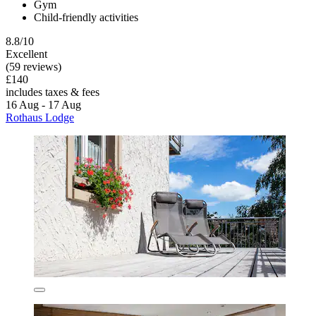
Gym
Child-friendly activities
8.8/10
Excellent
(59 reviews)
£140
includes taxes & fees
16 Aug - 17 Aug
Rothaus Lodge