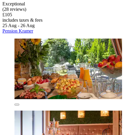
Exceptional
(28 reviews)
£105
includes taxes & fees
25 Aug - 26 Aug
Pension Kramer