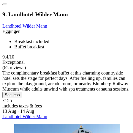
9. Landhotel Wilder Mann
Landhotel Wilder Mann
Eggingen
Breakfast included
Buffet breakfast
9.4/10
Exceptional
(65 reviews)
The complimentary breakfast buffet at this charming countryside
hotel sets the stage for perfect days. After fuelling up, families can
explore the playground, arcade room, or nearby Blumberg Railway
Museum while adults unwind with spa treatments or sauna sessions.
See less
£155
includes taxes & fees
13 Aug - 14 Aug
Landhotel Wilder Mann