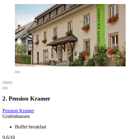
2. Pension Kramer
Pension Kramer
Grafenhausen
Buffet breakfast
9.6/10