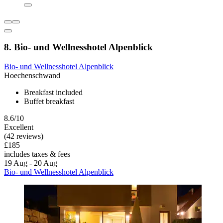
8. Bio- und Wellnesshotel Alpenblick
Bio- und Wellnesshotel Alpenblick
Hoechenschwand
Breakfast included
Buffet breakfast
8.6/10
Excellent
(42 reviews)
£185
includes taxes & fees
19 Aug - 20 Aug
Bio- und Wellnesshotel Alpenblick