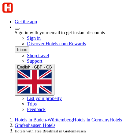
Get the app
Sign in with your email to get instant discounts
Sign in
Discover Hotels.com Rewards
Inbox
Shop travel
Support
English · GBP · GB
List your property
Trips
Feedback
Hotels in Baden-Württemberg
Hotels in Germany
Hotels
Grafenhausen Hotels
Hotels with Free Breakfast in Grafenhausen