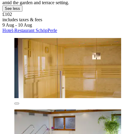
amid the garden and terrace setting.
See less
£102
includes taxes & fees
9 Aug - 10 Aug
Hotel-Restaurant SchöpPerle