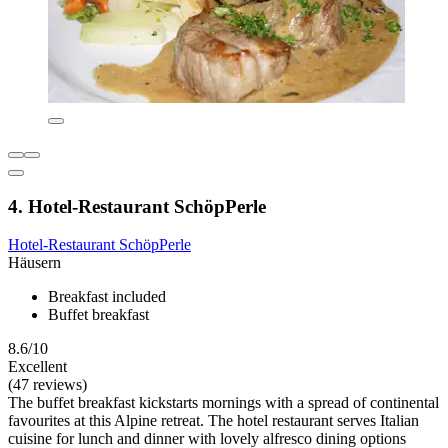
4. Hotel-Restaurant SchöpPerle
Hotel-Restaurant SchöpPerle
Häusern
Breakfast included
Buffet breakfast
8.6/10
Excellent
(47 reviews)
The buffet breakfast kickstarts mornings with a spread of continental
favourites at this Alpine retreat. The hotel restaurant serves Italian
cuisine for lunch and dinner with lovely alfresco dining options