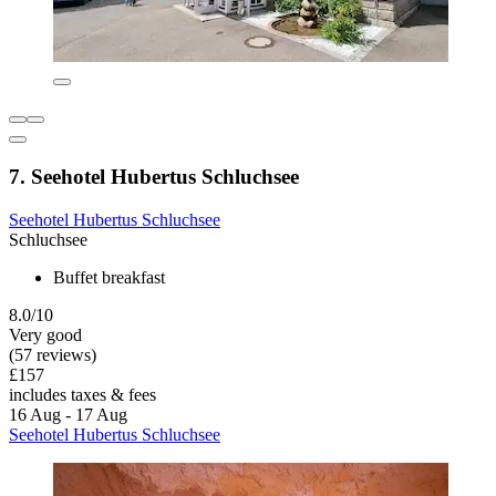
7. Seehotel Hubertus Schluchsee
Seehotel Hubertus Schluchsee
Schluchsee
Buffet breakfast
8.0/10
Very good
(57 reviews)
£157
includes taxes & fees
16 Aug - 17 Aug
Seehotel Hubertus Schluchsee