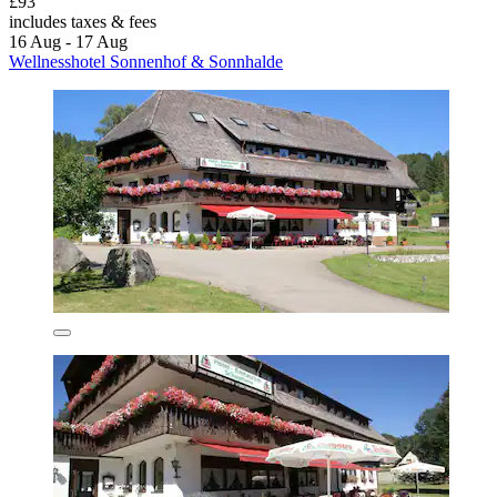
£93
includes taxes & fees
16 Aug - 17 Aug
Wellnesshotel Sonnenhof & Sonnhalde