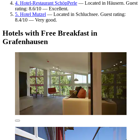
4. Hotel-Restaurant SchöpPerle
— Located in Häusern. Guest
rating: 8.6/10 — Excellent.
5. Hotel Mutzel
— Located in Schluchsee. Guest rating:
8.4/10 — Very good.
Hotels with Free Breakfast in
Grafenhausen