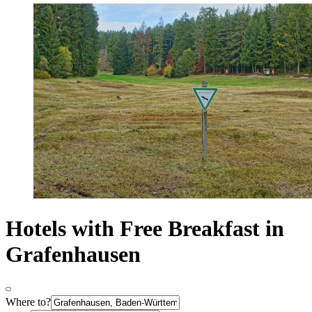
Hotels with Free Breakfast in
Grafenhausen
Where to?