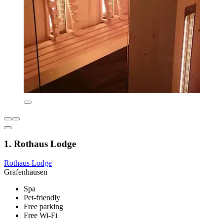
1. Rothaus Lodge
Rothaus Lodge
Grafenhausen
Spa
Pet-friendly
Free parking
Free Wi-Fi