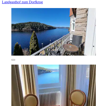
Landgasthof zum Dorfkrug