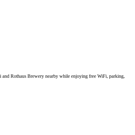
li and Rothaus Brewery nearby while enjoying free WiFi, parking,