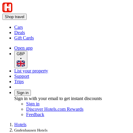
Shop travel
Cars
Deals
Gift Cards
Open app
GBP
•
List your property
Support
Trips
Sign in
Sign in with your email to get instant discounts
Sign in
Discover Hotels.com Rewards
Feedback
Hotels
Grafenhausen Hotels