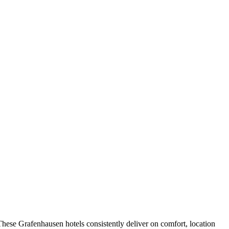
hese Grafenhausen hotels consistently deliver on comfort, location