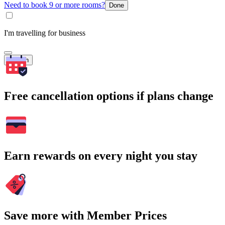
Need to book 9 or more rooms?
Done
I'm travelling for business
Search
Free cancellation options if plans change
Earn rewards on every night you stay
Save more with Member Prices