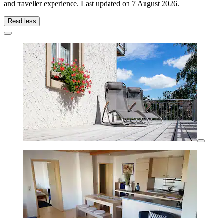
and traveller experience. Last updated on
7 August 2026
.
Read less