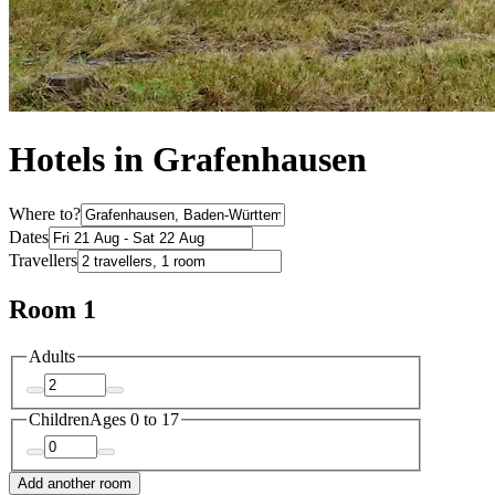
Hotels in Grafenhausen
Where to?
Dates
Travellers
Room 1
Adults
Children
Ages 0 to 17
Add another room