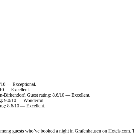
/10 — Exceptional.
10 — Excellent.
-Birkendorf. Guest rating: 8.6/10 — Excellent.
g: 9.0/10 — Wonderful.
ng: 8.6/10 — Excellent.
ty among guests who’ve booked a night in Grafenhausen on Hotels.com. T