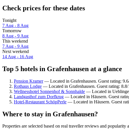
Check prices for these dates
Tonight
7 Aug - 8 Aug
Tomorrow
8 Aug - 9 Aug
This weekend
7 Aug - 9 Aug
Next weekend
14 Aug - 16 Aug
Top 5 hotels in Grafenhausen at a glance
Pension Kramer
— Located in Grafenhausen. Guest rating: 9.6
Rothaus Lodge
— Located in Grafenhausen. Guest rating: 8.8/
Wellnesshotel Sonnenhof & Sonnhalde
— Located in Uehlingen
Landgasthof zum Dorfkrug
— Located in Häusern. Guest ratin
Hotel-Restaurant SchöpPerle
— Located in Häusern. Guest rati
Where to stay in Grafenhausen?
Properties are selected based on real traveller reviews and populari