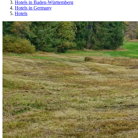
Hotels in Baden-Württemberg
Hotels in Germany
Hotels