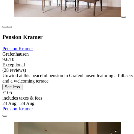
Pension Kramer
Pension Kramer
Grafenhausen
9.6/10
Exceptional
(28 reviews)
Unwind at this peaceful pension in Grafenhausen featuring a full-se
and a welcoming terrace.
See less
£105
includes taxes & fees
23 Aug - 24 Aug
Pension Kramer