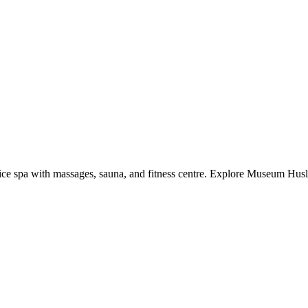
rvice spa with massages, sauna, and fitness centre. Explore Museum Hus