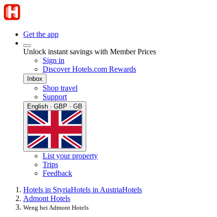
Get the app
Unlock instant savings with Member Prices
Sign in
Discover Hotels.com Rewards
Inbox
Shop travel
Support
English · GBP · GB
List your property
Trips
Feedback
Hotels in Styria
Hotels in Austria
Hotels
Admont Hotels
Weng bei Admont Hotels