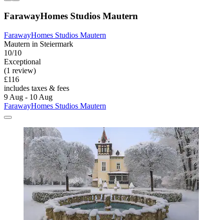
FarawayHomes Studios Mautern
FarawayHomes Studios Mautern
Mautern in Steiermark
10/10
Exceptional
(1 review)
£116
includes taxes & fees
9 Aug - 10 Aug
FarawayHomes Studios Mautern