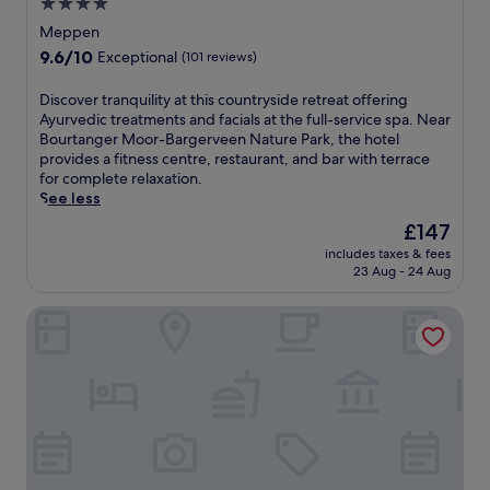
t
4.0
c
s
star
Meppen
e
m
property
p
9.6
9.6/10
Exceptional
(101 reviews)
u
e
out
s
r
of
D
Discover tranquility at this countryside retreat offering
e
f
10,
i
Ayurvedic treatments and facials at the full-service spa. Near
u
e
Exceptional,
s
Bourtanger Moor-Bargerveen Nature Park, the hotel
m
c
(101
c
provides a fitness centre, restaurant, and bar with terrace
H
t
reviews)
o
for complete relaxation.
a
f
v
See less
r
o
e
e
The
£147
r
r
n
price
r
includes taxes & fees
t
.
is
e
23 Aug - 24 Aug
r
T
£147
l
a
h
a
Landhotel Vosse-Schepers
n
i
x
q
s
a
u
h
t
i
o
i
l
t
o
i
e
n
t
l
.
y
o
T
a
f
h