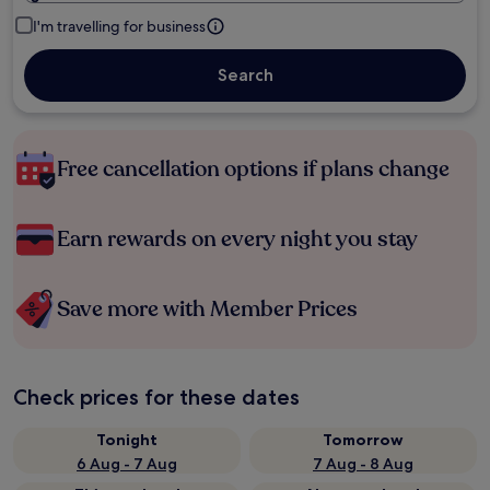
I'm travelling for business
Search
Free cancellation options if plans change
Earn rewards on every night you stay
Save more with Member Prices
Check prices for these dates
Tonight
Tomorrow
6 Aug - 7 Aug
7 Aug - 8 Aug