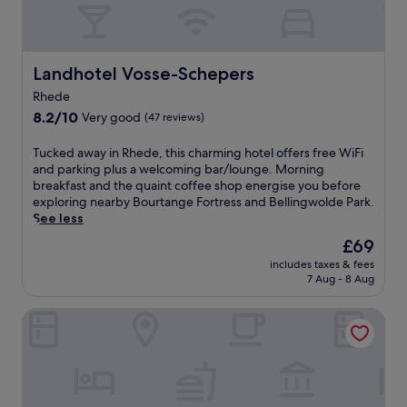
t
f
e
t
e
o
h
r
n
i
s
-
s
f
Landhotel Vosse-Schepers
Landhotel Vosse-Schepers
s
c
r
i
Rhede
o
e
t
8.2
u
8.2/10
Very good
(47 reviews)
e
e
out
n
b
r
of
t
r
T
Tucked away in Rhede, this charming hotel offers free WiFi
e
10,
r
e
u
and parking plus a welcoming bar/lounge. Morning
s
Very
y
a
c
breakfast and the quaint coffee shop energise you before
t
good,
s
k
k
exploring nearby Bourtange Fortress and Bellingwolde Park.
a
(47
i
f
e
See less
u
reviews)
d
a
d
r
The
£69
e
s
a
a
price
r
includes taxes & fees
t
w
n
is
e
7 Aug - 8 Aug
,
a
t
£69
t
W
y
a
r
Gasthof Robben
i
i
n
e
F
n
d
a
i
R
b
t
,
h
a
o
a
e
r
f
n
d
s