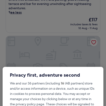
(33
o
terrace and bar for evening unwinding after sightseeing
reviews)
y
adventures.
t
See less
r
The
£117
a
price
includes taxes & fees
d
is
10 Aug - 11 Aug
i
£117
t
Hotel Zur Linde
i
o
n
a
l
r
e
g
i
Privacy first, adventure second
o
n
We and our 36 partners (including
16
IAB partners) store
a
and/or access information on a device, such as unique IDs
l
d
Hotel Zur Linde
in cookies to process personal data. You may accept or
Hotel Zur Linde
i
manage your choices by clicking below or at any time in
3.0
s
the privacy policy page. These choices will be signaled to
star
h