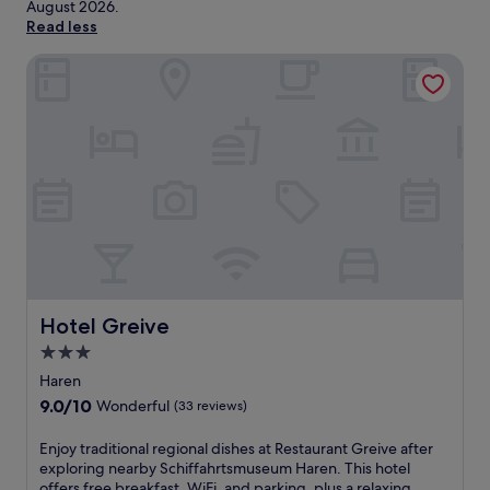
August 2026
.
Read less
Hotel Greive
Hotel Greive
Hotel Greive
3.0
star
Haren
property
9.0
9.0/10
Wonderful
(33 reviews)
out
of
E
Enjoy traditional regional dishes at Restaurant Greive after
10,
n
exploring nearby Schiffahrtsmuseum Haren. This hotel
Wonderful,
j
offers free breakfast, WiFi, and parking, plus a relaxing