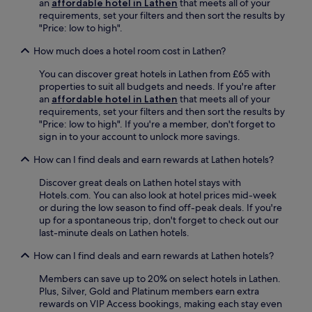
i
an
affordable hotel in Lathen
that meets all of your
n
k
o
a
requirements, set your filters and then sort the results by
n
b
r
n
"Price: low to high".
i
a
i
d
s
r
n
How much does a hotel room cost in Lathen?
p
c
,
g
a
o
You can discover great hotels in Lathen from £65 with
o
t
r
u
properties to suit all budgets and needs. If you're after
r
h
k
r
an
affordable hotel in Lathen
that meets all of your
e
e
i
t
requirements, set your filters and then sort the results by
x
c
n
s
"Price: low to high". If you're a member, don't forget to
p
o
g
.
sign in to your account to unlock more savings.
l
u
.
F
o
n
How can I find deals and earn rewards at Lathen hotels?
r
r
t
e
e
r
Discover great deals on Lathen hotel stays with
e
t
y
Hotels.com. You can also look at hotel prices mid-week
W
h
s
or during the low season to find off-peak deals. If you're
i
e
i
up for a spontaneous trip, don't forget to check out our
F
a
d
last-minute deals on Lathen hotels.
i
r
e
a
e
.
How can I find deals and earn rewards at Lathen hotels?
n
a
C
d
u
o
Members can save up to 20% on select hotels in Lathen.
p
s
n
Plus, Silver, Gold and Platinum members earn extra
a
i
v
rewards on VIP Access bookings, making each stay even
r