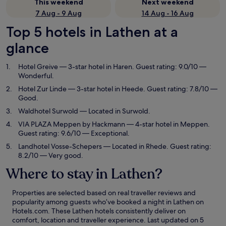
This weekend
Next weekend
7 Aug - 9 Aug
14 Aug - 16 Aug
Top 5 hotels in Lathen at a
glance
Hotel Greive
— 3-star hotel in Haren. Guest rating: 9.0/10 —
Wonderful.
Hotel Zur Linde
— 3-star hotel in Heede. Guest rating: 7.8/10 —
Good.
Waldhotel Surwold
— Located in Surwold.
VIA PLAZA Meppen by Hackmann
— 4-star hotel in Meppen.
Guest rating: 9.6/10 — Exceptional.
Landhotel Vosse-Schepers
— Located in Rhede. Guest rating:
8.2/10 — Very good.
Where to stay in Lathen?
Properties are selected based on real traveller reviews and
popularity among guests who’ve booked a night in Lathen on
Hotels.com. These Lathen hotels consistently deliver on
comfort, location and traveller experience. Last updated on
5