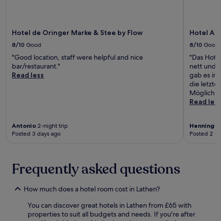
i
s
t
i
o
t
t
t
c
m
i
a
h
e
i
o
y
Hotel de Oringer Marke & Stee by Flow
Hotel Alt
e
s
n
n
.
b
p
g
a
8/10
Good
8/10
Good
a
a
b
n
"Good location, staff were helpful and nice
"Das Hotel
r
,
a
d
bar/restaurant."
nett und 
a
g
r
c
Read less
gab es im
f
r
t
o
die letzte
t
a
o
n
Möglichke
e
b
u
v
Read les
r
a
n
e
a
b
w
n
m
i
i
i
Antonio
2-night trip
Henning
3-
a
t
n
e
Posted 3 days ago
Posted 2 m
t
e
d
n
c
a
a
t
h
t
f
f
Frequently asked questions
o
t
t
r
n
h
e
e
t
e
r
e
How much does a hotel room cost in Lathen?
h
s
e
W
e
n
x
i
You can discover great hotels in Lathen from £65 with
t
a
p
F
properties to suit all budgets and needs. If you're after
e
c
l