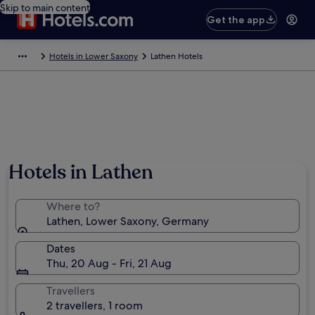
Skip to main content
Get the app
Hotels in Lower Saxony
Lathen Hotels
Hotels in Lathen
Where to?
Lathen, Lower Saxony, Germany
Dates
Thu, 20 Aug - Fri, 21 Aug
Travellers
2 travellers, 1 room