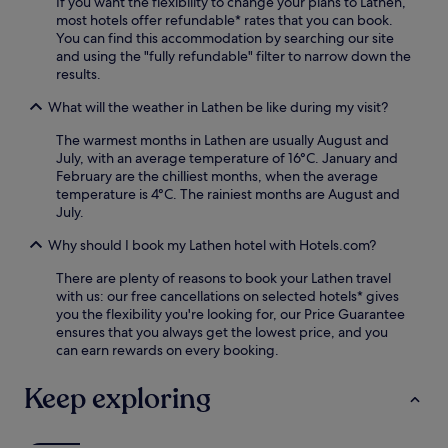
s
If you want the flexibility to change your plans to Lathen,
r
t
most hotels offer refundable* rates that you can book.
o
a
You can find this accommodation by searching our site
m
y
and using the "fully refundable" filter to narrow down the
E
.
results.
s
s
What will the weather in Lathen be like during my visit?
e
n
The warmest months in Lathen are usually August and
S
July, with an average temperature of 16°C. January and
t
February are the chilliest months, when the average
a
temperature is 4°C. The rainiest months are August and
t
July.
i
o
Why should I book my Lathen hotel with Hotels.com?
n
w
There are plenty of reasons to book your Lathen travel
i
with us: our free cancellations on selected hotels* gives
t
you the flexibility you're looking for, our Price Guarantee
h
ensures that you always get the lowest price, and you
c
can earn rewards on every booking.
o
m
Keep exploring
p
l
i