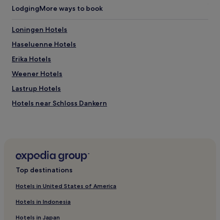
m
Lodging
More ways to book
e
n
t
Loningen Hotels
a
Haseluenne Hotels
r
y
Erika Hotels
W
i
Weener Hotels
F
Lastrup Hotels
i
a
Hotels near Schloss Dankern
n
d
Hemsen Hotels
p
Rhede Hotels
a
r
Surwold Hotels
k
i
Werlte Hotels
Top destinations
n
Ramsloh Hotels
g
Hotels in United States of America
f
Herzlake Hotels
o
Hotels in Indonesia
r
Hotels with Parking in Lingen
s
Hotels in Japan