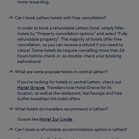
n
e
more rewarding.
k
g
n
i
f
i
n
r
e
Can I book Lathen hotels with free cancellation?
g
e
n
a
In order to book a refundable Lathen hotel, simply filter
e
t
d
hotels by "Property cancellation options" and select "Fully
b
l
d
refundable property". The majority of hotels offer free
i
y
c
cancellation, so you can receive a refund if you need to
c
l
o
cancel. Some hotels do require cancelling more than 24
y
o
n
hours before check-in, so double-check your booking
c
c
v
beforehand.
l
a
e
e
t
What are some popular hotels in central Lathen?
n
s
e
i
.
d
If you're looking for hotels in central Lathen, check out
e
1
Hotel Greive
. Travellers love Hotel Greive for its
n
1
location, as well as the restaurant, bar/lounge and free
c
m
buffet breakfast this hotel offers.
e
i
t
n
What hotels do travellers recommend in Lathen?
o
u
y
t
Guests like
Hotel Zur Linde
.
o
e
u
s
Can I book a refundable accommodation option in Lathen?
r
f