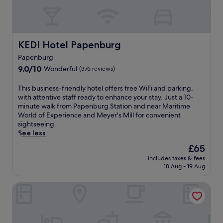
e
h
o
e
a
o
t
e
t
t
e
s
h
e
l
h
a
l
p
KEDI Hotel Papenburg
o
KEDI Hotel Papenburg
s
n
r
p
s
Papenburg
e
o
e
l
9.0
a
9.0/10
v
Wonderful
(376 reviews)
n
e
out
r
i
e
-
of
E
d
T
r
This business-friendly hotel offers free WiFi and parking,
f
10,
m
e
h
g
with attentive staff ready to enhance your stay. Just a 10-
r
Wonderful,
s
s
i
i
minute walk from Papenburg Station and near Maritime
e
(376
l
a
s
s
World of Experience and Meyer's Mill for convenient
e
reviews)
a
f
b
e
sightseeing.
.
n
i
u
y
See less
d
t
s
o
The
£65
A
n
i
u
price
r
e
includes taxes & fees
n
b
is
c
18 Aug - 19 Aug
s
e
e
£65
h
s
s
f
a
c
Hotel de Oringer Marke & Stee by Flow
s
o
e
e
-
r
o
n
f
e
l
t
r
e
o
r
i
x