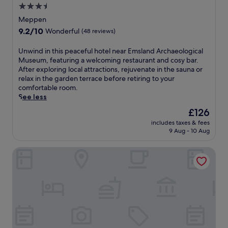
n
B
3.5
t
b
g
a
u
r
star
Meppen
m
r
r
e
property
a
9.2
9.2/10
Wonderful
(48 reviews)
g
e
a
k
out
e
s
k
e
of
U
r
Unwind in this peaceful hotel near Emsland Archaeological
.
f
y
10,
n
v
Museum, featuring a welcoming restaurant and cosy bar.
a
o
Wonderful,
w
e
After exploring local attractions, rejuvenate in the sauna or
s
u
(48
i
e
relax in the garden terrace before retiring to your
t
r
reviews)
n
n
comfortable room.
a
c
d
N
See less
n
o
i
a
d
The
£126
u
n
t
t
price
n
includes taxes & fees
t
u
h
is
t
9 Aug - 10 Aug
h
r
e
£126
r
i
e
q
y
KEDI Hotel Papenburg
s
P
u
s
p
a
a
i
e
r
i
d
a
k
n
e
c
,
t
r
e
t
c
e
f
h
o
t
u
e
f
r
l
h
f