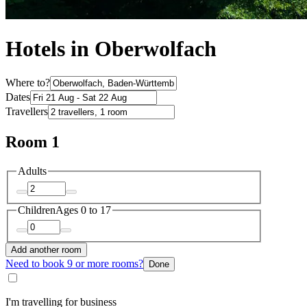
Hotels in Oberwolfach
Where to?
Dates
Travellers
Room 1
Adults
Children
Ages 0 to 17
Add another room
Need to book 9 or more rooms?
Done
I'm travelling for business