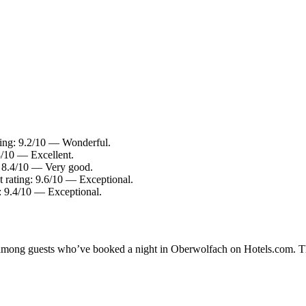
ting: 9.2/10 — Wonderful.
8/10 — Excellent.
: 8.4/10 — Very good.
t rating: 9.6/10 — Exceptional.
g: 9.4/10 — Exceptional.
ty among guests who’ve booked a night in Oberwolfach on Hotels.com. T