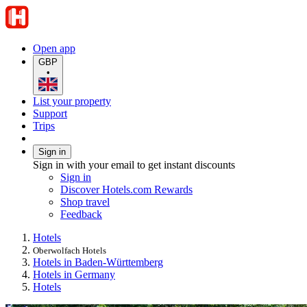
Open app
GBP
•
List your property
Support
Trips
Sign in
Sign in with your email to get instant discounts
Sign in
Discover Hotels.com Rewards
Shop travel
Feedback
Hotels
Oberwolfach Hotels
Hotels in Baden-Württemberg
Hotels in Germany
Hotels