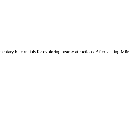
limentary bike rentals for exploring nearby attractions. After visiting