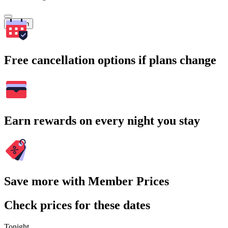
Search
Free cancellation options if plans change
Earn rewards on every night you stay
Save more with Member Prices
Check prices for these dates
Tonight