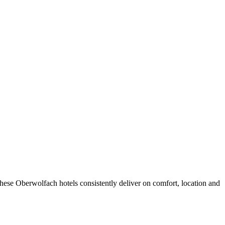
hese Oberwolfach hotels consistently deliver on comfort, location and