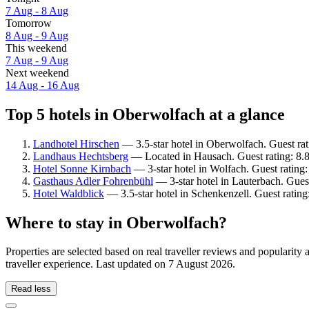
7 Aug - 8 Aug
Tomorrow
8 Aug - 9 Aug
This weekend
7 Aug - 9 Aug
Next weekend
14 Aug - 16 Aug
Top 5 hotels in Oberwolfach at a glance
Landhotel Hirschen
— 3.5-star hotel in Oberwolfach. Guest ra
Landhaus Hechtsberg
— Located in Hausach. Guest rating: 8.
Hotel Sonne Kirnbach
— 3-star hotel in Wolfach. Guest rating
Gasthaus Adler Fohrenbühl
— 3-star hotel in Lauterbach. Gues
Hotel Waldblick
— 3.5-star hotel in Schenkenzell. Guest ratin
Where to stay in Oberwolfach?
Properties are selected based on real traveller reviews and populari
traveller experience. Last updated on
7 August 2026
.
Read less