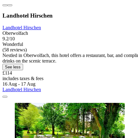
Landhotel Hirschen
Landhotel Hirschen
Oberwolfach
9.2/10
Wonderful
(58 reviews)
Nestled in Oberwolfach, this hotel offers a restaurant, bar, and comp
drinks on the scenic terrace.
See less
£114
includes taxes & fees
16 Aug - 17 Aug
Landhotel Hirschen