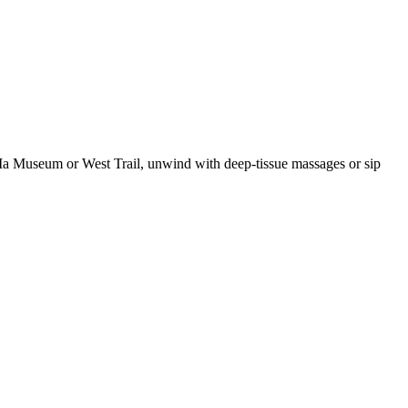
 MiMa Museum or West Trail, unwind with deep-tissue massages or sip