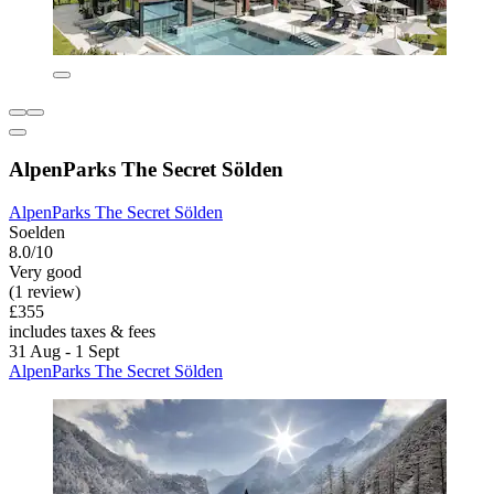
AlpenParks The Secret Sölden
AlpenParks The Secret Sölden
Soelden
8.0/10
Very good
(1 review)
£355
includes taxes & fees
31 Aug - 1 Sept
AlpenParks The Secret Sölden