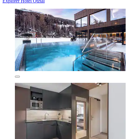
Explorer Hotel Ötztal