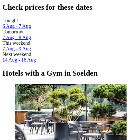
Check prices for these dates
Tonight
6 Aug - 7 Aug
Tomorrow
7 Aug - 8 Aug
This weekend
7 Aug - 9 Aug
Next weekend
14 Aug - 16 Aug
Hotels with a Gym in Soelden