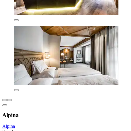
Alpina
Alpina