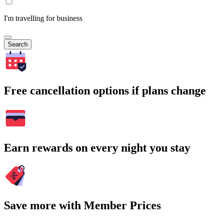
I'm travelling for business
Search
Free cancellation options if plans change
Earn rewards on every night you stay
Save more with Member Prices