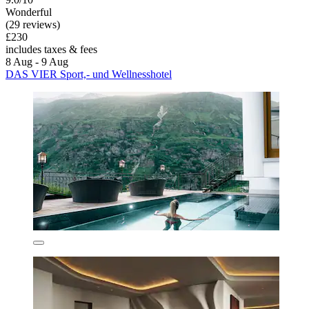
Wonderful
(29 reviews)
£230
includes taxes & fees
8 Aug - 9 Aug
DAS VIER Sport,- und Wellnesshotel