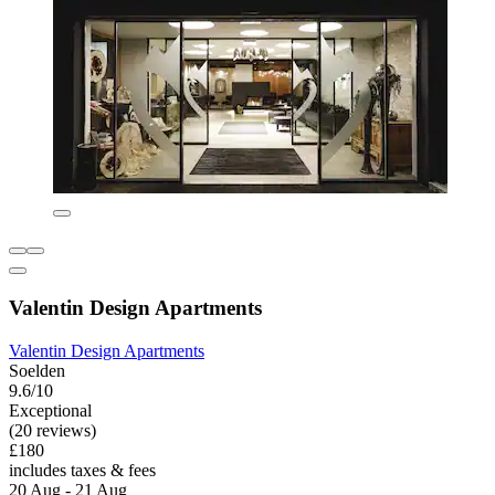
Valentin Design Apartments
Valentin Design Apartments
Soelden
9.6/10
Exceptional
(20 reviews)
£180
includes taxes & fees
20 Aug - 21 Aug