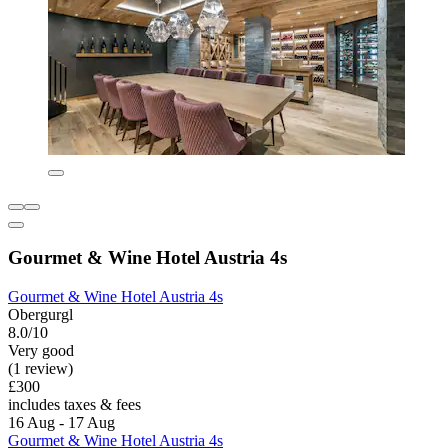
Gourmet & Wine Hotel Austria 4s
Gourmet & Wine Hotel Austria 4s
Obergurgl
8.0/10
Very good
(1 review)
£300
includes taxes & fees
16 Aug - 17 Aug
Gourmet & Wine Hotel Austria 4s