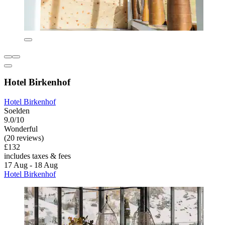
Hotel Birkenhof
Hotel Birkenhof
Soelden
9.0/10
Wonderful
(20 reviews)
£132
includes taxes & fees
17 Aug - 18 Aug
Hotel Birkenhof