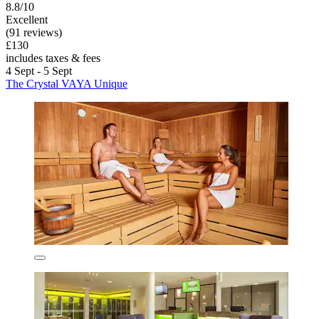
8.8/10
Excellent
(91 reviews)
£130
includes taxes & fees
4 Sept - 5 Sept
The Crystal VAYA Unique