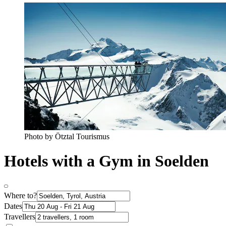
Photo by Ötztal Tourismus
Hotels with a Gym in Soelden
Where to?
Dates
Travellers