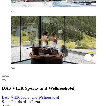
DAS VIER Sport,- und Wellnesshotel
DAS VIER Sport,- und Wellnesshotel
Sankt Leonhard im Pitztal
9.0/10