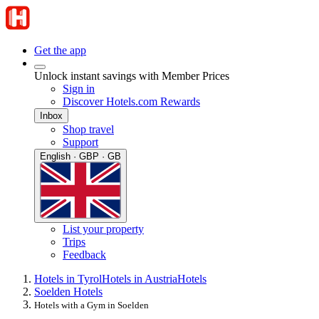
Get the app
Unlock instant savings with Member Prices
Sign in
Discover Hotels.com Rewards
Inbox
Shop travel
Support
English · GBP · GB
List your property
Trips
Feedback
Hotels in Tyrol
Hotels in Austria
Hotels
Soelden Hotels
Hotels with a Gym in Soelden