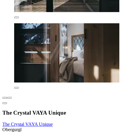
The Crystal VAYA Unique
The Crystal VAYA Unique
Obergurgl