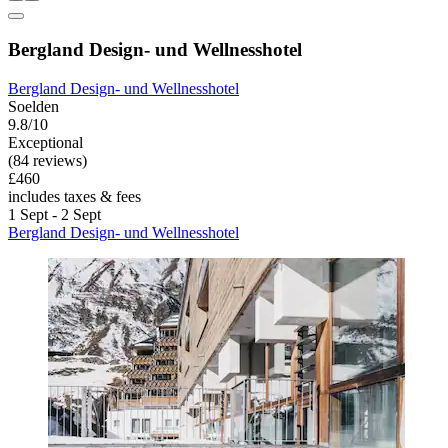
Bergland Design- und Wellnesshotel
Bergland Design- und Wellnesshotel
Soelden
9.8/10
Exceptional
(84 reviews)
£460
includes taxes & fees
1 Sept - 2 Sept
Bergland Design- und Wellnesshotel