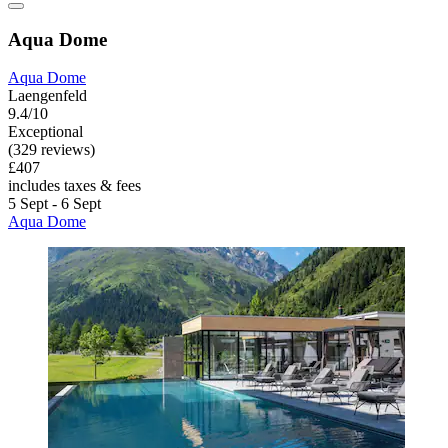
Aqua Dome
Aqua Dome
Laengenfeld
9.4/10
Exceptional
(329 reviews)
£407
includes taxes & fees
5 Sept - 6 Sept
Aqua Dome