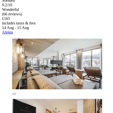
Soelden
9.2/10
Wonderful
(66 reviews)
£165
includes taxes & fees
14 Aug - 15 Aug
Alpina