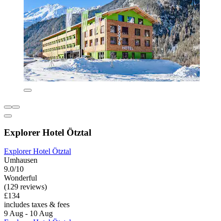
Explorer Hotel Ötztal
Explorer Hotel Ötztal
Umhausen
9.0/10
Wonderful
(129 reviews)
£134
includes taxes & fees
9 Aug - 10 Aug