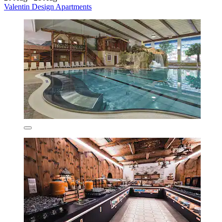
Valentin Design Apartments