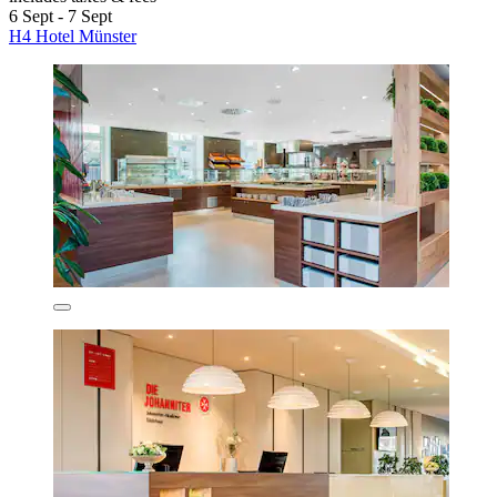
6 Sept - 7 Sept
H4 Hotel Münster