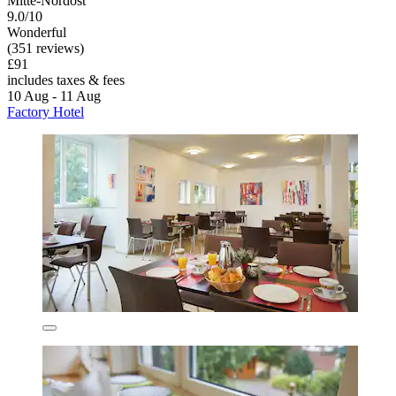
Mitte-Nordost
9.0/10
Wonderful
(351 reviews)
£91
includes taxes & fees
10 Aug - 11 Aug
Factory Hotel