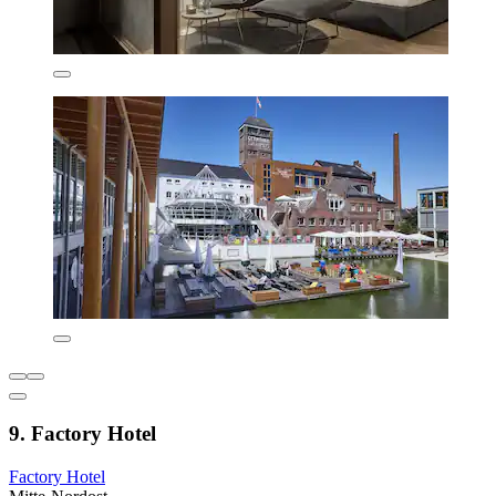
9. Factory Hotel
Factory Hotel