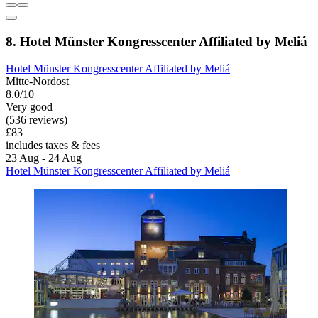
8. Hotel Münster Kongresscenter Affiliated by Meliá
Hotel Münster Kongresscenter Affiliated by Meliá
Mitte-Nordost
8.0/10
Very good
(536 reviews)
£83
includes taxes & fees
23 Aug - 24 Aug
Hotel Münster Kongresscenter Affiliated by Meliá