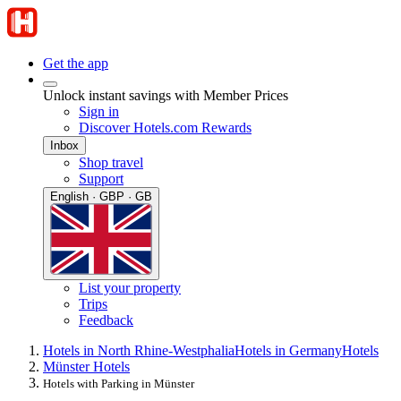
Get the app
Unlock instant savings with Member Prices
Sign in
Discover Hotels.com Rewards
Inbox
Shop travel
Support
English · GBP · GB
List your property
Trips
Feedback
Hotels in North Rhine-Westphalia
Hotels in Germany
Hotels
Münster Hotels
Hotels with Parking in Münster