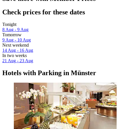
Check prices for these dates
Tonight
8 Aug - 9 Aug
Tomorrow
9 Aug - 10 Aug
Next weekend
14 Aug - 16 Aug
In two weeks
21 Aug - 23 Aug
Hotels with Parking in Münster