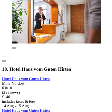
10. Hotel Haus vom Guten Hirten
Hotel Haus vom Guten Hirten
Mitte-Nordost
6.0/10
(2 reviews)
£146
includes taxes & fees
14 Aug - 15 Aug
Hotel Haus vom Guten Hirten