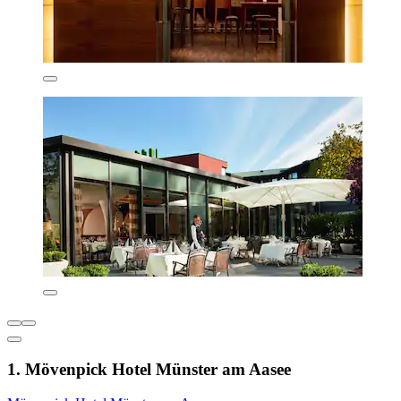
1. Mövenpick Hotel Münster am Aasee