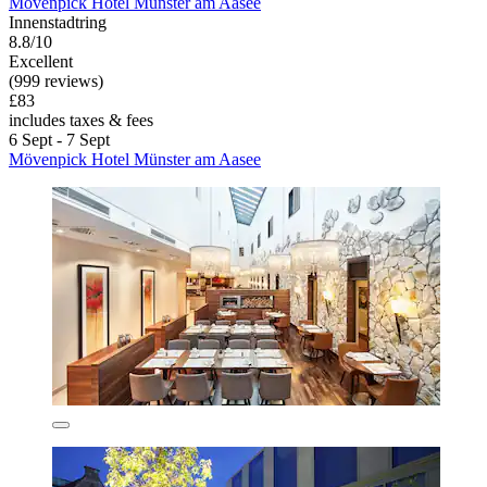
Mövenpick Hotel Münster am Aasee
Innenstadtring
8.8/10
Excellent
(999 reviews)
£83
includes taxes & fees
6 Sept - 7 Sept
Mövenpick Hotel Münster am Aasee