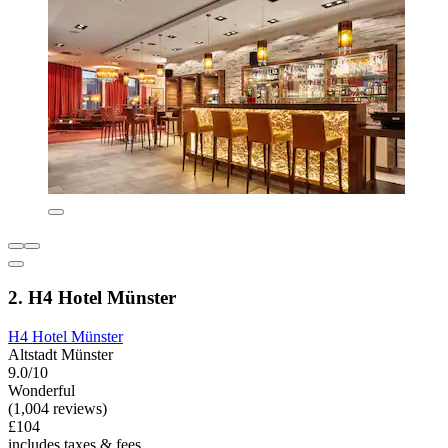
2. H4 Hotel Münster
H4 Hotel Münster
Altstadt Münster
9.0/10
Wonderful
(1,004 reviews)
£104
includes taxes & fees