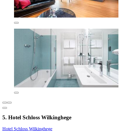
5. Hotel Schloss Wilkinghege
Hotel Schloss Wilkinghege