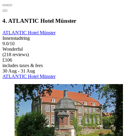
4. ATLANTIC Hotel Münster
ATLANTIC Hotel Münster
Innenstadtring
9.0/10
Wonderful
(218 reviews)
£106
includes taxes & fees
30 Aug - 31 Aug
ATLANTIC Hotel Münster