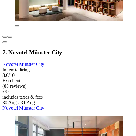
7. Novotel Münster City
Novotel Münster City
Innenstadtring
8.6/10
Excellent
(88 reviews)
£92
includes taxes & fees
30 Aug - 31 Aug
Novotel Münster City