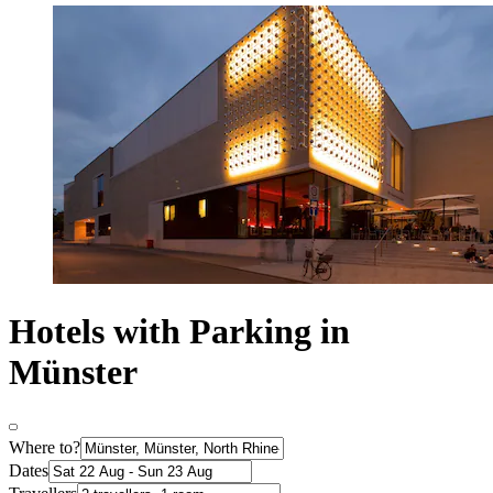
Hotels with Parking in
Münster
Where to?
Dates