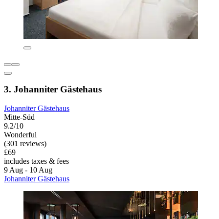
3. Johanniter Gästehaus
Johanniter Gästehaus
Mitte-Süd
9.2/10
Wonderful
(301 reviews)
£69
includes taxes & fees
9 Aug - 10 Aug
Johanniter Gästehaus