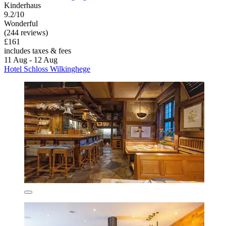
Kinderhaus
9.2/10
Wonderful
(244 reviews)
£161
includes taxes & fees
11 Aug - 12 Aug
Hotel Schloss Wilkinghege