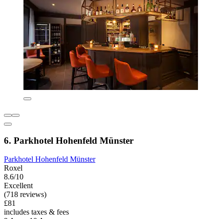
6. Parkhotel Hohenfeld Münster
Parkhotel Hohenfeld Münster
Roxel
8.6/10
Excellent
(718 reviews)
£81
includes taxes & fees