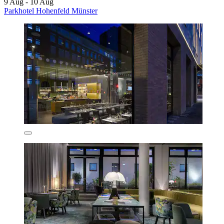
9 Aug - 10 Aug
Parkhotel Hohenfeld Münster