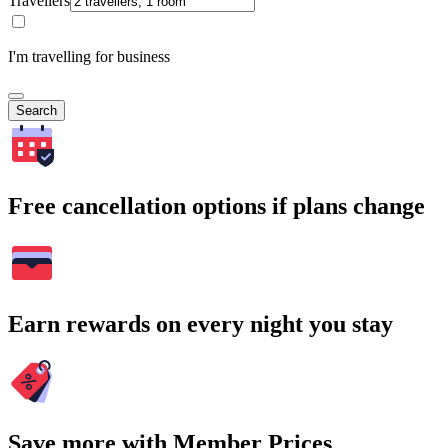
Travellers
I'm travelling for business
Search
Free cancellation options if plans change
Earn rewards on every night you stay
Save more with Member Prices