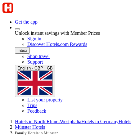
Get the app
Unlock instant savings with Member Prices
Sign in
Discover Hotels.com Rewards
Inbox
Shop travel
Support
English · GBP · GB
List your property
Trips
Feedback
Hotels in North Rhine-Westphalia
Hotels in Germany
Hotels
Münster Hotels
Family Hotels in Münster