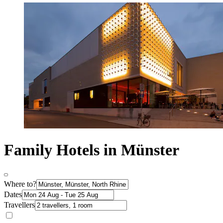
Family Hotels in Münster
Where to?
Dates
Travellers