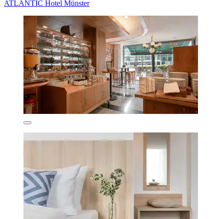
ATLANTIC Hotel Münster