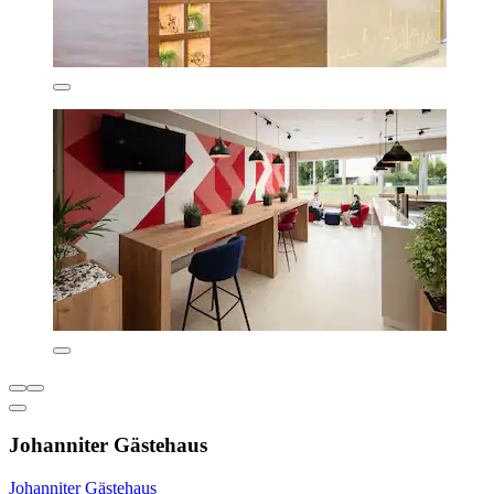
Johanniter Gästehaus
Johanniter Gästehaus