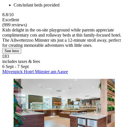
Cots/infant beds provided
8.8/10
Excellent
(999 reviews)
Kids delight in the on-site playground while parents appreciate
complimentary cots and rollaway beds at this family-focused hotel.
The Allwetterzoo Münster sits just a 12-minute stroll away, perfect
for creating memorable adventures with little ones.
See less
£83
includes taxes & fees
6 Sept - 7 Sept
Mövenpick Hotel Münster am Aasee