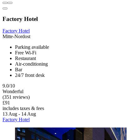
Factory Hotel
Factory Hotel
Mitte-Nordost
Parking available
Free Wi-Fi
Restaurant
Air-conditioning
Bar
24/7 front desk
9.0/10
Wonderful
(351 reviews)
£91
includes taxes & fees
13 Aug - 14 Aug
Factory Hotel