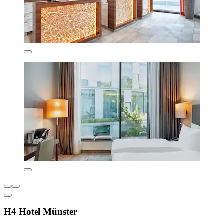
H4 Hotel Münster