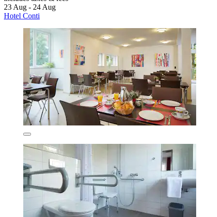
23 Aug - 24 Aug
Hotel Conti