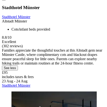
Stadthotel Münster
Stadthotel Münster
Altstadt Münster
Cots/infant beds provided
8.8/10
Excellent
(302 reviews)
Families appreciate the thoughtful touches at this Altstadt gem near
Münster Castle, where complimentary cots and blackout drapes
ensure peaceful sleep for little ones. Parents can explore nearby
hiking trails or maintain routines at the 24-hour fitness centre.
See less
£95
includes taxes & fees
23 Aug - 24 Aug
Stadthotel Münster