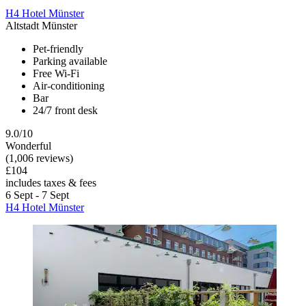
H4 Hotel Münster
Altstadt Münster
Pet-friendly
Parking available
Free Wi-Fi
Air-conditioning
Bar
24/7 front desk
9.0/10
Wonderful
(1,006 reviews)
£104
includes taxes & fees
6 Sept - 7 Sept
H4 Hotel Münster