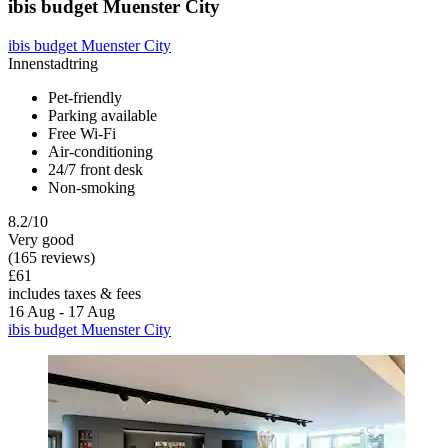
ibis budget Muenster City
ibis budget Muenster City
Innenstadtring
Pet-friendly
Parking available
Free Wi-Fi
Air-conditioning
24/7 front desk
Non-smoking
8.2/10
Very good
(165 reviews)
£61
includes taxes & fees
16 Aug - 17 Aug
ibis budget Muenster City