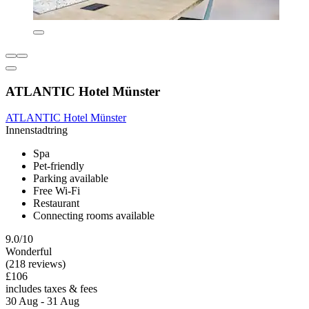
ATLANTIC Hotel Münster
ATLANTIC Hotel Münster
Innenstadtring
Spa
Pet-friendly
Parking available
Free Wi-Fi
Restaurant
Connecting rooms available
9.0/10
Wonderful
(218 reviews)
£106
includes taxes & fees
30 Aug - 31 Aug