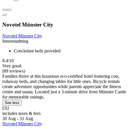
Novotel Münster City
Novotel Münster City
Innenstadtring
Cots/infant beds provided
8.4/10
Very good
(89 reviews)
Families thrive at this luxurious eco-certified hotel featuring cots,
rollaway beds, and changing tables for little ones. Bicycle rentals
create adventure opportunities while parents appreciate the fitness
centre and sauna. Located just a 3-minute drive from Münster Castle
for memorable outings.
See less
£92
includes taxes & fees
30 Aug - 31 Aug
Novotel Münster City