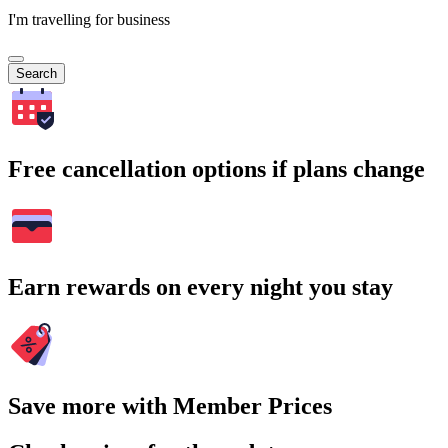
I'm travelling for business
Search
Free cancellation options if plans change
Earn rewards on every night you stay
Save more with Member Prices