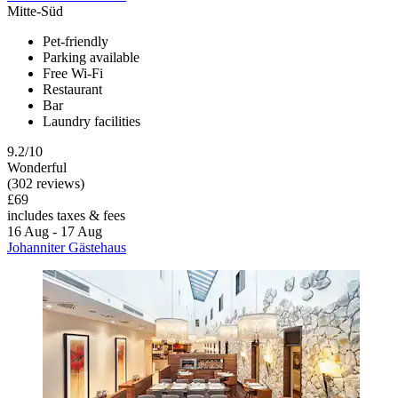
Mitte-Süd
Pet-friendly
Parking available
Free Wi-Fi
Restaurant
Bar
Laundry facilities
9.2/10
Wonderful
(302 reviews)
£69
includes taxes & fees
16 Aug - 17 Aug
Johanniter Gästehaus