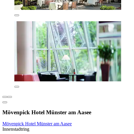
Mövenpick Hotel Münster am Aasee
Mövenpick Hotel Münster am Aasee
Innenstadtring