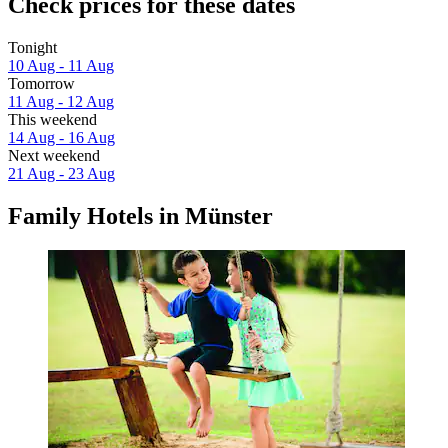
Check prices for these dates
Tonight
10 Aug - 11 Aug
Tomorrow
11 Aug - 12 Aug
This weekend
14 Aug - 16 Aug
Next weekend
21 Aug - 23 Aug
Family Hotels in Münster