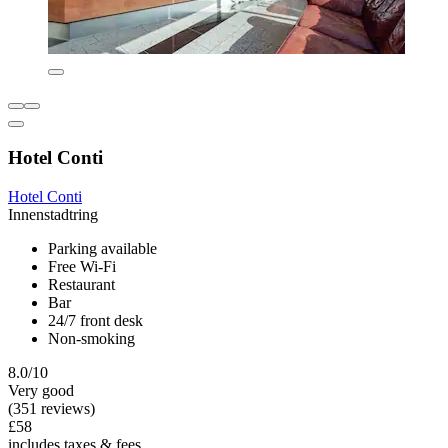
Hotel Conti
Hotel Conti
Innenstadtring
Parking available
Free Wi-Fi
Restaurant
Bar
24/7 front desk
Non-smoking
8.0/10
Very good
(351 reviews)
£58
includes taxes & fees