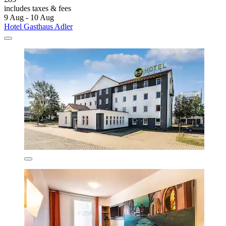
includes taxes & fees
9 Aug - 10 Aug
Hotel Gasthaus Adler