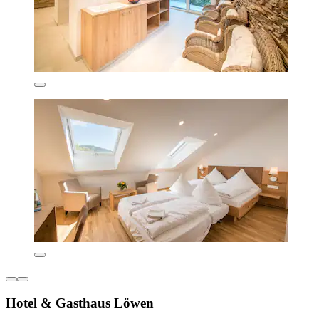
Hotel & Gasthaus Löwen