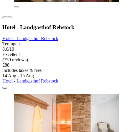
Hotel - Landgasthof Rebstock
Hotel - Landgasthof Rebstock
Teningen
8.6/10
Excellent
(759 reviews)
£88
includes taxes & fees
14 Aug - 15 Aug
Hotel - Landgasthof Rebstock