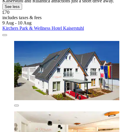
Kaiserstuhl and Rulantica attractions just a short drive away.
See less
£70
includes taxes & fees
9 Aug - 10 Aug
Kirchers Park & Wellness Hotel Kaiserstuhl