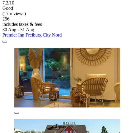
7.2/10
Good
(17 reviews)
£56
includes taxes & fees
30 Aug - 31 Aug
Premier Inn Freiburg City Nord