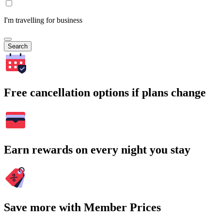
I'm travelling for business
Search
Free cancellation options if plans change
Earn rewards on every night you stay
Save more with Member Prices