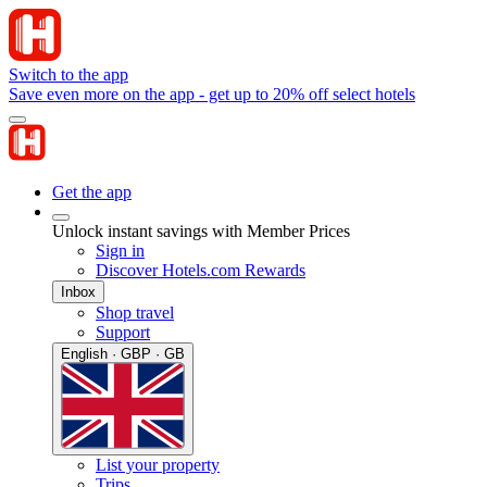
Switch to the app
Save even more on the app - get up to 20% off select hotels
Get the app
Unlock instant savings with Member Prices
Sign in
Discover Hotels.com Rewards
Inbox
Shop travel
Support
English · GBP · GB
List your property
Trips