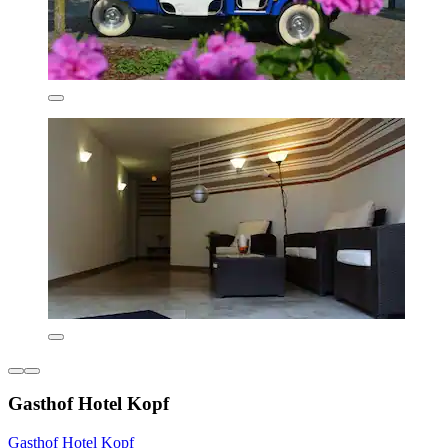
Gasthof Hotel Kopf
Gasthof Hotel Kopf