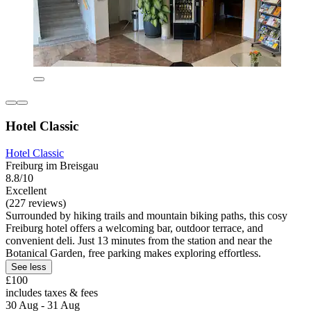
Hotel Classic
Hotel Classic
Freiburg im Breisgau
8.8/10
Excellent
(227 reviews)
Surrounded by hiking trails and mountain biking paths, this cosy
Freiburg hotel offers a welcoming bar, outdoor terrace, and
convenient deli. Just 13 minutes from the station and near the
Botanical Garden, free parking makes exploring effortless.
See less
£100
includes taxes & fees
30 Aug - 31 Aug