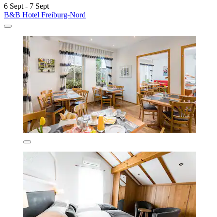
6 Sept - 7 Sept
B&B Hotel Freiburg-Nord