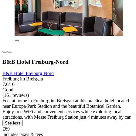
B&B Hotel Freiburg-Nord
B&B Hotel Freiburg-Nord
Freiburg im Breisgau
7.6/10
Good
(161 reviews)
Feel at home in Freiburg im Breisgau at this practical hotel located
near Europa-Park Stadion and the beautiful Botanical Garden.
Enjoy free WiFi and convenient services while exploring local
attractions, with Messe Freiburg Station just 4 minutes away by car.
See less
£69
includes taxes & fees