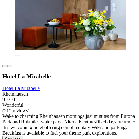
Hotel La Mirabelle
Hotel La Mirabelle
Rheinhausen
9.2/10
Wonderful
(215 reviews)
Wake to charming Rheinhausen mornings just minutes from Europa-
Park and Rulantica water park. After adventure-filled days, return to
this welcoming hotel offering complimentary WiFi and parking.
Breakfast is available to fuel your theme park explorations.