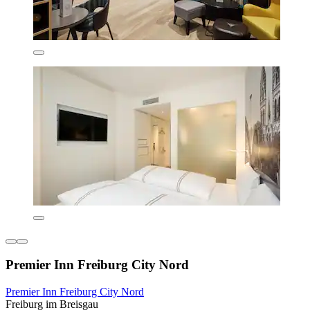
Premier Inn Freiburg City Nord
Premier Inn Freiburg City Nord
Freiburg im Breisgau