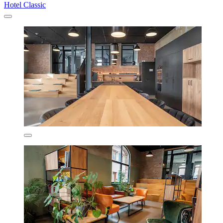
Hotel Classic