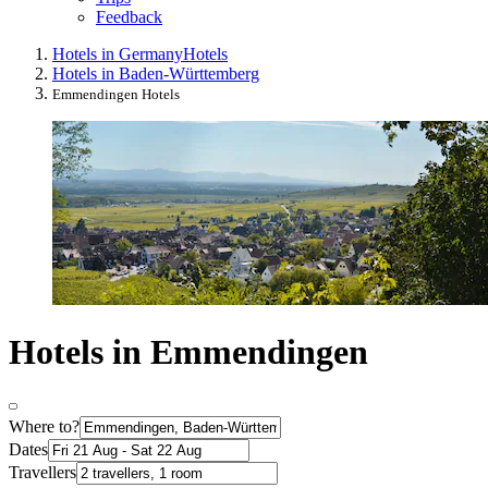
Feedback
Hotels in Germany
Hotels
Hotels in Baden-Württemberg
Emmendingen Hotels
Hotels in Emmendingen
Where to?
Dates
Travellers