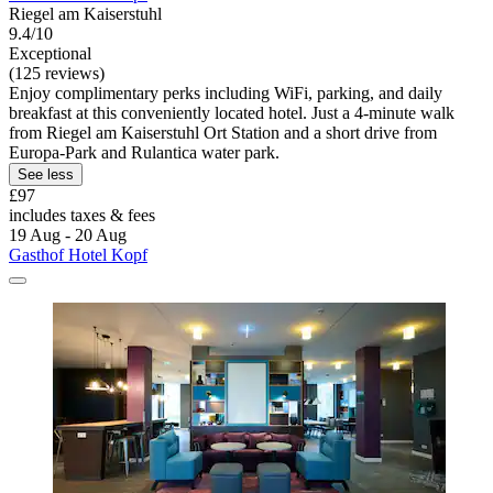
Riegel am Kaiserstuhl
9.4/10
Exceptional
(125 reviews)
Enjoy complimentary perks including WiFi, parking, and daily
breakfast at this conveniently located hotel. Just a 4-minute walk
from Riegel am Kaiserstuhl Ort Station and a short drive from
Europa-Park and Rulantica water park.
See less
£97
includes taxes & fees
19 Aug - 20 Aug
Gasthof Hotel Kopf