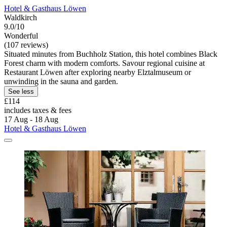
Hotel & Gasthaus Löwen
Waldkirch
9.0/10
Wonderful
(107 reviews)
Situated minutes from Buchholz Station, this hotel combines Black
Forest charm with modern comforts. Savour regional cuisine at
Restaurant Löwen after exploring nearby Elztalmuseum or
unwinding in the sauna and garden.
See less
£114
includes taxes & fees
17 Aug - 18 Aug
Hotel & Gasthaus Löwen