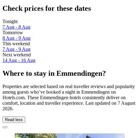
Check prices for these dates
Tonight
7 Aug - 8 Aug
Tomorrow
8 Aug - 9 Aug
This weekend
7 Aug - 9 Aug
Next weekend
14 Aug - 16 Aug
Where to stay in Emmendingen?
Properties are selected based on real traveller reviews and popularity
among guests who’ve booked a night in Emmendingen on
Hotels.com. These Emmendingen hotels consistently deliver on
comfort, location and traveller experience. Last updated on
7 August
2026
.
Read less