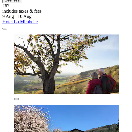
See less
£67
includes taxes & fees
9 Aug - 10 Aug
Hotel La Mirabelle