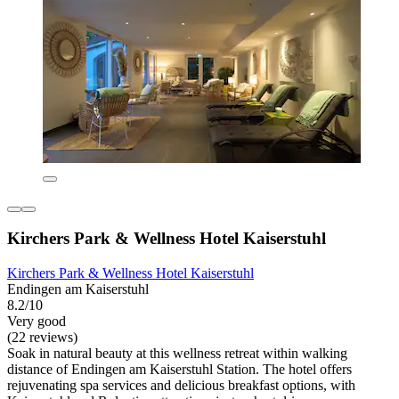
Kirchers Park & Wellness Hotel Kaiserstuhl
Kirchers Park & Wellness Hotel Kaiserstuhl
Endingen am Kaiserstuhl
8.2/10
Very good
(22 reviews)
Soak in natural beauty at this wellness retreat within walking
distance of Endingen am Kaiserstuhl Station. The hotel offers
rejuvenating spa services and delicious breakfast options, with