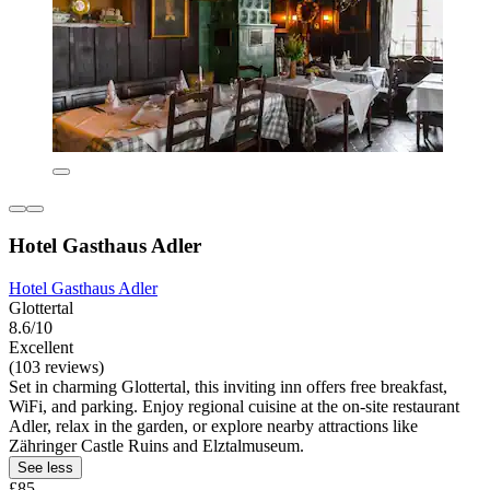
Hotel Gasthaus Adler
Hotel Gasthaus Adler
Glottertal
8.6/10
Excellent
(103 reviews)
Set in charming Glottertal, this inviting inn offers free breakfast,
WiFi, and parking. Enjoy regional cuisine at the on-site restaurant
Adler, relax in the garden, or explore nearby attractions like
Zähringer Castle Ruins and Elztalmuseum.
See less
£85