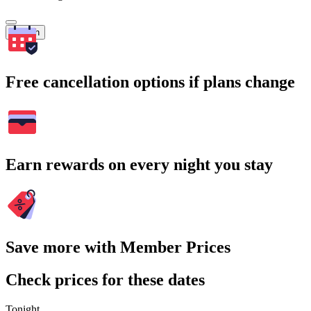
Search
Free cancellation options if plans change
Earn rewards on every night you stay
Save more with Member Prices
Check prices for these dates
Tonight