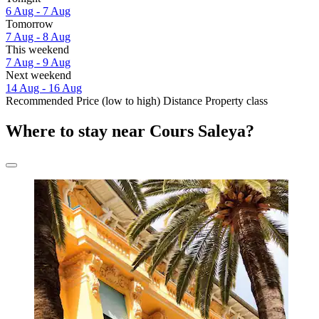
6 Aug - 7 Aug
Tomorrow
7 Aug - 8 Aug
This weekend
7 Aug - 9 Aug
Next weekend
14 Aug - 16 Aug
Recommended
Price (low to high)
Distance
Property class
Where to stay near Cours Saleya?