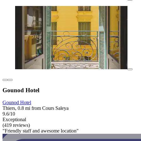
Gounod Hotel
Gounod Hotel
Thiers, 0.8 mi from Cours Saleya
9.6/10
Exceptional
(419 reviews)
"Friendly staff and awesome location"