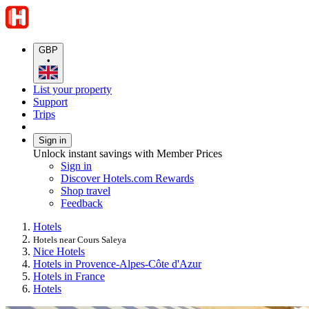
GBP
•
List your property
Support
Trips
Sign in
Unlock instant savings with Member Prices
Sign in
Discover Hotels.com Rewards
Shop travel
Feedback
Hotels
Hotels near Cours Saleya
Nice Hotels
Hotels in Provence-Alpes-Côte d'Azur
Hotels in France
Hotels