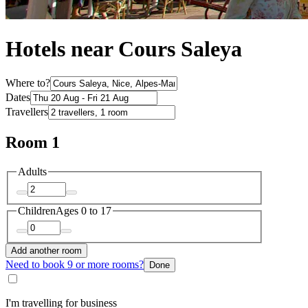
Hotels near Cours Saleya
Where to?
Dates
Travellers
Room 1
Adults
Children
Ages 0 to 17
Add another room
Need to book 9 or more rooms?
Done
I'm travelling for business