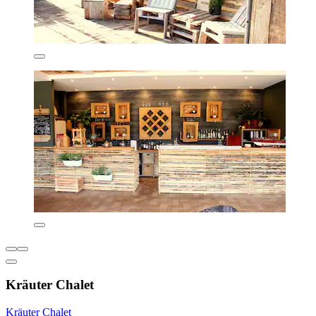
Kräuter Chalet
Kräuter Chalet