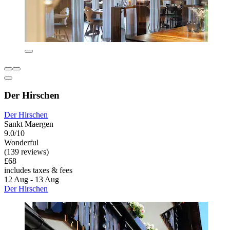
Der Hirschen
Der Hirschen
Sankt Maergen
9.0/10
Wonderful
(139 reviews)
£68
includes taxes & fees
12 Aug - 13 Aug
Der Hirschen