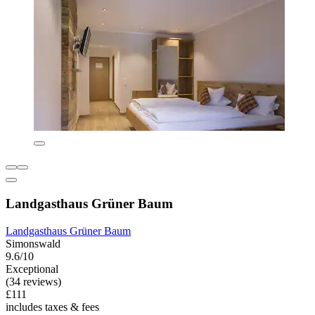
Landgasthaus Grüner Baum
Landgasthaus Grüner Baum
Simonswald
9.6/10
Exceptional
(34 reviews)
£111
includes taxes & fees