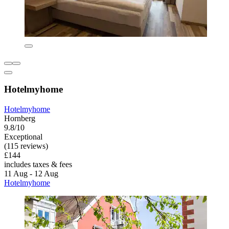
Hotelmyhome
Hotelmyhome
Hornberg
9.8/10
Exceptional
(115 reviews)
£144
includes taxes & fees
11 Aug - 12 Aug
Hotelmyhome