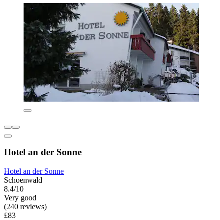
Hotel an der Sonne
Hotel an der Sonne
Schoenwald
8.4/10
Very good
(240 reviews)
£83