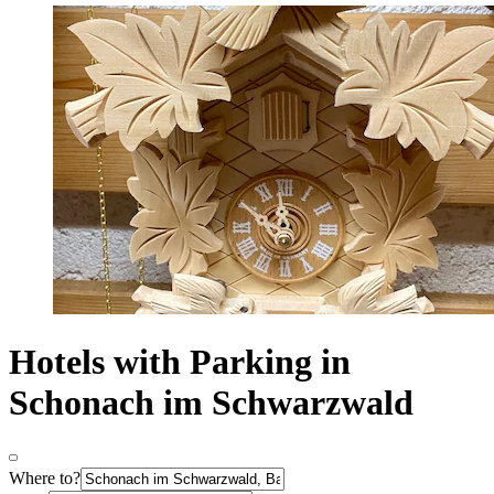
Hotels with Parking in
Schonach im Schwarzwald
Where to?