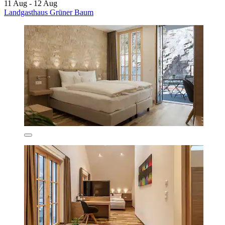
11 Aug - 12 Aug
Landgasthaus Grüner Baum