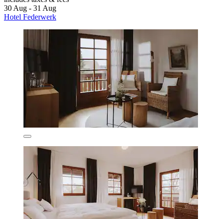
30 Aug - 31 Aug
Hotel Federwerk