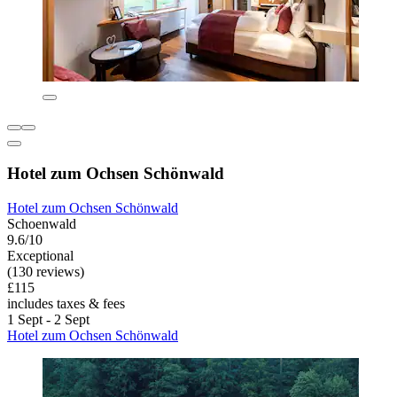
Hotel zum Ochsen Schönwald
Hotel zum Ochsen Schönwald
Schoenwald
9.6/10
Exceptional
(130 reviews)
£115
includes taxes & fees
1 Sept - 2 Sept
Hotel zum Ochsen Schönwald