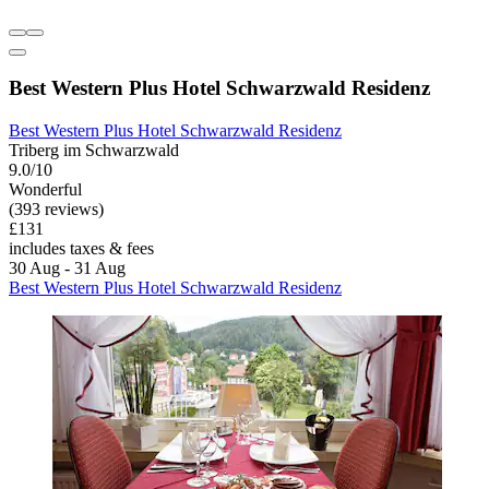
Best Western Plus Hotel Schwarzwald Residenz
Best Western Plus Hotel Schwarzwald Residenz
Triberg im Schwarzwald
9.0/10
Wonderful
(393 reviews)
£131
includes taxes & fees
30 Aug - 31 Aug
Best Western Plus Hotel Schwarzwald Residenz