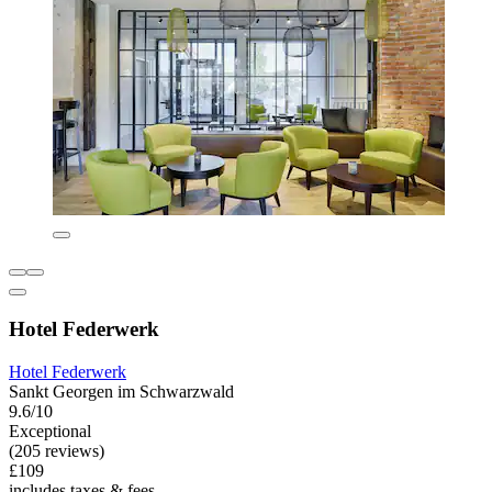
Hotel Federwerk
Hotel Federwerk
Sankt Georgen im Schwarzwald
9.6/10
Exceptional
(205 reviews)
£109
includes taxes & fees