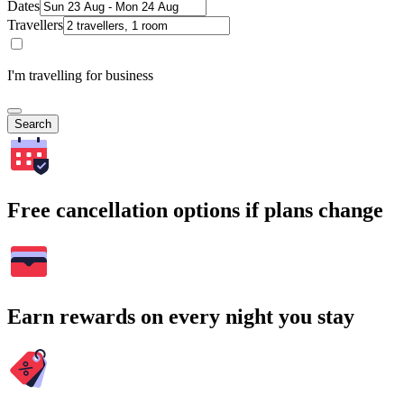
Dates
Travellers
I'm travelling for business
Search
Free cancellation options if plans change
Earn rewards on every night you stay