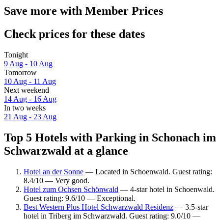
Save more with Member Prices
Check prices for these dates
Tonight
9 Aug - 10 Aug
Tomorrow
10 Aug - 11 Aug
Next weekend
14 Aug - 16 Aug
In two weeks
21 Aug - 23 Aug
Top 5 Hotels with Parking in Schonach im
Schwarzwald at a glance
Hotel an der Sonne
— Located in Schoenwald. Guest rating:
8.4/10 — Very good.
Hotel zum Ochsen Schönwald
— 4-star hotel in Schoenwald.
Guest rating: 9.6/10 — Exceptional.
Best Western Plus Hotel Schwarzwald Residenz
— 3.5-star
hotel in Triberg im Schwarzwald. Guest rating: 9.0/10 —