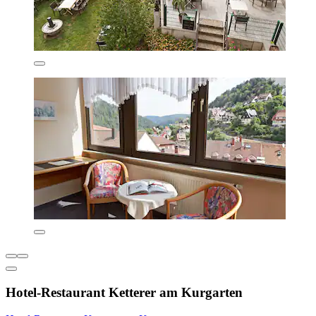
Hotel-Restaurant Ketterer am Kurgarten