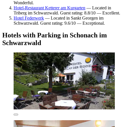
Wonderful.
Hotel-Restaurant Ketterer am Kurgarten
— Located in
Triberg im Schwarzwald. Guest rating: 8.8/10 — Excellent.
Hotel Federwerk
— Located in Sankt Georgen im
Schwarzwald. Guest rating: 9.6/10 — Exceptional.
Hotels with Parking in Schonach im
Schwarzwald