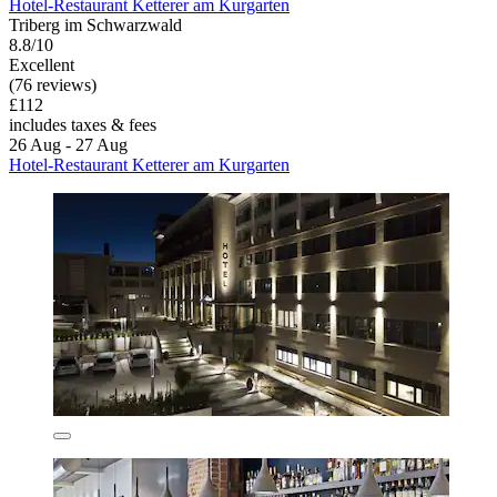
Hotel-Restaurant Ketterer am Kurgarten
Triberg im Schwarzwald
8.8/10
Excellent
(76 reviews)
£112
includes taxes & fees
26 Aug - 27 Aug
Hotel-Restaurant Ketterer am Kurgarten