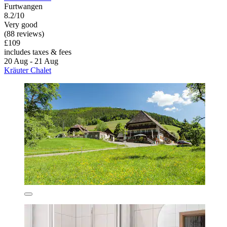
Furtwangen
8.2/10
Very good
(88 reviews)
£109
includes taxes & fees
20 Aug - 21 Aug
Kräuter Chalet