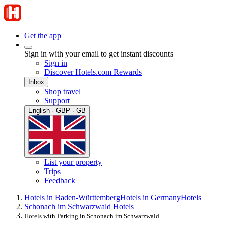
Get the app
Sign in with your email to get instant discounts
Sign in
Discover Hotels.com Rewards
Inbox
Shop travel
Support
English · GBP · GB
List your property
Trips
Feedback
Hotels in Baden-Württemberg
Hotels in Germany
Hotels
Schonach im Schwarzwald Hotels
Hotels with Parking in Schonach im Schwarzwald