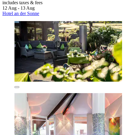
includes taxes & fees
12 Aug - 13 Aug
Hotel an der Sonne