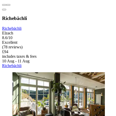
Richebächli
Richebächli
Elzach
8.6/10
Excellent
(78 reviews)
£94
includes taxes & fees
10 Aug - 11 Aug
Richebächli