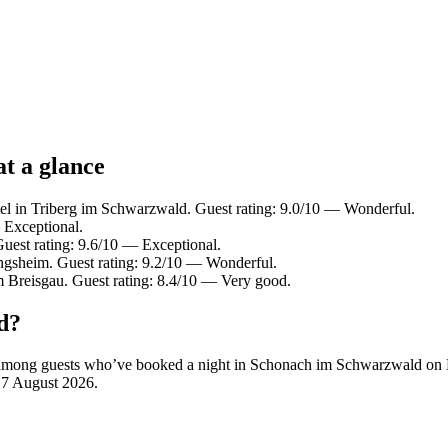
t a glance
el in Triberg im Schwarzwald. Guest rating: 9.0/10 — Wonderful.
 Exceptional.
uest rating: 9.6/10 — Exceptional.
ingsheim. Guest rating: 9.2/10 — Wonderful.
m Breisgau. Guest rating: 8.4/10 — Very good.
d?
rity among guests who’ve booked a night in Schonach im Schwarzwald o
n
7 August 2026
.