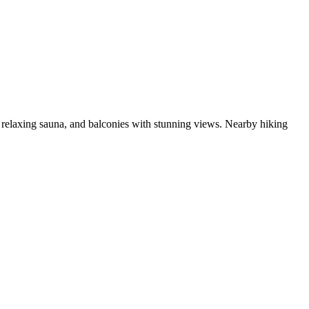
 a relaxing sauna, and balconies with stunning views. Nearby hiking