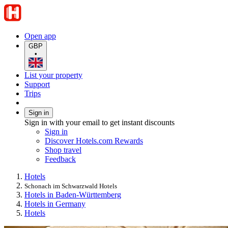
Open app
GBP
•
List your property
Support
Trips
Sign in
Sign in with your email to get instant discounts
Sign in
Discover Hotels.com Rewards
Shop travel
Feedback
Hotels
Schonach im Schwarzwald Hotels
Hotels in Baden-Württemberg
Hotels in Germany
Hotels