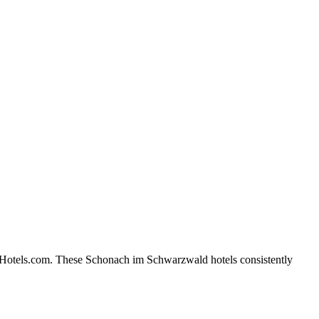
n Hotels.com. These Schonach im Schwarzwald hotels consistently