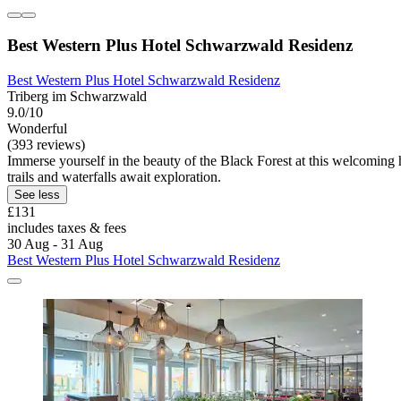
Best Western Plus Hotel Schwarzwald Residenz
Best Western Plus Hotel Schwarzwald Residenz
Triberg im Schwarzwald
9.0/10
Wonderful
(393 reviews)
Immerse yourself in the beauty of the Black Forest at this welcoming h
trails and waterfalls await exploration.
See less
£131
includes taxes & fees
30 Aug - 31 Aug
Best Western Plus Hotel Schwarzwald Residenz