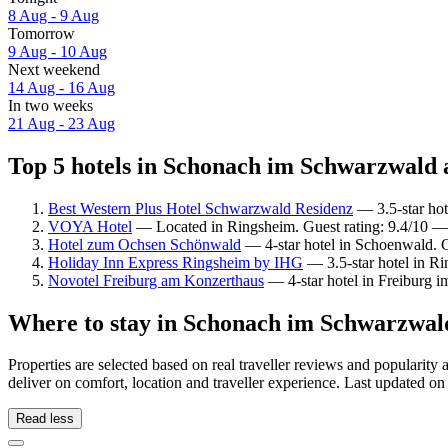
8 Aug - 9 Aug
Tomorrow
9 Aug - 10 Aug
Next weekend
14 Aug - 16 Aug
In two weeks
21 Aug - 23 Aug
Top 5 hotels in Schonach im Schwarzwald a
Best Western Plus Hotel Schwarzwald Residenz
— 3.5-star hot
VOYA Hotel
— Located in Ringsheim. Guest rating: 9.4/10 —
Hotel zum Ochsen Schönwald
— 4-star hotel in Schoenwald. G
Holiday Inn Express Ringsheim by IHG
— 3.5-star hotel in R
Novotel Freiburg am Konzerthaus
— 4-star hotel in Freiburg i
Where to stay in Schonach im Schwarzwal
Properties are selected based on real traveller reviews and popula
deliver on comfort, location and traveller experience. Last updated o
Read less