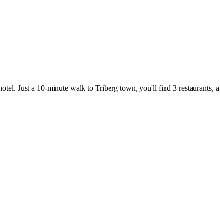
otel. Just a 10-minute walk to Triberg town, you'll find 3 restaurants,