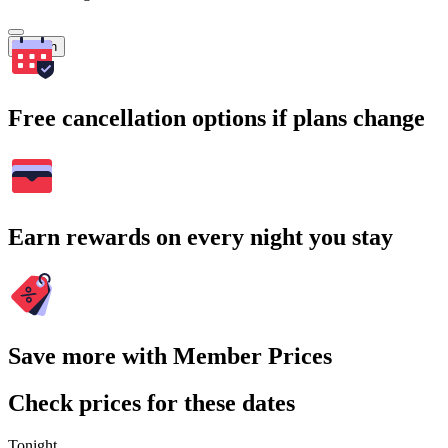
Search
Free cancellation options if plans change
Earn rewards on every night you stay
Save more with Member Prices
Check prices for these dates
Tonight