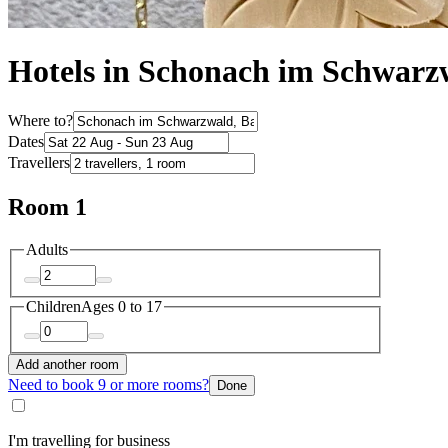
Hotels in Schonach im Schwarz
Where to?
Dates
Travellers
Room 1
Adults
Children
Ages 0 to 17
Add another room
Need to book 9 or more rooms?
Done
I'm travelling for business