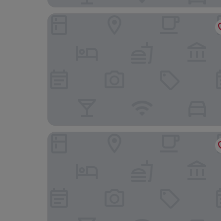
Hotel Vier Jahreszeiten direkt an den Kliniken 
Eden Hotel an den Thermen