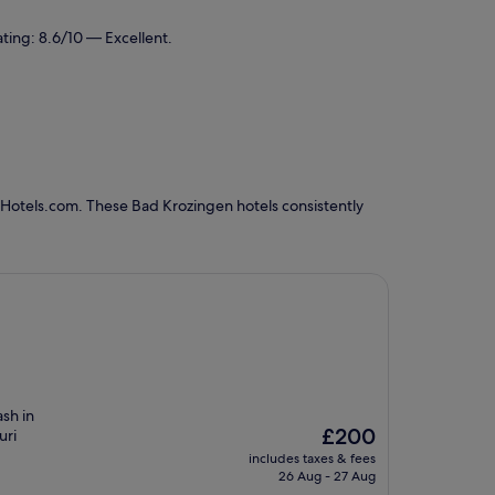
ting: 8.6/10 — Excellent.
 Hotels.com. These Bad Krozingen hotels consistently
sh in
The
£200
uri
price
includes taxes & fees
is
26 Aug - 27 Aug
£200