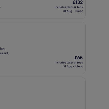
The
£132
price
.
includes taxes & fees
is
31 Aug - 1 Sept
£132
ion.
urant,
The
£65
price
includes taxes & fees
is
31 Aug - 1 Sept
£65