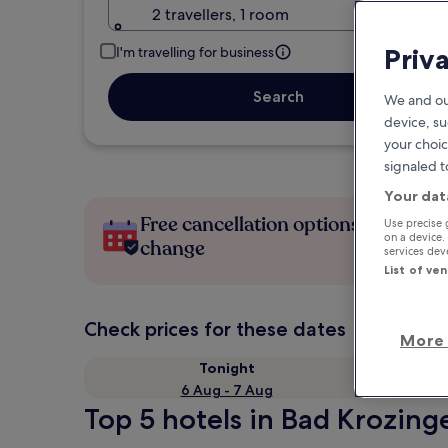
2 travellers, 1 room
Priv
I'm travelling for business
Search
We and ou
device, su
your choic
signaled t
Your dat
Free cancellation options if plans
Use precise 
on a device.
change
services de
List of ve
Check prices for these dates
More 
Tonight
6 Aug - 7 Aug
Top 5 hotels in Bad Krozing