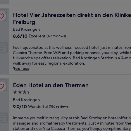
a
und Therme Bad Krozingen, nahe Freiburg
t
Hotel Vier Jahreszeiten direkt an den Kliniken und The
Hotel Vier Jahreszeiten direkt an den Klin
t
h
Freiburg
i
Bad Krozingen
s
8.6
8.6/10
Excellent
(49 reviews)
s
out
p
of
a
F
Feel rejuvenated at this wellness-focused hotel, just minutes fro
10,
h
e
Classica Therme. Free WiFi and parking enhance your stay, while 
Excellent,
o
e
full-service spa offers relaxation. Bad Krozingen Station is a 9-mi
(49
t
l
walk away for easy regional exploration.
reviews)
e
r
See less
l
e
,
j
j
u
Eden Hotel an den Thermen
Eden Hotel an den Thermen
u
v
3.5
s
e
star
t
n
Bad Krozingen
property
8
a
9.0
9.0/10
Wonderful
(186 reviews)
m
t
out
i
e
of
I
Immerse yourself in tranquility at this Bad Krozingen hotel offeri
n
d
10,
m
massages and aromatherapy treatments. Just 9 minutes from the 
u
a
Wonderful,
m
station and near Vita Classica Therme, you'll enjoy complimentary