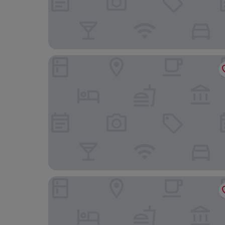
Hotel Krone Neuenburg
B&B Hotel Freiburg-Süd