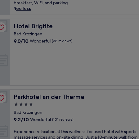
t
t
(186
e
breakfast, WiFi, and parking.
e
t
reviews)
r
See less
s
h
s
f
i
e
r
s
y
Hotel Brigitte
Hotel Brigitte
o
w
o
m
e
Bad Krozingen
u
B
l
9.0
9.0/10
Wonderful
(38 reviews)
r
a
l
out
s
d
n
of
e
K
e
10,
l
r
s
Wonderful,
f
o
s
(38
i
z
-
reviews)
n
i
f
t
n
o
r
g
c
a
e
u
Parkhotel an der Therme
Parkhotel an der Therme
n
n
s
q
4.0
O
e
u
star
s
d
Bad Krozingen
i
property
t
h
9.2
9.2/10
Wonderful
l
(101 reviews)
S
o
out
i
t
t
of
t
E
Experience relaxation at this wellness-focused hotel with sports
a
e
10,
y
x
massage services and on-site dining. Just a 10-minute walk from