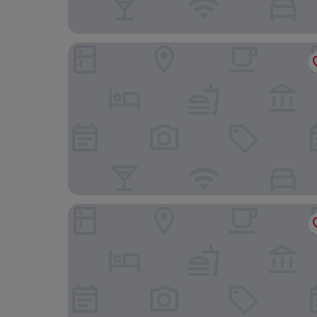
Hotel Brigitte
Parkhotel an der Therme