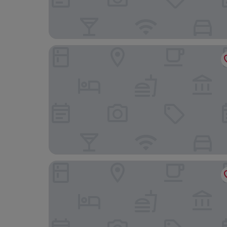
Biohotel Alte Post
Hotel le Caballin