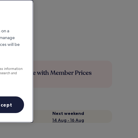
 on a
r manage
ces will be
ess information
Save more with Member Prices
esearch and
ccept
Next weekend
14 Aug - 16 Aug