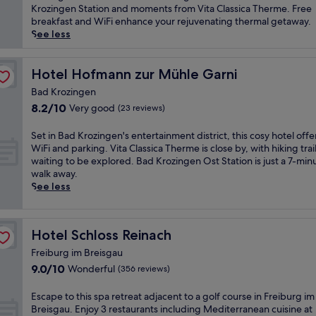
t
l
Wonderful,
a
p
Krozingen Station and moments from Vita Classica Therme. Free
i
,
(101
t
e
breakfast and WiFi enhance your rejuvenating thermal getaway.
o
j
reviews)
t
r
See less
n
u
h
i
.
s
i
e
E
t
s
n
Hotel Hofmann zur Mühle Garni
Hotel Hofmann zur Mühle Garni
n
m
B
c
j
i
Bad Krozingen
a
e
o
n
8.2
8.2/10
Very good
d
(23 reviews)
r
y
u
out
K
e
h
t
of
r
l
S
Set in Bad Krozingen's entertainment district, this cosy hotel offe
o
e
10,
o
a
e
WiFi and parking. Vita Classica Therme is close by, with hiking trai
t
s
Very
z
x
t
waiting to be explored. Bad Krozingen Ost Station is just a 7-min
s
f
good,
i
a
i
walk away.
t
r
(23
n
t
n
See less
o
o
reviews)
g
i
B
n
m
e
o
a
e
V
n
n
d
m
i
Hotel Schloss Reinach
Hotel Schloss Reinach
h
a
K
a
t
o
t
r
Freiburg im Breisgau
s
a
t
t
o
9.0
9.0/10
s
C
Wonderful
(356 reviews)
e
h
z
out
a
l
l
i
i
of
g
a
E
Escape to this spa retreat adjacent to a golf course in Freiburg im
o
s
n
10,
e
s
s
Breisgau. Enjoy 3 restaurants including Mediterranean cuisine at
f
w
g