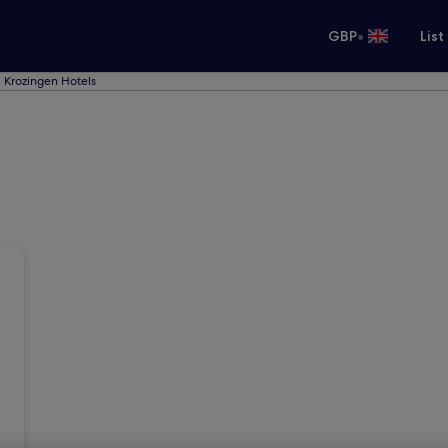
•
GBP
List
 Krozingen Hotels