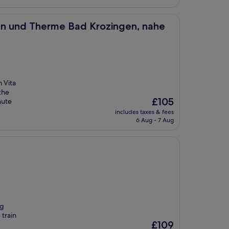
rme Bad Krozingen, nahe Freiburg
iken und Therme Bad Krozingen, nahe
m Vita
the
The
£105
nute
price
includes taxes & fees
is
6 Aug - 7 Aug
£105
ng
train
The
£109