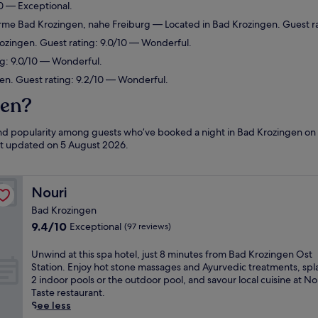
0 — Exceptional.
herme Bad Krozingen, nahe Freiburg
— Located in Bad Krozingen. Guest ra
rozingen. Guest rating: 9.0/10 — Wonderful.
g: 9.0/10 — Wonderful.
en. Guest rating: 9.2/10 — Wonderful.
gen?
 and popularity among guests who’ve booked a night in Bad Krozingen on
ast updated on
5 August 2026
.
Nouri
Nouri
Bad Krozingen
9.4
9.4/10
Exceptional
(97 reviews)
out
of
U
Unwind at this spa hotel, just 8 minutes from Bad Krozingen Ost
10,
n
Station. Enjoy hot stone massages and Ayurvedic treatments, spla
Exceptional,
w
2 indoor pools or the outdoor pool, and savour local cuisine at No
(97
i
Taste restaurant.
reviews)
n
See less
d