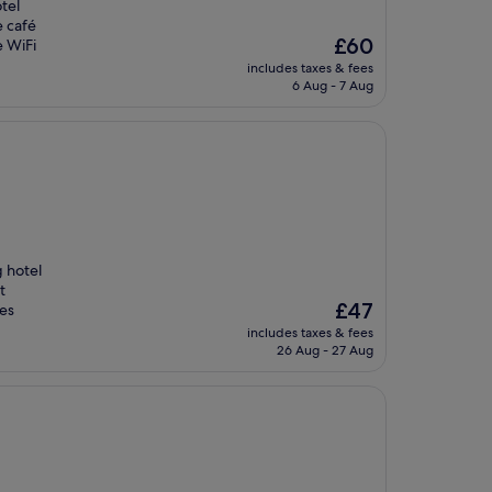
tel
e café
The
£60
e WiFi
price
includes taxes & fees
is
6 Aug - 7 Aug
£60
g hotel
t
The
£47
tes
price
includes taxes & fees
is
26 Aug - 27 Aug
£47