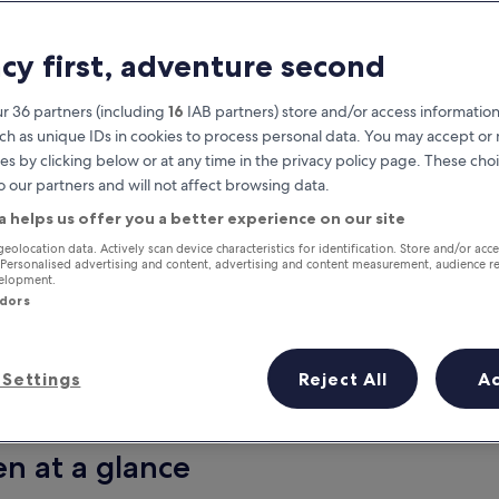
acy first, adventure second
r 36 partners (including
16
IAB partners) store and/or access information
ch as unique IDs in cookies to process personal data. You may accept o
es by clicking below or at any time in the privacy policy page. These choi
o our partners and will not affect browsing data.
a helps us offer you a better experience on our site
Earn rewards on every night you
geolocation data. Actively scan device characteristics for identification. Store and/or acc
 Personalised advertising and content, advertising and content measurement, audience r
stay
velopment.
ndors
Settings
Reject All
A
Tomorrow
This weekend
7 Aug - 8 Aug
7 Aug - 9 Aug
en at a glance