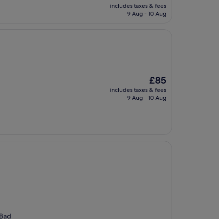
price
includes taxes & fees
is
9 Aug - 10 Aug
£109
The
£85
price
includes taxes & fees
is
9 Aug - 10 Aug
£85
 Bad