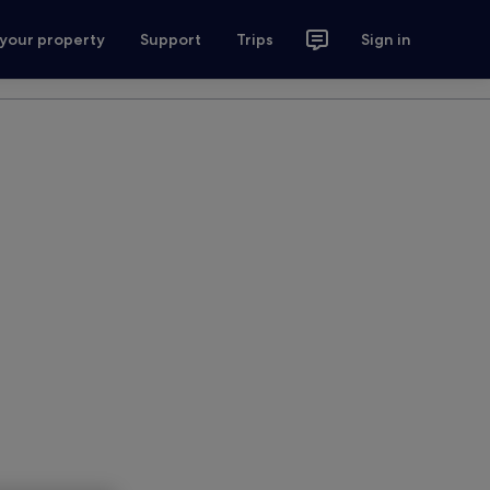
 your property
Support
Trips
Sign in