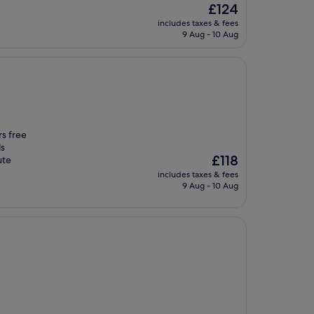
The
£124
price
includes taxes & fees
is
9 Aug - 10 Aug
£124
rs free
ls
The
£118
ute
price
includes taxes & fees
is
9 Aug - 10 Aug
£118