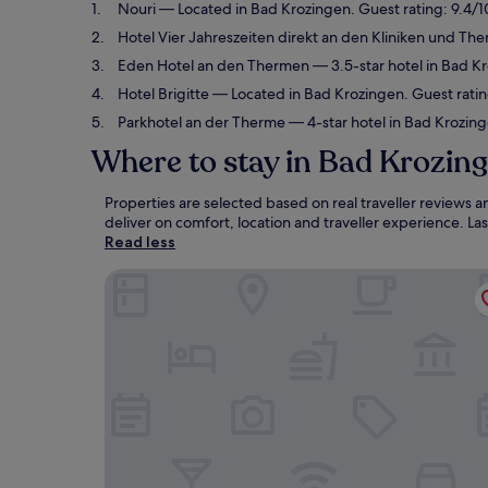
Nouri
— Located in Bad Krozingen. Guest rating: 9.4/1
Hotel Vier Jahreszeiten direkt an den Kliniken und T
Eden Hotel an den Thermen
— 3.5-star hotel in Bad K
Hotel Brigitte
— Located in Bad Krozingen. Guest ratin
Parkhotel an der Therme
— 4-star hotel in Bad Krozing
Where to stay in Bad Krozin
Properties are selected based on real traveller reviews
deliver on comfort, location and traveller experience. L
Read less
Nouri