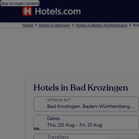
Skip to main content
Hotels
Hotels in Germany
Hotels in Baden-Württemberg
Bad
Hotels in Bad Krozingen
Where to?
Dates
Thu, 20 Aug - Fri, 21 Aug
Travellers