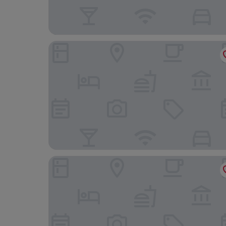
Hotel Hofmann zur Mühle Garni
Hotel Schloss Reinach