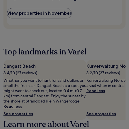
r
s
n
t
t
r
a
d
t
b
z
r
t
l
e
8
u
.
i
View properties in November
e
c
n
m
r
p
b
u
s
i
g
s
e
i
.
n
B
.
k
s
F
u
o
e
i
r
t
t
r
n
e
e
a
P
e
e
s
n
Top landmarks in Varel
a
a
W
f
i
r
t
i
r
c
k
H
F
o
G
a
Dangast Beach
Kurverwaltung Nor
a
i
m
a
n
r
a
8.4/10 (27 reviews)
8.2/10 (37 reviews)
t
r
d
b
n
h
d
Whether you want to hunt for sand dollars or
Kurverwaltung Nordsee
J
o
d
e
e
smell the fresh air, Dangast Beach is a spot you
a visit when in central 
a
u
p
s
n
might want to check out, located 0.4 mi (0.7
Read less
d
r
a
t
,
km) from central Dangast. Enjoy the sunset by
e
V
r
a
g
the shore at Strandbad Klein Wangerooge.
W
i
k
t
u
Read less
e
e
i
i
e
s
w
See properties
See properties
n
o
s
e
R
g
n
t
Learn more about Varel
r
e
i
.
s
P
s