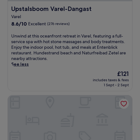
Upstalsboom Varel-Dangast
Upstalsboom Varel-Dangast
Varel
8.6
8.6/10
Excellent
(276 reviews)
out
of
U
Unwind at this oceanfront retreat in Varel, featuring a full-
10,
n
service spa with hot stone massages and body treatments.
Excellent,
w
Enjoy the indoor pool, hot tub, and meals at Entenblick
(276
i
restaurant. Hundestrand beach and Naturfreibad Zetel are
reviews)
n
nearby attractions.
d
See less
a
The
£121
t
price
includes taxes & fees
t
is
1 Sept - 2 Sept
h
£121
i
Hotel Graf Bentinck
s
o
c
e
a
n
f
r