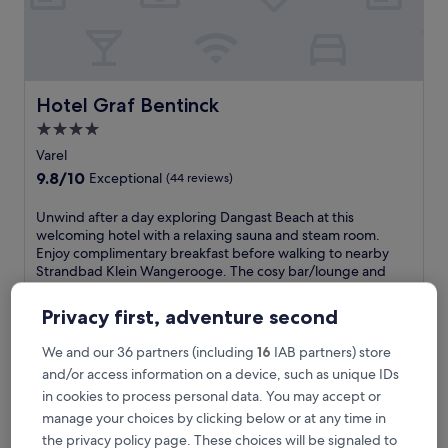
o
n
t
r
e
t
Hotel Graf Bentinck
Hotel Graf Bentinck
r
4.0
e
star
a
Varel
t
property
9.8
9.8/10
Exceptional
(44 reviews)
i
out
n
of
U
Unwind after a day exploring Dangast Beach at this
V
10,
n
welcoming hotel with a relaxing sauna and steam room.
a
Exceptional,
w
Enjoy complimentary breakfast before walking to nearby
r
(44
i
Strandbad Klein Wangerooge. The cosy bar/lounge and
e
reviews)
n
peaceful terrace create perfect spots for evening relaxation.
l
d
See less
,
Privacy first, adventure second
a
f
The
£188
f
e
price
We and our 36 partners (including
16
IAB partners) store
includes taxes & fees
t
a
is
and/or access information on a device, such as unique IDs
9 Aug - 10 Aug
e
t
£188
r
in cookies to process personal data. You may accept or
u
Strand Hotel Dangast
a
manage your choices by clicking below or at any time in
r
d
i
the privacy policy page. These choices will be signaled to