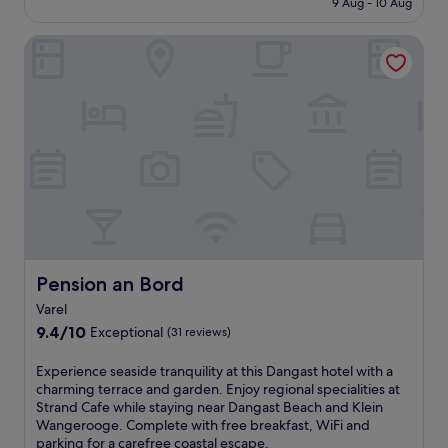
t
9 Aug - 10 Aug
h
s
£163
h
i
t
i
Pension an Bord
s
o
s
b
n
w
e
e
e
a
m
l
c
a
c
h
s
o
h
s
m
o
a
i
t
g
n
e
e
g
l
s
h
j
a
o
u
n
t
s
Pension an Bord
Pension an Bord
d
e
t
b
Varel
l
m
o
w
9.4
o
9.4/10
Exceptional
(31 reviews)
d
i
out
m
y
t
of
e
E
Experience seaside tranquility at this Dangast hotel with a
t
h
10,
n
x
charming terrace and garden. Enjoy regional specialities at
r
a
Exceptional,
t
p
Strand Cafe while staying near Dangast Beach and Klein
e
r
(31
s
e
Wangerooge. Complete with free breakfast, WiFi and
a
e
reviews)
f
r
parking for a carefree coastal escape.
t