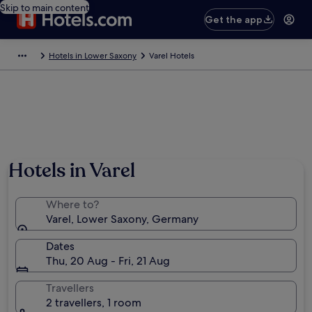
Skip to main content
Get the app
Hotels in Lower Saxony
Varel Hotels
Hotels in Varel
Where to?
Varel, Lower Saxony, Germany
Dates
Thu, 20 Aug - Fri, 21 Aug
Travellers
2 travellers, 1 room