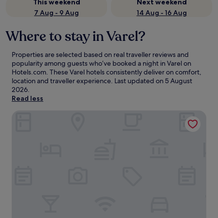
This weekend
Next weekend
7 Aug - 9 Aug
14 Aug - 16 Aug
Where to stay in Varel?
Properties are selected based on real traveller reviews and
popularity among guests who’ve booked a night in Varel on
Hotels.com. These Varel hotels consistently deliver on comfort,
location and traveller experience. Last updated on
5 August
2026
.
Read less
Upstalsboom Varel-Dangast