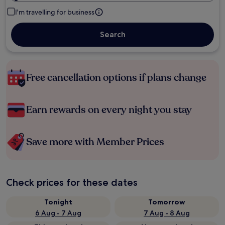
I'm travelling for business
Search
Free cancellation options if plans change
Earn rewards on every night you stay
Save more with Member Prices
Check prices for these dates
Tonight
Tomorrow
6 Aug - 7 Aug
7 Aug - 8 Aug