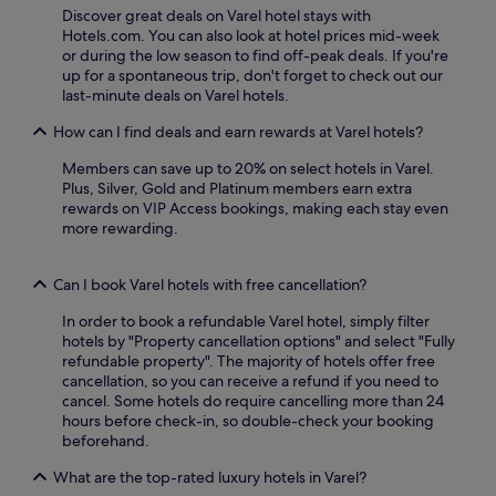
r
e
Discover great deals on Varel hotel stays with
a
a
Hotels.com. You can also look at hotel prices mid-week
c
r
or during the low season to find off-peak deals. If you're
e
b
up for a spontaneous trip, don't forget to check out our
f
y
last-minute deals on Varel hotels.
o
a
r
How can I find deals and earn rewards at Varel hotels?
n
o
d
u
Members can save up to 20% on select hotels in Varel.
f
t
Plus, Silver, Gold and Platinum members earn extra
r
d
rewards on VIP Access bookings, making each stay even
e
o
more rewarding.
e
o
W
r
i
e
Can I book Varel hotels with free cancellation?
F
n
i
In order to book a refundable Varel hotel, simply filter
j
,
hotels by "Property cancellation options" and select "Fully
o
b
refundable property". The majority of hotels offer free
y
u
cancellation, so you can receive a refund if you need to
m
s
cancel. Some hotels do require cancelling more than 24
e
i
hours before check-in, so double-check your booking
n
n
beforehand.
t
e
.
s
What are the top-rated luxury hotels in Varel?
s