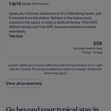
e
A
y
r
l
7.8
7.8/10
r
Good
(44 reviews)
s
r
o
e
-
out
a
t
t
u
a
s
of
n
S
a
Spark your German adventure at this Oldenburg haven, just
G
r
t
e
10,
t
p
u
8 minutes from the station. Refresh in the indoor pool,
a
s
w
r
Good,
,
a
r
unwind in the sauna, or enjoy a drink at the bar. With EWE
l
e
i
v
(44
t
r
a
ARENA nearby and free WiFi, business and leisure blend
l
l
t
i
reviews)
h
k
n
seamlessly.
e
f
h
c
e
y
t
See less
r
j
h
e
n
o
a
y
u
i
The
s
£58
r
u
n
,
s
k
price
p
e
includes taxes & fees
r
d
j
t
i
is
a
9 Aug - 10 Aug
l
G
a
u
m
n
£58
o
a
e
w
s
i
g
f
x
r
e
t
n
t
f
Lowest
Lowest nightly price found within the past 24 hours based on a 1 night
i
m
l
a
u
r
e
stay for 2 adults. Prices and availability subject to change. Additional
nightly
n
a
c
s
t
a
terms may apply.
r
price
t
n
o
h
e
i
i
found
h
a
m
o
s
l
n
within
View all properties
e
d
i
r
f
s
g
the
s
v
n
t
r
a
m
past
a
e
g
w
o
n
a
24
u
n
b
a
m
d
s
hours
n
t
a
l
r
g
s
based
a
u
r
Go beyond your typical stay in
k
e
a
a
on
a