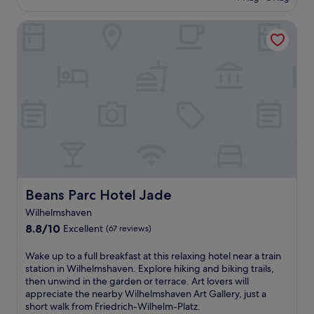
y
l
£90
i
s
(64
W
o
,
a
reviews)
i
Beans Parc Hotel Jade
f
a
u
l
f
n
n
h
e
d
a
e
r
a
.
l
s
t
J
m
G
t
a
s
e
e
d
h
r
n
e
a
m
t
W
v
a
i
e
e
n
v
s
n
c
e
e
S
u
s
r
t
Beans Parc Hotel Jade
Beans Parc Hotel Jade
i
e
P
a
s
r
o
Wilhelmshaven
t
i
v
r
i
8.8
8.8/10
Excellent
(67 reviews)
n
i
t
o
out
e
c
I
n
of
W
Wake up to a full breakfast at this relaxing hotel near a train
a
e
n
,
10,
a
station in Wilhelmshaven. Explore hiking and biking trails,
t
t
f
o
Excellent,
k
then unwind in the garden or terrace. Art lovers will
A
h
o
f
(67
e
appreciate the nearby Wilhelmshaven Art Gallery, just a
l
a
C
f
reviews)
u
short walk from Friedrich-Wilhelm-Platz.
t
t
e