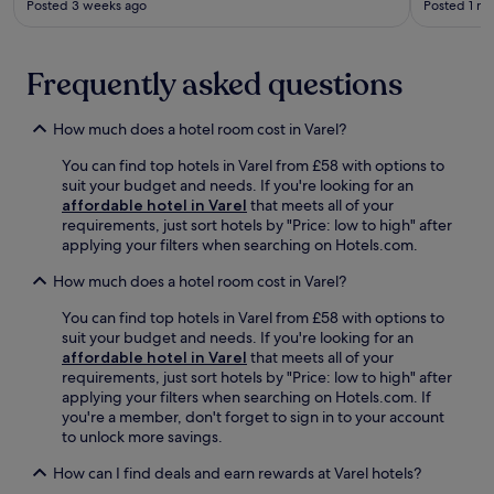
y
e
Posted 3 weeks ago
Posted 1 m
i
o
p
x
n
n
a
p
k
s
r
l
a
.
Frequently asked questions
k
o
t
i
r
t
n
i
How much does a hotel room cost in Varel?
h
g
n
e
,
g
You can find top hotels in Varel from £58 with options to
b
a
n
suit your budget and needs. If you're looking for an
a
n
e
affordable hotel in Varel
that meets all of your
r
d
a
requirements, just sort hotels by "Price: low to high" after
.
a
r
applying your filters when searching on Hotels.com.
W
w
b
i
e
y
How much does a hotel room cost in Varel?
t
l
m
h
You can find top hotels in Varel from £58 with options to
c
u
E
suit your budget and needs. If you're looking for an
o
s
W
affordable hotel in Varel
that meets all of your
m
e
E
requirements, just sort hotels by "Price: low to high" after
i
u
A
applying your filters when searching on Hotels.com. If
n
m
R
you're a member, don't forget to sign in to your account
g
s
E
to unlock more savings.
t
.
N
e
A
How can I find deals and earn rewards at Varel hotels?
r
n