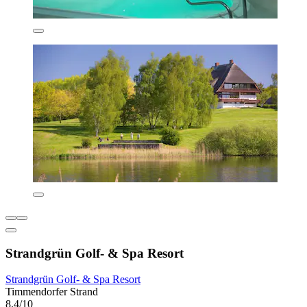
Strandgrün Golf- & Spa Resort
Strandgrün Golf- & Spa Resort
Timmendorfer Strand
8.4/10