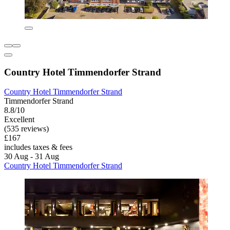
Country Hotel Timmendorfer Strand
Country Hotel Timmendorfer Strand
Timmendorfer Strand
8.8/10
Excellent
(535 reviews)
£167
includes taxes & fees
30 Aug - 31 Aug
Country Hotel Timmendorfer Strand