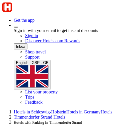
Get the app
Sign in with your email to get instant discounts
Sign in
Discover Hotels.com Rewards
Inbox
Shop travel
Support
English · GBP · GB
List your property
Trips
Feedback
Hotels in Schleswig-Holstein
Hotels in Germany
Hotels
Timmendorfer Strand Hotels
Hotels with Parking in Timmendorfer Strand