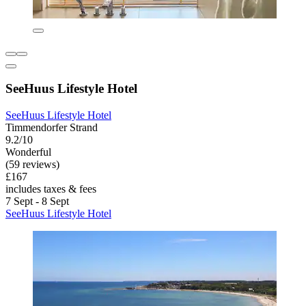
SeeHuus Lifestyle Hotel
SeeHuus Lifestyle Hotel
Timmendorfer Strand
9.2/10
Wonderful
(59 reviews)
£167
includes taxes & fees
7 Sept - 8 Sept
SeeHuus Lifestyle Hotel