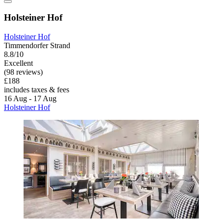
Holsteiner Hof
Holsteiner Hof
Timmendorfer Strand
8.8/10
Excellent
(98 reviews)
£188
includes taxes & fees
16 Aug - 17 Aug
Holsteiner Hof