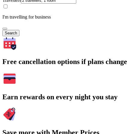
Travellers
I'm travelling for business
Search
Free cancellation options if plans change
Earn rewards on every night you stay
Save more with Member Prices