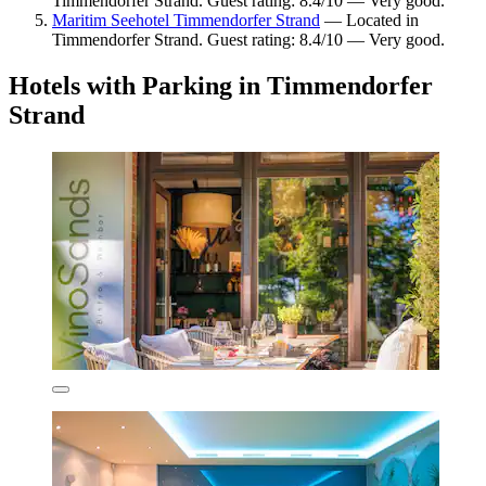
Timmendorfer Strand. Guest rating: 8.4/10 — Very good.
Maritim Seehotel Timmendorfer Strand
— Located in
Timmendorfer Strand. Guest rating: 8.4/10 — Very good.
Hotels with Parking in Timmendorfer
Strand