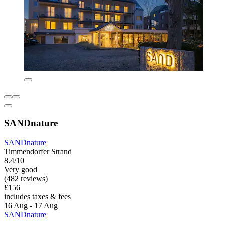
SANDnature
SANDnature
Timmendorfer Strand
8.4/10
Very good
(482 reviews)
£156
includes taxes & fees
16 Aug - 17 Aug
SANDnature