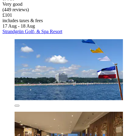
Very good
(449 reviews)
£101
includes taxes & fees
17 Aug - 18 Aug
Strandgrün Golf- & Spa Resort