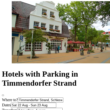
Hotels with Parking in
Timmendorfer Strand
Where to?
Dates