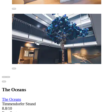
The Oceans
The Oceans
Timmendorfer Strand
8.8/10