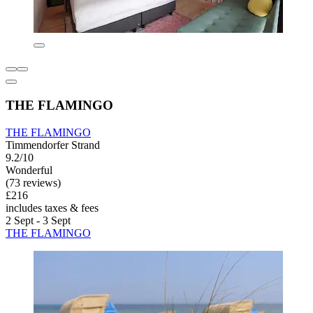
THE FLAMINGO
THE FLAMINGO
Timmendorfer Strand
9.2/10
Wonderful
(73 reviews)
£216
includes taxes & fees
2 Sept - 3 Sept
THE FLAMINGO