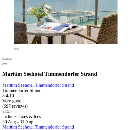
Maritim Seehotel Timmendorfer Strand
Maritim Seehotel Timmendorfer Strand
Timmendorfer Strand
8.4/10
Very good
(697 reviews)
£155
includes taxes & fees
30 Aug - 31 Aug
Maritim Seehotel Timmendorfer Strand