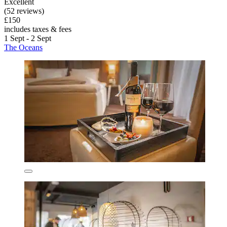
Excellent
(52 reviews)
£150
includes taxes & fees
1 Sept - 2 Sept
The Oceans