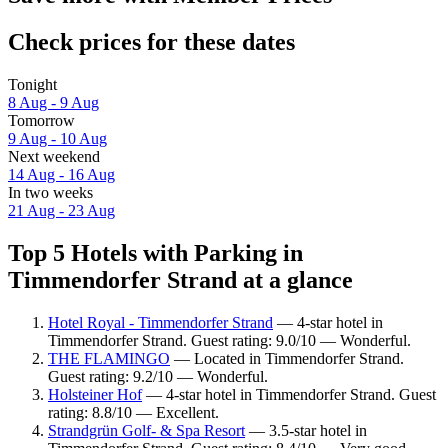
Check prices for these dates
Tonight
8 Aug - 9 Aug
Tomorrow
9 Aug - 10 Aug
Next weekend
14 Aug - 16 Aug
In two weeks
21 Aug - 23 Aug
Top 5 Hotels with Parking in
Timmendorfer Strand at a glance
Hotel Royal - Timmendorfer Strand
— 4-star hotel in
Timmendorfer Strand. Guest rating: 9.0/10 — Wonderful.
THE FLAMINGO
— Located in Timmendorfer Strand.
Guest rating: 9.2/10 — Wonderful.
Holsteiner Hof
— 4-star hotel in Timmendorfer Strand. Guest
rating: 8.8/10 — Excellent.
Strandgrün Golf- & Spa Resort
— 3.5-star hotel in