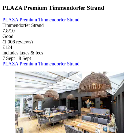
PLAZA Premium Timmendorfer Strand
PLAZA Premium Timmendorfer Strand
Timmendorfer Strand
7.8/10
Good
(1,008 reviews)
£124
includes taxes & fees
7 Sept - 8 Sept
PLAZA Premium Timmendorfer Strand