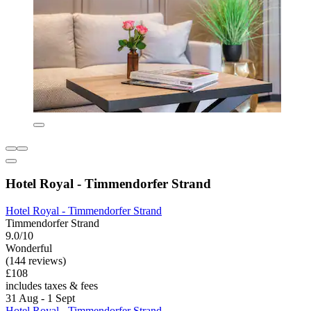
Hotel Royal - Timmendorfer Strand
Hotel Royal - Timmendorfer Strand
Timmendorfer Strand
9.0/10
Wonderful
(144 reviews)
£108
includes taxes & fees
31 Aug - 1 Sept
Hotel Royal - Timmendorfer Strand