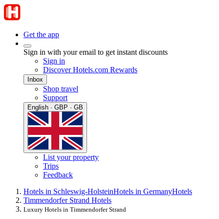
Get the app
Sign in with your email to get instant discounts
Sign in
Discover Hotels.com Rewards
Inbox
Shop travel
Support
English · GBP · GB
List your property
Trips
Feedback
Hotels in Schleswig-Holstein
Hotels in Germany
Hotels
Timmendorfer Strand Hotels
Luxury Hotels in Timmendorfer Strand