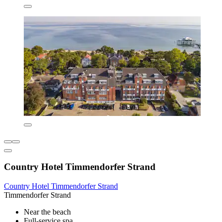
Country Hotel Timmendorfer Strand
Country Hotel Timmendorfer Strand
Timmendorfer Strand
Near the beach
Full-service spa