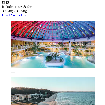
£112
includes taxes & fees
30 Aug - 31 Aug
Hotel Yachtclub