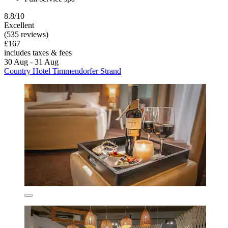
8.8/10
Excellent
(535 reviews)
£167
includes taxes & fees
30 Aug - 31 Aug
Country Hotel Timmendorfer Strand