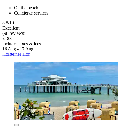
On the beach
Concierge services
8.8/10
Excellent
(98 reviews)
£188
includes taxes & fees
16 Aug - 17 Aug
Holsteiner Hof