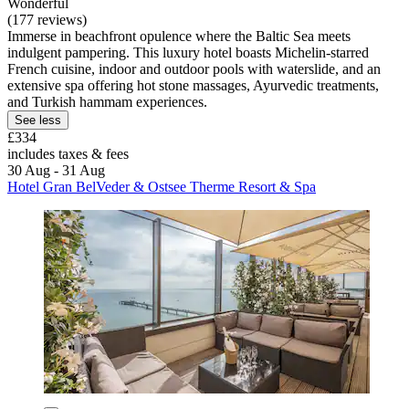
Wonderful
(177 reviews)
Immerse in beachfront opulence where the Baltic Sea meets
indulgent pampering. This luxury hotel boasts Michelin-starred
French cuisine, indoor and outdoor pools with waterslide, and an
extensive spa offering hot stone massages, Ayurvedic treatments,
and Turkish hammam experiences.
See less
£334
includes taxes & fees
30 Aug - 31 Aug
Hotel Gran BelVeder & Ostsee Therme Resort & Spa