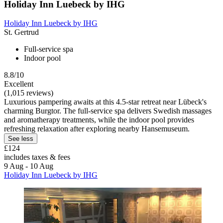
Holiday Inn Luebeck by IHG
Holiday Inn Luebeck by IHG
St. Gertrud
Full-service spa
Indoor pool
8.8/10
Excellent
(1,015 reviews)
Luxurious pampering awaits at this 4.5-star retreat near Lübeck's
charming Burgtor. The full-service spa delivers Swedish massages
and aromatherapy treatments, while the indoor pool provides
refreshing relaxation after exploring nearby Hansemuseum.
See less
£124
includes taxes & fees
9 Aug - 10 Aug
Holiday Inn Luebeck by IHG