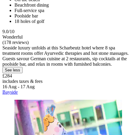
Beachfront dining
Full-service spa
Poolside bar
18 holes of golf
9.0/10
Wonderful
(178 reviews)
Seaside luxury unfolds at this Scharbeutz hotel where 8 spa
treatment rooms offer Ayurvedic therapies and hot stone massages.
Guests savour German cuisine at 2 restaurants, sip cocktails at the
poolside bar, and relax in rooms with furnished balconies.
See less
£284
includes taxes & fees
16 Aug - 17 Aug
Bayside