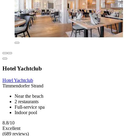
Hotel Yachtclub
Hotel Yachtclub
Timmendorfer Strand
Near the beach
2 restaurants
Full-service spa
Indoor pool
8.8/10
Excellent
(689 reviews)