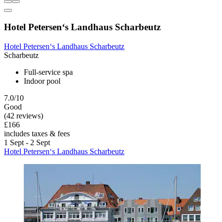
Hotel Petersen‘s Landhaus Scharbeutz
Hotel Petersen‘s Landhaus Scharbeutz
Scharbeutz
Full-service spa
Indoor pool
7.0/10
Good
(42 reviews)
£166
includes taxes & fees
1 Sept - 2 Sept
Hotel Petersen‘s Landhaus Scharbeutz