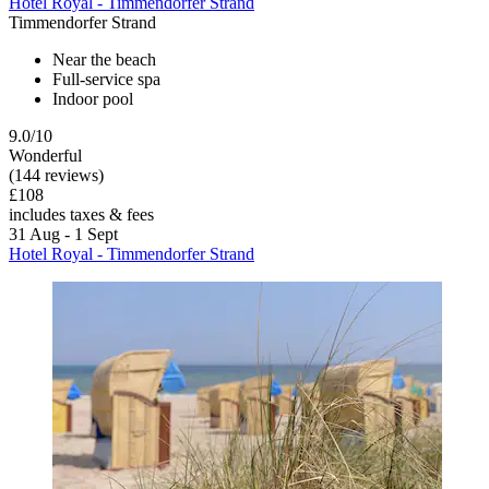
Hotel Royal - Timmendorfer Strand
Timmendorfer Strand
Near the beach
Full-service spa
Indoor pool
9.0/10
Wonderful
(144 reviews)
£108
includes taxes & fees
31 Aug - 1 Sept
Hotel Royal - Timmendorfer Strand