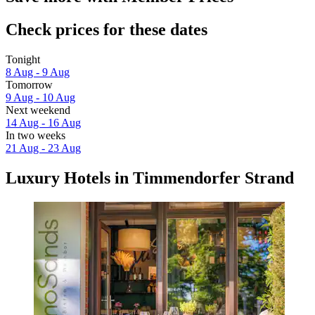
Check prices for these dates
Tonight
8 Aug - 9 Aug
Tomorrow
9 Aug - 10 Aug
Next weekend
14 Aug - 16 Aug
In two weeks
21 Aug - 23 Aug
Luxury Hotels in Timmendorfer Strand