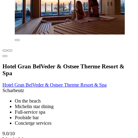
Hotel Gran BelVeder & Ostsee Therme Resort &
Spa
Hotel Gran BelVeder & Ostsee Therme Resort & Spa
Scharbeutz
On the beach
Michelin star dining
Full-service spa
Poolside bar
Concierge services
9.0/10