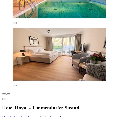
Hotel Royal - Timmendorfer Strand