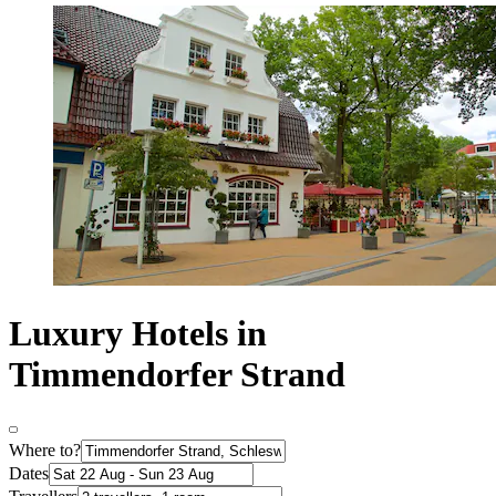
Luxury Hotels in
Timmendorfer Strand
Where to?
Dates