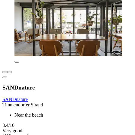
SANDnature
SANDnature
Timmendorfer Strand
Near the beach
8.4/10
Very good