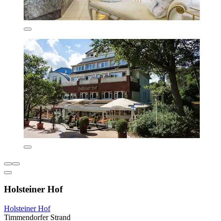
Holsteiner Hof
Holsteiner Hof
Timmendorfer Strand