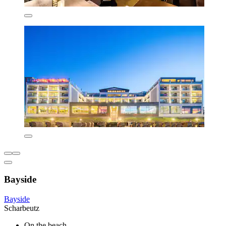
Bayside
Bayside
Scharbeutz
On the beach