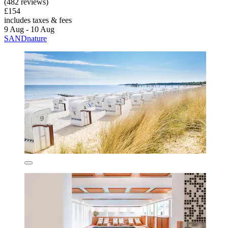
(482 reviews)
£154
includes taxes & fees
9 Aug - 10 Aug
SANDnature