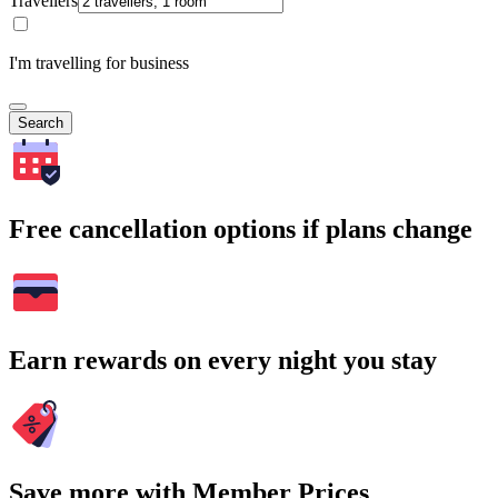
Travellers
I'm travelling for business
Search
Free cancellation options if plans change
Earn rewards on every night you stay
Save more with Member Prices