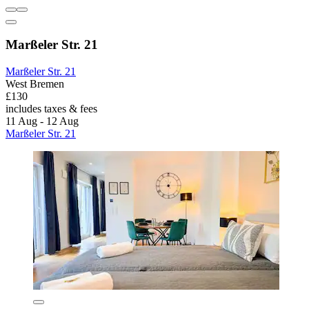
Marßeler Str. 21
Marßeler Str. 21
West Bremen
£130
includes taxes & fees
11 Aug - 12 Aug
Marßeler Str. 21