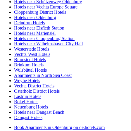
Hotels near Schützenweg Oldenburg
Hotels near Vechta Europe Square
Cloppenburg District Hotels
Hotels near Oldenburg
Deindrup Hotels
Hotels near Elsfleth Station
Hotels near Mariensiel
Hotels near Cloppenburg Station
Hotels near Wilhelmshaven City Hall
Westerstede Hotels
Vechta-West Hotels
Bramstedt Hotels
Brinkum Hotels
Wulsbüttel Hotels
Apartments in North Sea Coast
Weyhe Hotels
Vechta District Hotels
Osterholz District Hotels
Lastrup Hotels
Bokel Hotels
Neuenburg Hotels
Hotels near Dangast Beach
Dangast Hotels
Book Apartments in Oldenburg on de.hotels.com