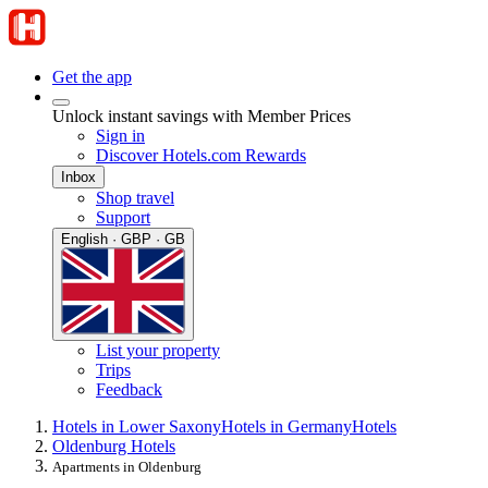
Get the app
Unlock instant savings with Member Prices
Sign in
Discover Hotels.com Rewards
Inbox
Shop travel
Support
English · GBP · GB
List your property
Trips
Feedback
Hotels in Lower Saxony
Hotels in Germany
Hotels
Oldenburg Hotels
Apartments in Oldenburg