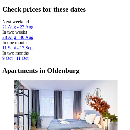
Check prices for these dates
Next weekend
21 Aug - 23 Aug
In two weeks
28 Aug - 30 Aug
In one month
11 Sept - 13 Sept
In two months
9 Oct - 11 Oct
Apartments in Oldenburg