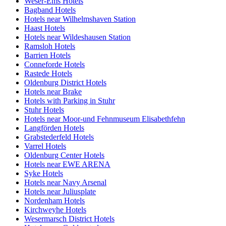
Weser-Ems Hotels
Bagband Hotels
Hotels near Wilhelmshaven Station
Haast Hotels
Hotels near Wildeshausen Station
Ramsloh Hotels
Barrien Hotels
Conneforde Hotels
Rastede Hotels
Oldenburg District Hotels
Hotels near Brake
Hotels with Parking in Stuhr
Stuhr Hotels
Hotels near Moor-und Fehnmuseum Elisabethfehn
Langförden Hotels
Grabstederfeld Hotels
Varrel Hotels
Oldenburg Center Hotels
Hotels near EWE ARENA
Syke Hotels
Hotels near Navy Arsenal
Hotels near Juliusplate
Nordenham Hotels
Kirchweyhe Hotels
Wesermarsch District Hotels