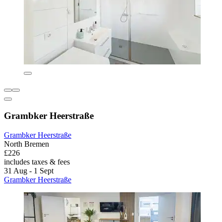
Grambker Heerstraße
Grambker Heerstraße
North Bremen
£226
includes taxes & fees
31 Aug - 1 Sept
Grambker Heerstraße