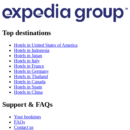
Top destinations
Hotels in United States of America
Hotels in Indonesia
Hotels in Japan
Hotels in Italy
Hotels in France
Hotels in Germany
Hotels in Thailand
Hotels in Canada
Hotels in Spain
Hotels in China
Support & FAQs
Your bookings
FAQs
Contact us