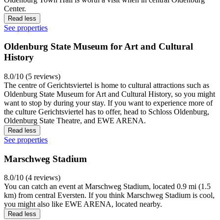
Center.
Read less
See properties
Oldenburg State Museum for Art and Cultural
History
8.0/10 (5 reviews)
The centre of Gerichtsviertel is home to cultural attractions such as
Oldenburg State Museum for Art and Cultural History, so you might
want to stop by during your stay. If you want to experience more of
the culture Gerichtsviertel has to offer, head to Schloss Oldenburg,
Oldenburg State Theatre, and EWE ARENA.
Read less
See properties
Marschweg Stadium
8.0/10 (4 reviews)
You can catch an event at Marschweg Stadium, located 0.9 mi (1.5
km) from central Eversten. If you think Marschweg Stadium is cool,
you might also like EWE ARENA, located nearby.
Read less