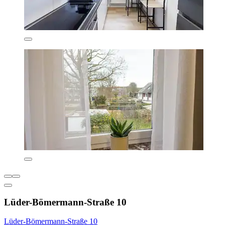
Lüder-Bömermann-Straße 10
Lüder-Bömermann-Straße 10