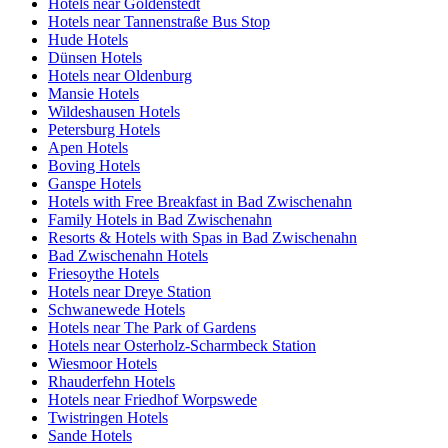
Hotels near Goldenstedt
Hotels near Tannenstraße Bus Stop
Hude Hotels
Dünsen Hotels
Hotels near Oldenburg
Mansie Hotels
Wildeshausen Hotels
Petersburg Hotels
Apen Hotels
Boving Hotels
Ganspe Hotels
Hotels with Free Breakfast in Bad Zwischenahn
Family Hotels in Bad Zwischenahn
Resorts & Hotels with Spas in Bad Zwischenahn
Bad Zwischenahn Hotels
Friesoythe Hotels
Hotels near Dreye Station
Schwanewede Hotels
Hotels near The Park of Gardens
Hotels near Osterholz-Scharmbeck Station
Wiesmoor Hotels
Rhauderfehn Hotels
Hotels near Friedhof Worpswede
Twistringen Hotels
Sande Hotels