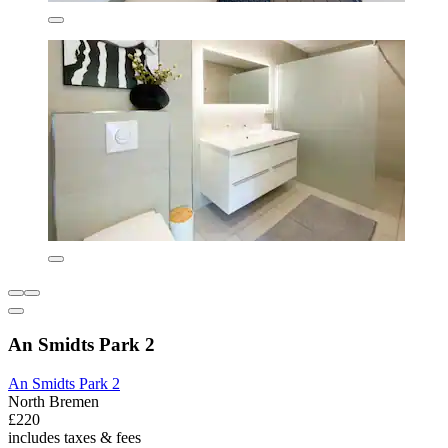
An Smidts Park 2
An Smidts Park 2
North Bremen
£220
includes taxes & fees