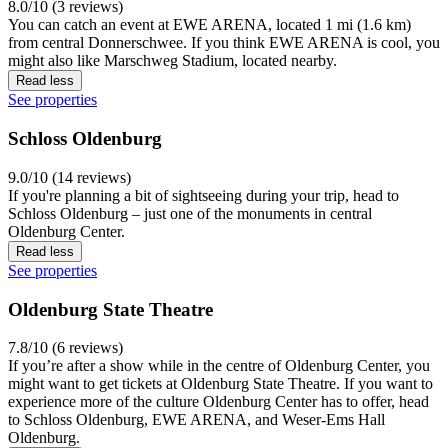
8.0/10 (3 reviews)
You can catch an event at EWE ARENA, located 1 mi (1.6 km)
from central Donnerschwee. If you think EWE ARENA is cool, you
might also like Marschweg Stadium, located nearby.
Read less
See properties
Schloss Oldenburg
9.0/10 (14 reviews)
If you're planning a bit of sightseeing during your trip, head to
Schloss Oldenburg – just one of the monuments in central
Oldenburg Center.
Read less
See properties
Oldenburg State Theatre
7.8/10 (6 reviews)
If you’re after a show while in the centre of Oldenburg Center, you
might want to get tickets at Oldenburg State Theatre. If you want to
experience more of the culture Oldenburg Center has to offer, head
to Schloss Oldenburg, EWE ARENA, and Weser-Ems Hall
Oldenburg.