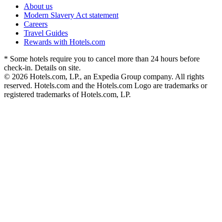
About us
Modern Slavery Act statement
Careers
Travel Guides
Rewards with Hotels.com
* Some hotels require you to cancel more than 24 hours before
check-in. Details on site.
© 2026 Hotels.com, LP., an Expedia Group company. All rights
reserved. Hotels.com and the Hotels.com Logo are trademarks or
registered trademarks of Hotels.com, LP.