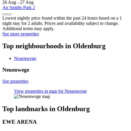
26 Aug - 27 Aug
An Smidts Park 2
Lowest nightly price found within the past 24 hours based on a 1
night stay for 2 adults. Prices and availability subject to change.
Additional terms may apply.
See more properties
Top neighbourhoods in Oldenburg
Neuenwege
Neuenwege
See properties
View properties in map for Neuenwege
Top landmarks in Oldenburg
EWE ARENA