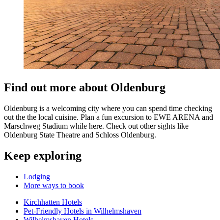
Find out more about Oldenburg
Oldenburg is a welcoming city where you can spend time checking
out the the local cuisine. Plan a fun excursion to EWE ARENA and
Marschweg Stadium while here. Check out other sights like
Oldenburg State Theatre and Schloss Oldenburg.
Keep exploring
Lodging
More ways to book
Kirchhatten Hotels
Pet-Friendly Hotels in Wilhelmshaven
Wilhelmshaven Hotels