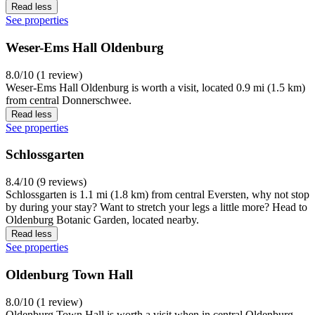
Read less
See properties
Weser-Ems Hall Oldenburg
8.0/10 (1 review)
Weser-Ems Hall Oldenburg is worth a visit, located 0.9 mi (1.5 km)
from central Donnerschwee.
Read less
See properties
Schlossgarten
8.4/10 (9 reviews)
Schlossgarten is 1.1 mi (1.8 km) from central Eversten, why not stop
by during your stay? Want to stretch your legs a little more? Head to
Oldenburg Botanic Garden, located nearby.
Read less
See properties
Oldenburg Town Hall
8.0/10 (1 review)
Oldenburg Town Hall is worth a visit when in central Oldenburg