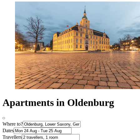
Apartments in Oldenburg
Where to?
Dates
Travellers