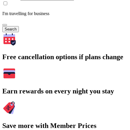
I'm travelling for business
Search
Free cancellation options if plans change
Earn rewards on every night you stay
Save more with Member Prices