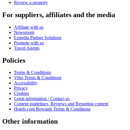
Review a property
For suppliers, affiliates and the media
Affiliate with us
Newsroom
Expedia Partner Solutions
Promote with us
Travel Agents
Policies
Terms & Conditions
Vrbo Terms & Conditions
Accessibility
Privacy
Cookies
Legal information / Contact us
Content guidelines, Reviews and Reporting content
Hotels.com Rewards Terms & Conditions
Other information