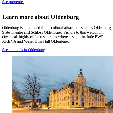
See properties
Learn more about Oldenburg
Oldenburg is applauded for its cultural attractions such as Oldenburg
State Theatre and Schloss Oldenburg. Visitors to this welcoming
city speak highly of the restaurants whereas sights include EWE
ARENA and Weser-Ems Hall Oldenburg.
See all hotels in Oldenburg