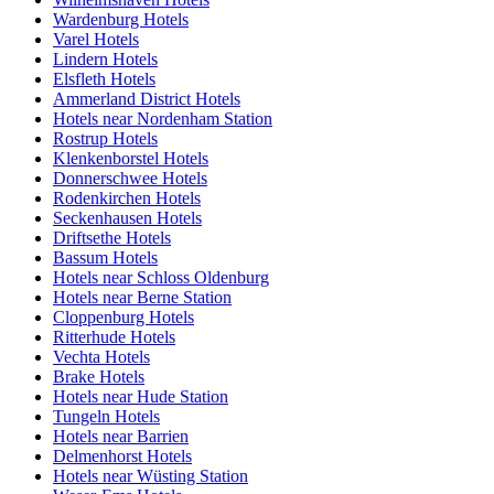
Wardenburg Hotels
Varel Hotels
Lindern Hotels
Elsfleth Hotels
Ammerland District Hotels
Hotels near Nordenham Station
Rostrup Hotels
Klenkenborstel Hotels
Donnerschwee Hotels
Rodenkirchen Hotels
Seckenhausen Hotels
Driftsethe Hotels
Bassum Hotels
Hotels near Schloss Oldenburg
Hotels near Berne Station
Cloppenburg Hotels
Ritterhude Hotels
Vechta Hotels
Brake Hotels
Hotels near Hude Station
Tungeln Hotels
Hotels near Barrien
Delmenhorst Hotels
Hotels near Wüsting Station