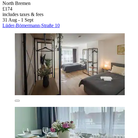
North Bremen
£174
includes taxes & fees
31 Aug - 1 Sept
Lüder-Bömermann-Straße 10