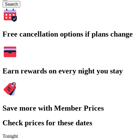
Search
Free cancellation options if plans change
Earn rewards on every night you stay
Save more with Member Prices
Check prices for these dates
Tonight