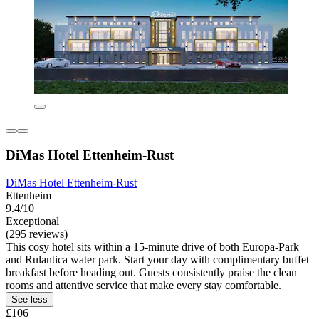
DiMas Hotel Ettenheim-Rust
DiMas Hotel Ettenheim-Rust
Ettenheim
9.4/10
Exceptional
(295 reviews)
This cosy hotel sits within a 15-minute drive of both Europa-Park
and Rulantica water park. Start your day with complimentary buffet
breakfast before heading out. Guests consistently praise the clean
rooms and attentive service that make every stay comfortable.
See less
£106