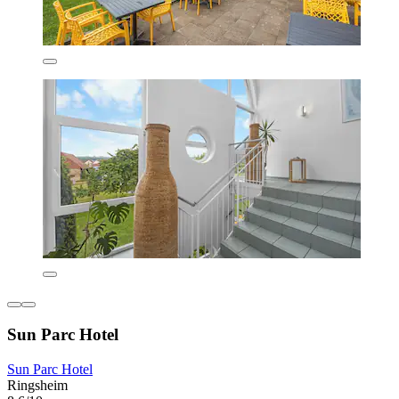
Sun Parc Hotel
Sun Parc Hotel
Ringsheim