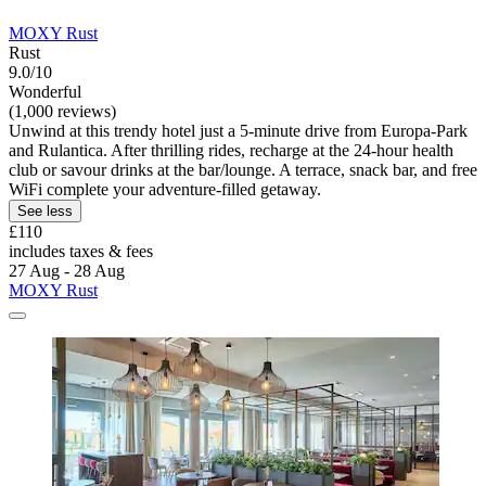
MOXY Rust
Rust
9.0/10
Wonderful
(1,000 reviews)
Unwind at this trendy hotel just a 5-minute drive from Europa-Park
and Rulantica. After thrilling rides, recharge at the 24-hour health
club or savour drinks at the bar/lounge. A terrace, snack bar, and free
WiFi complete your adventure-filled getaway.
See less
£110
includes taxes & fees
27 Aug - 28 Aug
MOXY Rust