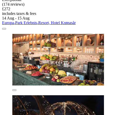
(174 reviews)
£272
includes taxes & fees
14 Aug - 15 Aug
Europa-Park Erlebnis-Resort, Hotel Krønasår