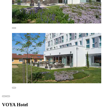
VOYA Hotel