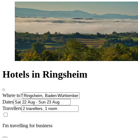
Hotels in Ringsheim
Where to?
Dates
Travellers
I'm travelling for business