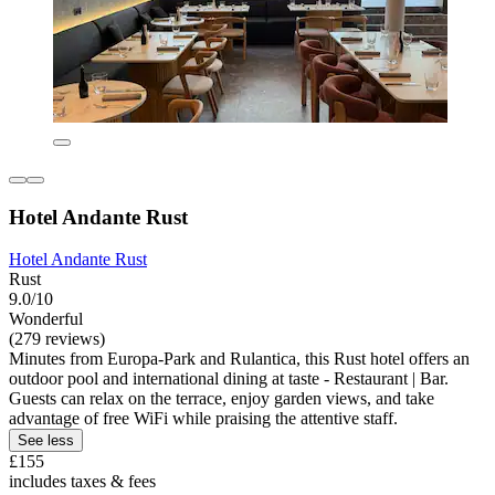
Hotel Andante Rust
Hotel Andante Rust
Rust
9.0/10
Wonderful
(279 reviews)
Minutes from Europa-Park and Rulantica, this Rust hotel offers an
outdoor pool and international dining at taste - Restaurant | Bar.
Guests can relax on the terrace, enjoy garden views, and take
advantage of free WiFi while praising the attentive staff.
See less
£155
includes taxes & fees