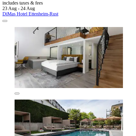
includes taxes & fees
23 Aug - 24 Aug
DiMas Hotel Ettenheim-Rust