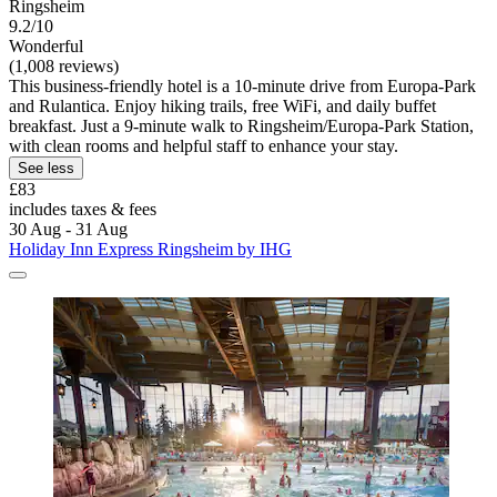
Ringsheim
9.2/10
Wonderful
(1,008 reviews)
This business-friendly hotel is a 10-minute drive from Europa-Park
and Rulantica. Enjoy hiking trails, free WiFi, and daily buffet
breakfast. Just a 9-minute walk to Ringsheim/Europa-Park Station,
with clean rooms and helpful staff to enhance your stay.
See less
£83
includes taxes & fees
30 Aug - 31 Aug
Holiday Inn Express Ringsheim by IHG