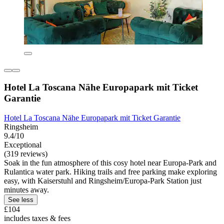
Hotel La Toscana Nähe Europapark mit Ticket
Garantie
Hotel La Toscana Nähe Europapark mit Ticket Garantie
Ringsheim
9.4/10
Exceptional
(319 reviews)
Soak in the fun atmosphere of this cosy hotel near Europa-Park and
Rulantica water park. Hiking trails and free parking make exploring
easy, with Kaiserstuhl and Ringsheim/Europa-Park Station just
minutes away.
See less
£104
includes taxes & fees