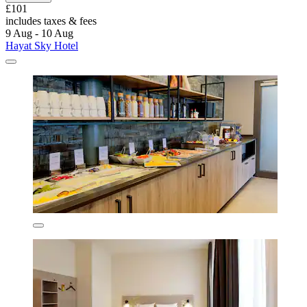
£101
includes taxes & fees
9 Aug - 10 Aug
Hayat Sky Hotel