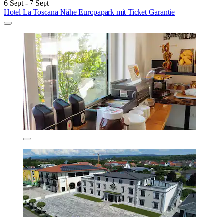
6 Sept - 7 Sept
Hotel La Toscana Nähe Europapark mit Ticket Garantie