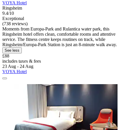
VOYA Hotel
Ringsheim
9.4/10
Exceptional
(738 reviews)
Moments from Europa-Park and Rulantica water park, this
Ringsheim hotel offers clean, comfortable rooms and attentive
service. The fitness centre keeps routines on track, while
Ringsheim/Europa-Park Station is just an 8-minute walk away.
See less
£88
includes taxes & fees
23 Aug - 24 Aug
VOYA Hotel