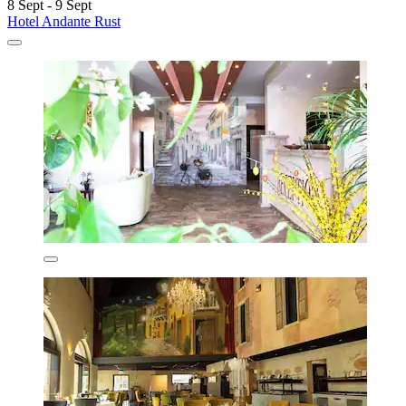
8 Sept - 9 Sept
Hotel Andante Rust