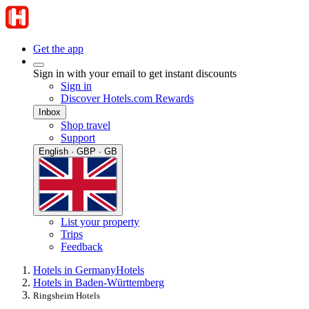
Get the app
Sign in with your email to get instant discounts
Sign in
Discover Hotels.com Rewards
Inbox
Shop travel
Support
English · GBP · GB
List your property
Trips
Feedback
Hotels in Germany
Hotels
Hotels in Baden-Württemberg
Ringsheim Hotels