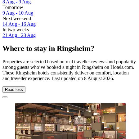
8 Aug - 9 Aug
Tomorrow
9 Aug - 10 Aug
Next weekend
14 Aug - 16 Aug
In two weeks
21 Aug - 23 Aug
Where to stay in Ringsheim?
Properties are selected based on real traveller reviews and popularity
among guests who’ve booked a night in Ringsheim on Hotels.com.
These Ringsheim hotels consistently deliver on comfort, location
and traveller experience. Last updated on
8 August 2026
.
Read less