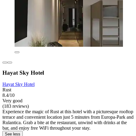
Hayat Sky Hotel
Hayat Sky Hotel
Rust
8.4/10
Very good
(183 reviews)
Experience the magic of Rust at this hotel with a picturesque rooftop
terrace and convenient location just 5 minutes from Europa-Park and
Rulantica. Grab a bite at the restaurant, unwind with drinks at the
bar, and enjoy free WiFi throughout your stay.
See less