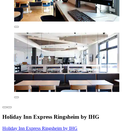
Holiday Inn Express Ringsheim by IHG
Holiday Inn Express Ringsheim by IHG