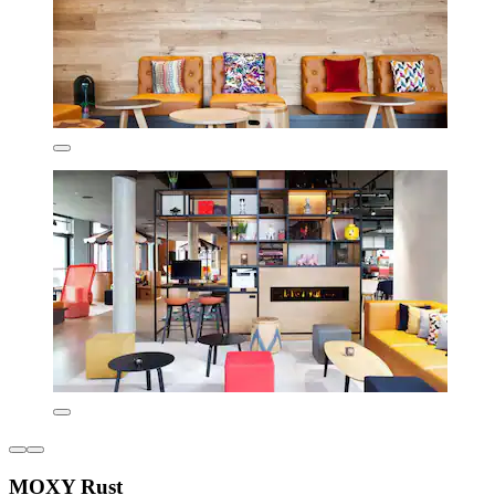
MOXY Rust