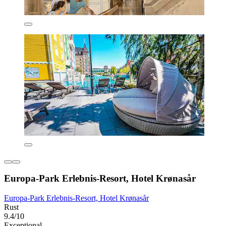
Europa-Park Erlebnis-Resort, Hotel Krønasår
Europa-Park Erlebnis-Resort, Hotel Krønasår
Rust
9.4/10
Exceptional