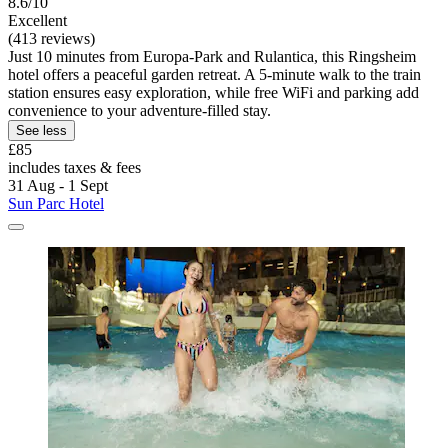
8.6/10
Excellent
(413 reviews)
Just 10 minutes from Europa-Park and Rulantica, this Ringsheim
hotel offers a peaceful garden retreat. A 5-minute walk to the train
station ensures easy exploration, while free WiFi and parking add
convenience to your adventure-filled stay.
See less
£85
includes taxes & fees
31 Aug - 1 Sept
Sun Parc Hotel