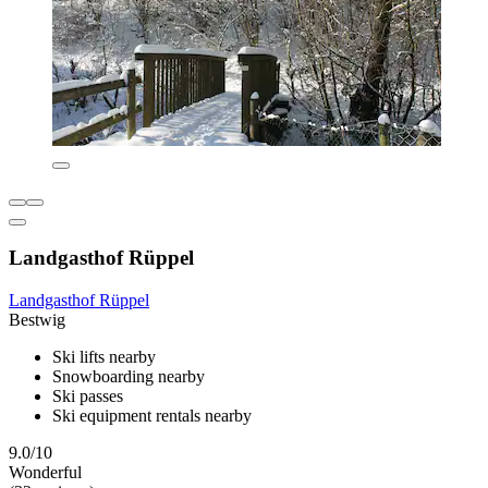
Landgasthof Rüppel
Landgasthof Rüppel
Bestwig
Ski lifts nearby
Snowboarding nearby
Ski passes
Ski equipment rentals nearby
9.0/10
Wonderful