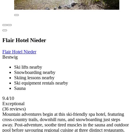
Flair Hotel Nieder
Flair Hotel Nieder
Bestwig
Ski lifts nearby
Snowboarding nearby
Skiing lessons nearby
Ski equipment rentals nearby
Sauna
9.4/10
Exceptional
(36 reviews)
Mountain adventures begin at this ski-friendly spa hotel, featuring
cross-country trails, downhill runs, and snowboarding just steps
away. Post-adventure, soothe tired muscles in the sauna and outdoor
pool before savouring regional cuisine at three distinct restaurants.