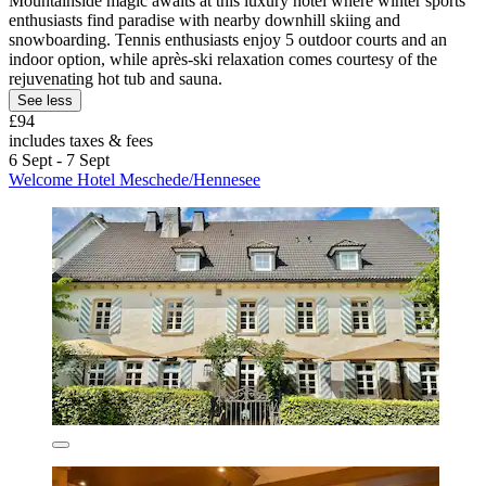
Mountainside magic awaits at this luxury hotel where winter sports
enthusiasts find paradise with nearby downhill skiing and
snowboarding. Tennis enthusiasts enjoy 5 outdoor courts and an
indoor option, while après-ski relaxation comes courtesy of the
rejuvenating hot tub and sauna.
See less
£94
includes taxes & fees
6 Sept - 7 Sept
Welcome Hotel Meschede/Hennesee