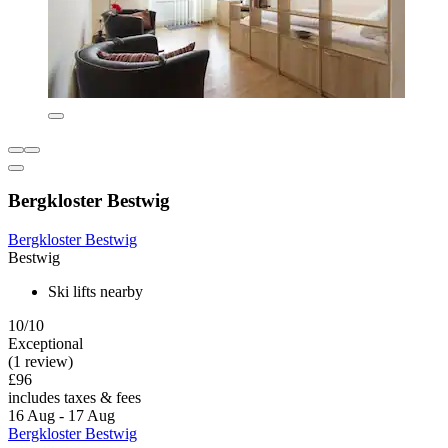
Bergkloster Bestwig
Bergkloster Bestwig
Bestwig
Ski lifts nearby
10/10
Exceptional
(1 review)
£96
includes taxes & fees
16 Aug - 17 Aug
Bergkloster Bestwig