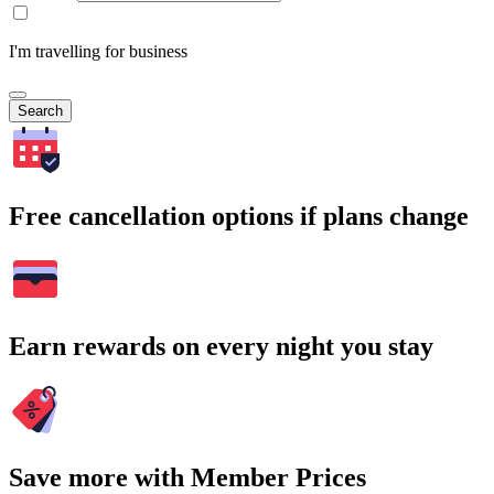
I'm travelling for business
Search
Free cancellation options if plans change
Earn rewards on every night you stay
Save more with Member Prices