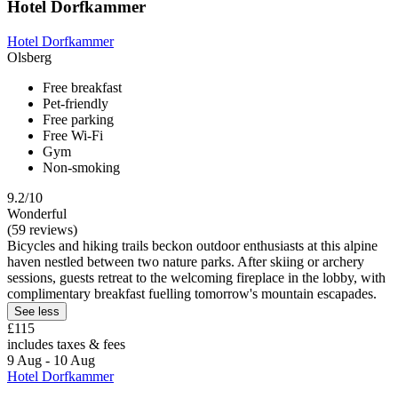
Hotel Dorfkammer
Hotel Dorfkammer
Olsberg
Free breakfast
Pet-friendly
Free parking
Free Wi-Fi
Gym
Non-smoking
9.2/10
Wonderful
(59 reviews)
Bicycles and hiking trails beckon outdoor enthusiasts at this alpine
haven nestled between two nature parks. After skiing or archery
sessions, guests retreat to the welcoming fireplace in the lobby, with
complimentary breakfast fuelling tomorrow's mountain escapades.
See less
£115
includes taxes & fees
9 Aug - 10 Aug
Hotel Dorfkammer