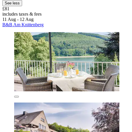
See less
£81
includes taxes & fees
11 Aug - 12 Aug
B&B Am Knittenberg