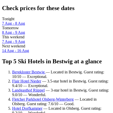
Check prices for these dates
Tonight
7 Aug - 8 Aug
Tomorrow
8 Aug - 9 Aug
This weekend
7 Aug - 9 Aug
Next weekend
14 Aug - 16 Aug
Top 5 Ski Hotels in Bestwig at a glance
Bergkloster Bestwig
— Located in Bestwig. Guest rating:
10/10 — Exceptional.
Flair Hotel Nieder
— 3.5-star hotel in Bestwig. Guest rating:
9.4/10 — Exceptional.
Landgasthof Rüppel
— 3-star hotel in Bestwig. Guest rating:
9.0/10 — Wonderful.
Fletcher Parkhotel Olsberg-Winterberg
— Located in
Olsberg. Guest rating: 7.6/10 — Good.
Hotel Dorfkammer
— Located in Olsberg. Guest rating:
9.2/10 — Wonderful.