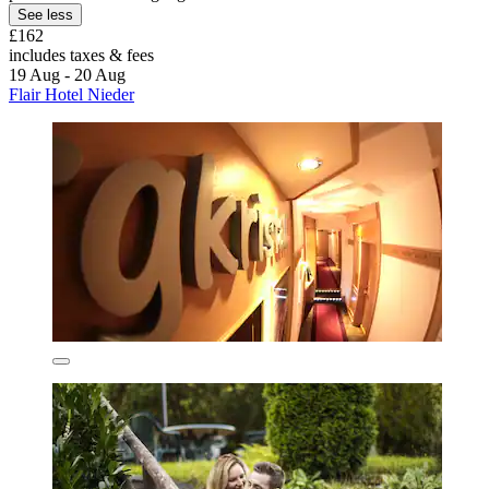
See less
£162
includes taxes & fees
19 Aug - 20 Aug
Flair Hotel Nieder