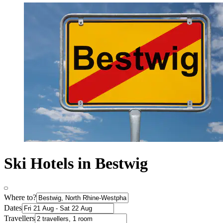
Ski Hotels in Bestwig
Where to?
Dates
Travellers