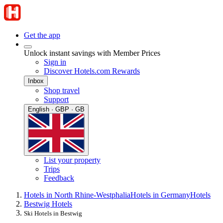
Get the app
Unlock instant savings with Member Prices
Sign in
Discover Hotels.com Rewards
Inbox
Shop travel
Support
English · GBP · GB
List your property
Trips
Feedback
Hotels in North Rhine-Westphalia
Hotels in Germany
Hotels
Bestwig Hotels
Ski Hotels in Bestwig