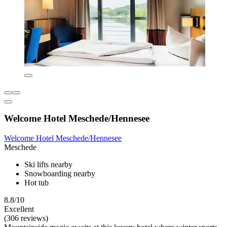
Welcome Hotel Meschede/Hennesee
Welcome Hotel Meschede/Hennesee
Meschede
Ski lifts nearby
Snowboarding nearby
Hot tub
8.8/10
Excellent
(306 reviews)