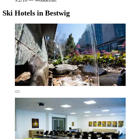
Ski Hotels in Bestwig