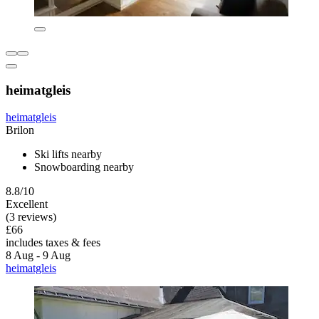
heimatgleis
heimatgleis
Brilon
Ski lifts nearby
Snowboarding nearby
8.8/10
Excellent
(3 reviews)
£66
includes taxes & fees
8 Aug - 9 Aug
heimatgleis