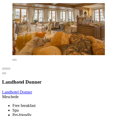
Landhotel Donner
Landhotel Donner
Meschede
Free breakfast
Spa
Pet-friendly