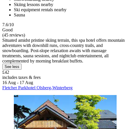
Skiing lessons nearby
Ski equipment rentals nearby
Sauna
7.6/10
Good
(45 reviews)
Situated amidst pristine skiing terrain, this spa hotel offers mountain
adventures with downhill runs, cross-country trails, and
snowboarding. Post-slope relaxation awaits with massage
treatments, sauna sessions, and nightclub entertainment, all
complemented by morning breakfast buffets.
See less
£42
includes taxes & fees
16 Aug - 17 Aug
Fletcher Parkhotel Olsberg-Winterberg