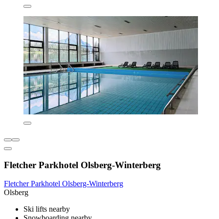
Fletcher Parkhotel Olsberg-Winterberg
Fletcher Parkhotel Olsberg-Winterberg
Olsberg
Ski lifts nearby
Snowboarding nearby