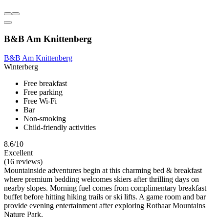
B&B Am Knittenberg
B&B Am Knittenberg
Winterberg
Free breakfast
Free parking
Free Wi-Fi
Bar
Non-smoking
Child-friendly activities
8.6/10
Excellent
(16 reviews)
Mountainside adventures begin at this charming bed & breakfast
where premium bedding welcomes skiers after thrilling days on
nearby slopes. Morning fuel comes from complimentary breakfast
buffet before hitting hiking trails or ski lifts. A game room and bar
provide evening entertainment after exploring Rothaar Mountains
Nature Park.