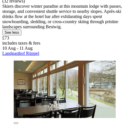
(32 reviews)
Skiers discover winter paradise at this mountain lodge with passes,
storage, and convenient shuttle service to nearby slopes. Après-ski
drinks flow at the hotel bar after exhilarating days spent
snowboarding, sledding, or cross-country skiing through pristine
landscapes surrounding Bestwig.
See less
£73
includes taxes & fees
10 Aug - 11 Aug
Landgasthof Rüppel