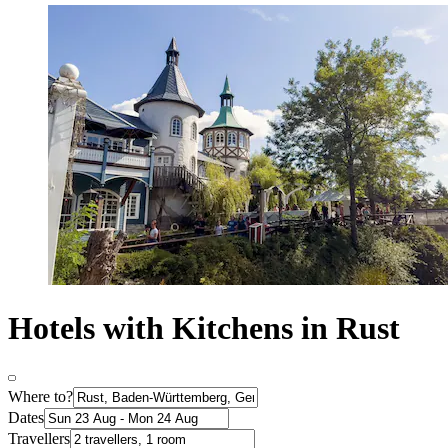
Hotels with Kitchens in Rust
Where to?
Dates
Travellers