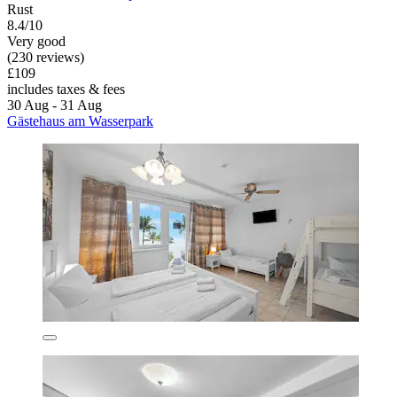
Rust
8.4/10
Very good
(230 reviews)
£109
includes taxes & fees
30 Aug - 31 Aug
Gästehaus am Wasserpark