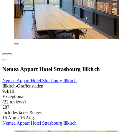
Nemea Appart Hotel Strasbourg Illkirch
Nemea Appart Hotel Strasbourg Illkirch
Illkirch-Graffenstaden
9.4/10
Exceptional
(22 reviews)
£87
includes taxes & fees
15 Aug - 16 Aug
Nemea Appart Hotel Strasbourg Illkirch