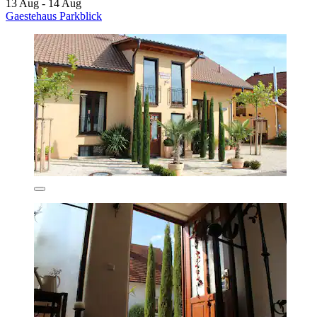
13 Aug - 14 Aug
Gaestehaus Parkblick