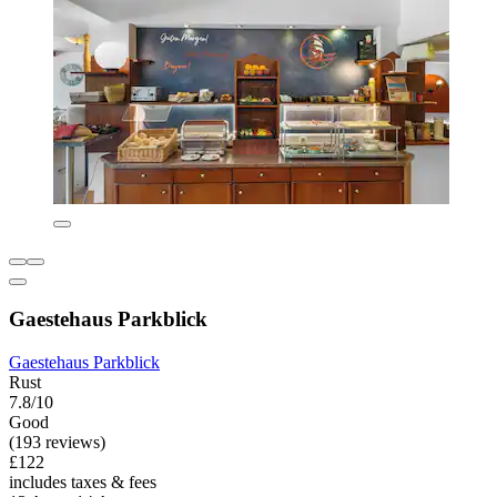
Gaestehaus Parkblick
Gaestehaus Parkblick
Rust
7.8/10
Good
(193 reviews)
£122
includes taxes & fees