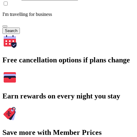
I'm travelling for business
Search
Free cancellation options if plans change
Earn rewards on every night you stay
Save more with Member Prices