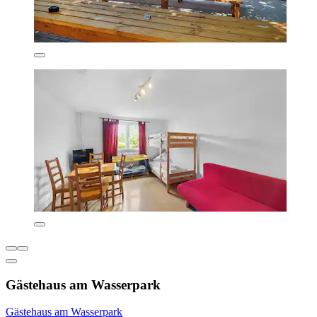
Gästehaus am Wasserpark
Gästehaus am Wasserpark