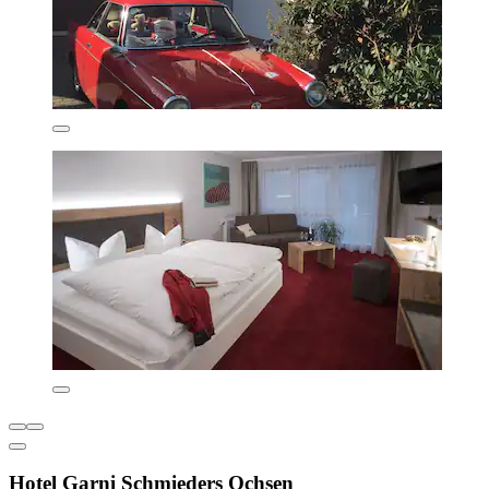
Hotel Garni Schmieders Ochsen