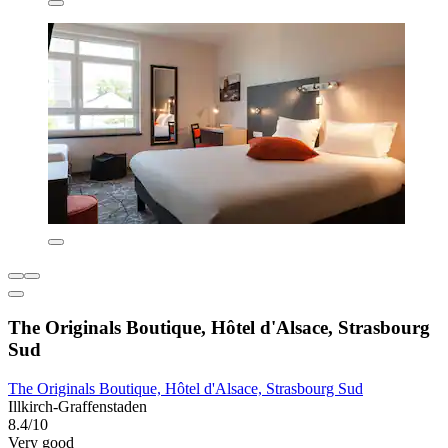
The Originals Boutique, Hôtel d'Alsace, Strasbourg
Sud
The Originals Boutique, Hôtel d'Alsace, Strasbourg Sud
Illkirch-Graffenstaden
8.4/10
Very good