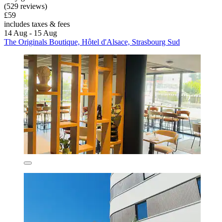
(529 reviews)
£59
includes taxes & fees
14 Aug - 15 Aug
The Originals Boutique, Hôtel d'Alsace, Strasbourg Sud