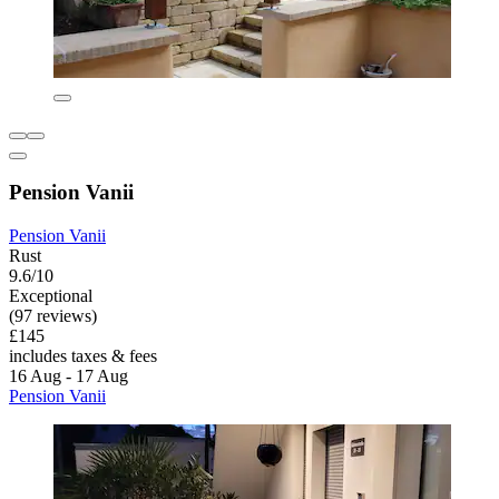
Pension Vanii
Pension Vanii
Rust
9.6/10
Exceptional
(97 reviews)
£145
includes taxes & fees
16 Aug - 17 Aug
Pension Vanii