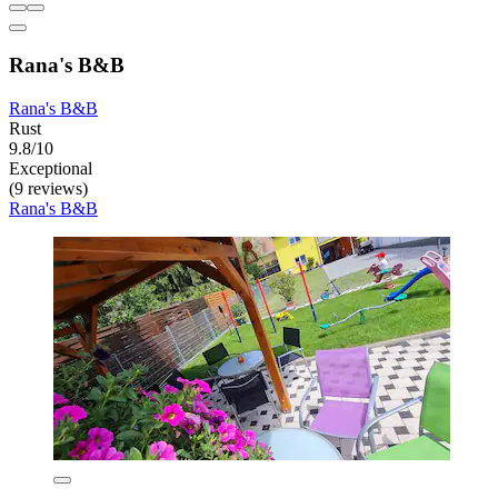
Rana's B&B
Rana's B&B
Rust
9.8/10
Exceptional
(9 reviews)
Rana's B&B