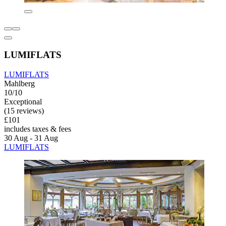
LUMIFLATS
LUMIFLATS
Mahlberg
10/10
Exceptional
(15 reviews)
£101
includes taxes & fees
30 Aug - 31 Aug
LUMIFLATS