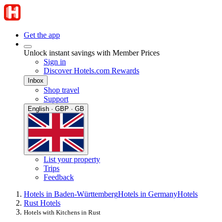
Get the app
Unlock instant savings with Member Prices
Sign in
Discover Hotels.com Rewards
Inbox
Shop travel
Support
English · GBP · GB
List your property
Trips
Feedback
Hotels in Baden-Württemberg
Hotels in Germany
Hotels
Rust Hotels
Hotels with Kitchens in Rust