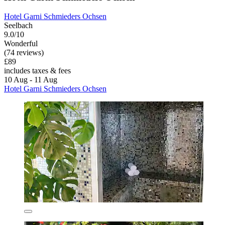
Hotel Garni Schmieders Ochsen
Seelbach
9.0/10
Wonderful
(74 reviews)
£89
includes taxes & fees
10 Aug - 11 Aug
Hotel Garni Schmieders Ochsen