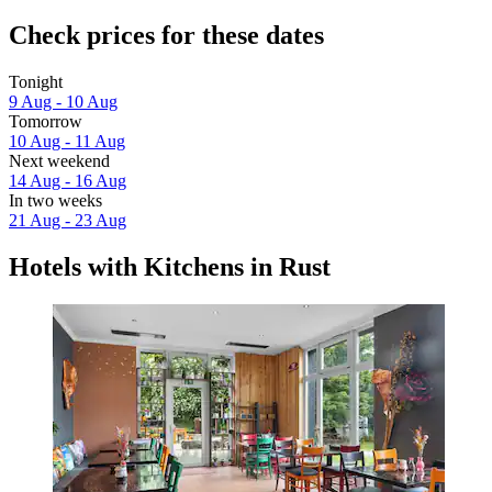
Check prices for these dates
Tonight
9 Aug - 10 Aug
Tomorrow
10 Aug - 11 Aug
Next weekend
14 Aug - 16 Aug
In two weeks
21 Aug - 23 Aug
Hotels with Kitchens in Rust