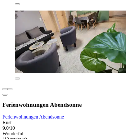
Ferienwohnungen Abendsonne
Ferienwohnungen Abendsonne
Rust
9.0/10
Wonderful