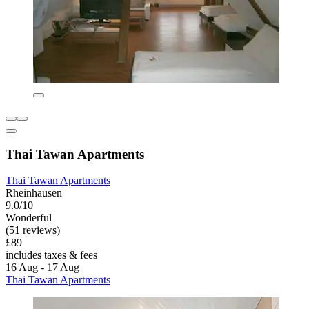
Thai Tawan Apartments
Thai Tawan Apartments
Rheinhausen
9.0/10
Wonderful
(51 reviews)
£89
includes taxes & fees
16 Aug - 17 Aug
Thai Tawan Apartments