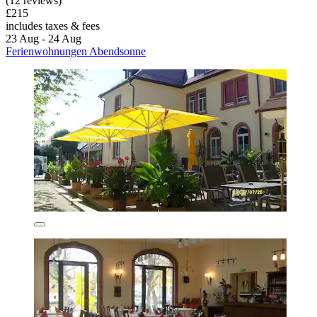
(12 reviews)
£215
includes taxes & fees
23 Aug - 24 Aug
Ferienwohnungen Abendsonne