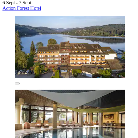
6 Sept - 7 Sept
Action Forest Hotel