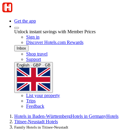
Get the app
Unlock instant savings with Member Prices
Sign in
Discover Hotels.com Rewards
Inbox
Shop travel
Support
English · GBP · GB
List your property
Trips
Feedback
Hotels in Baden-Württemberg
Hotels in Germany
Hotels
Titisee-Neustadt Hotels
Family Hotels in Titisee-Neustadt