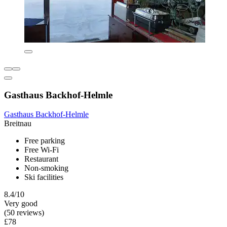
Gasthaus Backhof-Helmle
Gasthaus Backhof-Helmle
Breitnau
Free parking
Free Wi-Fi
Restaurant
Non-smoking
Ski facilities
8.4/10
Very good
(50 reviews)
£78