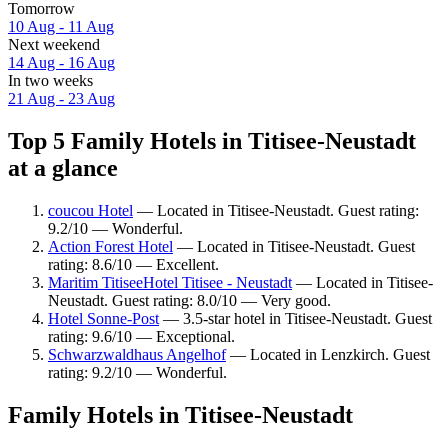
Tomorrow
10 Aug - 11 Aug
Next weekend
14 Aug - 16 Aug
In two weeks
21 Aug - 23 Aug
Top 5 Family Hotels in Titisee-Neustadt
at a glance
coucou Hotel
— Located in Titisee-Neustadt. Guest rating:
9.2/10 — Wonderful.
Action Forest Hotel
— Located in Titisee-Neustadt. Guest
rating: 8.6/10 — Excellent.
Maritim TitiseeHotel Titisee - Neustadt
— Located in Titisee-
Neustadt. Guest rating: 8.0/10 — Very good.
Hotel Sonne-Post
— 3.5-star hotel in Titisee-Neustadt. Guest
rating: 9.6/10 — Exceptional.
Schwarzwaldhaus Angelhof
— Located in Lenzkirch. Guest
rating: 9.2/10 — Wonderful.
Family Hotels in Titisee-Neustadt