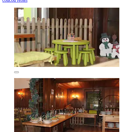
coucou Hotel