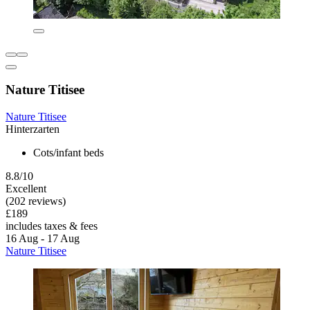
Nature Titisee
Nature Titisee
Hinterzarten
Cots/infant beds
8.8/10
Excellent
(202 reviews)
£189
includes taxes & fees
16 Aug - 17 Aug
Nature Titisee