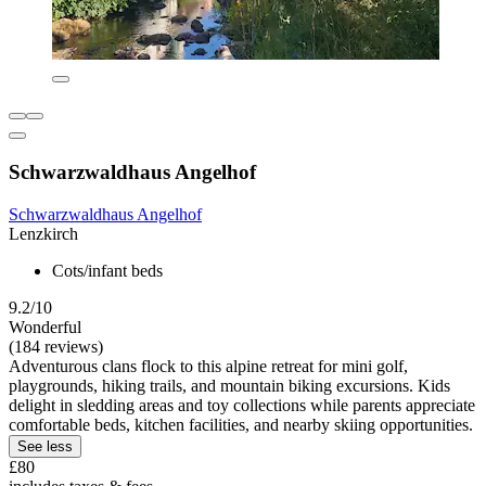
Schwarzwaldhaus Angelhof
Schwarzwaldhaus Angelhof
Lenzkirch
Cots/infant beds
9.2/10
Wonderful
(184 reviews)
Adventurous clans flock to this alpine retreat for mini golf,
playgrounds, hiking trails, and mountain biking excursions. Kids
delight in sledding areas and toy collections while parents appreciate
comfortable beds, kitchen facilities, and nearby skiing opportunities.
See less
£80