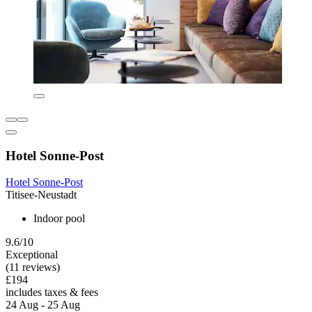
Hotel Sonne-Post
Hotel Sonne-Post
Titisee-Neustadt
Indoor pool
9.6/10
Exceptional
(11 reviews)
£194
includes taxes & fees
24 Aug - 25 Aug