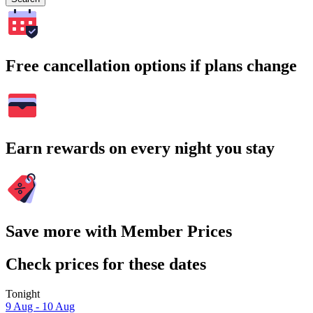
Free cancellation options if plans change
Earn rewards on every night you stay
Save more with Member Prices
Check prices for these dates
Tonight
9 Aug - 10 Aug