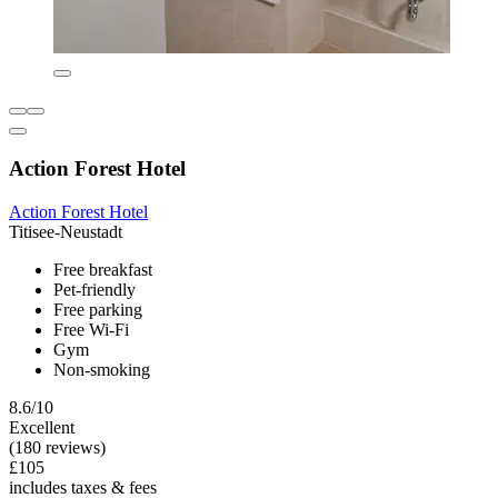
Action Forest Hotel
Action Forest Hotel
Titisee-Neustadt
Free breakfast
Pet-friendly
Free parking
Free Wi-Fi
Gym
Non-smoking
8.6/10
Excellent
(180 reviews)
£105
includes taxes & fees