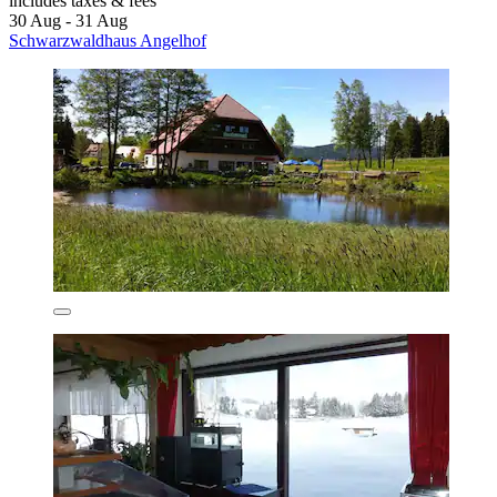
includes taxes & fees
30 Aug - 31 Aug
Schwarzwaldhaus Angelhof