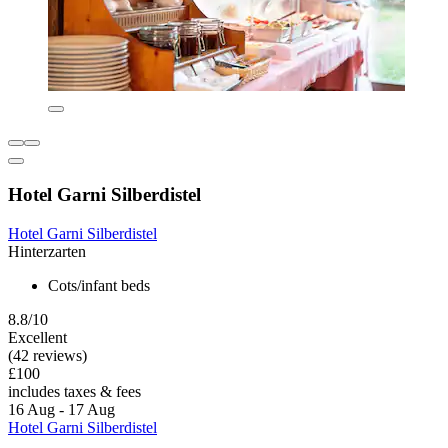
Hotel Garni Silberdistel
Hotel Garni Silberdistel
Hinterzarten
Cots/infant beds
8.8/10
Excellent
(42 reviews)
£100
includes taxes & fees
16 Aug - 17 Aug
Hotel Garni Silberdistel