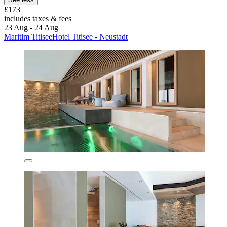
£173
includes taxes & fees
23 Aug - 24 Aug
Maritim TitiseeHotel Titisee - Neustadt