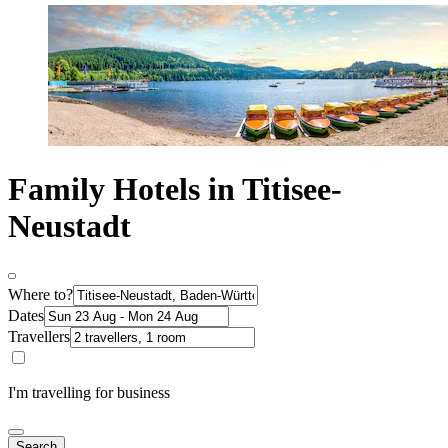
Family Hotels in Titisee-
Neustadt
Where to?
Dates
Travellers
I'm travelling for business
Search