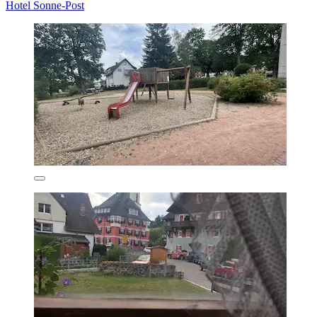
Hotel Sonne-Post