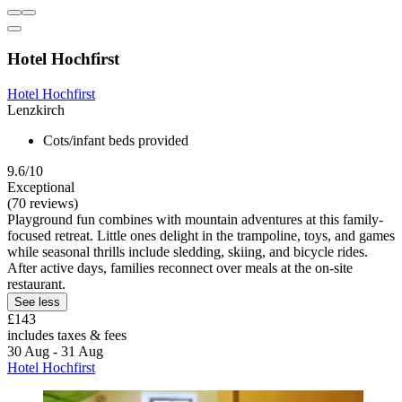
Hotel Hochfirst
Hotel Hochfirst
Lenzkirch
Cots/infant beds provided
9.6/10
Exceptional
(70 reviews)
Playground fun combines with mountain adventures at this family-
focused retreat. Little ones delight in the trampoline, toys, and games
while seasonal thrills include sledding, skiing, and bicycle rides.
After active days, families reconnect over meals at the on-site
restaurant.
See less
£143
includes taxes & fees
30 Aug - 31 Aug
Hotel Hochfirst