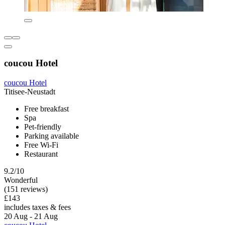
coucou Hotel
coucou Hotel
Titisee-Neustadt
Free breakfast
Spa
Pet-friendly
Parking available
Free Wi-Fi
Restaurant
9.2/10
Wonderful
(151 reviews)
£143
includes taxes & fees
20 Aug - 21 Aug