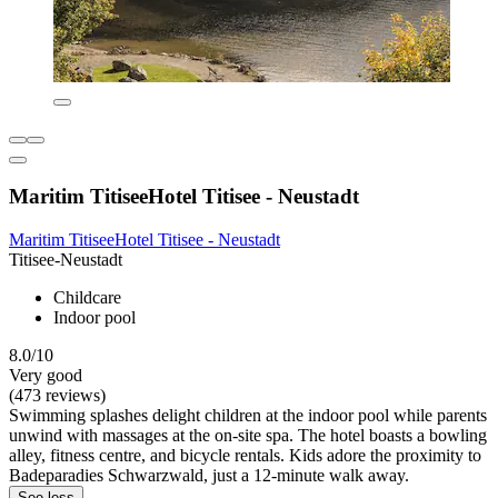
Maritim TitiseeHotel Titisee - Neustadt
Maritim TitiseeHotel Titisee - Neustadt
Titisee-Neustadt
Childcare
Indoor pool
8.0/10
Very good
(473 reviews)
Swimming splashes delight children at the indoor pool while parents
unwind with massages at the on-site spa. The hotel boasts a bowling
alley, fitness centre, and bicycle rentals. Kids adore the proximity to
Badeparadies Schwarzwald, just a 12-minute walk away.
See less