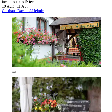
includes taxes & fees
10 Aug - 11 Aug
Gasthaus Backhof-Helmle