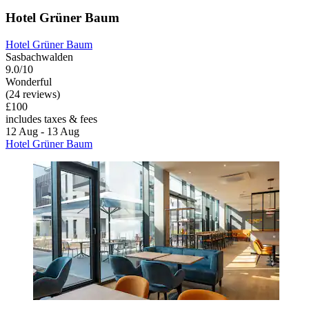
Hotel Grüner Baum
Hotel Grüner Baum
Sasbachwalden
9.0/10
Wonderful
(24 reviews)
£100
includes taxes & fees
12 Aug - 13 Aug
Hotel Grüner Baum