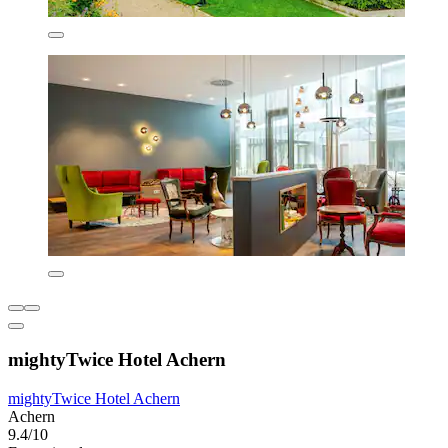
mightyTwice Hotel Achern
mightyTwice Hotel Achern
Achern
9.4/10