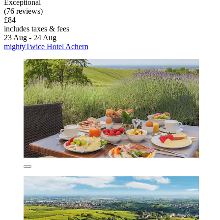
Exceptional
(76 reviews)
£84
includes taxes & fees
23 Aug - 24 Aug
mightyTwice Hotel Achern