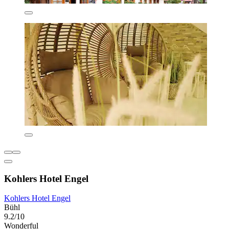
Kohlers Hotel Engel
Kohlers Hotel Engel
Bühl
9.2/10
Wonderful