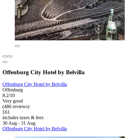
Offenburg City Hotel by Belvilla
Offenburg City Hotel by Belvilla
Offenburg
8.2/10
Very good
(486 reviews)
£61
includes taxes & fees
30 Aug - 31 Aug
Offenburg City Hotel by Belvilla