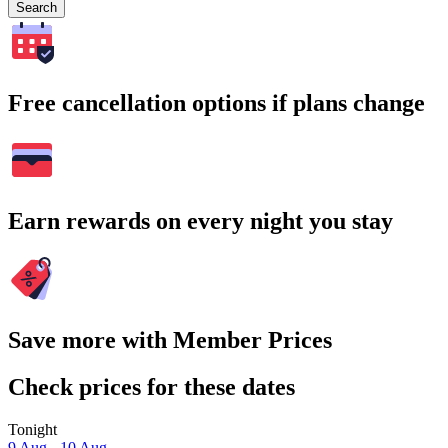
Search
Free cancellation options if plans change
Earn rewards on every night you stay
Save more with Member Prices
Check prices for these dates
Tonight
9 Aug - 10 Aug