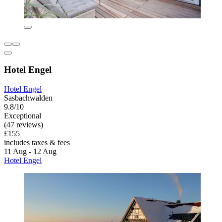
Hotel Engel
Hotel Engel
Sasbachwalden
9.8/10
Exceptional
(47 reviews)
£155
includes taxes & fees
11 Aug - 12 Aug
Hotel Engel