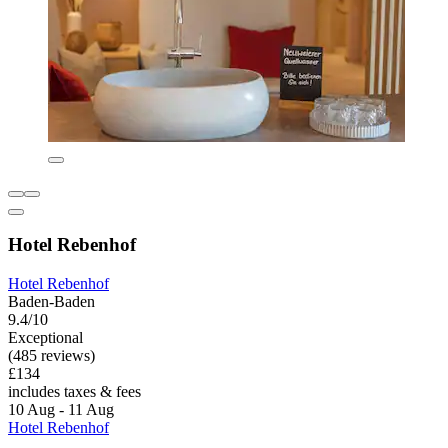
Hotel Rebenhof
Hotel Rebenhof
Baden-Baden
9.4/10
Exceptional
(485 reviews)
£134
includes taxes & fees
10 Aug - 11 Aug
Hotel Rebenhof