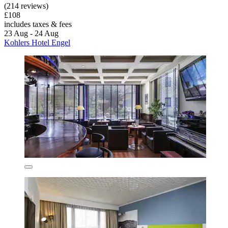
(214 reviews)
£108
includes taxes & fees
23 Aug - 24 Aug
Kohlers Hotel Engel