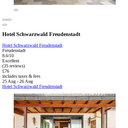
Hotel Schwarzwald Freudenstadt
Hotel Schwarzwald Freudenstadt
Freudenstadt
8.6/10
Excellent
(35 reviews)
£76
includes taxes & fees
25 Aug - 26 Aug
Hotel Schwarzwald Freudenstadt