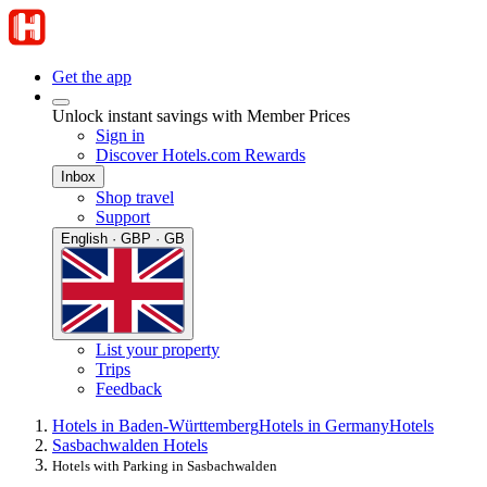
Get the app
Unlock instant savings with Member Prices
Sign in
Discover Hotels.com Rewards
Inbox
Shop travel
Support
English · GBP · GB
List your property
Trips
Feedback
Hotels in Baden-Württemberg
Hotels in Germany
Hotels
Sasbachwalden Hotels
Hotels with Parking in Sasbachwalden