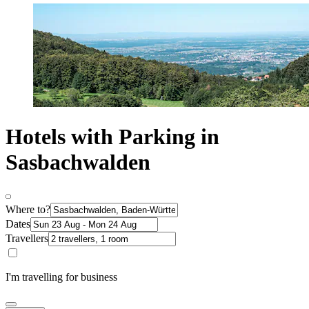
Hotels with Parking in
Sasbachwalden
Where to?
Dates
Travellers
I'm travelling for business