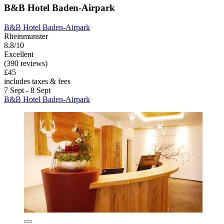
B&B Hotel Baden-Airpark
B&B Hotel Baden-Airpark
Rheinmunster
8.8/10
Excellent
(390 reviews)
£45
includes taxes & fees
7 Sept - 8 Sept
B&B Hotel Baden-Airpark