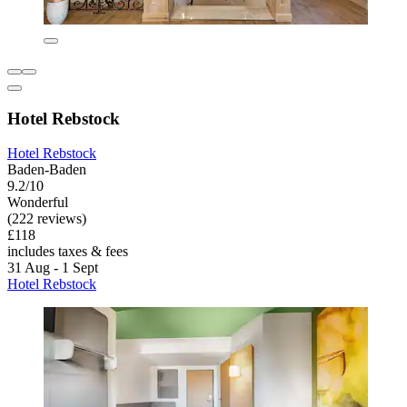
Hotel Rebstock
Hotel Rebstock
Baden-Baden
9.2/10
Wonderful
(222 reviews)
£118
includes taxes & fees
31 Aug - 1 Sept
Hotel Rebstock