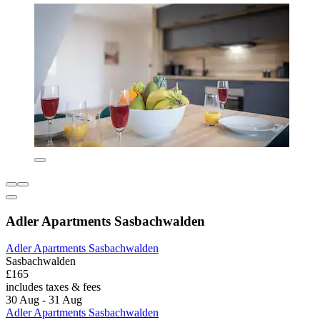
Adler Apartments Sasbachwalden
Adler Apartments Sasbachwalden
Sasbachwalden
£165
includes taxes & fees
30 Aug - 31 Aug
Adler Apartments Sasbachwalden