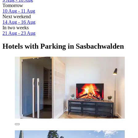
Tomorrow
10 Aug - 11 Aug
Next weekend
14 Aug - 16 Aug
In two weeks
21 Aug - 23 Aug
Hotels with Parking in Sasbachwalden