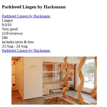
Parkhotel Lingen by Hackmann
Parkhotel Lingen by Hackmann
Lingen
8.0/10
Very good
(118 reviews)
£86
includes taxes & fees
23 Aug - 24 Aug
Parkhotel Lingen by Hackmann