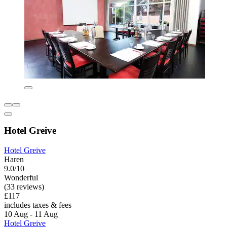
Hotel Greive
Hotel Greive
Haren
9.0/10
Wonderful
(33 reviews)
£117
includes taxes & fees
10 Aug - 11 Aug
Hotel Greive