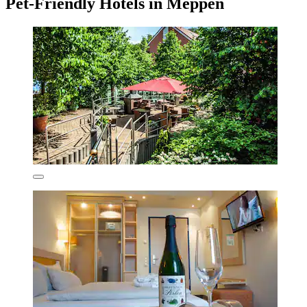
Pet-Friendly Hotels in Meppen