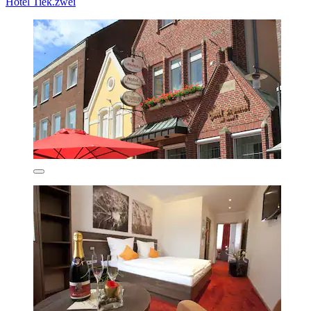
Hotel Tiek.zwei