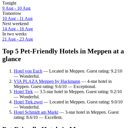
Tonight
9 Aug - 10 Aug
Tomorrow
10 Aug - 11 Aug
Next weekend
14 Aug - 16 Aug
In two weeks
21 Aug - 23 Aug
Top 5 Pet-Friendly Hotels in Meppen at a
glance
Hotel von Euch
— Located in Meppen. Guest rating: 9.2/10
— Wonderful.
VIA PLAZA Meppen by Hackmann
— 4-star hotel in
Meppen. Guest rating: 9.6/10 — Exceptional.
Hotel Tiek
— 3.5-star hotel in Meppen. Guest rating: 9.2/10
— Wonderful.
Hotel Tiek.zwei
— Located in Meppen. Guest rating: 9.0/10
— Wonderful.
Hotel Schmidt am Markt
— 3-star hotel in Meppen. Guest
rating: 8.6/10 — Excellent.