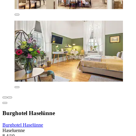
Burghotel Haselünne
Burghotel Haselünne
Haseluenne
8.4/10