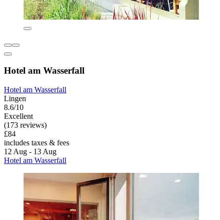
Hotel am Wasserfall
Hotel am Wasserfall
Lingen
8.6/10
Excellent
(173 reviews)
£84
includes taxes & fees
12 Aug - 13 Aug
Hotel am Wasserfall