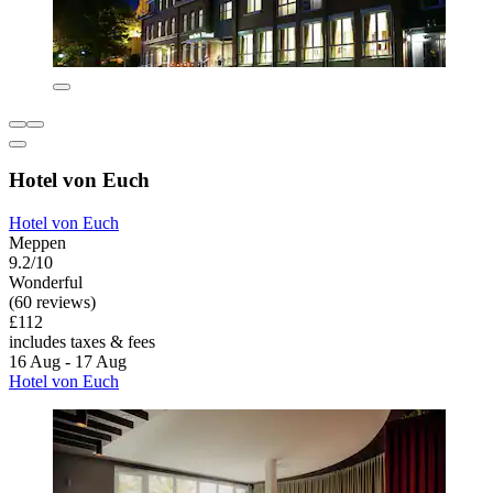
Hotel von Euch
Hotel von Euch
Meppen
9.2/10
Wonderful
(60 reviews)
£112
includes taxes & fees
16 Aug - 17 Aug
Hotel von Euch