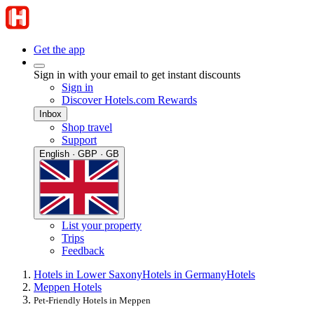
Get the app
Sign in with your email to get instant discounts
Sign in
Discover Hotels.com Rewards
Inbox
Shop travel
Support
English · GBP · GB
List your property
Trips
Feedback
Hotels in Lower Saxony
Hotels in Germany
Hotels
Meppen Hotels
Pet-Friendly Hotels in Meppen