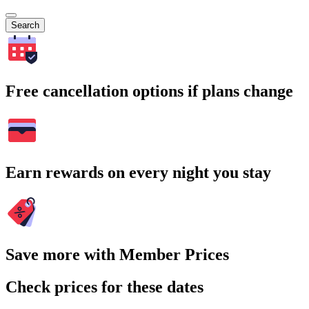
Search
Free cancellation options if plans change
Earn rewards on every night you stay
Save more with Member Prices
Check prices for these dates