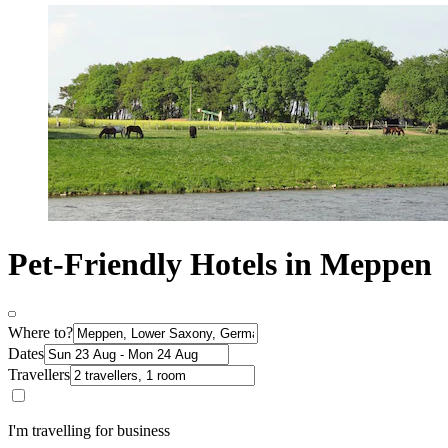
Pet-Friendly Hotels in Meppen
Where to?
Dates
Travellers
I'm travelling for business