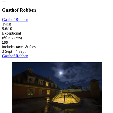
Gasthof Robben
Gasthof Robben
Twist
9.6/10
Exceptional
(60 reviews)
£99
includes taxes & fees
3 Sept - 4 Sept
Gasthof Robben