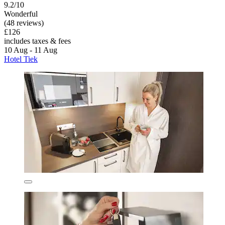
9.2/10
Wonderful
(48 reviews)
£126
includes taxes & fees
10 Aug - 11 Aug
Hotel Tiek