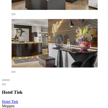
Hotel Tiek
Hotel Tiek
Meppen