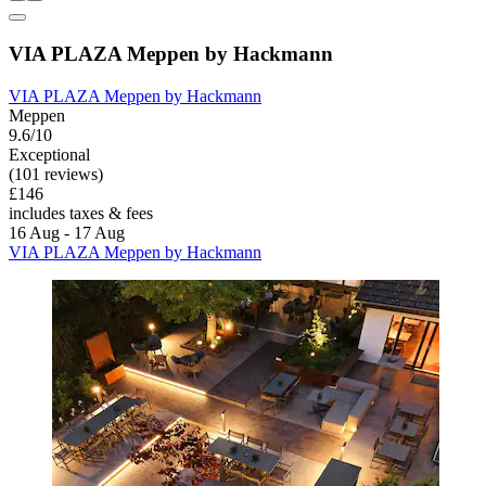
VIA PLAZA Meppen by Hackmann
VIA PLAZA Meppen by Hackmann
Meppen
9.6/10
Exceptional
(101 reviews)
£146
includes taxes & fees
16 Aug - 17 Aug
VIA PLAZA Meppen by Hackmann