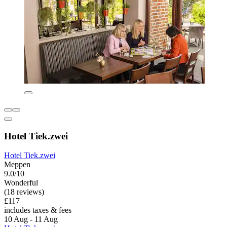
Hotel Tiek.zwei
Hotel Tiek.zwei
Meppen
9.0/10
Wonderful
(18 reviews)
£117
includes taxes & fees
10 Aug - 11 Aug