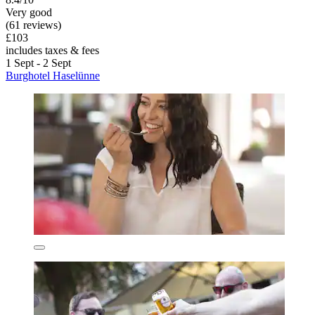
Very good
(61 reviews)
£103
includes taxes & fees
1 Sept - 2 Sept
Burghotel Haselünne