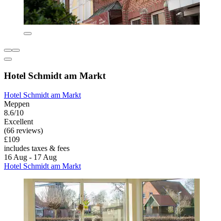
Hotel Schmidt am Markt
Hotel Schmidt am Markt
Meppen
8.6/10
Excellent
(66 reviews)
£109
includes taxes & fees
16 Aug - 17 Aug
Hotel Schmidt am Markt