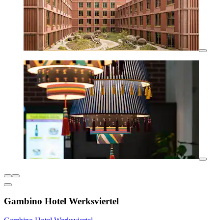
Gambino Hotel Werksviertel