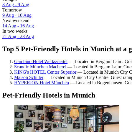
8 Aug - 9 Aug
Tomorrow
9 Aug - 10 Aug
Next weekend
14 Aug - 16 Aug
In two weeks
21 Aug - 23 Aug
Top 5 Pet-Friendly Hotels in Munich at a 
Gambino Hotel Werksviertel
— Located in Berg am Laim. Guest
Scandic München Macherei
— Located in Berg am Laim. Guest
KING's HOTEL Center Superior
— Located in Munich City Cen
Maison Schiller
— Located in Munich City Centre. Guest rating
HYPERION Hotel München
— Located in Bogenhausen. Gues
Pet-Friendly Hotels in Munich