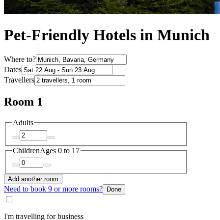
Pet-Friendly Hotels in Munich
Where to?
Dates
Travellers
Room 1
Adults
Children
Ages 0 to 17
Add another room
Need to book 9 or more rooms?
Done
I'm travelling for business