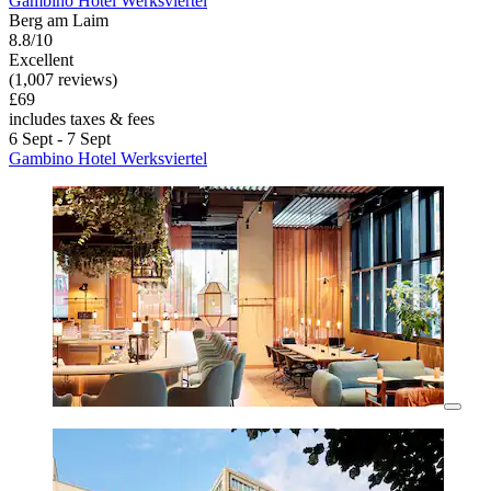
Gambino Hotel Werksviertel
Berg am Laim
8.8/10
Excellent
(1,007 reviews)
£69
includes taxes & fees
6 Sept - 7 Sept
Gambino Hotel Werksviertel