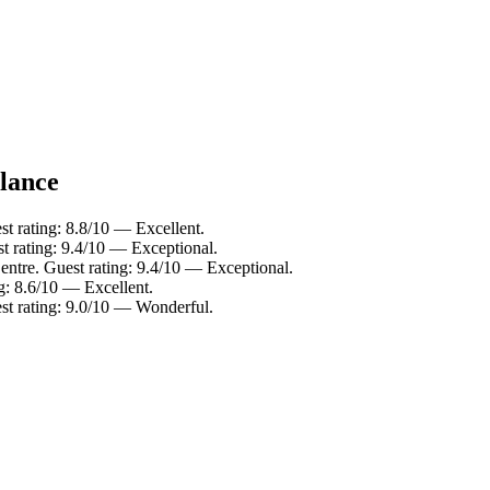
glance
 rating: 8.8/10 — Excellent.
 rating: 9.4/10 — Exceptional.
tre. Guest rating: 9.4/10 — Exceptional.
: 8.6/10 — Excellent.
t rating: 9.0/10 — Wonderful.