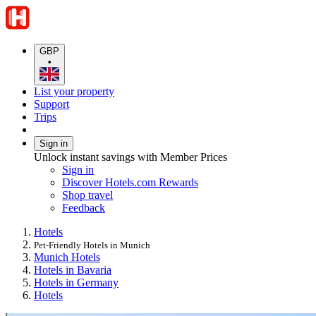
GBP
•
List your property
Support
Trips
Sign in
Unlock instant savings with Member Prices
Sign in
Discover Hotels.com Rewards
Shop travel
Feedback
Hotels
Pet-Friendly Hotels in Munich
Munich Hotels
Hotels in Bavaria
Hotels in Germany
Hotels