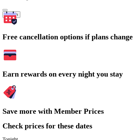
Search
Free cancellation options if plans change
Earn rewards on every night you stay
Save more with Member Prices
Check prices for these dates
Tonight