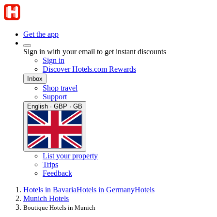
Get the app
Sign in with your email to get instant discounts
Sign in
Discover Hotels.com Rewards
Inbox
Shop travel
Support
English · GBP · GB
List your property
Trips
Feedback
Hotels in Bavaria
Hotels in Germany
Hotels
Munich Hotels
Boutique Hotels in Munich