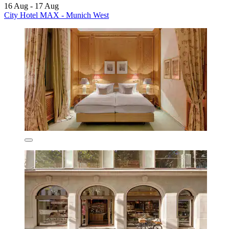
16 Aug - 17 Aug
City Hotel MAX - Munich West