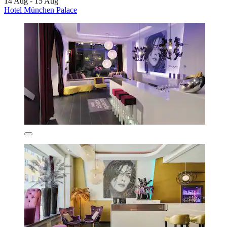
14 Aug - 15 Aug
Hotel München Palace