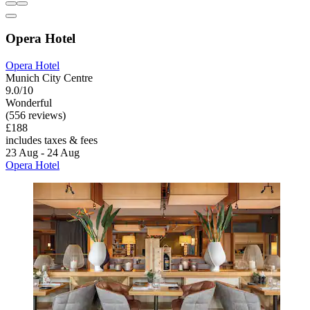
Opera Hotel
Opera Hotel
Munich City Centre
9.0/10
Wonderful
(556 reviews)
£188
includes taxes & fees
23 Aug - 24 Aug
Opera Hotel