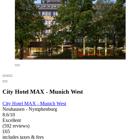
City Hotel MAX - Munich West
City Hotel MAX - Munich West
Neuhausen - Nymphenburg
8.6/10
Excellent
(592 reviews)
£65
includes taxes & fees