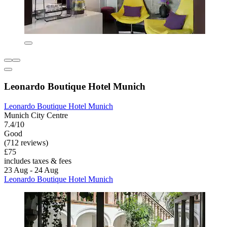
Leonardo Boutique Hotel Munich
Leonardo Boutique Hotel Munich
Munich City Centre
7.4/10
Good
(712 reviews)
£75
includes taxes & fees
23 Aug - 24 Aug
Leonardo Boutique Hotel Munich