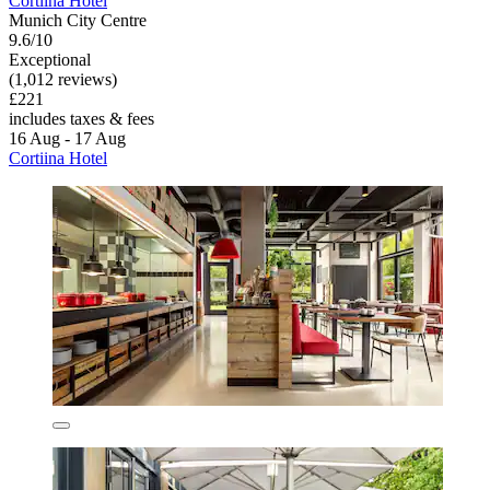
Cortiina Hotel
Munich City Centre
9.6/10
Exceptional
(1,012 reviews)
£221
includes taxes & fees
16 Aug - 17 Aug
Cortiina Hotel