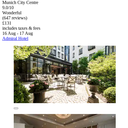
Munich City Centre
9.0/10
Wonderful
(647 reviews)
£131
includes taxes & fees
16 Aug - 17 Aug
Admiral Hotel