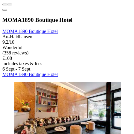
MOMA1890 Boutique Hotel
MOMA1890 Boutique Hotel
Au-Haidhausen
9.2/10
Wonderful
(358 reviews)
£108
includes taxes & fees
6 Sept - 7 Sept
MOMA1890 Boutique Hotel