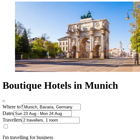
Boutique Hotels in Munich
Where to?
Dates
Travellers
I'm travelling for business