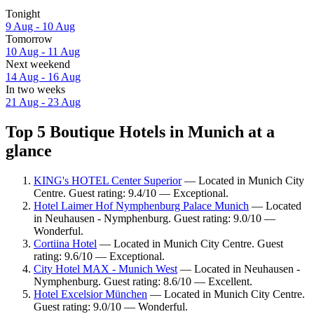
Tonight
9 Aug - 10 Aug
Tomorrow
10 Aug - 11 Aug
Next weekend
14 Aug - 16 Aug
In two weeks
21 Aug - 23 Aug
Top 5 Boutique Hotels in Munich at a
glance
KING's HOTEL Center Superior
— Located in Munich City
Centre. Guest rating: 9.4/10 — Exceptional.
Hotel Laimer Hof Nymphenburg Palace Munich
— Located
in Neuhausen - Nymphenburg. Guest rating: 9.0/10 —
Wonderful.
Cortiina Hotel
— Located in Munich City Centre. Guest
rating: 9.6/10 — Exceptional.
City Hotel MAX - Munich West
— Located in Neuhausen -
Nymphenburg. Guest rating: 8.6/10 — Excellent.
Hotel Excelsior München
— Located in Munich City Centre.
Guest rating: 9.0/10 — Wonderful.