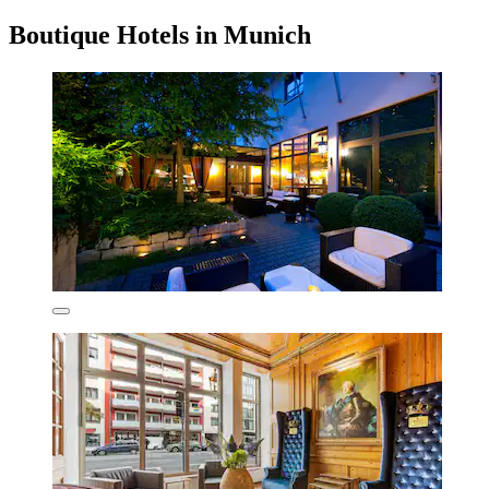
Boutique Hotels in Munich