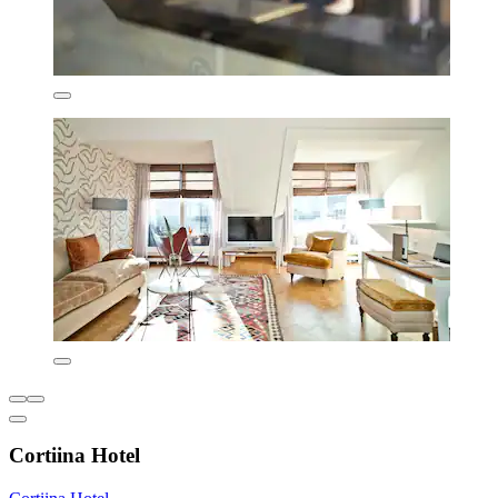
Cortiina Hotel