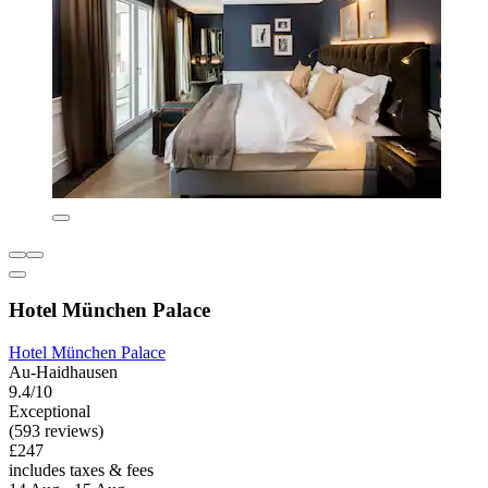
Hotel München Palace
Hotel München Palace
Au-Haidhausen
9.4/10
Exceptional
(593 reviews)
£247
includes taxes & fees