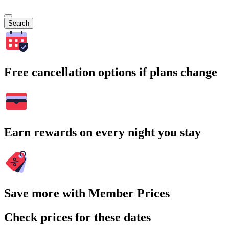
Search
Free cancellation options if plans change
Earn rewards on every night you stay
Save more with Member Prices
Check prices for these dates