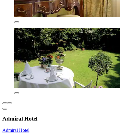
Admiral Hotel
Admiral Hotel