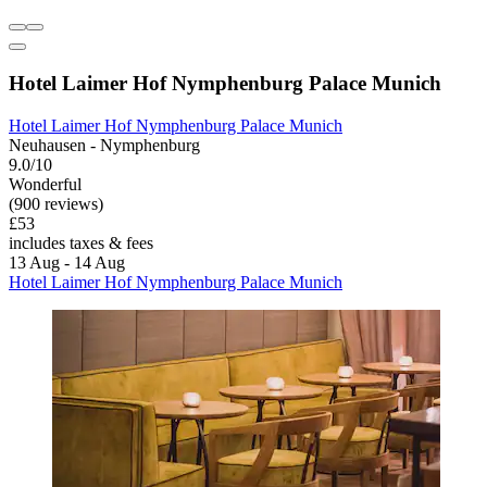
Hotel Laimer Hof Nymphenburg Palace Munich
Hotel Laimer Hof Nymphenburg Palace Munich
Neuhausen - Nymphenburg
9.0/10
Wonderful
(900 reviews)
£53
includes taxes & fees
13 Aug - 14 Aug
Hotel Laimer Hof Nymphenburg Palace Munich