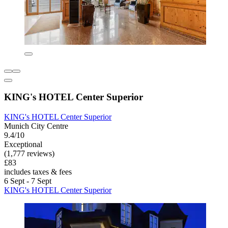
KING's HOTEL Center Superior
KING's HOTEL Center Superior
Munich City Centre
9.4/10
Exceptional
(1,777 reviews)
£83
includes taxes & fees
6 Sept - 7 Sept
KING's HOTEL Center Superior