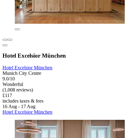
Hotel Excelsior München
Hotel Excelsior München
Munich City Centre
9.0/10
Wonderful
(1,008 reviews)
£117
includes taxes & fees
16 Aug - 17 Aug
Hotel Excelsior München