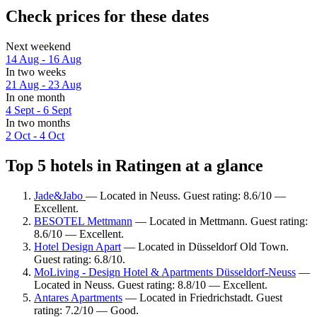
Check prices for these dates
Next weekend
14 Aug - 16 Aug
In two weeks
21 Aug - 23 Aug
In one month
4 Sept - 6 Sept
In two months
2 Oct - 4 Oct
Top 5 hotels in Ratingen at a glance
Jade&Jabo
— Located in Neuss. Guest rating: 8.6/10 —
Excellent.
BESOTEL Mettmann
— Located in Mettmann. Guest rating:
8.6/10 — Excellent.
Hotel Design Apart
— Located in Düsseldorf Old Town.
Guest rating: 6.8/10.
MoLiving - Design Hotel & Apartments Düsseldorf-Neuss
—
Located in Neuss. Guest rating: 8.8/10 — Excellent.
Antares Apartments
— Located in Friedrichstadt. Guest
rating: 7.2/10 — Good.