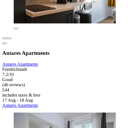
Antares Apartments
Antares Apartments
Friedrichstadt
7.2/10
Good
(46 reviews)
£44
includes taxes & fees
17 Aug - 18 Aug
Antares Apartments