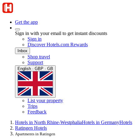
Get the app
Sign in with your email to get instant discounts
Sign in
Discover Hotels.com Rewards
Inbox
Shop travel
Support
English · GBP · GB
List your property
Trips
Feedback
Hotels in North Rhine-Westphalia
Hotels in Germany
Hotels
Ratingen Hotels
Apartments in Ratingen