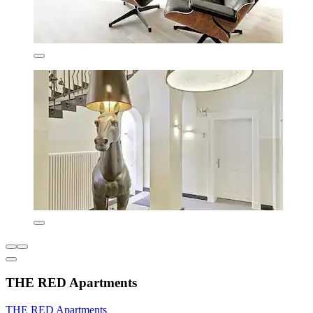
THE RED Apartments
THE RED Apartments