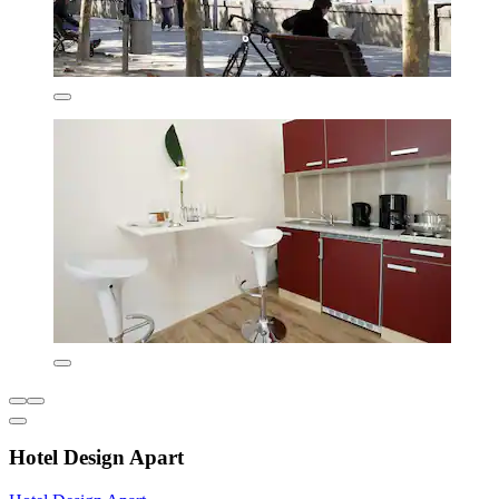
Hotel Design Apart