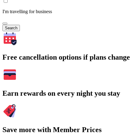
I'm travelling for business
Search
Free cancellation options if plans change
Earn rewards on every night you stay
Save more with Member Prices