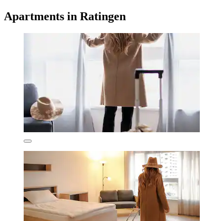
Apartments in Ratingen