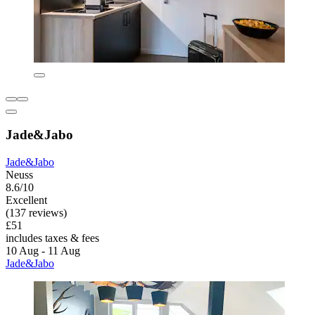
Jade&Jabo
Jade&Jabo
Neuss
8.6/10
Excellent
(137 reviews)
£51
includes taxes & fees
10 Aug - 11 Aug
Jade&Jabo