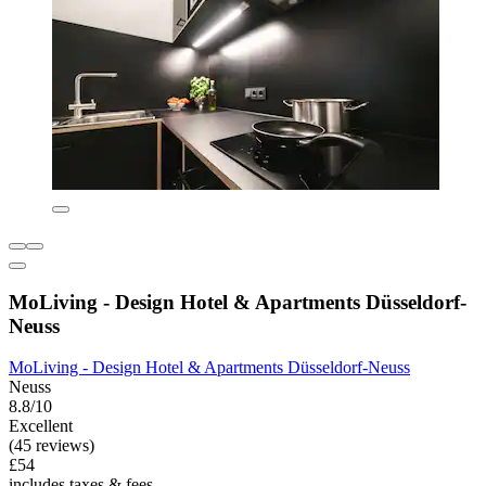
MoLiving - Design Hotel & Apartments Düsseldorf-
Neuss
MoLiving - Design Hotel & Apartments Düsseldorf-Neuss
Neuss
8.8/10
Excellent
(45 reviews)
£54
includes taxes & fees