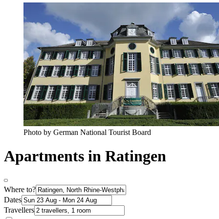
Photo by German National Tourist Board
Apartments in Ratingen
Where to?
Dates
Travellers