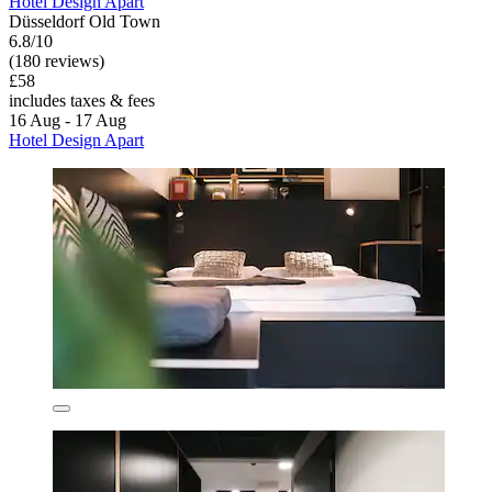
Hotel Design Apart
Düsseldorf Old Town
6.8/10
(180 reviews)
£58
includes taxes & fees
16 Aug - 17 Aug
Hotel Design Apart