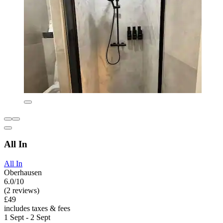
All In
All In
Oberhausen
6.0/10
(2 reviews)
£49
includes taxes & fees
1 Sept - 2 Sept