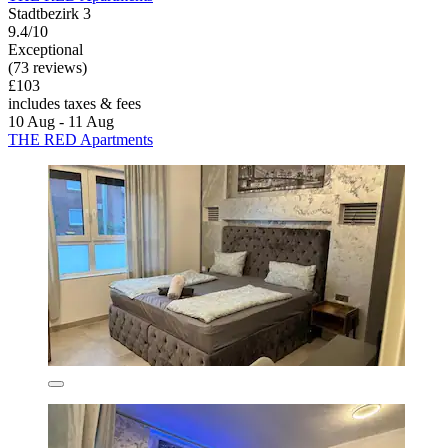
Stadtbezirk 3
9.4/10
Exceptional
(73 reviews)
£103
includes taxes & fees
10 Aug - 11 Aug
THE RED Apartments