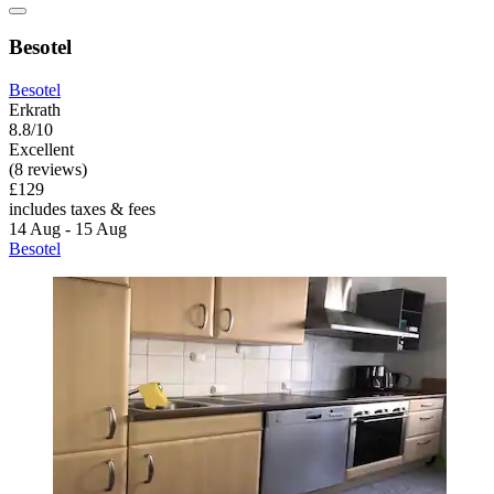
Besotel
Besotel
Erkrath
8.8/10
Excellent
(8 reviews)
£129
includes taxes & fees
14 Aug - 15 Aug
Besotel