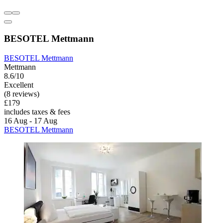
BESOTEL Mettmann
BESOTEL Mettmann
Mettmann
8.6/10
Excellent
(8 reviews)
£179
includes taxes & fees
16 Aug - 17 Aug
BESOTEL Mettmann