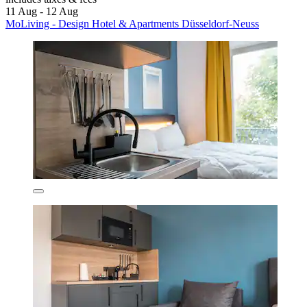
11 Aug - 12 Aug
MoLiving - Design Hotel & Apartments Düsseldorf-Neuss