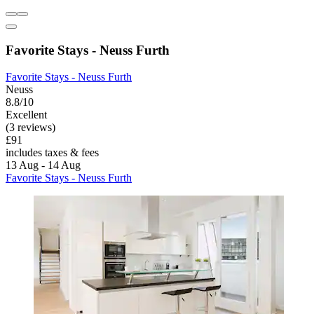
Favorite Stays - Neuss Furth
Favorite Stays - Neuss Furth
Neuss
8.8/10
Excellent
(3 reviews)
£91
includes taxes & fees
13 Aug - 14 Aug
Favorite Stays - Neuss Furth