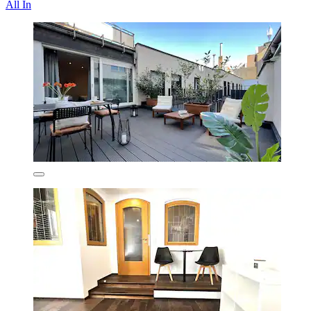
All In