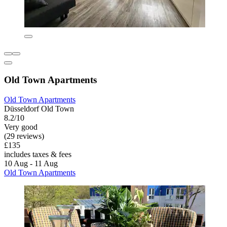
Old Town Apartments
Old Town Apartments
Düsseldorf Old Town
8.2/10
Very good
(29 reviews)
£135
includes taxes & fees
10 Aug - 11 Aug
Old Town Apartments