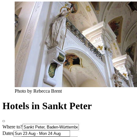
Photo by Rebecca Brent
Hotels in Sankt Peter
Where to?
Dates