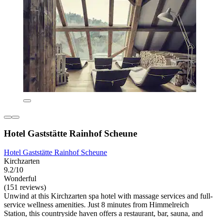
Hotel Gaststätte Rainhof Scheune
Hotel Gaststätte Rainhof Scheune
Kirchzarten
9.2/10
Wonderful
(151 reviews)
Unwind at this Kirchzarten spa hotel with massage services and full-
service wellness amenities. Just 8 minutes from Himmelreich
Station, this countryside haven offers a restaurant, bar, sauna, and