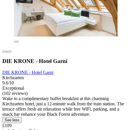
DIE KRONE - Hotel Garni
DIE KRONE - Hotel Garni
Kirchzarten
9.6/10
Exceptional
(102 reviews)
Wake to a complimentary buffet breakfast at this charming
Kirchzarten hotel, just a 12-minute walk from the train station. The
terrace offers fresh air relaxation while free WiFi, parking, and a
snack bar enhance your Black Forest adventure.
See less
£109