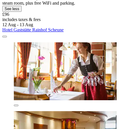
steam room, plus free WiFi and parking.
See less
£96
includes taxes & fees
12 Aug - 13 Aug
Hotel Gaststätte Rainhof Scheune