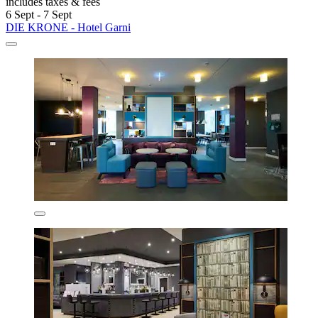
includes taxes & fees
6 Sept - 7 Sept
DIE KRONE - Hotel Garni