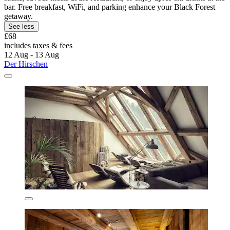
bar. Free breakfast, WiFi, and parking enhance your Black Forest
getaway.
See less
£68
includes taxes & fees
12 Aug - 13 Aug
Der Hirschen