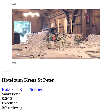
Hotel zum Kreuz St Peter
Hotel zum Kreuz St Peter
Sankt Peter
8.6/10
Excellent
(67 reviews)