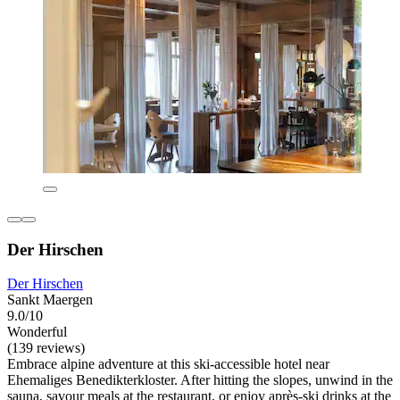
Der Hirschen
Der Hirschen
Sankt Maergen
9.0/10
Wonderful
(139 reviews)
Embrace alpine adventure at this ski-accessible hotel near
Ehemaliges Benedikterkloster. After hitting the slopes, unwind in the
sauna, savour meals at the restaurant, or enjoy après-ski drinks at the