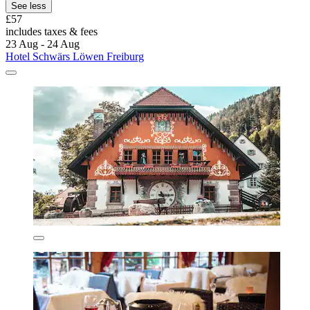
See less
£57
includes taxes & fees
23 Aug - 24 Aug
Hotel Schwärs Löwen Freiburg