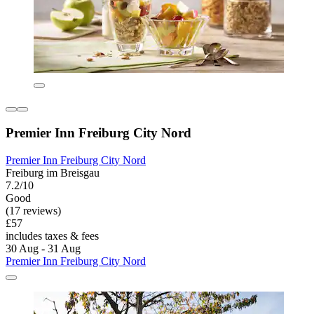
Premier Inn Freiburg City Nord
Premier Inn Freiburg City Nord
Freiburg im Breisgau
7.2/10
Good
(17 reviews)
£57
includes taxes & fees
30 Aug - 31 Aug
Premier Inn Freiburg City Nord