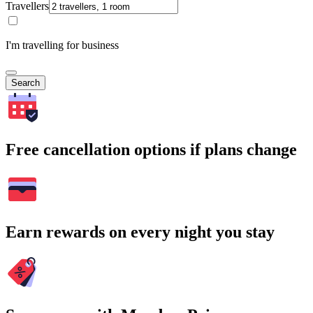
Travellers
I'm travelling for business
Search
Free cancellation options if plans change
Earn rewards on every night you stay