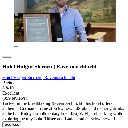
Hotel Hofgut Sternen | Ravennaschlucht
Hotel Hofgut Sternen | Ravennaschlucht
Breitnau
8.8/10
Excellent
(359 reviews)
Tucked in the breathtaking Ravennaschlucht, this hotel offers
authentic German cuisine at SchwarzwaldStube and relaxing drinks
at the bar. Enjoy complimentary breakfast, WiFi, and parking while
exploring nearby Lake Titisee and Badeparadies Schwarzwald.
See less