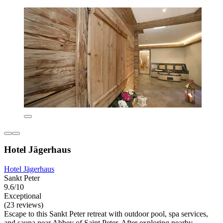
Hotel Jägerhaus
Hotel Jägerhaus
Sankt Peter
9.6/10
Exceptional
(23 reviews)
Escape to this Sankt Peter retreat with outdoor pool, spa services,
and sauna near Abbey of Saint Peter. After exploring nearby