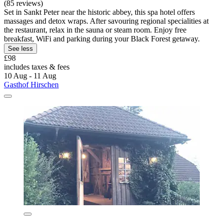
(85 reviews)
Set in Sankt Peter near the historic abbey, this spa hotel offers
massages and detox wraps. After savouring regional specialities at
the restaurant, relax in the sauna or steam room. Enjoy free
breakfast, WiFi and parking during your Black Forest getaway.
See less
£98
includes taxes & fees
10 Aug - 11 Aug
Gasthof Hirschen