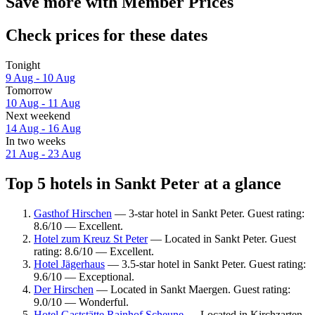
Save more with Member Prices
Check prices for these dates
Tonight
9 Aug - 10 Aug
Tomorrow
10 Aug - 11 Aug
Next weekend
14 Aug - 16 Aug
In two weeks
21 Aug - 23 Aug
Top 5 hotels in Sankt Peter at a glance
Gasthof Hirschen
— 3-star hotel in Sankt Peter. Guest rating:
8.6/10 — Excellent.
Hotel zum Kreuz St Peter
— Located in Sankt Peter. Guest
rating: 8.6/10 — Excellent.
Hotel Jägerhaus
— 3.5-star hotel in Sankt Peter. Guest rating:
9.6/10 — Exceptional.
Der Hirschen
— Located in Sankt Maergen. Guest rating:
9.0/10 — Wonderful.
Hotel Gaststätte Rainhof Scheune
— Located in Kirchzarten.