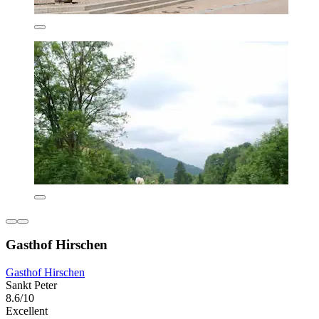
Gasthof Hirschen
Gasthof Hirschen
Sankt Peter
8.6/10
Excellent