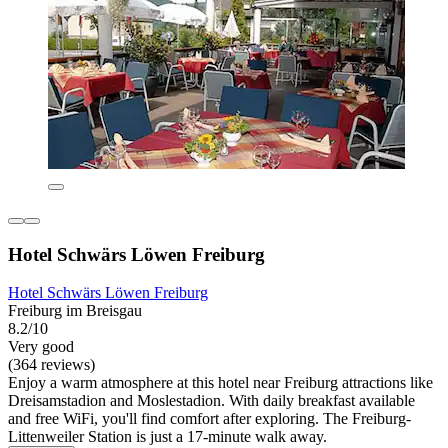
Hotel Schwärs Löwen Freiburg
Hotel Schwärs Löwen Freiburg
Freiburg im Breisgau
8.2/10
Very good
(364 reviews)
Enjoy a warm atmosphere at this hotel near Freiburg attractions like
Dreisamstadion and Moslestadion. With daily breakfast available
and free WiFi, you'll find comfort after exploring. The Freiburg-
Littenweiler Station is just a 17-minute walk away.