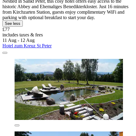
Nestled in Sankt Peter, this cosy hotel offers easy access to the
historic Abbey and Ehemaliges Benedikterkloster. Just 16 minutes
from Kirchzarten Station, guests enjoy complimentary WiFi and
parking with optional breakfast to start your day.
See less
£77
includes taxes & fees
11 Aug - 12 Aug
Hotel zum Kreuz St Peter