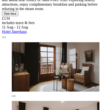
attractions, enjoy complimentary breakfast and parking before
relaxing in the steam room.
See less
£134
includes taxes & fees
11 Aug - 12 Aug
Hotel Jägerhaus