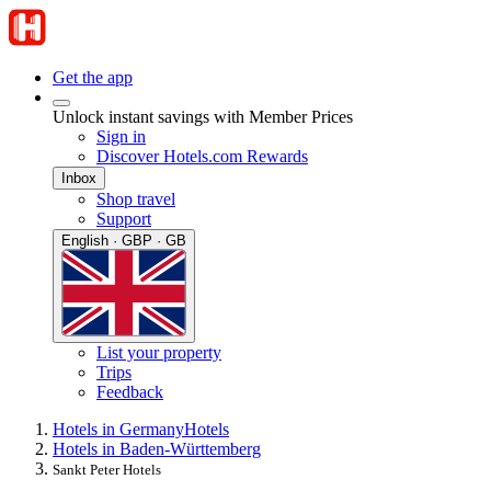
Get the app
Unlock instant savings with Member Prices
Sign in
Discover Hotels.com Rewards
Inbox
Shop travel
Support
English · GBP · GB
List your property
Trips
Feedback
Hotels in Germany
Hotels
Hotels in Baden-Württemberg
Sankt Peter Hotels