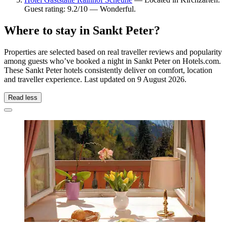
Guest rating: 9.2/10 — Wonderful.
Where to stay in Sankt Peter?
Properties are selected based on real traveller reviews and popularity
among guests who’ve booked a night in Sankt Peter on Hotels.com.
These Sankt Peter hotels consistently deliver on comfort, location
and traveller experience. Last updated on
9 August 2026
.
Read less