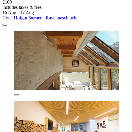
£100
includes taxes & fees
16 Aug - 17 Aug
Hotel Hofgut Sternen | Ravennaschlucht