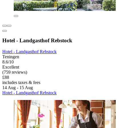
Hotel - Landgasthof Rebstock
Hotel - Landgasthof Rebstock
Teningen
8.6/10
Excellent
(759 reviews)
£88
includes taxes & fees
14 Aug - 15 Aug
Hotel - Landgasthof Rebstock