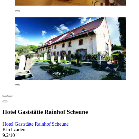
Hotel Gaststätte Rainhof Scheune
Hotel Gaststätte Rainhof Scheune
Kirchzarten
9.2/10