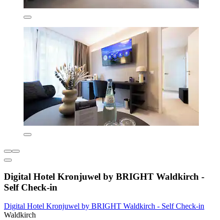
Digital Hotel Kronjuwel by BRIGHT Waldkirch -
Self Check-in
Digital Hotel Kronjuwel by BRIGHT Waldkirch - Self Check-in
Waldkirch