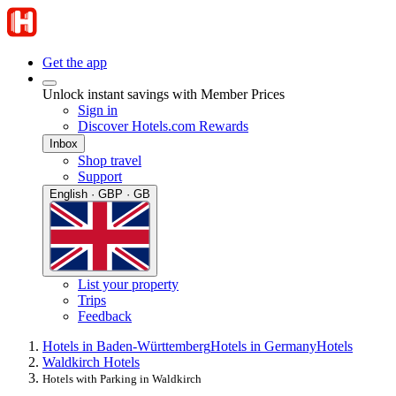
Get the app
Unlock instant savings with Member Prices
Sign in
Discover Hotels.com Rewards
Inbox
Shop travel
Support
English · GBP · GB
List your property
Trips
Feedback
Hotels in Baden-Württemberg
Hotels in Germany
Hotels
Waldkirch Hotels
Hotels with Parking in Waldkirch