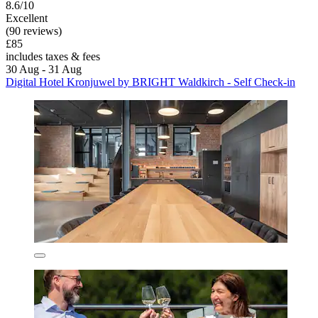
8.6/10
Excellent
(90 reviews)
£85
includes taxes & fees
30 Aug - 31 Aug
Digital Hotel Kronjuwel by BRIGHT Waldkirch - Self Check-in