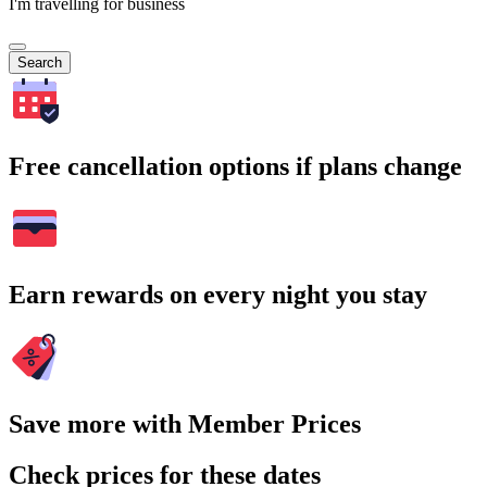
I'm travelling for business
Search
Free cancellation options if plans change
Earn rewards on every night you stay
Save more with Member Prices
Check prices for these dates