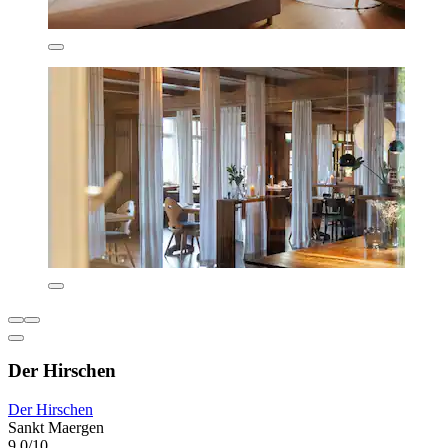
Der Hirschen
Der Hirschen
Sankt Maergen
9.0/10