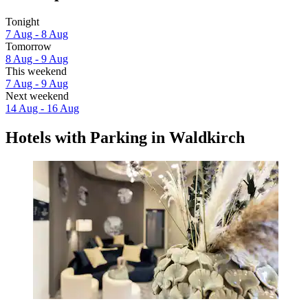
Tonight
7 Aug - 8 Aug
Tomorrow
8 Aug - 9 Aug
This weekend
7 Aug - 9 Aug
Next weekend
14 Aug - 16 Aug
Hotels with Parking in Waldkirch