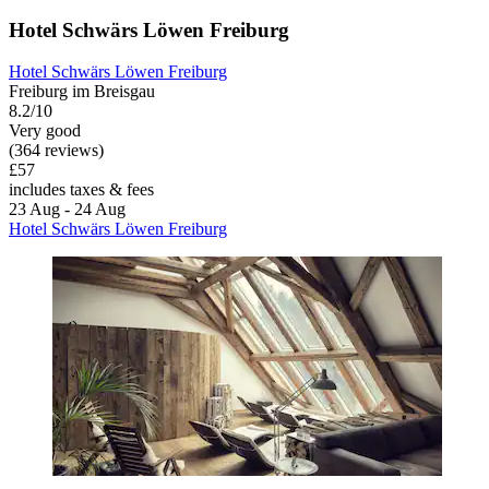
Hotel Schwärs Löwen Freiburg
Hotel Schwärs Löwen Freiburg
Freiburg im Breisgau
8.2/10
Very good
(364 reviews)
£57
includes taxes & fees
23 Aug - 24 Aug
Hotel Schwärs Löwen Freiburg