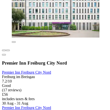
Premier Inn Freiburg City Nord
Premier Inn Freiburg City Nord
Freiburg im Breisgau
7.2/10
Good
(17 reviews)
£56
includes taxes & fees
30 Aug - 31 Aug
Premier Inn Freiburg City Nord