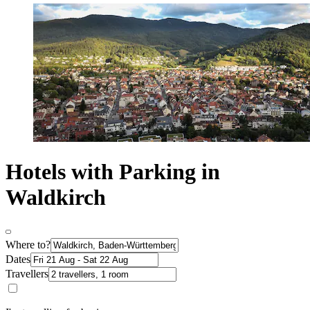
Hotels with Parking in
Waldkirch
Where to?
Dates
Travellers