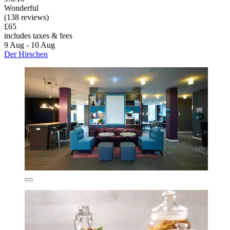
Wonderful
(138 reviews)
£65
includes taxes & fees
9 Aug - 10 Aug
Der Hirschen