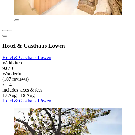
Hotel & Gasthaus Löwen
Hotel & Gasthaus Löwen
Waldkirch
9.0/10
Wonderful
(107 reviews)
£114
includes taxes & fees
17 Aug - 18 Aug
Hotel & Gasthaus Löwen