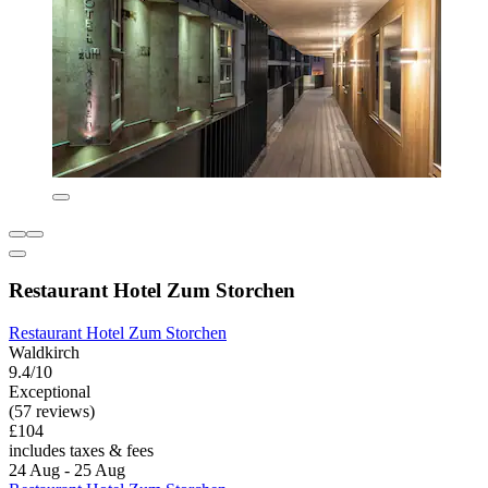
Restaurant Hotel Zum Storchen
Restaurant Hotel Zum Storchen
Waldkirch
9.4/10
Exceptional
(57 reviews)
£104
includes taxes & fees
24 Aug - 25 Aug