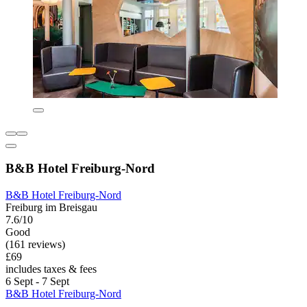
B&B Hotel Freiburg-Nord
B&B Hotel Freiburg-Nord
Freiburg im Breisgau
7.6/10
Good
(161 reviews)
£69
includes taxes & fees
6 Sept - 7 Sept
B&B Hotel Freiburg-Nord