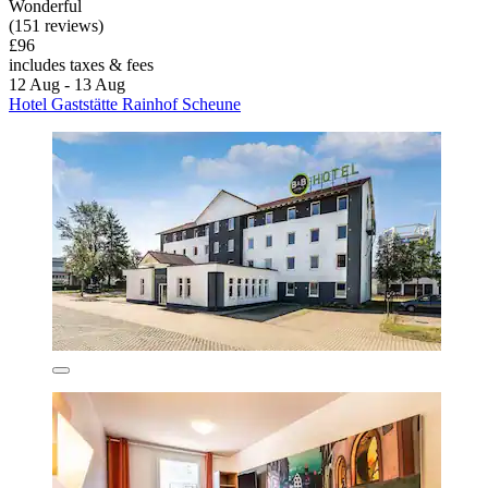
Wonderful
(151 reviews)
£96
includes taxes & fees
12 Aug - 13 Aug
Hotel Gaststätte Rainhof Scheune