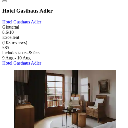
Hotel Gasthaus Adler
Hotel Gasthaus Adler
Glottertal
8.6/10
Excellent
(103 reviews)
£85
includes taxes & fees
9 Aug - 10 Aug
Hotel Gasthaus Adler