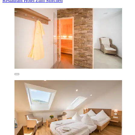
Restaurant Hotel Zum Storchen