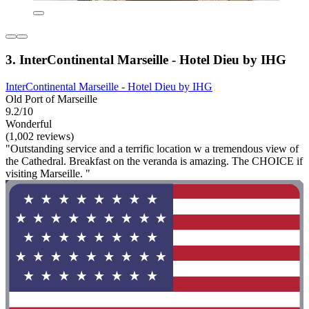
3. InterContinental Marseille - Hotel Dieu by IHG
InterContinental Marseille - Hotel Dieu by IHG
Old Port of Marseille
9.2/10
Wonderful
(1,002 reviews)
"Outstanding service and a terrific location w a tremendous view of
the Cathedral. Breakfast on the veranda is amazing. The CHOICE if
visiting Marseille. "