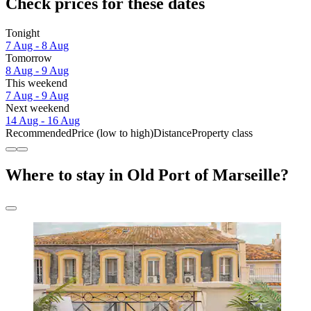
Check prices for these dates
Tonight
7 Aug - 8 Aug
Tomorrow
8 Aug - 9 Aug
This weekend
7 Aug - 9 Aug
Next weekend
14 Aug - 16 Aug
Recommended
Price (low to high)
Distance
Property class
Where to stay in Old Port of Marseille?