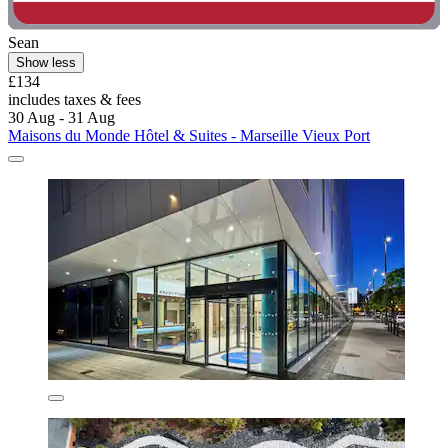
Sean
Show less
£134
includes taxes & fees
30 Aug - 31 Aug
Maisons du Monde Hôtel & Suites - Marseille Vieux Port