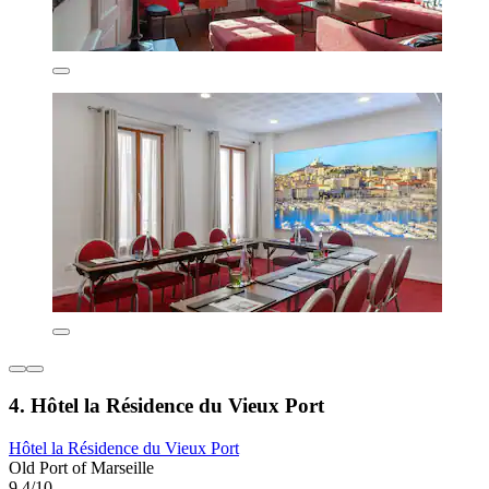
4. Hôtel la Résidence du Vieux Port
Hôtel la Résidence du Vieux Port
Old Port of Marseille
9.4/10