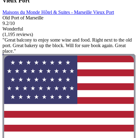
Vieux Port
Maisons du Monde Hôtel & Suites - Marseille Vieux Port
Old Port of Marseille
9.2/10
Wonderful
(1,195 reviews)
"Great balcony to enjoy some wine and food. Right next to the old
port. Great bakery up the block. Will for sure book again. Great
place."