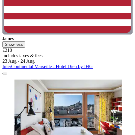
James
Show less
£210
includes taxes & fees
23 Aug - 24 Aug
InterContinental Marseille - Hotel Dieu by IHG