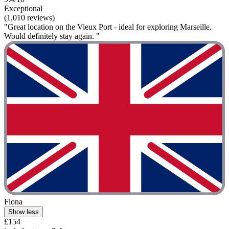
Exceptional
(1,010 reviews)
"Great location on the Vieux Port - ideal for exploring Marseille.
Would definitely stay again. "
Fiona
Show less
£154