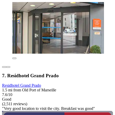
7. Residhotel Grand Prado
Residhotel Grand Prado
1.5 mi from Old Port of Marseille
7.6/10
Good
(2,511 reviews)
"Very good location to visit the city. Breakfast was good"