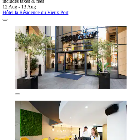
includes taxes & fees
12 Aug - 13 Aug
Hôtel la Résidence du Vieux Port