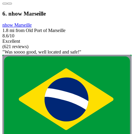
6. nhow Marseille
nhow Marseille
1.8 mi from Old Port of Marseille
8.6/10
Excellent
(621 reviews)
"Was soooo good, well located and safe!"