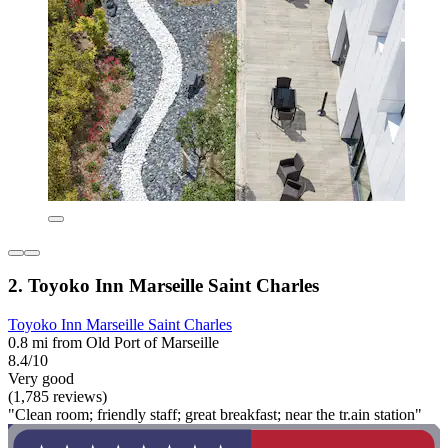
2. Toyoko Inn Marseille Saint Charles
Toyoko Inn Marseille Saint Charles
0.8 mi from Old Port of Marseille
8.4/10
Very good
(1,785 reviews)
"Clean room; friendly staff; great breakfast; near the tr.ain station"