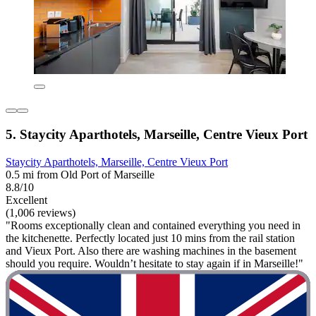
5. Staycity Aparthotels, Marseille, Centre Vieux Port
Staycity Aparthotels, Marseille, Centre Vieux Port
0.5 mi from Old Port of Marseille
8.8/10
Excellent
(1,006 reviews)
"Rooms exceptionally clean and contained everything you need in
the kitchenette. Perfectly located just 10 mins from the rail station
and Vieux Port. Also there are washing machines in the basement
should you require. Wouldn’t hesitate to stay again if in Marseille!"