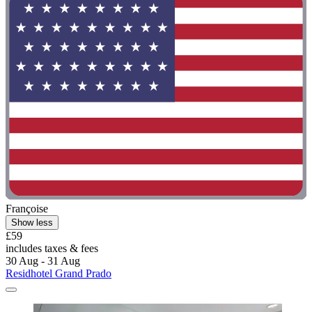
Françoise
Show less
£59
includes taxes & fees
30 Aug - 31 Aug
Residhotel Grand Prado