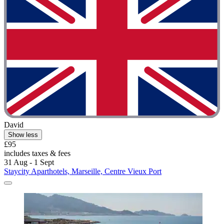
David
Show less
£95
includes taxes & fees
31 Aug - 1 Sept
Staycity Aparthotels, Marseille, Centre Vieux Port