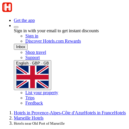
Get the app
Sign in with your email to get instant discounts
Sign in
Discover Hotels.com Rewards
Inbox
Shop travel
Support
English · GBP · GB
List your property
Trips
Feedback
Hotels in Provence-Alpes-Côte d'Azur
Hotels in France
Hotels
Marseille Hotels
Hotels near Old Port of Marseille