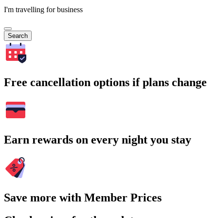
I'm travelling for business
Search
Free cancellation options if plans change
Earn rewards on every night you stay
Save more with Member Prices