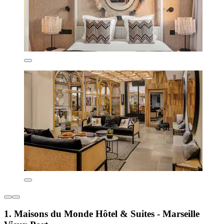
1. Maisons du Monde Hôtel & Suites - Marseille