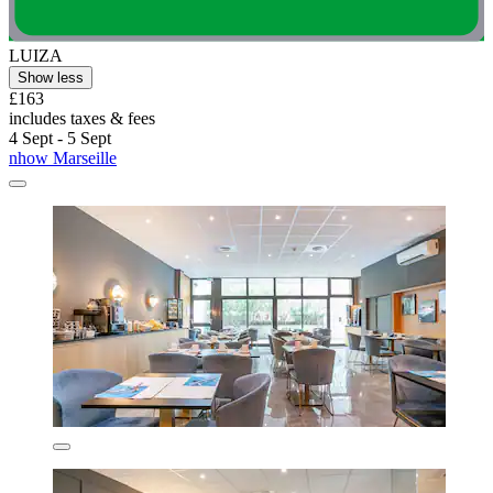
LUIZA
Show less
£163
includes taxes & fees
4 Sept - 5 Sept
nhow Marseille