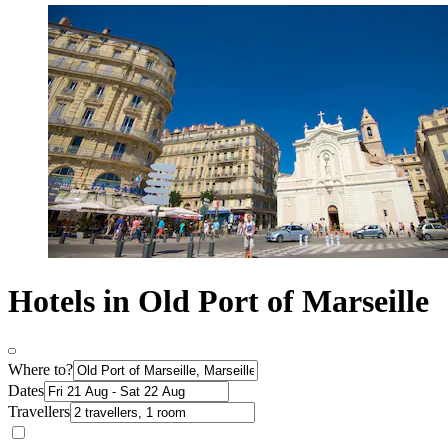
Hotels in Old Port of Marseille
Where to?
Dates
Travellers