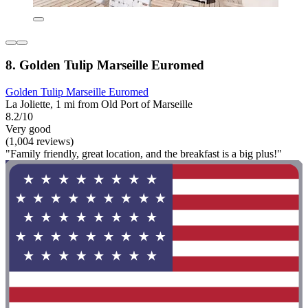
8. Golden Tulip Marseille Euromed
Golden Tulip Marseille Euromed
La Joliette, 1 mi from Old Port of Marseille
8.2/10
Very good
(1,004 reviews)
"Family friendly, great location, and the breakfast is a big plus!"