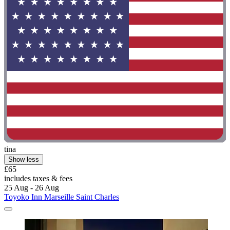
tina
Show less
£65
includes taxes & fees
25 Aug - 26 Aug
Toyoko Inn Marseille Saint Charles