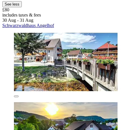
See less
£80
includes taxes & fees
30 Aug - 31 Aug
Schwarzwaldhaus Angelhof