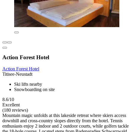
Action Forest Hotel
Action Forest Hotel
Titisee-Neustadt
Ski lifts nearby
Snowboarding on site
8.6/10
Excellent
(180 reviews)
Mountain magic unfolds at this lakeside retreat where skiers access
downhill and cross-country slopes directly from the hotel. Tennis
enthusiasts enjoy 2 indoor and 2 outdoor courts, while golfers tackle
the 18-hole course. Located steps from Badeparadies Schwarzwald