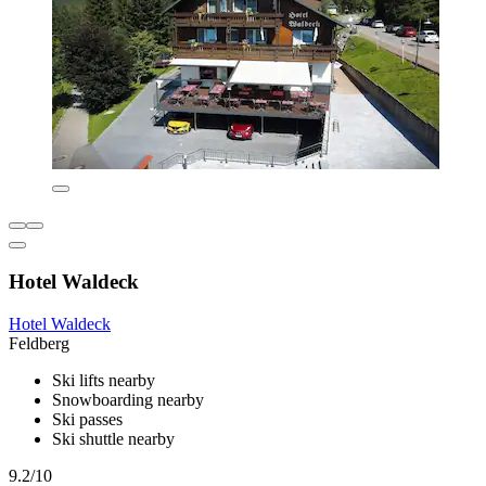
Hotel Waldeck
Hotel Waldeck
Feldberg
Ski lifts nearby
Snowboarding nearby
Ski passes
Ski shuttle nearby
9.2/10