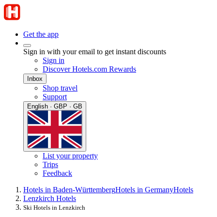
Get the app
Sign in with your email to get instant discounts
Sign in
Discover Hotels.com Rewards
Inbox
Shop travel
Support
English · GBP · GB
List your property
Trips
Feedback
Hotels in Baden-Württemberg
Hotels in Germany
Hotels
Lenzkirch Hotels
Ski Hotels in Lenzkirch