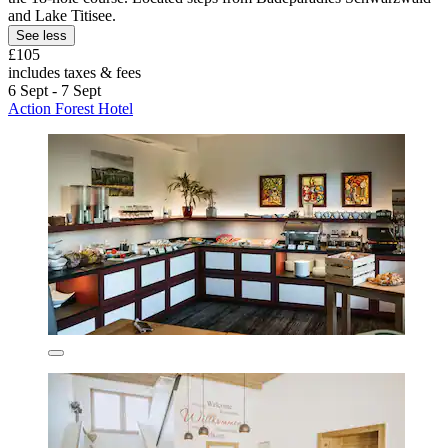
and Lake Titisee.
See less
£105
includes taxes & fees
6 Sept - 7 Sept
Action Forest Hotel