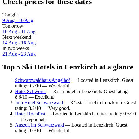
Check prices for these dates
Tonight
9 Aug - 10 Aug
Tomorrow
10 Aug - 11 Aug
Next weekend
14 Aug - 16 Aug
In two weeks
21 Aug - 23 Aug
Top 5 Ski Hotels in Lenzkirch at a glance
Schwarzwaldhaus Angelhof
— Located in Lenzkirch. Guest
rating: 9.2/10 — Wonderful.
Hotel Schwörer
— 3-star hotel in Lenzkirch. Guest rating:
8.6/10 — Excellent.
Jufa Hotel Schwarzwald
— 3.5-star hotel in Lenzkirch. Guest
rating: 8.2/10 — Very good.
Hotel Hochfirst
— Located in Lenzkirch. Guest rating: 9.6/10
— Exceptional.
Auszeit im Schwarzwald
— Located in Lenzkirch. Guest
rating: 9.0/10 — Wonderful.