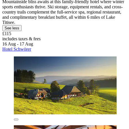
Mountainside bliss awaits at this family-friendly hotel where winter
sports enthusiasts thrive. Ski storage, equipment rentals, and cross-
country trails complement the full-service spa, regional restaurant,
and complimentary breakfast buffet, all within 6 miles of Lake
Titisee.
See less
£115
includes taxes & fees
16 Aug - 17 Aug
Hotel Schwörer