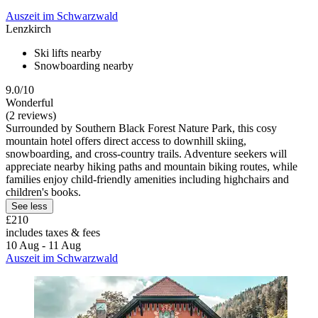
Auszeit im Schwarzwald
Lenzkirch
Ski lifts nearby
Snowboarding nearby
9.0/10
Wonderful
(2 reviews)
Surrounded by Southern Black Forest Nature Park, this cosy
mountain hotel offers direct access to downhill skiing,
snowboarding, and cross-country trails. Adventure seekers will
appreciate nearby hiking paths and mountain biking routes, while
families enjoy child-friendly amenities including highchairs and
children's books.
See less
£210
includes taxes & fees
10 Aug - 11 Aug
Auszeit im Schwarzwald