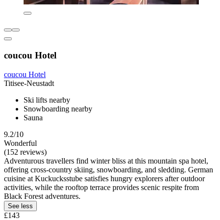
coucou Hotel
coucou Hotel
Titisee-Neustadt
Ski lifts nearby
Snowboarding nearby
Sauna
9.2/10
Wonderful
(152 reviews)
Adventurous travellers find winter bliss at this mountain spa hotel,
offering cross-country skiing, snowboarding, and sledding. German
cuisine at Kuckucksstube satisfies hungry explorers after outdoor
activities, while the rooftop terrace provides scenic respite from
Black Forest adventures.
See less
£143