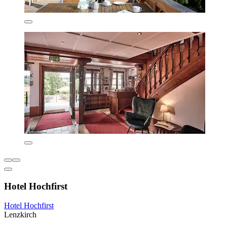
Hotel Hochfirst
Hotel Hochfirst
Lenzkirch