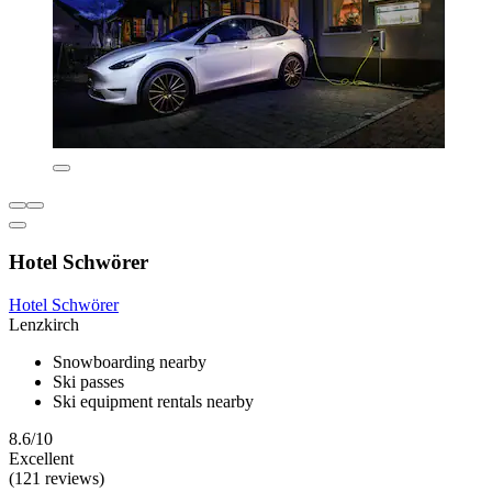
Hotel Schwörer
Hotel Schwörer
Lenzkirch
Snowboarding nearby
Ski passes
Ski equipment rentals nearby
8.6/10
Excellent
(121 reviews)