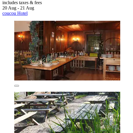
includes taxes & fees
20 Aug - 21 Aug
coucou Hotel