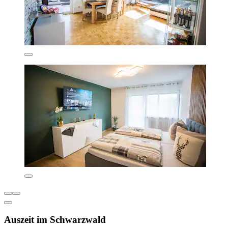
Auszeit im Schwarzwald