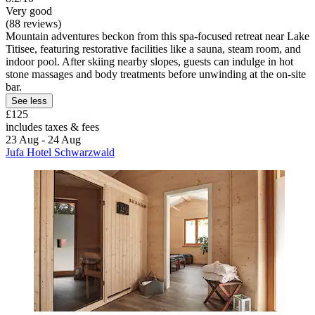
Very good
(88 reviews)
Mountain adventures beckon from this spa-focused retreat near Lake
Titisee, featuring restorative facilities like a sauna, steam room, and
indoor pool. After skiing nearby slopes, guests can indulge in hot
stone massages and body treatments before unwinding at the on-site
bar.
See less
£125
includes taxes & fees
23 Aug - 24 Aug
Jufa Hotel Schwarzwald