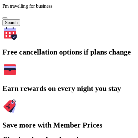
I'm travelling for business
Search
Free cancellation options if plans change
Earn rewards on every night you stay
Save more with Member Prices