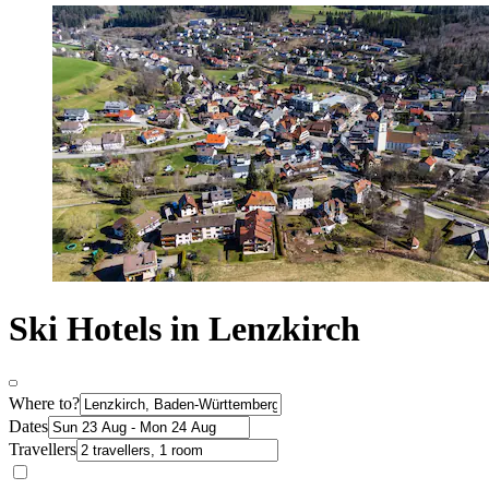
Ski Hotels in Lenzkirch
Where to?
Dates
Travellers