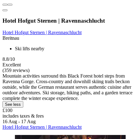
Hotel Hofgut Sternen | Ravennaschlucht
Hotel Hofgut Sternen | Ravennaschlucht
Breitnau
Ski lifts nearby
8.8/10
Excellent
(359 reviews)
Mountain activities surround this Black Forest hotel steps from
Ravenna Gorge. Cross-country and downhill skiing trails beckon
outside, while the German restaurant serves authentic cuisine after
outdoor adventures. Ski storage, hiking paths, and a garden terrace
complete the winter escape experience.
See less
£100
includes taxes & fees
16 Aug - 17 Aug
Hotel Hofgut Sternen | Ravennaschlucht