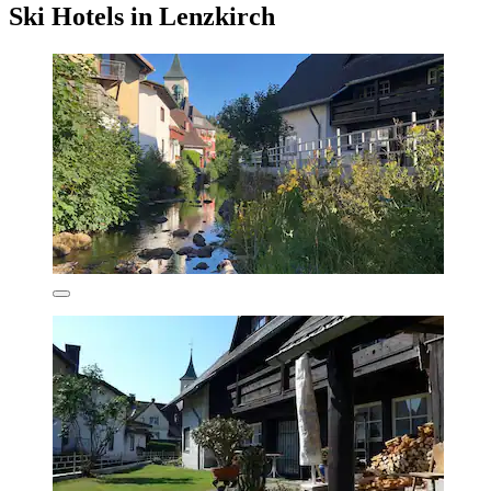
Ski Hotels in Lenzkirch