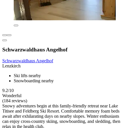
Schwarzwaldhaus Angelhof
Schwarzwaldhaus Angelhof
Lenzkirch
Ski lifts nearby
Snowboarding nearby
9.2/10
Wonderful
(184 reviews)
Snowy adventures begin at this family-friendly retreat near Lake
Titisee and Feldberg Ski Resort. Comfortable memory foam beds
await after exhilarating days on nearby slopes. Winter enthusiasts
can enjoy cross-country skiing, snowboarding, and sledding, then
relax in the health club.