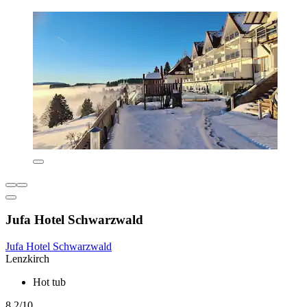
Jufa Hotel Schwarzwald
Jufa Hotel Schwarzwald
Lenzkirch
Hot tub
8.2/10