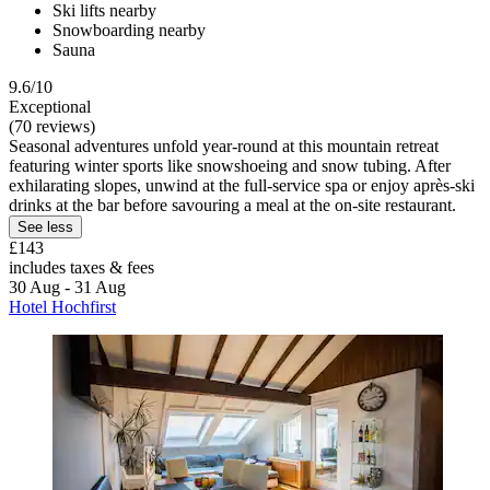
Ski lifts nearby
Snowboarding nearby
Sauna
9.6/10
Exceptional
(70 reviews)
Seasonal adventures unfold year-round at this mountain retreat
featuring winter sports like snowshoeing and snow tubing. After
exhilarating slopes, unwind at the full-service spa or enjoy après-ski
drinks at the bar before savouring a meal at the on-site restaurant.
See less
£143
includes taxes & fees
30 Aug - 31 Aug
Hotel Hochfirst