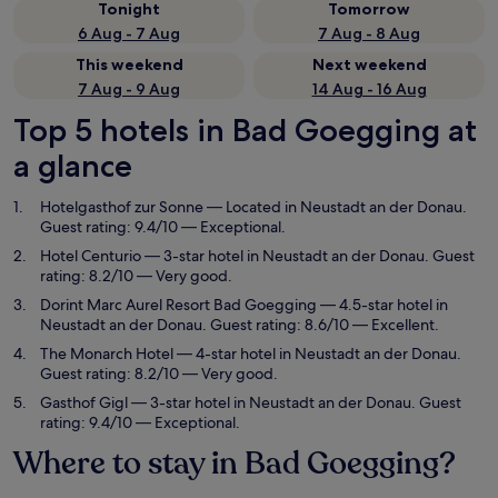
Tonight
Tomorrow
6 Aug - 7 Aug
7 Aug - 8 Aug
This weekend
Next weekend
7 Aug - 9 Aug
14 Aug - 16 Aug
Top 5 hotels in Bad Goegging at
a glance
Hotelgasthof zur Sonne
— Located in Neustadt an der Donau.
Guest rating: 9.4/10 — Exceptional.
Hotel Centurio
— 3-star hotel in Neustadt an der Donau. Guest
rating: 8.2/10 — Very good.
Dorint Marc Aurel Resort Bad Goegging
— 4.5-star hotel in
Neustadt an der Donau. Guest rating: 8.6/10 — Excellent.
The Monarch Hotel
— 4-star hotel in Neustadt an der Donau.
Guest rating: 8.2/10 — Very good.
Gasthof Gigl
— 3-star hotel in Neustadt an der Donau. Guest
rating: 9.4/10 — Exceptional.
Where to stay in Bad Goegging?