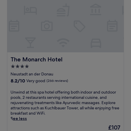
g
u
r
o
l
i
l
g
o
f
a
u
c
r
s
o
d
r
u
e
e
r
n
l
s
s
a
e
e
x
a
t
a
The Monarch Hotel
The Monarch Hotel
n
t
t
d
4.0
i
i
r
n
star
o
Neustadt an der Donau
e
g
n
property
8.2
8.2/10
j
Very good
(266 reviews)
.
a
out
u
E
t
of
v
U
Unwind at this spa hotel offering both indoor and outdoor
n
t
10,
e
n
pools, 2 restaurants serving international cuisine, and
j
h
Very
n
w
rejuvenating treatments like Ayurvedic massages. Explore
o
i
good,
a
i
attractions such as Kuchlbauer Tower, all while enjoying free
y
s
(266
t
n
breakfast and WiFi.
f
N
reviews)
i
d
See less
r
e
n
a
e
u
The
£107
g
t
e