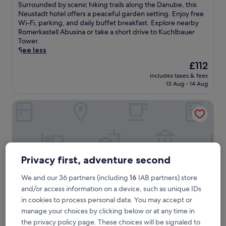
of
S
Surrounded by scenic hiking trails along the Danube, this
10,
u
Neustadt hotel offers a peaceful garden setting. Enjoy free
Exceptional,
r
Wi-Fi, parking, and daily buffet breakfast. Explore nearby
(10
r
Romerkastell Abusina or take a short drive to Kuchlbauer
reviews)
o
Tower.
u
See less
n
The
£112
d
price
includes taxes & fees
e
is
13 Aug - 14 Aug
d
£112
b
Hotel Centurio
y
s
c
e
n
i
c
Privacy first, adventure second
h
i
We and our 36 partners (including
16
IAB partners) store
k
and/or access information on a device, such as unique IDs
i
in cookies to process personal data. You may accept or
n
manage your choices by clicking below or at any time in
g
t
the privacy policy page. These choices will be signaled to
Hotel Centurio
Hotel Centurio