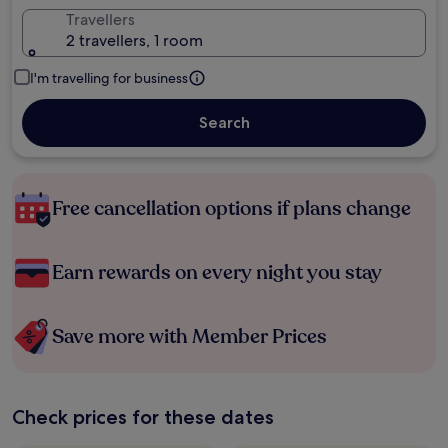
Travellers
2 travellers, 1 room
I'm travelling for business
Search
Free cancellation options if plans change
Earn rewards on every night you stay
Save more with Member Prices
Check prices for these dates