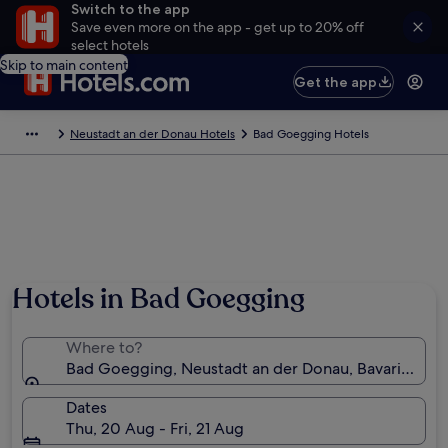
Switch to the app
Save even more on the app - get up to 20% off
select hotels
Skip to main content
Get the app
Neustadt an der Donau Hotels
Bad Goegging Hotels
Hotels in Bad Goegging
Where to?
Bad Goegging, Neustadt an der Donau, Bavaria, Ge
Dates
Thu, 20 Aug - Fri, 21 Aug