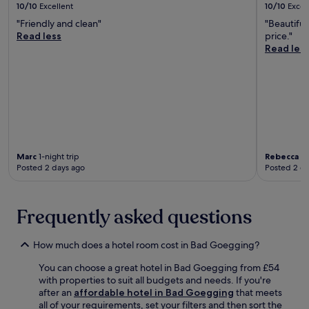
o
n
10/10
Excellent
10/10
Excel
t
g
i
r
s
a
e
"Friendly and clean"
"Beautiful
s
t
.
l
F
Read less
price."
j
a
s
a
Read les
u
b
f
c
s
l
o
t
t
e
r
o
4
r
e
r
7
o
x
y
m
o
p
O
i
m
l
u
n
s
o
t
u
w
r
Marc
1-night trip
Rebecca
1-
l
t
i
Posted 2 days ago
Posted 2 d
i
e
e
t
n
t
s
h
g
.
a
f
n
w
Frequently asked questions
r
e
a
e
a
y
e
r
How much does a hotel room cost in Bad Goegging?
,
W
b
a
i
You can choose a great hotel in Bad Goegging from £54
y
n
F
with properties to suit all budgets and needs. If you're
A
d
i
after an
affordable hotel in Bad Goegging
that meets
u
R
,
all of your requirements, set your filters and then sort the
d