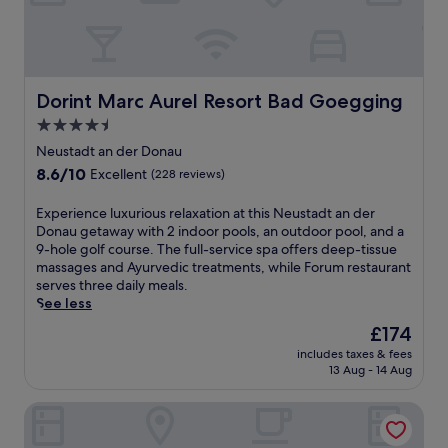
D
e
o
u
n
s
a
t
u
a
r
Dorint Marc Aurel Resort Bad Goegging
Dorint Marc Aurel Resort Bad Goegging
d
e
t
4.5
t
h
star
r
Neustadt an der Donau
o
e
property
8.6
8.6/10
t
Excellent
(228 reviews)
a
out
e
t
of
l
E
Experience luxurious relaxation at this Neustadt an der
,
10,
o
x
Donau getaway with 2 indoor pools, an outdoor pool, and a
e
Excellent,
f
p
9-hole golf course. The full-service spa offers deep-tissue
n
(228
f
e
massages and Ayurvedic treatments, while Forum restaurant
j
reviews)
e
r
serves three daily meals.
o
r
i
See less
y
s
e
a
The
£174
a
n
9
price
p
includes taxes & fees
c
-
is
13 Aug - 14 Aug
e
e
h
£174
a
l
o
c
The Monarch Hotel
u
l
e
x
e
f
u