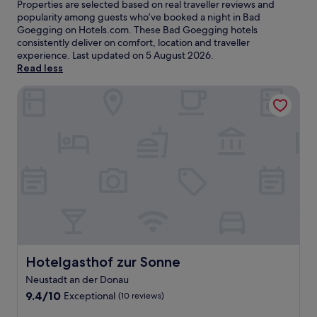
Properties are selected based on real traveller reviews and
popularity among guests who’ve booked a night in Bad
Goegging on Hotels.com. These Bad Goegging hotels
consistently deliver on comfort, location and traveller
experience. Last updated on
5 August 2026
.
Read less
Hotelgasthof zur Sonne
Hotelgasthof zur Sonne
Hotelgasthof zur Sonne
Neustadt an der Donau
9.4
9.4/10
Exceptional
(10 reviews)
out