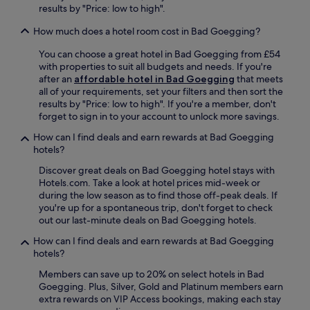
e
p
results by "Price: low to high".
i
i
l
F
c
u
How much does a hotel room cost in Bad Goegging?
o
h
s
r
e
c
You can choose a great hotel in Bad Goegging from £54
u
r
o
with properties to suit all budgets and needs. If you're
m
t
n
after an
affordable hotel in Bad Goegging
that meets
.
s
v
all of your requirements, set your filters and then sort the
J
h
e
results by "Price: low to high". If you're a member, don't
u
o
n
forget to sign in to your account to unlock more savings.
s
f
i
t
How can I find deals and earn rewards at Bad Goegging
e
e
5
hotels?
n
n
m
S
t
Discover great deals on Bad Goegging hotel stays with
i
t
b
Hotels.com. Take a look at hotel prices mid-week or
n
a
r
during the low season as to find those off-peak deals. If
u
t
e
you're up for a spontaneous trip, don't forget to check
t
i
a
out our last-minute deals on Bad Goegging hotels.
e
o
k
s
n
f
How can I find deals and earn rewards at Bad Goegging
f
i
a
hotels?
r
s
s
o
Members can save up to 20% on select hotels in Bad
a
t
m
Goegging. Plus, Silver, Gold and Platinum members earn
q
o
I
extra rewards on VIP Access bookings, making each stay
u
p
n