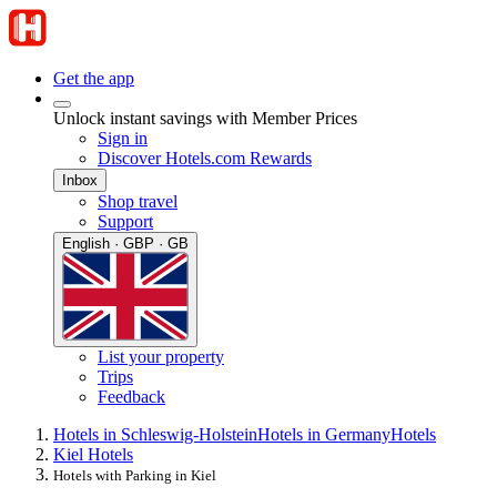
Get the app
Unlock instant savings with Member Prices
Sign in
Discover Hotels.com Rewards
Inbox
Shop travel
Support
English · GBP · GB
List your property
Trips
Feedback
Hotels in Schleswig-Holstein
Hotels in Germany
Hotels
Kiel Hotels
Hotels with Parking in Kiel