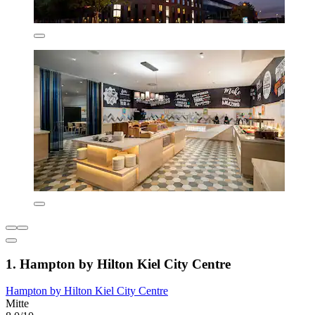
1. Hampton by Hilton Kiel City Centre
Hampton by Hilton Kiel City Centre
Mitte