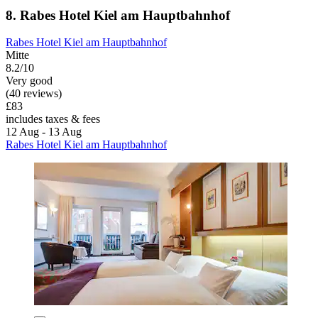
8. Rabes Hotel Kiel am Hauptbahnhof
Rabes Hotel Kiel am Hauptbahnhof
Mitte
8.2/10
Very good
(40 reviews)
£83
includes taxes & fees
12 Aug - 13 Aug
Rabes Hotel Kiel am Hauptbahnhof