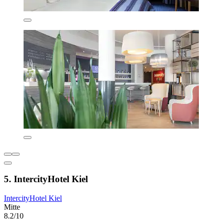
5. IntercityHotel Kiel
IntercityHotel Kiel
Mitte
8.2/10