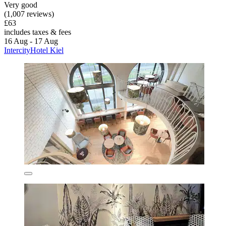
Very good
(1,007 reviews)
£63
includes taxes & fees
16 Aug - 17 Aug
IntercityHotel Kiel