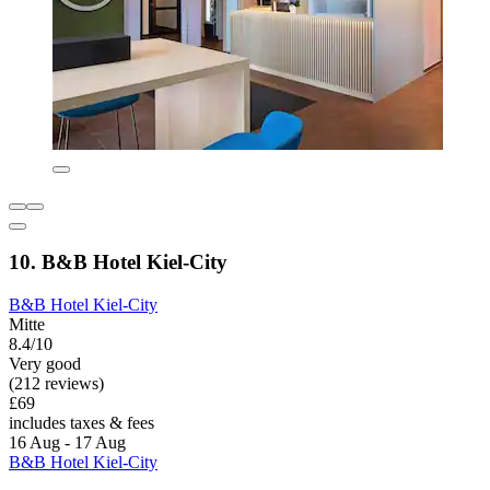
10. B&B Hotel Kiel-City
B&B Hotel Kiel-City
Mitte
8.4/10
Very good
(212 reviews)
£69
includes taxes & fees
16 Aug - 17 Aug
B&B Hotel Kiel-City