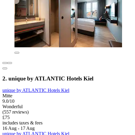
2. unique by ATLANTIC Hotels Kiel
unique by ATLANTIC Hotels Kiel
Mitte
9.0/10
Wonderful
(557 reviews)
£75
includes taxes & fees
16 Aug - 17 Aug
unique by ATLANTIC Hotels Kiel