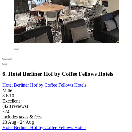
6. Hotel Berliner Hof by Coffee Fellows Hotels
Hotel Berliner Hof by Coffee Fellows Hotels
Mitte
8.6/10
Excellent
(428 reviews)
£74
includes taxes & fees
23 Aug - 24 Aug
Hotel Berliner Hof by Coffee Fellows Hotels