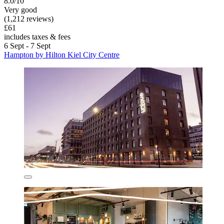
8.0/10
Very good
(1,212 reviews)
£61
includes taxes & fees
6 Sept - 7 Sept
Hampton by Hilton Kiel City Centre