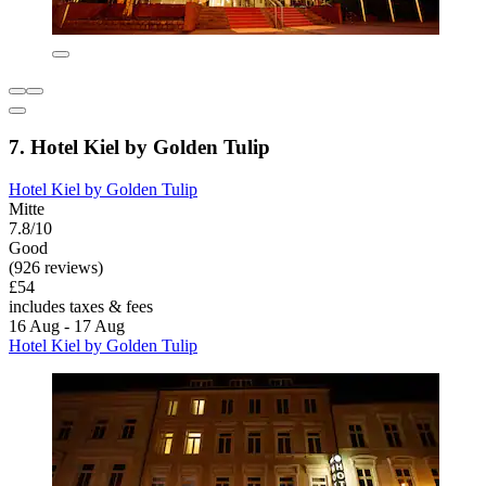
7. Hotel Kiel by Golden Tulip
Hotel Kiel by Golden Tulip
Mitte
7.8/10
Good
(926 reviews)
£54
includes taxes & fees
16 Aug - 17 Aug
Hotel Kiel by Golden Tulip