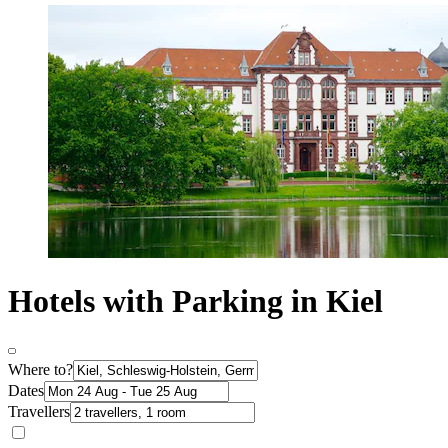
Hotels with Parking in Kiel
Where to?
Dates
Travellers