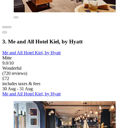
3. Me and All Hotel Kiel, by Hyatt
Me and All Hotel Kiel, by Hyatt
Mitte
9.0/10
Wonderful
(720 reviews)
£72
includes taxes & fees
30 Aug - 31 Aug
Me and All Hotel Kiel, by Hyatt