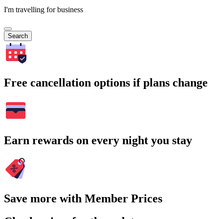
I'm travelling for business
Search
Free cancellation options if plans change
Earn rewards on every night you stay
Save more with Member Prices