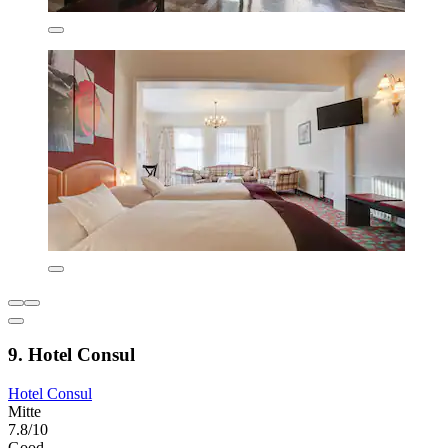
9. Hotel Consul
Hotel Consul
Mitte
7.8/10
Good