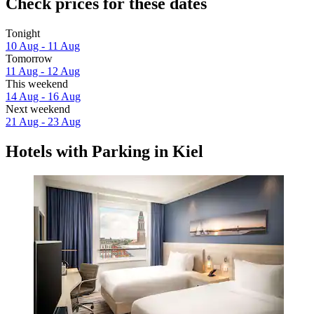
Check prices for these dates
Tonight
10 Aug - 11 Aug
Tomorrow
11 Aug - 12 Aug
This weekend
14 Aug - 16 Aug
Next weekend
21 Aug - 23 Aug
Hotels with Parking in Kiel