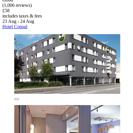
(1,006 reviews)
£58
includes taxes & fees
23 Aug - 24 Aug
Hotel Consul