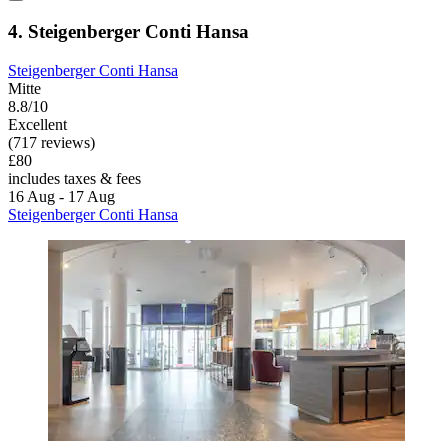
4. Steigenberger Conti Hansa
Steigenberger Conti Hansa
Mitte
8.8/10
Excellent
(717 reviews)
£80
includes taxes & fees
16 Aug - 17 Aug
Steigenberger Conti Hansa