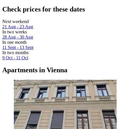
Check prices for these dates
Next weekend
21 Aug - 23 Aug
In two weeks
28 Aug - 30 Aug
In one month
11 Sept - 13 Sept
In two months
9 Oct - 11 Oct
Apartments in Vienna