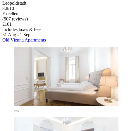
Leopoldstadt
8.8/10
Excellent
(507 reviews)
£101
includes taxes & fees
31 Aug - 1 Sept
Old Vienna Apartments