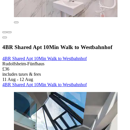
4BR Shared Apt 10Min Walk to Westbahnhof
4BR Shared Apt 10Min Walk to Westbahnhof
Rudolfsheim-Fünfhaus
£36
includes taxes & fees
11 Aug - 12 Aug
4BR Shared Apt 10Min Walk to Westbahnhof