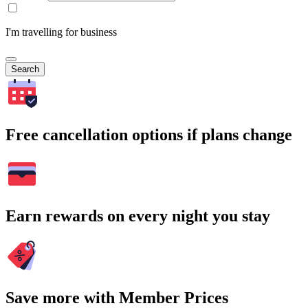
I'm travelling for business
Search
Free cancellation options if plans change
Earn rewards on every night you stay
Save more with Member Prices