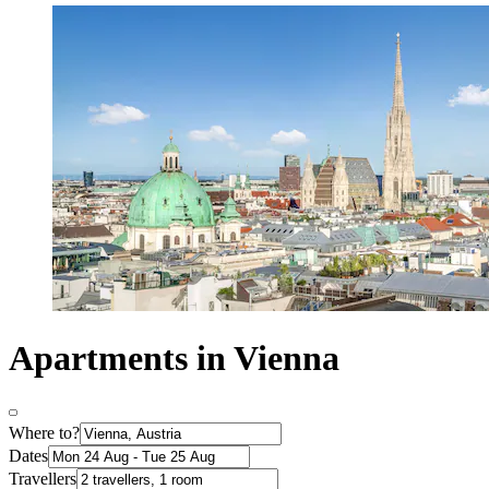
Apartments in Vienna
Where to?
Dates
Travellers