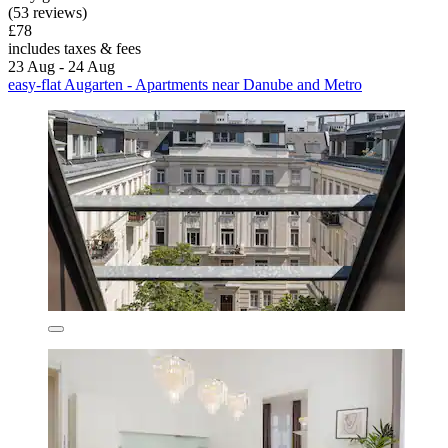
(53 reviews)
£78
includes taxes & fees
23 Aug - 24 Aug
easy-flat Augarten - Apartments near Danube and Metro