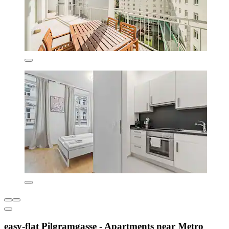
easy-flat Pilgramgasse - Apartments near Metro