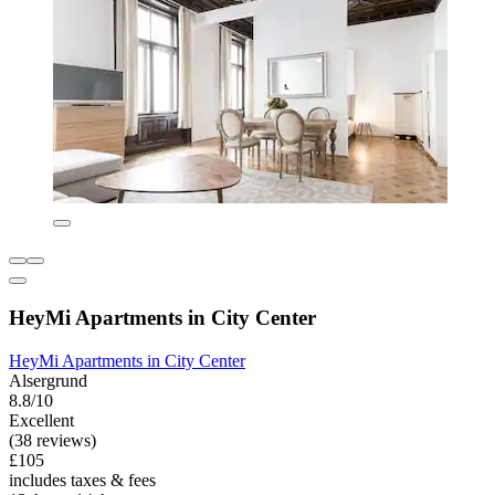
HeyMi Apartments in City Center
HeyMi Apartments in City Center
Alsergrund
8.8/10
Excellent
(38 reviews)
£105
includes taxes & fees