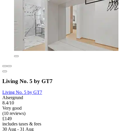
Living No. 5 by GT7
Living No. 5 by GT7
Alsergrund
8.4/10
Very good
(10 reviews)
£149
includes taxes & fees
30 Aug - 31 Aug