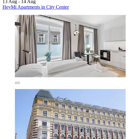
13 Aug - 14 Aug
HeyMi Apartments in City Center