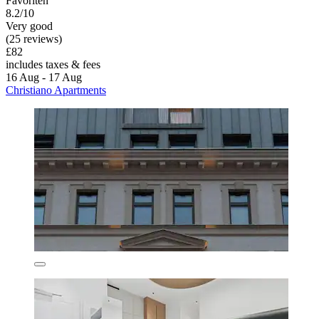
Favoriten
8.2/10
Very good
(25 reviews)
£82
includes taxes & fees
16 Aug - 17 Aug
Christiano Apartments