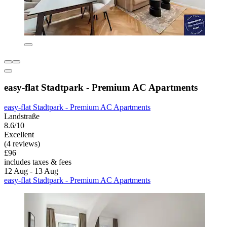
easy-flat Stadtpark - Premium AC Apartments
easy-flat Stadtpark - Premium AC Apartments
Landstraße
8.6/10
Excellent
(4 reviews)
£96
includes taxes & fees
12 Aug - 13 Aug
easy-flat Stadtpark - Premium AC Apartments