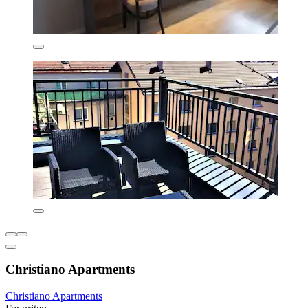
Christiano Apartments
Christiano Apartments