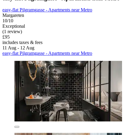
easy-flat Pilgramgasse - Apartments near Metro
Margareten
10/10
Exceptional
(1 review)
£95
includes taxes & fees
11 Aug - 12 Aug
easy-flat Pilgramgasse - Apartments near Metro