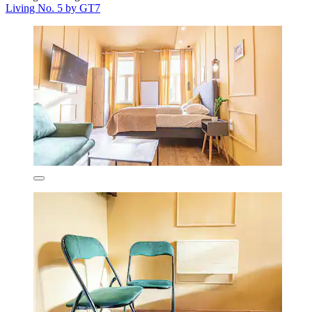
Living No. 5 by GT7