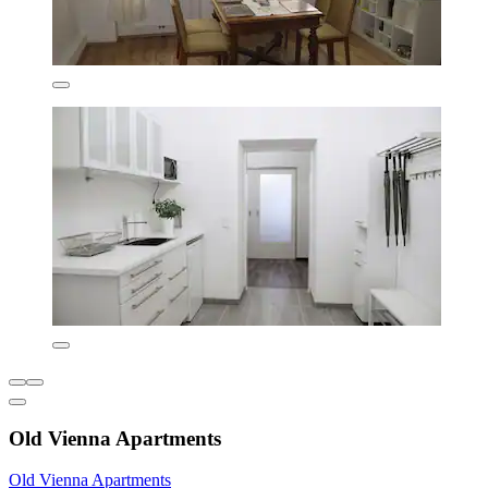
Old Vienna Apartments
Old Vienna Apartments