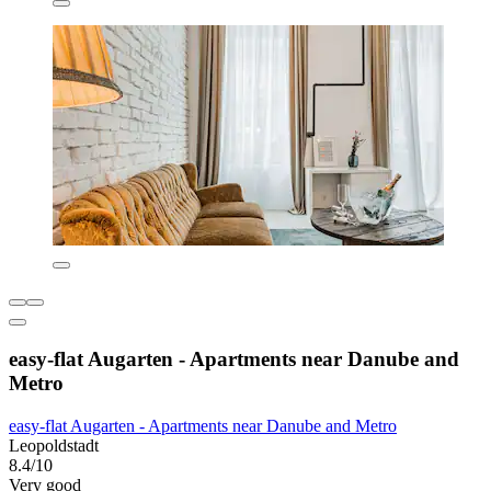
easy-flat Augarten - Apartments near Danube and
Metro
easy-flat Augarten - Apartments near Danube and Metro
Leopoldstadt
8.4/10
Very good