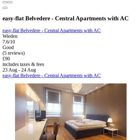
easy-flat Belvedere - Central Apartments with AC
easy-flat Belvedere - Central Apartments with AC
Wieden
7.6/10
Good
(5 reviews)
£90
includes taxes & fees
23 Aug - 24 Aug
easy-flat Belvedere - Central Apartments with AC