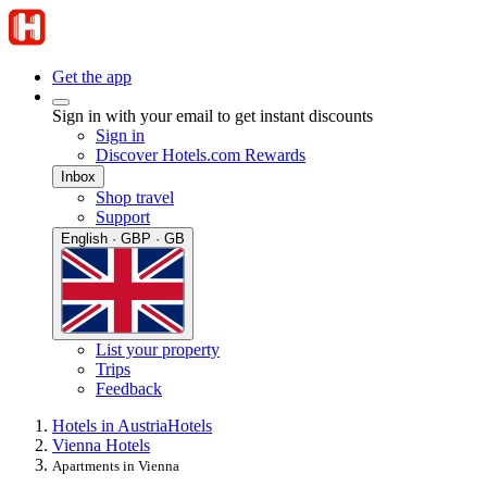
Get the app
Sign in with your email to get instant discounts
Sign in
Discover Hotels.com Rewards
Inbox
Shop travel
Support
English · GBP · GB
List your property
Trips
Feedback
Hotels in Austria
Hotels
Vienna Hotels
Apartments in Vienna