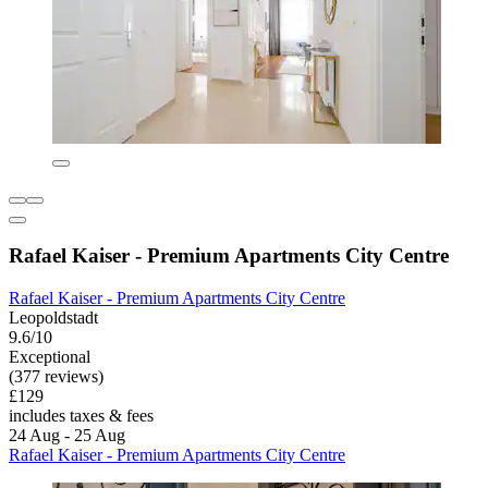
Rafael Kaiser - Premium Apartments City Centre
Rafael Kaiser - Premium Apartments City Centre
Leopoldstadt
9.6/10
Exceptional
(377 reviews)
£129
includes taxes & fees
24 Aug - 25 Aug
Rafael Kaiser - Premium Apartments City Centre