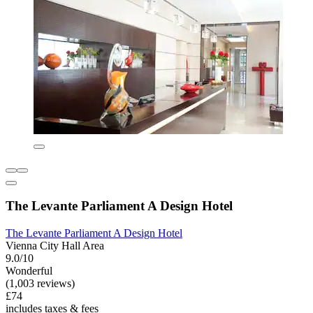
The Levante Parliament A Design Hotel
The Levante Parliament A Design Hotel
Vienna City Hall Area
9.0/10
Wonderful
(1,003 reviews)
£74
includes taxes & fees