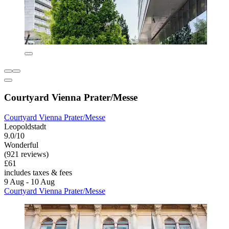
Courtyard Vienna Prater/Messe
Courtyard Vienna Prater/Messe
Leopoldstadt
9.0/10
Wonderful
(921 reviews)
£61
includes taxes & fees
9 Aug - 10 Aug
Courtyard Vienna Prater/Messe