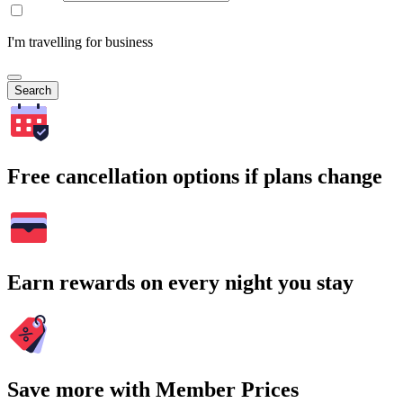
I'm travelling for business
Search
Free cancellation options if plans change
Earn rewards on every night you stay
Save more with Member Prices