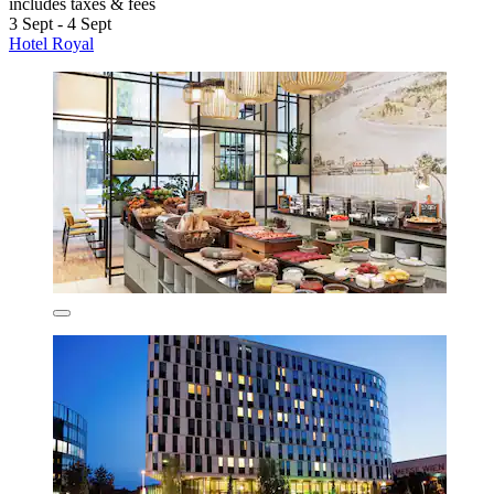
includes taxes & fees
3 Sept - 4 Sept
Hotel Royal