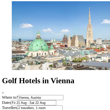
Golf Hotels in Vienna
Where to?
Dates
Travellers