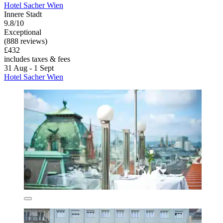
Hotel Sacher Wien
Innere Stadt
9.8/10
Exceptional
(888 reviews)
£432
includes taxes & fees
31 Aug - 1 Sept
Hotel Sacher Wien