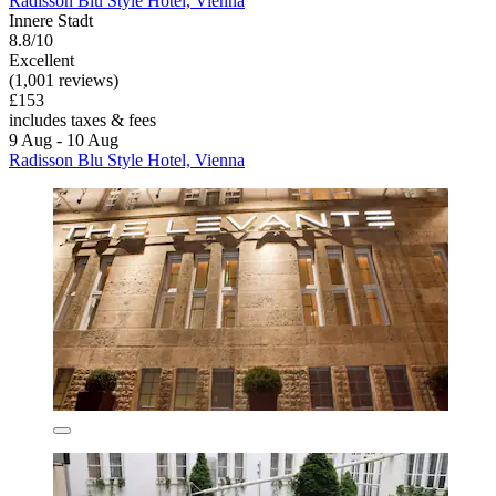
Radisson Blu Style Hotel, Vienna
Innere Stadt
8.8/10
Excellent
(1,001 reviews)
£153
includes taxes & fees
9 Aug - 10 Aug
Radisson Blu Style Hotel, Vienna