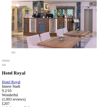
Hotel Royal
Hotel Royal
Innere Stadt
9.2/10
Wonderful
(1,003 reviews)
£207