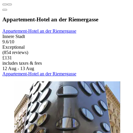
Appartement-Hotel an der Riemergasse
Appartement-Hotel an der Riemergasse
Innere Stadt
9.6/10
Exceptional
(854 reviews)
£131
includes taxes & fees
12 Aug - 13 Aug
Appartement-Hotel an der Riemergasse