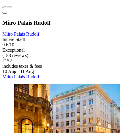
Miiro Palais Rudolf
Miiro Palais Rudolf
Innere Stadt
9.6/10
Exceptional
(183 reviews)
£152
includes taxes & fees
10 Aug - 11 Aug
Miiro Palais Rudolf