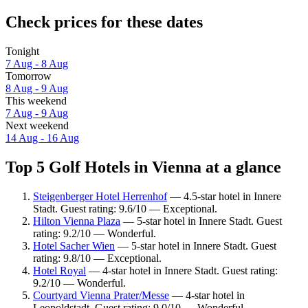
Check prices for these dates
Tonight
7 Aug - 8 Aug
Tomorrow
8 Aug - 9 Aug
This weekend
7 Aug - 9 Aug
Next weekend
14 Aug - 16 Aug
Top 5 Golf Hotels in Vienna at a glance
Steigenberger Hotel Herrenhof
— 4.5-star hotel in Innere
Stadt. Guest rating: 9.6/10 — Exceptional.
Hilton Vienna Plaza
— 5-star hotel in Innere Stadt. Guest
rating: 9.2/10 — Wonderful.
Hotel Sacher Wien
— 5-star hotel in Innere Stadt. Guest
rating: 9.8/10 — Exceptional.
Hotel Royal
— 4-star hotel in Innere Stadt. Guest rating:
9.2/10 — Wonderful.
Courtyard Vienna Prater/Messe
— 4-star hotel in
Leopoldstadt. Guest rating: 9.0/10 — Wonderful.