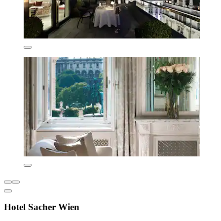
Hotel Sacher Wien