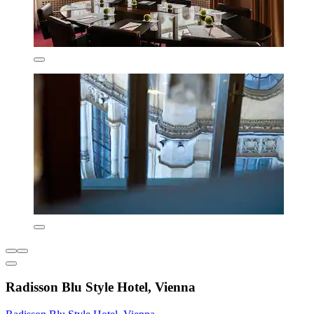
Radisson Blu Style Hotel, Vienna