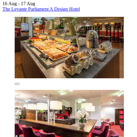
16 Aug - 17 Aug
The Levante Parliament A Design Hotel