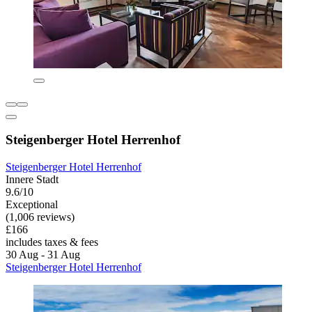
Steigenberger Hotel Herrenhof
Steigenberger Hotel Herrenhof
Innere Stadt
9.6/10
Exceptional
(1,006 reviews)
£166
includes taxes & fees
30 Aug - 31 Aug
Steigenberger Hotel Herrenhof