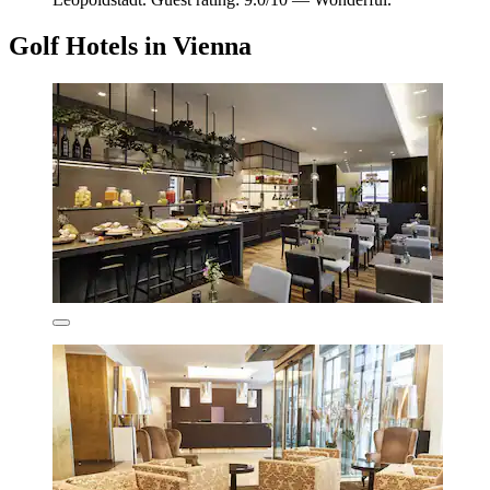
Golf Hotels in Vienna