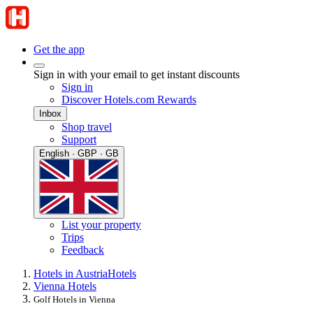
Get the app
Sign in with your email to get instant discounts
Sign in
Discover Hotels.com Rewards
Inbox
Shop travel
Support
English · GBP · GB
List your property
Trips
Feedback
Hotels in Austria
Hotels
Vienna Hotels
Golf Hotels in Vienna