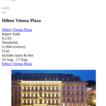
Hilton Vienna Plaza
Hilton Vienna Plaza
Innere Stadt
9.2/10
Wonderful
(1,004 reviews)
£142
includes taxes & fees
16 Aug - 17 Aug
Hilton Vienna Plaza