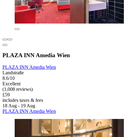
PLAZA INN Amedia Wien
PLAZA INN Amedia Wien
Landstraße
8.6/10
Excellent
(1,008 reviews)
£59
includes taxes & fees
18 Aug - 19 Aug
PLAZA INN Amedia Wien