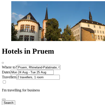
Hotels in Pruem
Where to?
Dates
Travellers
I'm travelling for business
Search