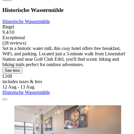
Historische Wassermühle
Historische Wassermühle
Birgel
9.4/10
Exceptional
(28 reviews)
Set in a historic water mill, this cosy hotel offers free breakfast,
WiFi, and parking. Located just a 3-minute walk from Lissendorf
Station and near Golf Club Eifel, you'll find scenic hiking and
biking trails perfect for outdoor adventures.
See less
£108
includes taxes & fees
12 Aug - 13 Aug
Historische Wassermühle