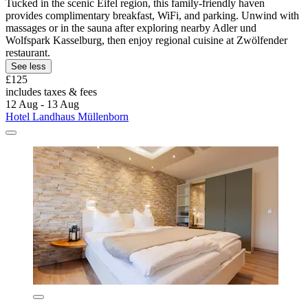
Tucked in the scenic Eifel region, this family-friendly haven
provides complimentary breakfast, WiFi, and parking. Unwind with
massages or in the sauna after exploring nearby Adler und
Wolfspark Kasselburg, then enjoy regional cuisine at Zwölfender
restaurant.
See less
£125
includes taxes & fees
12 Aug - 13 Aug
Hotel Landhaus Müllenborn