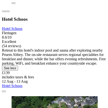
Hotel Schoos
Hotel Schoos
Fleringen
8.6/10
Excellent
(54 reviews)
Retreat to this hotel's indoor pool and sauna after exploring nearby
Pruem Abbey. The on-site restaurant serves regional specialities for
breakfast and dinner, while the bar offers evening refreshments. Free
parking, WiFi, and breakfast enhance your countryside escape.
See less
£139
includes taxes & fees
12 Aug - 13 Aug
Hotel Schoos