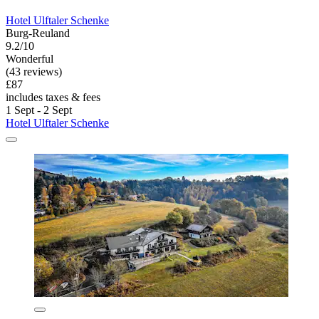
Hotel Ulftaler Schenke
Burg-Reuland
9.2/10
Wonderful
(43 reviews)
£87
includes taxes & fees
1 Sept - 2 Sept
Hotel Ulftaler Schenke