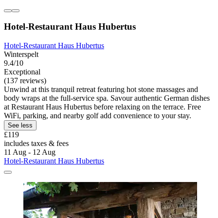
Hotel-Restaurant Haus Hubertus
Hotel-Restaurant Haus Hubertus
Winterspelt
9.4/10
Exceptional
(137 reviews)
Unwind at this tranquil retreat featuring hot stone massages and
body wraps at the full-service spa. Savour authentic German dishes
at Restaurant Haus Hubertus before relaxing on the terrace. Free
WiFi, parking, and nearby golf add convenience to your stay.
See less
£119
includes taxes & fees
11 Aug - 12 Aug
Hotel-Restaurant Haus Hubertus