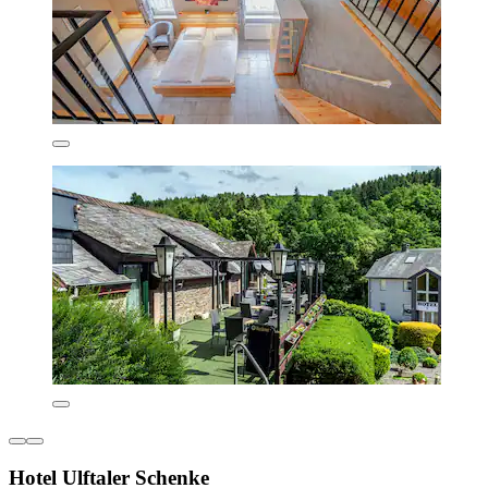
Hotel Ulftaler Schenke