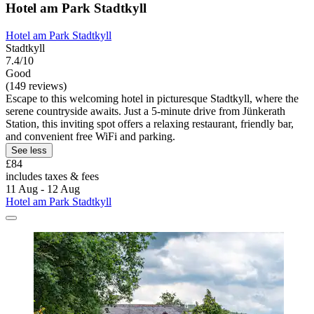
Hotel am Park Stadtkyll
Hotel am Park Stadtkyll
Stadtkyll
7.4/10
Good
(149 reviews)
Escape to this welcoming hotel in picturesque Stadtkyll, where the
serene countryside awaits. Just a 5-minute drive from Jünkerath
Station, this inviting spot offers a relaxing restaurant, friendly bar,
and convenient free WiFi and parking.
See less
£84
includes taxes & fees
11 Aug - 12 Aug
Hotel am Park Stadtkyll