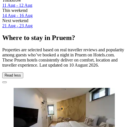
Tomorrow
11 Aug - 12 Aug
This weekend
14 Aug - 16 Aug
Next weekend
21 Aug - 23 Aug
Where to stay in Pruem?
Properties are selected based on real traveller reviews and popularity
among guests who’ve booked a night in Pruem on Hotels.com.
These Pruem hotels consistently deliver on comfort, location and
traveller experience. Last updated on
10 August 2026
.
Read less