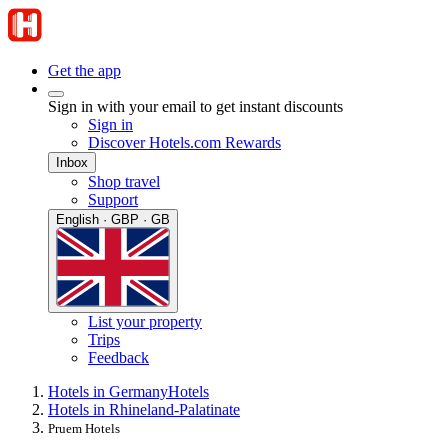
Get the app
Sign in with your email to get instant discounts
Sign in
Discover Hotels.com Rewards
Inbox
Shop travel
Support
English · GBP · GB
List your property
Trips
Feedback
Hotels in Germany
Hotels
Hotels in Rhineland-Palatinate
Pruem Hotels