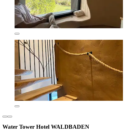
Water Tower Hotel WALDBADEN