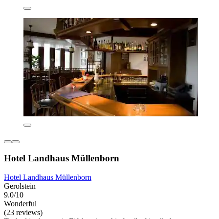
Hotel Landhaus Müllenborn
Hotel Landhaus Müllenborn
Gerolstein
9.0/10
Wonderful
(23 reviews)