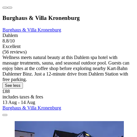
Burghaus & Villa Kronenburg
Burghaus & Villa Kronenburg
Dahlem
8.8/10
Excellent
(56 reviews)
Wellness meets natural beauty at this Dahlem spa hotel with
massage treatments, sauna, and seasonal outdoor pool. Guests can
enjoy bites at the coffee shop before exploring nearby Kart-Bahn
Dahlemer Binz. Just a 12-minute drive from Dahlem Station with
free parking.
See less
£88
includes taxes & fees
13 Aug - 14 Aug
Burghaus & Villa Kronenburg