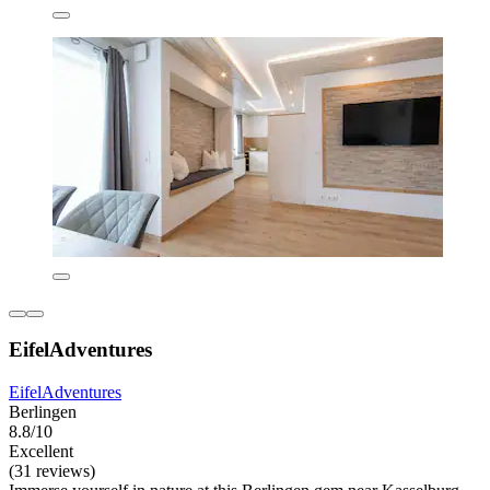
EifelAdventures
EifelAdventures
Berlingen
8.8/10
Excellent
(31 reviews)