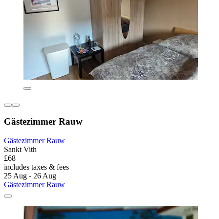
Gästezimmer Rauw
Gästezimmer Rauw
Sankt Vith
£68
includes taxes & fees
25 Aug - 26 Aug
Gästezimmer Rauw