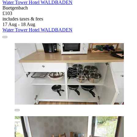
Water Tower Hotel WALDBADEN
Buetgenbach
£103
includes taxes & fees
17 Aug - 18 Aug
Water Tower Hotel WALDBADEN