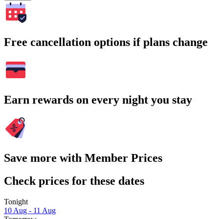
Free cancellation options if plans change
Earn rewards on every night you stay
Save more with Member Prices
Check prices for these dates
Tonight
10 Aug - 11 Aug