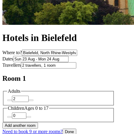
Hotels in Bielefeld
Where to?
Dates
Travellers
Room 1
Adults
Children
Ages 0 to 17
Add another room
Need to book 9 or more rooms?
Done