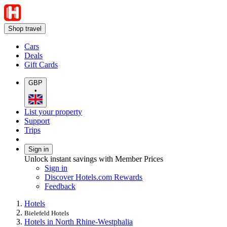
Shop travel
Cars
Deals
Gift Cards
GBP
•
List your property
Support
Trips
Sign in
Unlock instant savings with Member Prices
Sign in
Discover Hotels.com Rewards
Feedback
Hotels
Bielefeld Hotels
Hotels in North Rhine-Westphalia