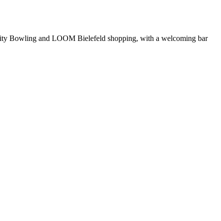
rom City Bowling and LOOM Bielefeld shopping, with a welcoming bar