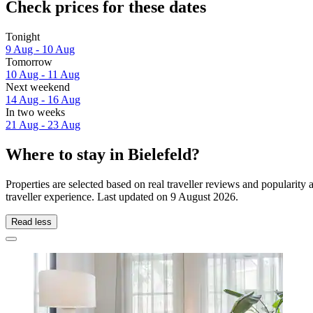
Check prices for these dates
Tonight
9 Aug - 10 Aug
Tomorrow
10 Aug - 11 Aug
Next weekend
14 Aug - 16 Aug
In two weeks
21 Aug - 23 Aug
Where to stay in Bielefeld?
Properties are selected based on real traveller reviews and popularit
traveller experience. Last updated on
9 August 2026
.
Read less