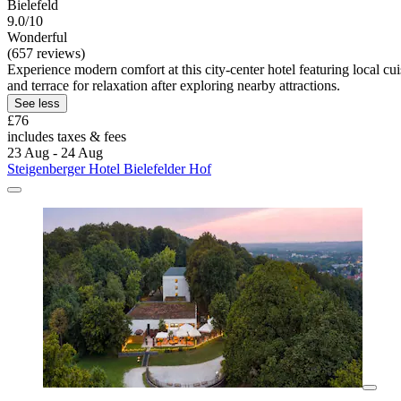
Bielefeld
9.0/10
Wonderful
(657 reviews)
Experience modern comfort at this city-center hotel featuring local 
and terrace for relaxation after exploring nearby attractions.
See less
£76
includes taxes & fees
23 Aug - 24 Aug
Steigenberger Hotel Bielefelder Hof