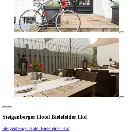
Steigenberger Hotel Bielefelder Hof
Steigenberger Hotel Bielefelder Hof