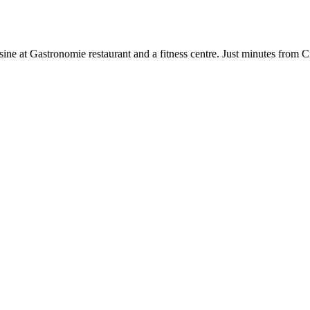
cuisine at Gastronomie restaurant and a fitness centre. Just minutes f