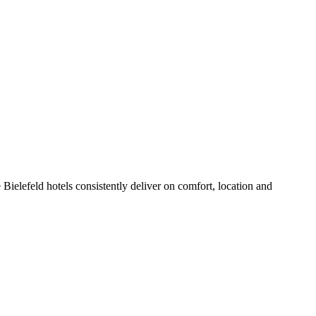
Bielefeld hotels consistently deliver on comfort, location and