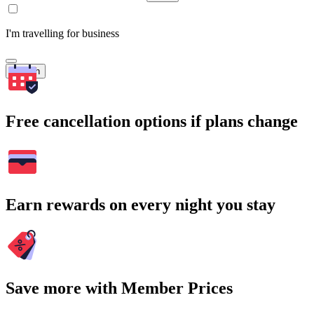
I'm travelling for business
Search
Free cancellation options if plans change
Earn rewards on every night you stay
Save more with Member Prices