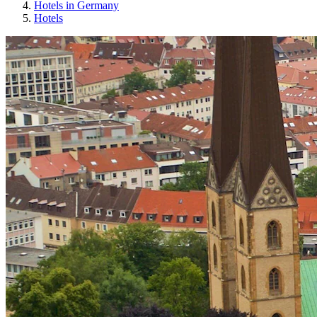
Hotels in Germany
Hotels