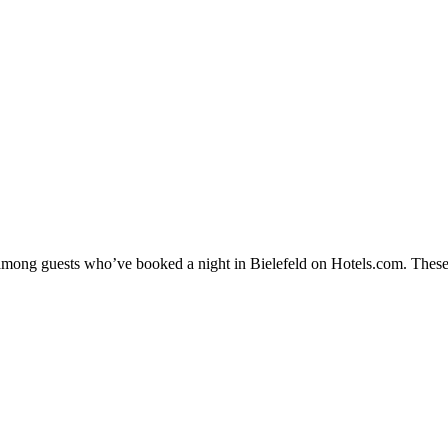
y among guests who’ve booked a night in Bielefeld on Hotels.com. These 