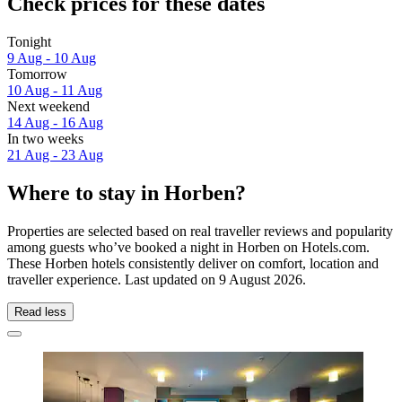
Check prices for these dates
Tonight
9 Aug - 10 Aug
Tomorrow
10 Aug - 11 Aug
Next weekend
14 Aug - 16 Aug
In two weeks
21 Aug - 23 Aug
Where to stay in Horben?
Properties are selected based on real traveller reviews and popularity
among guests who’ve booked a night in Horben on Hotels.com.
These Horben hotels consistently deliver on comfort, location and
traveller experience. Last updated on
9 August 2026
.
Read less