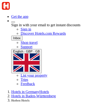
Get the app
Sign in with your email to get instant discounts
Sign in
Discover Hotels.com Rewards
Inbox
Shop travel
Support
English · GBP · GB
List your property
Trips
Feedback
Hotels in Germany
Hotels
Hotels in Baden-Württemberg
Horben Hotels