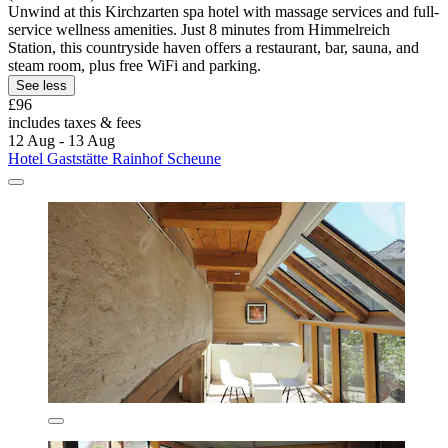
Unwind at this Kirchzarten spa hotel with massage services and full-
service wellness amenities. Just 8 minutes from Himmelreich
Station, this countryside haven offers a restaurant, bar, sauna, and
steam room, plus free WiFi and parking.
See less
£96
includes taxes & fees
12 Aug - 13 Aug
Hotel Gaststätte Rainhof Scheune