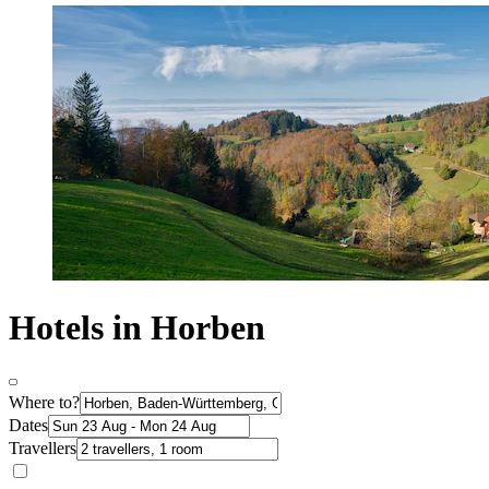
Hotels in Horben
Where to?
Dates
Travellers