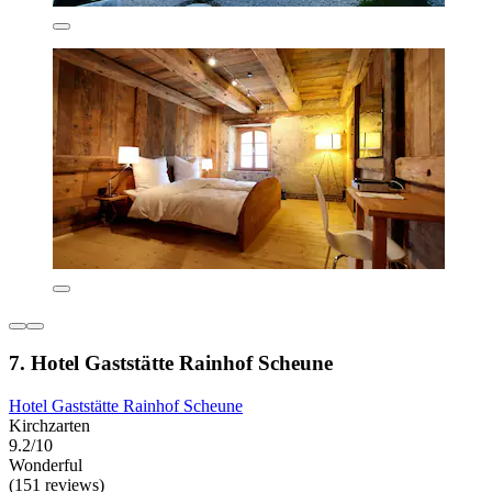
7. Hotel Gaststätte Rainhof Scheune
Hotel Gaststätte Rainhof Scheune
Kirchzarten
9.2/10
Wonderful
(151 reviews)