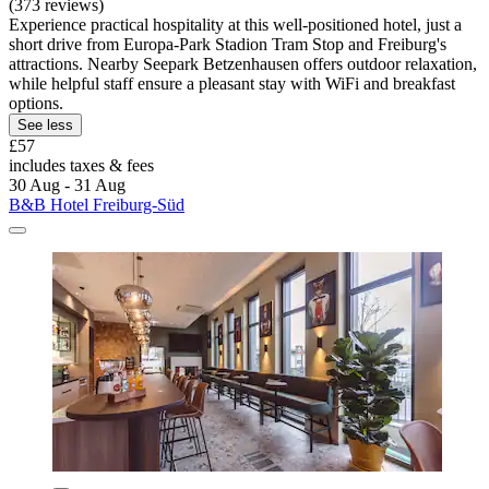
(373 reviews)
Experience practical hospitality at this well-positioned hotel, just a
short drive from Europa-Park Stadion Tram Stop and Freiburg's
attractions. Nearby Seepark Betzenhausen offers outdoor relaxation,
while helpful staff ensure a pleasant stay with WiFi and breakfast
options.
See less
£57
includes taxes & fees
30 Aug - 31 Aug
B&B Hotel Freiburg-Süd