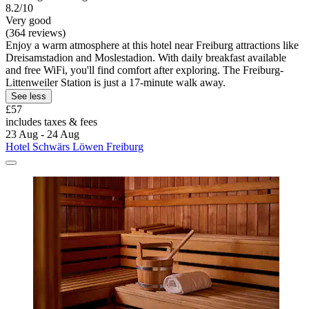
8.2/10
Very good
(364 reviews)
Enjoy a warm atmosphere at this hotel near Freiburg attractions like
Dreisamstadion and Moslestadion. With daily breakfast available
and free WiFi, you'll find comfort after exploring. The Freiburg-
Littenweiler Station is just a 17-minute walk away.
See less
£57
includes taxes & fees
23 Aug - 24 Aug
Hotel Schwärs Löwen Freiburg