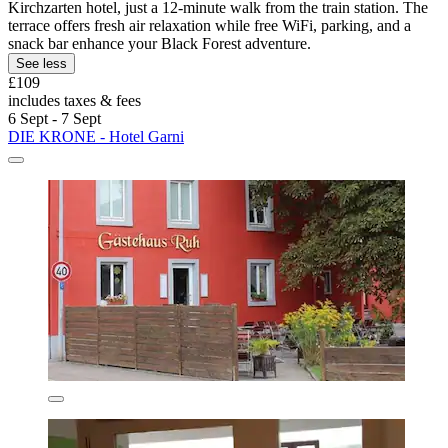
Kirchzarten hotel, just a 12-minute walk from the train station. The
terrace offers fresh air relaxation while free WiFi, parking, and a
snack bar enhance your Black Forest adventure.
See less
£109
includes taxes & fees
6 Sept - 7 Sept
DIE KRONE - Hotel Garni