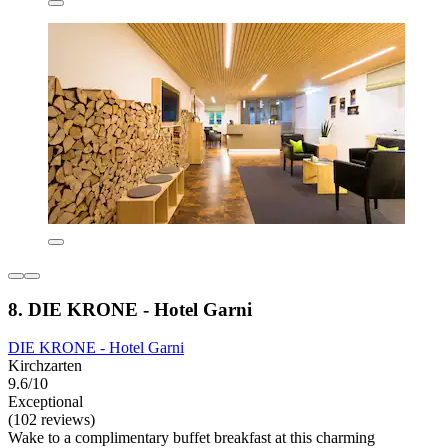
8. DIE KRONE - Hotel Garni
DIE KRONE - Hotel Garni
Kirchzarten
9.6/10
Exceptional
(102 reviews)
Wake to a complimentary buffet breakfast at this charming