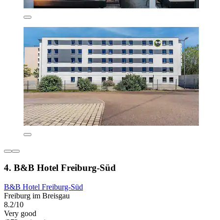
4. B&B Hotel Freiburg-Süd
B&B Hotel Freiburg-Süd
Freiburg im Breisgau
8.2/10
Very good