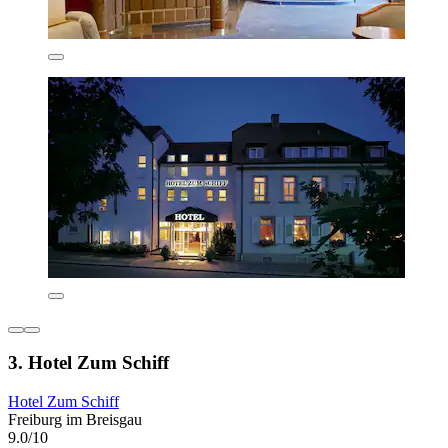
3. Hotel Zum Schiff
Hotel Zum Schiff
Freiburg im Breisgau
9.0/10