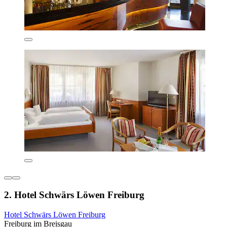
2. Hotel Schwärs Löwen Freiburg
Hotel Schwärs Löwen Freiburg
Freiburg im Breisgau