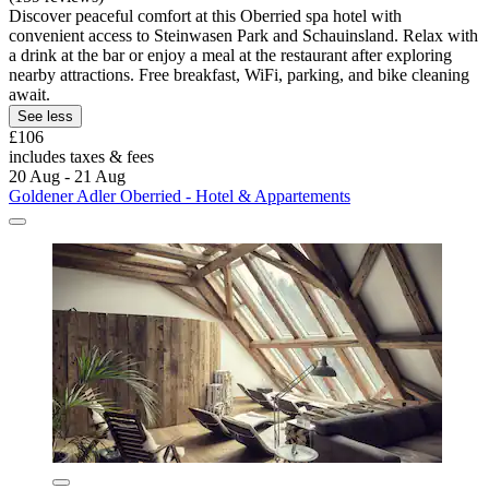
Discover peaceful comfort at this Oberried spa hotel with
convenient access to Steinwasen Park and Schauinsland. Relax with
a drink at the bar or enjoy a meal at the restaurant after exploring
nearby attractions. Free breakfast, WiFi, parking, and bike cleaning
await.
See less
£106
includes taxes & fees
20 Aug - 21 Aug
Goldener Adler Oberried - Hotel & Appartements