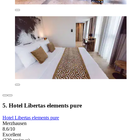
5. Hotel Libertas elements pure
Hotel Libertas elements pure
Merzhausen
8.6/10
Excellent