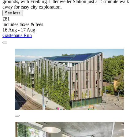
grounds, with Freiburg-Littenweiler Station just a 15-minute walk
away for easy city exploration.
See less
£81
includes taxes & fees
16 Aug - 17 Aug
Gästehaus Ruh