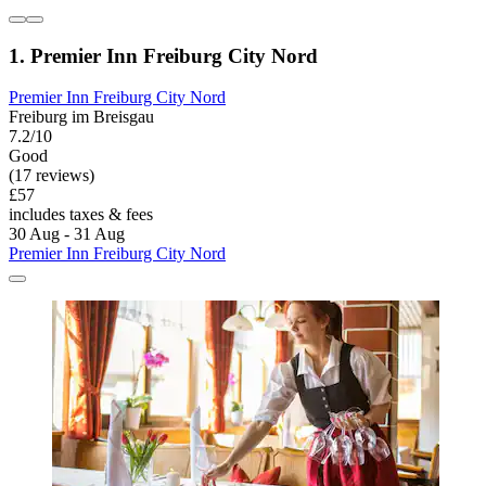
1. Premier Inn Freiburg City Nord
Premier Inn Freiburg City Nord
Freiburg im Breisgau
7.2/10
Good
(17 reviews)
£57
includes taxes & fees
30 Aug - 31 Aug
Premier Inn Freiburg City Nord