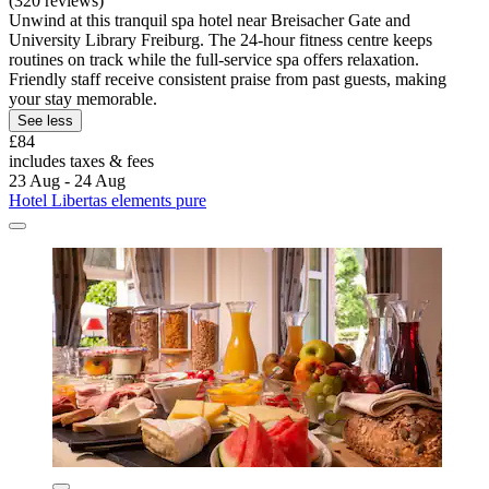
(320 reviews)
Unwind at this tranquil spa hotel near Breisacher Gate and
University Library Freiburg. The 24-hour fitness centre keeps
routines on track while the full-service spa offers relaxation.
Friendly staff receive consistent praise from past guests, making
your stay memorable.
See less
£84
includes taxes & fees
23 Aug - 24 Aug
Hotel Libertas elements pure