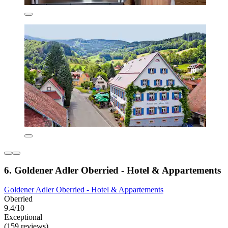
6. Goldener Adler Oberried - Hotel & Appartements
Goldener Adler Oberried - Hotel & Appartements
Oberried
9.4/10
Exceptional
(159 reviews)