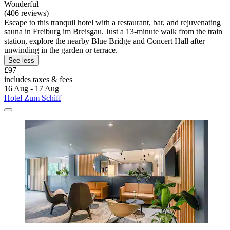
Wonderful
(406 reviews)
Escape to this tranquil hotel with a restaurant, bar, and rejuvenating
sauna in Freiburg im Breisgau. Just a 13-minute walk from the train
station, explore the nearby Blue Bridge and Concert Hall after
unwinding in the garden or terrace.
See less
£97
includes taxes & fees
16 Aug - 17 Aug
Hotel Zum Schiff