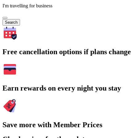
I'm travelling for business
Search
Free cancellation options if plans change
Earn rewards on every night you stay
Save more with Member Prices