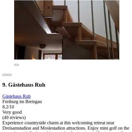
9. Gästehaus Ruh
Gästehaus Ruh
Freiburg im Breisgau
8.2/10
Very good
(49 reviews)
Experience countryside charm at this welcoming retreat near
Dreisamstadion and Moslestadion attractions. Enjoy mini golf on the