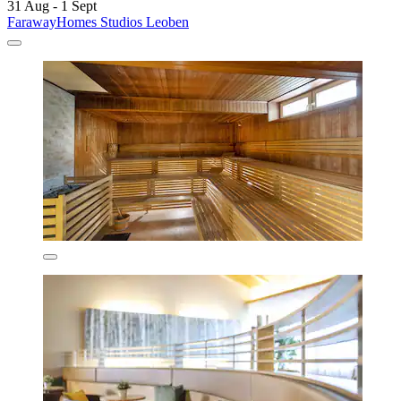
31 Aug - 1 Sept
FarawayHomes Studios Leoben