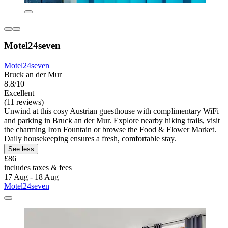
Motel24seven
Motel24seven
Bruck an der Mur
8.8/10
Excellent
(11 reviews)
Unwind at this cosy Austrian guesthouse with complimentary WiFi
and parking in Bruck an der Mur. Explore nearby hiking trails, visit
the charming Iron Fountain or browse the Food & Flower Market.
Daily housekeeping ensures a fresh, comfortable stay.
See less
£86
includes taxes & fees
17 Aug - 18 Aug
Motel24seven