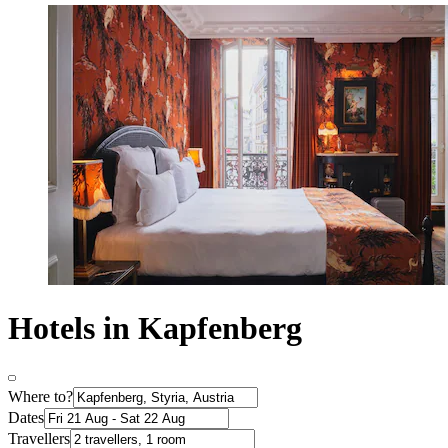
Hotels in Kapfenberg
Where to?
Dates
Travellers