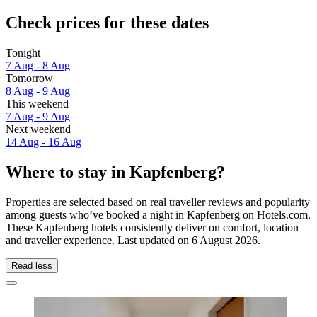
Check prices for these dates
Tonight
7 Aug - 8 Aug
Tomorrow
8 Aug - 9 Aug
This weekend
7 Aug - 9 Aug
Next weekend
14 Aug - 16 Aug
Where to stay in Kapfenberg?
Properties are selected based on real traveller reviews and popularity
among guests who’ve booked a night in Kapfenberg on Hotels.com.
These Kapfenberg hotels consistently deliver on comfort, location
and traveller experience. Last updated on
6 August 2026
.
Read less