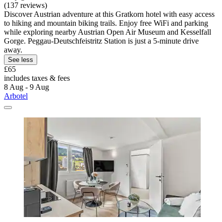
(137 reviews)
Discover Austrian adventure at this Gratkorn hotel with easy access
to hiking and mountain biking trails. Enjoy free WiFi and parking
while exploring nearby Austrian Open Air Museum and Kesselfall
Gorge. Peggau-Deutschfeistritz Station is just a 5-minute drive
away.
See less
£65
includes taxes & fees
8 Aug - 9 Aug
Arbotel