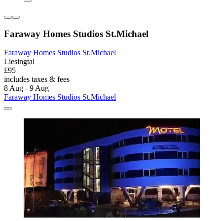
Faraway Homes Studios St.Michael
Faraway Homes Studios St.Michael
Liesingtal
£95
includes taxes & fees
8 Aug - 9 Aug
Faraway Homes Studios St.Michael