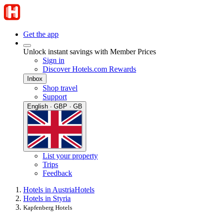
Get the app
Unlock instant savings with Member Prices
Sign in
Discover Hotels.com Rewards
Inbox
Shop travel
Support
English · GBP · GB
List your property
Trips
Feedback
Hotels in Austria
Hotels
Hotels in Styria
Kapfenberg Hotels