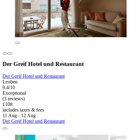
Der Greif Hotel und Restaurant
Der Greif Hotel und Restaurant
Leoben
9.4/10
Exceptional
(3 reviews)
£108
includes taxes & fees
11 Aug - 12 Aug
Der Greif Hotel und Restaurant