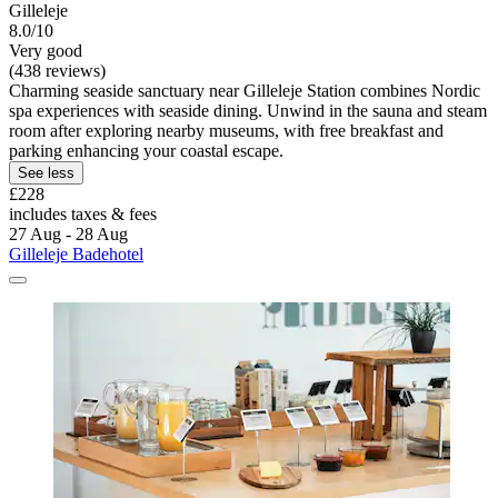
Gilleleje
8.0/10
Very good
(438 reviews)
Charming seaside sanctuary near Gilleleje Station combines Nordic
spa experiences with seaside dining. Unwind in the sauna and steam
room after exploring nearby museums, with free breakfast and
parking enhancing your coastal escape.
See less
£228
includes taxes & fees
27 Aug - 28 Aug
Gilleleje Badehotel