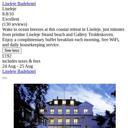
Liseleje Badehotel
Liseleje
8.8/10
Excellent
(130 reviews)
Wake to ocean breezes at this coastal retreat in Liseleje, just minutes
from pristine Liseleje Strand beach and Gallery Troldeskoven.
Enjoy a complimentary buffet breakfast each morning, free WiFi,
and daily housekeeping service.
See less
£192
includes taxes & fees
24 Aug - 25 Aug
Liseleje Badehotel