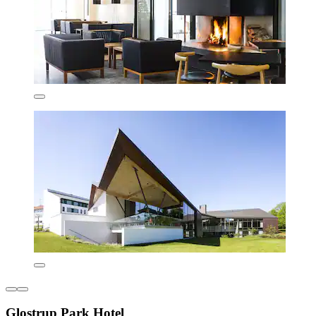
Glostrup Park Hotel