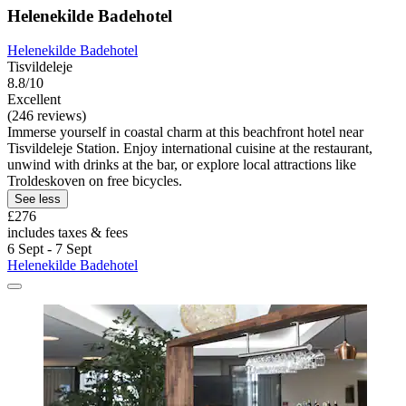
Helenekilde Badehotel
Helenekilde Badehotel
Tisvildeleje
8.8/10
Excellent
(246 reviews)
Immerse yourself in coastal charm at this beachfront hotel near
Tisvildeleje Station. Enjoy international cuisine at the restaurant,
unwind with drinks at the bar, or explore local attractions like
Troldeskoven on free bicycles.
See less
£276
includes taxes & fees
6 Sept - 7 Sept
Helenekilde Badehotel