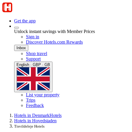
Get the app
Unlock instant savings with Member Prices
Sign in
Discover Hotels.com Rewards
Inbox
Shop travel
Support
English · GBP · GB
List your property
Trips
Feedback
Hotels in Denmark
Hotels
Hotels in Hovedstaden
Tisvildeleje Hotels