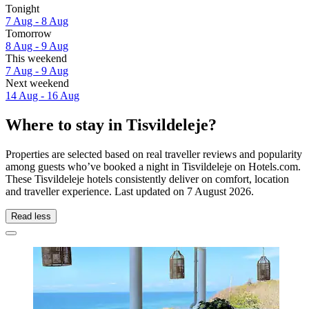
Tonight
7 Aug - 8 Aug
Tomorrow
8 Aug - 9 Aug
This weekend
7 Aug - 9 Aug
Next weekend
14 Aug - 16 Aug
Where to stay in Tisvildeleje?
Properties are selected based on real traveller reviews and popularity
among guests who’ve booked a night in Tisvildeleje on Hotels.com.
These Tisvildeleje hotels consistently deliver on comfort, location
and traveller experience. Last updated on
7 August 2026
.
Read less