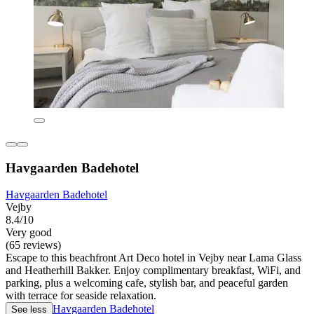
Havgaarden Badehotel
Havgaarden Badehotel
Vejby
8.4/10
Very good
(65 reviews)
Escape to this beachfront Art Deco hotel in Vejby near Lama Glass
and Heatherhill Bakker. Enjoy complimentary breakfast, WiFi, and
parking, plus a welcoming cafe, stylish bar, and peaceful garden
with terrace for seaside relaxation.
Havgaarden Badehotel
See less