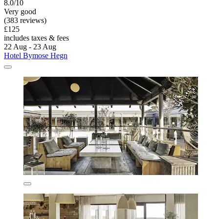
8.0/10
Very good
(383 reviews)
£125
includes taxes & fees
22 Aug - 23 Aug
Hotel Bymose Hegn