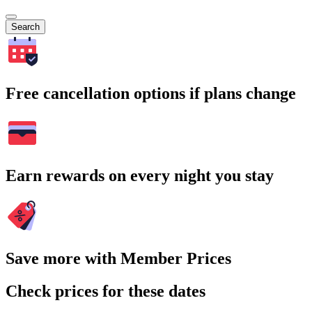
Search
Free cancellation options if plans change
Earn rewards on every night you stay
Save more with Member Prices
Check prices for these dates