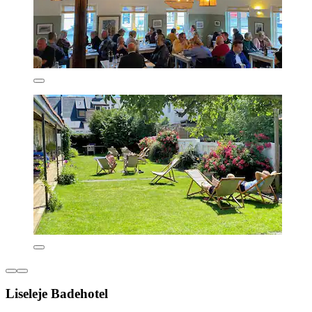
Liseleje Badehotel