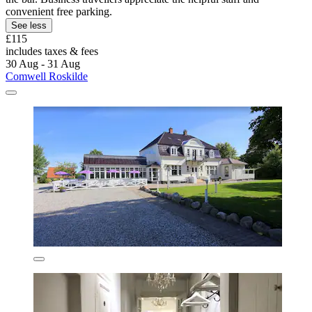
convenient free parking.
See less
£115
includes taxes & fees
30 Aug - 31 Aug
Comwell Roskilde