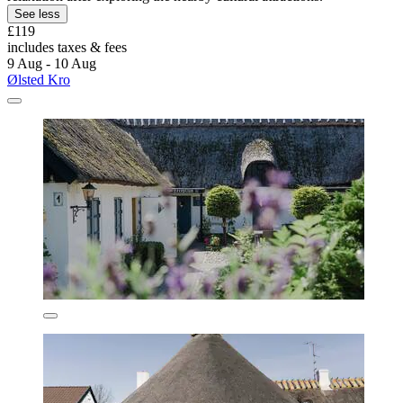
See less
£119
includes taxes & fees
9 Aug - 10 Aug
Ølsted Kro