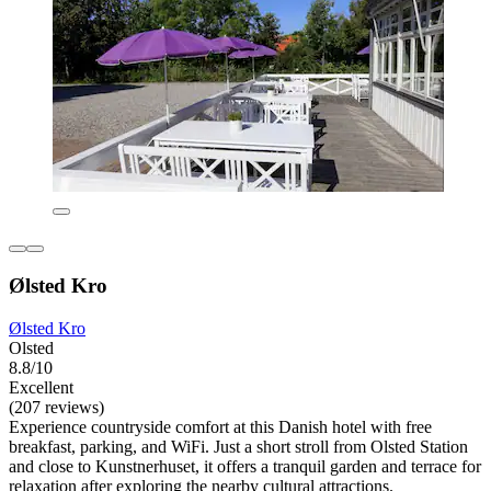
Ølsted Kro
Ølsted Kro
Olsted
8.8/10
Excellent
(207 reviews)
Experience countryside comfort at this Danish hotel with free
breakfast, parking, and WiFi. Just a short stroll from Olsted Station
and close to Kunstnerhuset, it offers a tranquil garden and terrace for
relaxation after exploring the nearby cultural attractions.