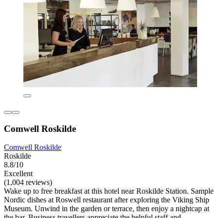
Comwell Roskilde
Comwell Roskilde
Roskilde
8.8/10
Excellent
(1,004 reviews)
Wake up to free breakfast at this hotel near Roskilde Station. Sample
Nordic dishes at Roswell restaurant after exploring the Viking Ship
Museum. Unwind in the garden or terrace, then enjoy a nightcap at
the bar. Business travellers appreciate the helpful staff and