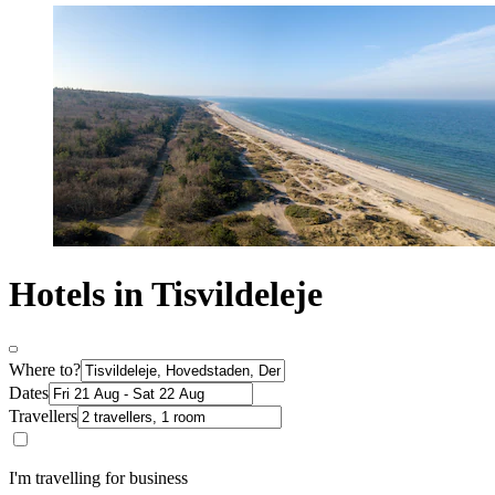
Hotels in Tisvildeleje
Where to?
Dates
Travellers
I'm travelling for business