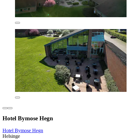
Hotel Bymose Hegn
Hotel Bymose Hegn
Helsinge