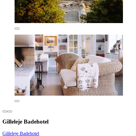
Gilleleje Badehotel
Gilleleje Badehotel