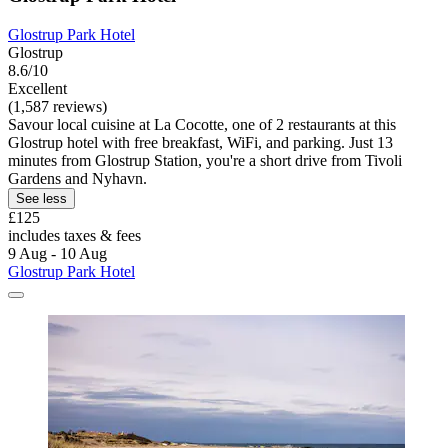
Glostrup Park Hotel
Glostrup
8.6/10
Excellent
(1,587 reviews)
Savour local cuisine at La Cocotte, one of 2 restaurants at this
Glostrup hotel with free breakfast, WiFi, and parking. Just 13
minutes from Glostrup Station, you're a short drive from Tivoli
Gardens and Nyhavn.
See less
£125
includes taxes & fees
9 Aug - 10 Aug
Glostrup Park Hotel