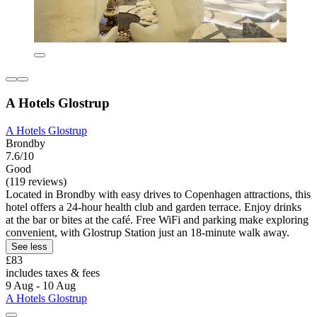
A Hotels Glostrup
A Hotels Glostrup
Brondby
7.6/10
Good
(119 reviews)
Located in Brondby with easy drives to Copenhagen attractions, this
hotel offers a 24-hour health club and garden terrace. Enjoy drinks
at the bar or bites at the café. Free WiFi and parking make exploring
convenient, with Glostrup Station just an 18-minute walk away.
See less
£83
includes taxes & fees
9 Aug - 10 Aug
A Hotels Glostrup