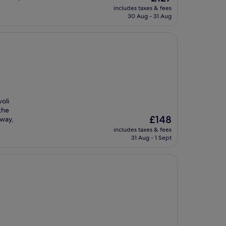
price
includes taxes & fees
is
30 Aug - 31 Aug
£127
oli
the
The
£148
away,
price
includes taxes & fees
is
31 Aug - 1 Sept
£148