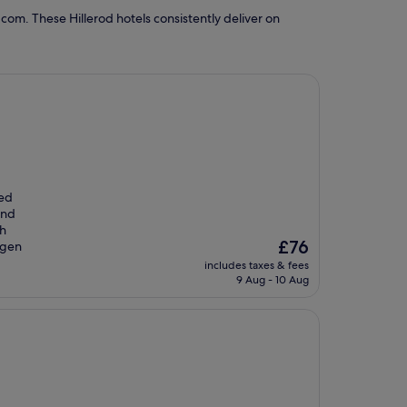
com. These Hillerod hotels consistently deliver on
ted
and
th
The
£76
agen
price
includes taxes & fees
is
9 Aug - 10 Aug
£76