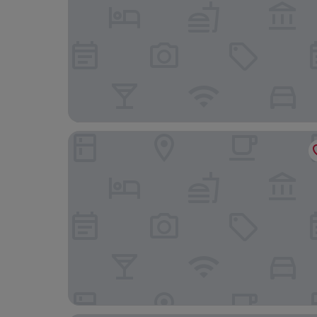
CABINN Metro Hotel