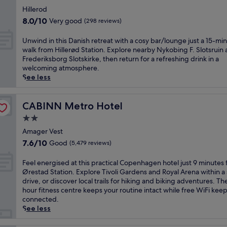
r
,
t
star
s
Hillerod
t
e
property
e
8.0
h
8.0/10
Very good
(298 reviews)
l
l
out
i
j
f
of
s
U
Unwind in this Danish retreat with a cosy bar/lounge just a 15-mi
u
i
10,
c
n
walk from Hillerød Station. Explore nearby Nykobing F. Slotsruin
s
n
Very
e
w
Frederiksborg Slotskirke, then return for a refreshing drink in a
t
S
good,
n
i
welcoming atmosphere.
m
c
(298
t
n
See less
i
a
reviews)
r
d
n
n
a
i
u
d
l
n
CABINN Metro Hotel
CABINN Metro Hotel
t
i
l
t
e
2.0
n
y
h
s
a
star
l
i
Amager Vest
f
v
o
property
s
7.6
r
7.6/10
Good
(5,479 reviews)
i
c
D
out
o
a
a
a
of
m
F
Feel energised at this practical Copenhagen hotel just 9 minutes
n
t
n
10,
T
e
Ørestad Station. Explore Tivoli Gardens and Royal Arena within a 
e
e
i
Good,
i
e
drive, or discover local trails for hiking and biking adventures. Th
l
d
s
(5,479
v
l
hour fitness centre keeps your routine intact while free WiFi kee
e
h
h
reviews)
o
e
connected.
g
o
r
l
n
See less
a
t
e
i
e
n
e
t
G
r