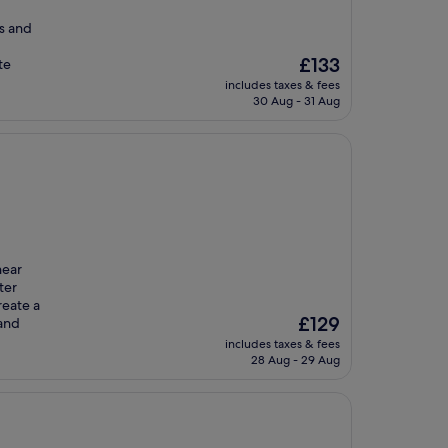
s and
The
£133
te
price
includes taxes & fees
is
30 Aug - 31 Aug
£133
near
ter
reate a
The
£129
 and
price
includes taxes & fees
is
28 Aug - 29 Aug
£129