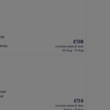
ile
The
£138
price
taway.
includes taxes & fees
is
30 Aug - 31 Aug
£138
otel
ar,
The
£114
price
includes taxes & fees
is
9 Aug - 10 Aug