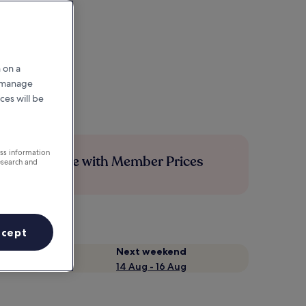
 on a
r manage
ces will be
ess information
Save more with Member Prices
esearch and
ccept
Next weekend
14 Aug - 16 Aug