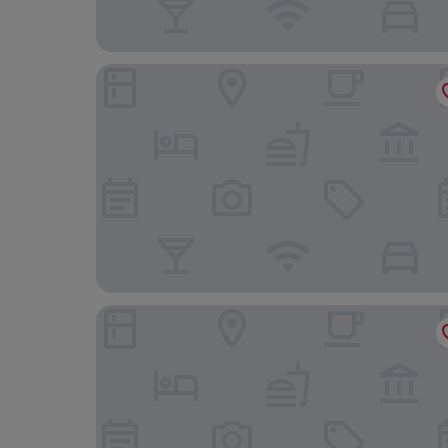
Scandic Spectrum
Copenhagen Go Hotel