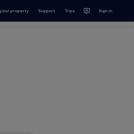
 your property
Support
Trips
Sign in