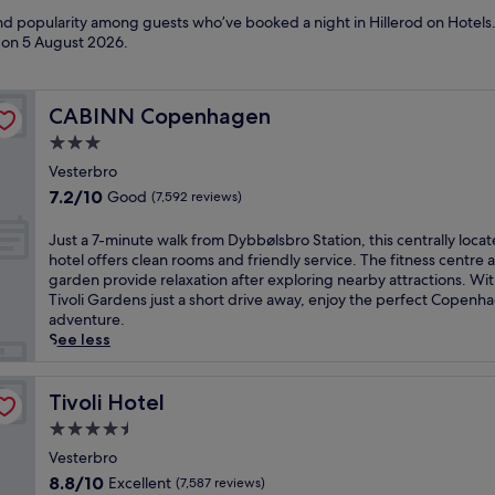
and popularity among guests who’ve booked a night in Hillerod on Hotels.
d on
5 August 2026
.
CABINN Copenhagen
CABINN Copenhagen
3.0
star
Vesterbro
property
7.2
7.2/10
Good
(7,592 reviews)
out
of
J
Just a 7-minute walk from Dybbølsbro Station, this centrally loca
10,
u
hotel offers clean rooms and friendly service. The fitness centre 
Good,
s
garden provide relaxation after exploring nearby attractions. Wi
(7,592
t
Tivoli Gardens just a short drive away, enjoy the perfect Copenh
reviews)
a
adventure.
7
See less
-
m
i
Tivoli Hotel
Tivoli Hotel
n
4.5
u
star
t
Vesterbro
property
e
8.8
8.8/10
Excellent
(7,587 reviews)