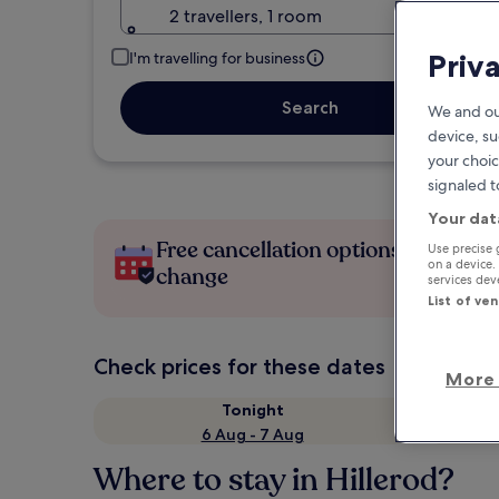
2 travellers, 1 room
Priv
I'm travelling for business
Search
We and ou
device, su
your choic
signaled t
Your dat
Free cancellation options if plans
Use precise 
on a device.
change
services de
List of ve
Check prices for these dates
More 
Tonight
6 Aug - 7 Aug
Where to stay in Hillerod?