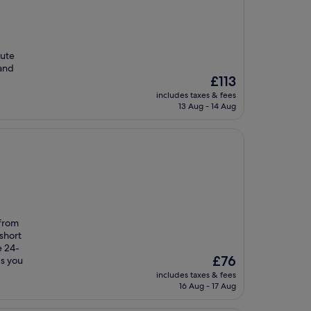
nute
 and
The
£113
price
includes taxes & fees
is
13 Aug - 14 Aug
£113
 from
short
e 24-
The
£76
ps you
price
includes taxes & fees
is
16 Aug - 17 Aug
£76