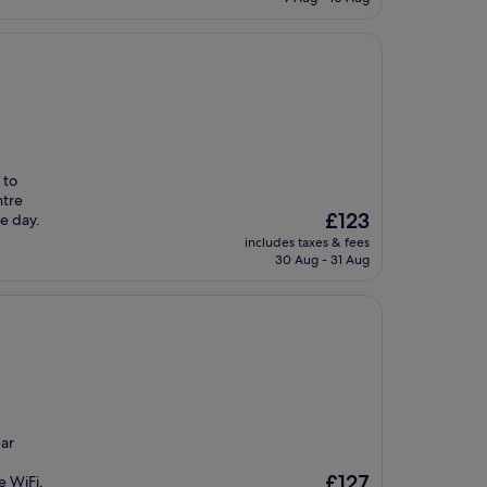
£114
 to
ntre
The
£123
e day.
price
includes taxes & fees
is
30 Aug - 31 Aug
£123
ear
The
£127
e WiFi,