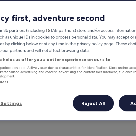
acy first, adventure second
r 36 partners (including
16
IAB partners) store and/or access information
ch as unique IDs in cookies to process personal data. You may accept o
es by clicking below or at any time in the privacy policy page. These choi
o our partners and will not affect browsing data.
a helps us offer you a better experience on our site
Earn rewards on every night you
geolocation data. Actively scan device characteristics for identification. Store and/or acc
 Personalised advertising and content, advertising and content measurement, audience r
stay
velopment.
ndors
Settings
Reject All
A
Tomorrow
This weekend
7 Aug - 8 Aug
7 Aug - 9 Aug