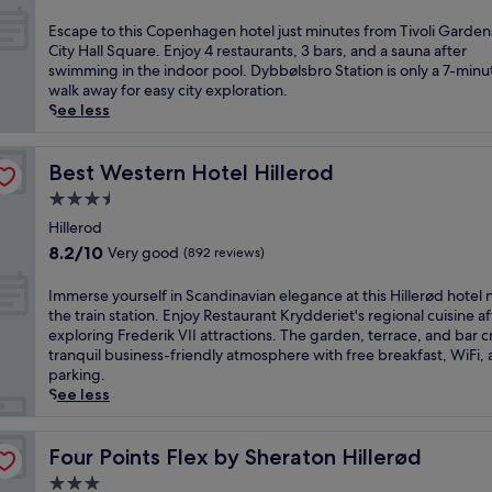
w
out
a
of
E
Escape to this Copenhagen hotel just minutes from Tivoli Garden
l
10,
s
City Hall Square. Enjoy 4 restaurants, 3 bars, and a sauna after
k
Excellent,
c
swimming in the indoor pool. Dybbølsbro Station is only a 7-minu
f
(7,587
a
walk away for easy city exploration.
r
reviews)
p
See less
o
e
m
t
D
o
Best Western Hotel Hillerod
Best Western Hotel Hillerod
y
t
3.5
b
h
b
star
i
Hillerod
ø
property
s
8.2
8.2/10
Very good
(892 reviews)
l
C
out
s
o
of
I
Immerse yourself in Scandinavian elegance at this Hillerød hotel 
b
p
10,
m
the train station. Enjoy Restaurant Krydderiet's regional cuisine af
r
e
Very
m
exploring Frederik VII attractions. The garden, terrace, and bar c
o
n
good,
e
tranquil business-friendly atmosphere with free breakfast, WiFi,
S
h
(892
r
parking.
t
a
reviews)
s
See less
a
g
e
t
e
y
i
n
o
Four Points Flex by Sheraton Hillerød
Four Points Flex by Sheraton Hillerød
o
h
u
n
3.0
o