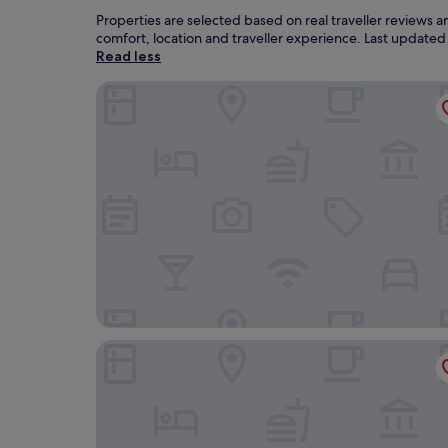
Properties are selected based on real traveller reviews 
comfort, location and traveller experience. Last update
Read less
CABINN Copenhagen
Tivoli Hotel