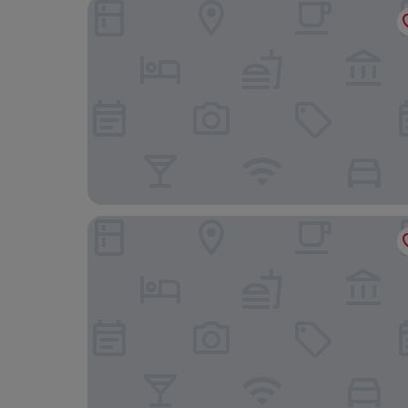
Fredensborg Store Kro
Wakeup Copenhagen Borgergade