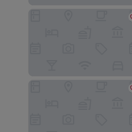
Comwell Holte
Kokkedal Slot Copenhagen