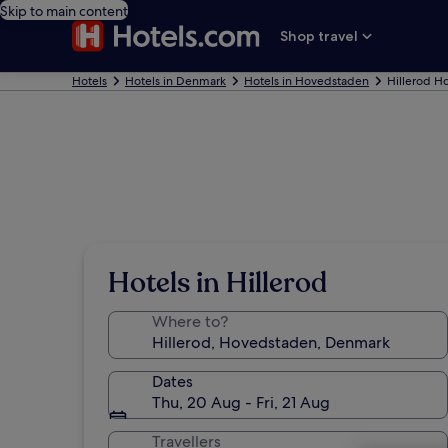
Skip to main content
Shop travel
Hotels
Hotels in Denmark
Hotels in Hovedstaden
Hillerod Ho
Hotels in Hillerod
Where to?
Dates
Thu, 20 Aug - Fri, 21 Aug
Travellers