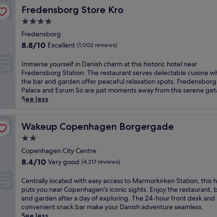
c
l
r
a
g
Fredensborg Store Kro
Fredensborg Store Kro
e
o
e
r
i
a
f
4.0
a
d
s
t
f
t
star
e
e
Fredensborg
t
e
w
n
property
d
8.8
h
8.8/10
Excellent
(1,002 reviews)
r
i
s
a
out
i
s
t
a
t
of
s
I
c
Immerse yourself in Danish charm at this historic hotel near
h
n
t
10,
H
m
l
Fredensborg Station. The restaurant serves delectable cuisine wh
a
d
h
Excellent,
i
m
e
the bar and garden offer peaceful relaxation spots. Fredensborg
c
C
i
(1,002
l
e
a
Palace and Esrum So are just moments away from this serene ge
o
i
s
reviews)
l
r
n
See less
s
t
p
e
s
r
y
y
r
r
e
o
b
H
a
ø
y
Wakeup Copenhagen Borgergade
o
Wakeup Copenhagen Borgergade
a
a
c
d
o
m
r
l
2.0
t
h
u
s
/
l
i
star
o
r
Copenhagen City Centre
a
l
S
c
t
property
s
n
8.4
o
8.4/10
Very good
(4,217 reviews)
q
a
e
e
d
out
u
u
l
l
l
f
of
n
C
a
Centrally located with easy access to Marmorkirken Station, this h
C
n
f
r
10,
g
e
r
puts you near Copenhagen's iconic sights. Enjoy the restaurant, b
o
e
i
i
Very
e
n
e
and garden after a day of exploring. The 24-hour front desk and
p
a
n
e
good,
j
t
.
convenient snack bar make your Danish adventure seamless.
e
r
D
n
(4,217
u
r
E
See less