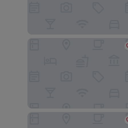
Best Western Hotel Hillerod
Four Points Flex by Sheraton Hillerød