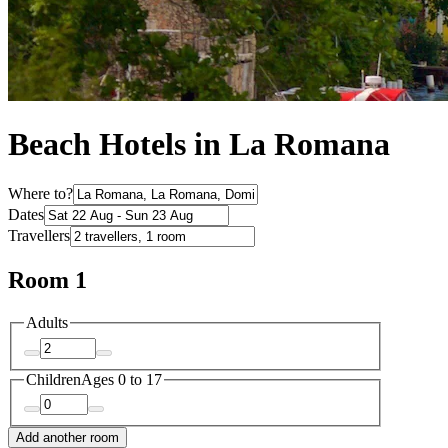
Beach Hotels in La Romana
Where to?
Dates
Travellers
Room 1
Adults
Children
Ages 0 to 17
Add another room