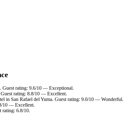
nce
 Guest rating: 9.6/10 — Exceptional.
Guest rating: 8.8/10 — Excellent.
tel in San Rafael del Yuma. Guest rating: 9.0/10 — Wonderful.
.8/10 — Excellent.
rating: 6.8/10.