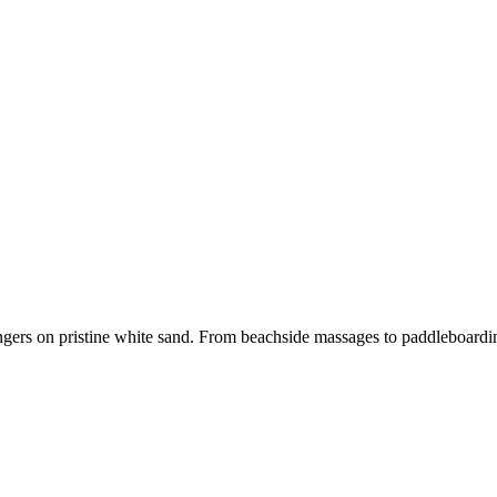
ers on pristine white sand. From beachside massages to paddleboarding a