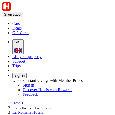
Shop travel
Cars
Deals
Gift Cards
GBP
•
List your property
Support
Trips
Sign in
Unlock instant savings with Member Prices
Sign in
Discover Hotels.com Rewards
Feedback
Hotels
Beach Hotels in La Romana
La Romana Hotels