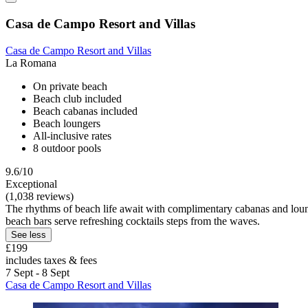
Casa de Campo Resort and Villas
Casa de Campo Resort and Villas
La Romana
On private beach
Beach club included
Beach cabanas included
Beach loungers
All-inclusive rates
8 outdoor pools
9.6/10
Exceptional
(1,038 reviews)
The rhythms of beach life await with complimentary cabanas and loung
beach bars serve refreshing cocktails steps from the waves.
See less
£199
includes taxes & fees
7 Sept - 8 Sept
Casa de Campo Resort and Villas