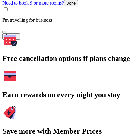
Need to book 9 or more rooms?
Done
I'm travelling for business
Search
Free cancellation options if plans change
Earn rewards on every night you stay
Save more with Member Prices