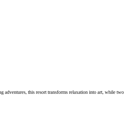
dventures, this resort transforms relaxation into art, while two