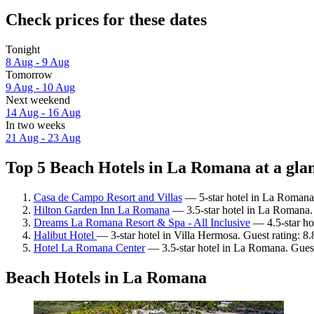
Check prices for these dates
Tonight
8 Aug - 9 Aug
Tomorrow
9 Aug - 10 Aug
Next weekend
14 Aug - 16 Aug
In two weeks
21 Aug - 23 Aug
Top 5 Beach Hotels in La Romana at a gla
Casa de Campo Resort and Villas
— 5-star hotel in La Romana.
Hilton Garden Inn La Romana
— 3.5-star hotel in La Romana. 
Dreams La Romana Resort & Spa - All Inclusive
— 4.5-star ho
Halibut Hotel
— 3-star hotel in Villa Hermosa. Guest rating: 8
Hotel La Romana Center
— 3.5-star hotel in La Romana. Guest 
Beach Hotels in La Romana