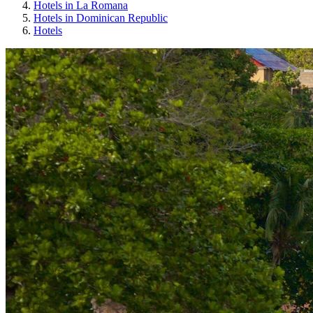
Hotels in La Romana
Hotels in Dominican Republic
Hotels