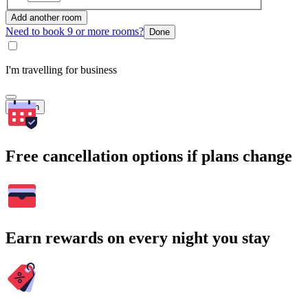
Add another room
Need to book 9 or more rooms?
Done
I'm travelling for business
Search
Free cancellation options if plans change
Earn rewards on every night you stay