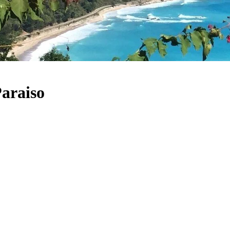
Paraiso