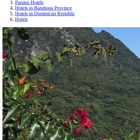
Paraiso Hotels
Hotels in Barahona Province
Hotels in Dominican Republic
Hotels