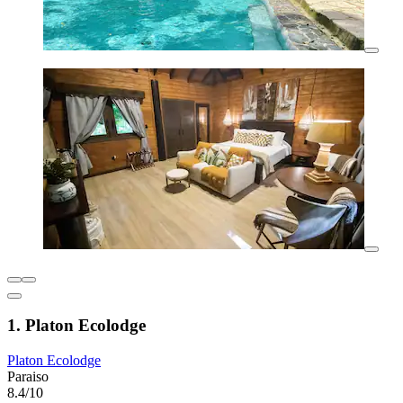
1. Platon Ecolodge
Platon Ecolodge
Paraiso
8.4/10