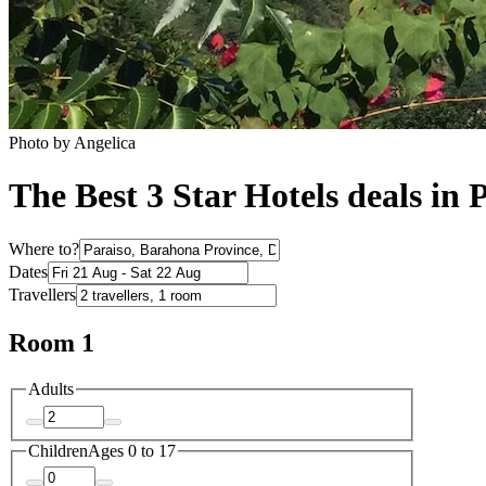
Photo by Angelica
The Best 3 Star Hotels deals in 
Where to?
Dates
Travellers
Room 1
Adults
Children
Ages 0 to 17