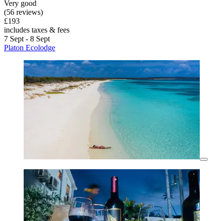
Very good
(56 reviews)
£193
includes taxes & fees
7 Sept - 8 Sept
Platon Ecolodge