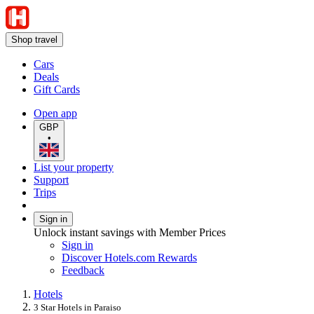
Shop travel
Cars
Deals
Gift Cards
Open app
GBP
•
List your property
Support
Trips
Sign in
Unlock instant savings with Member Prices
Sign in
Discover Hotels.com Rewards
Feedback
Hotels
3 Star Hotels in Paraiso