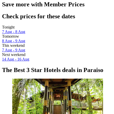
Save more with Member Prices
Check prices for these dates
Tonight
7 Aug - 8 Aug
Tomorrow
8 Aug - 9 Aug
This weekend
7 Aug - 9 Aug
Next weekend
14 Aug - 16 Aug
The Best 3 Star Hotels deals in Paraiso