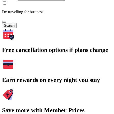
I'm travelling for business
Search
Free cancellation options if plans change
Earn rewards on every night you stay
Save more with Member Prices