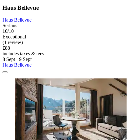
Haus Bellevue
Haus Bellevue
Serfaus
10/10
Exceptional
(1 review)
£88
includes taxes & fees
8 Sept - 9 Sept
Haus Bellevue