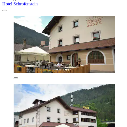
Hotel Schrofenstein