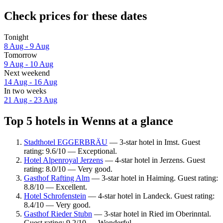
Check prices for these dates
Tonight
8 Aug - 9 Aug
Tomorrow
9 Aug - 10 Aug
Next weekend
14 Aug - 16 Aug
In two weeks
21 Aug - 23 Aug
Top 5 hotels in Wenns at a glance
Stadthotel EGGERBRÄU
— 3-star hotel in Imst. Guest
rating: 9.6/10 — Exceptional.
Hotel Alpenroyal Jerzens
— 4-star hotel in Jerzens. Guest
rating: 8.0/10 — Very good.
Gasthof Rafting Alm
— 3-star hotel in Haiming. Guest rating:
8.8/10 — Excellent.
Hotel Schrofenstein
— 4-star hotel in Landeck. Guest rating:
8.4/10 — Very good.
Gasthof Rieder Stubn
— 3-star hotel in Ried im Oberinntal.
Guest rating: 9.2/10 — Wonderful.