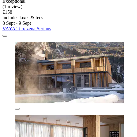
Exceptional
(1 review)
£158
includes taxes & fees
8 Sept - 9 Sept
VAYA Terrazena Serfaus