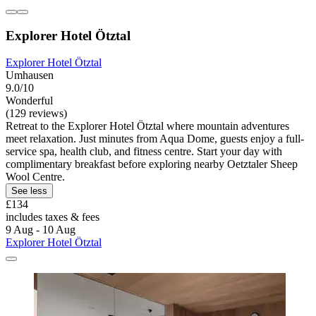
Explorer Hotel Ötztal
Explorer Hotel Ötztal
Umhausen
9.0/10
Wonderful
(129 reviews)
Retreat to the Explorer Hotel Ötztal where mountain adventures
meet relaxation. Just minutes from Aqua Dome, guests enjoy a full-
service spa, health club, and fitness centre. Start your day with
complimentary breakfast before exploring nearby Oetztaler Sheep
Wool Centre.
See less
£134
includes taxes & fees
9 Aug - 10 Aug
Explorer Hotel Ötztal