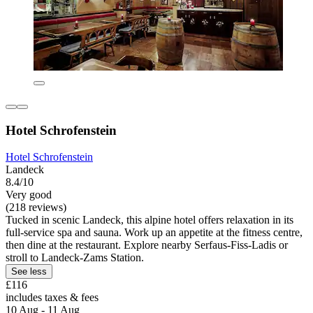
Hotel Schrofenstein
Hotel Schrofenstein
Landeck
8.4/10
Very good
(218 reviews)
Tucked in scenic Landeck, this alpine hotel offers relaxation in its
full-service spa and sauna. Work up an appetite at the fitness centre,
then dine at the restaurant. Explore nearby Serfaus-Fiss-Ladis or
stroll to Landeck-Zams Station.
See less
£116
includes taxes & fees
10 Aug - 11 Aug