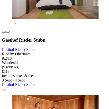
Gasthof Rieder Stubn
Gasthof Rieder Stubn
Ried im Oberinntal
9.2/10
Wonderful
(9 reviews)
£119
includes taxes & fees
3 Sept - 4 Sept
Gasthof Rieder Stubn