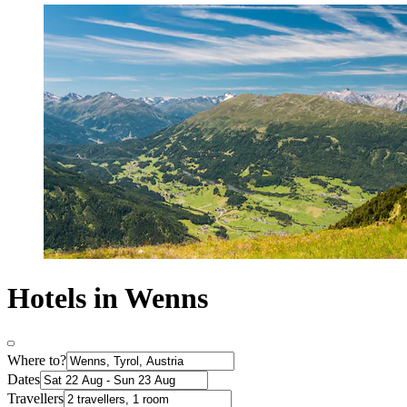
Hotels in Wenns
Where to?
Dates
Travellers