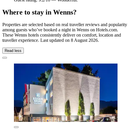
Where to stay in Wenns?
Properties are selected based on real traveller reviews and popularity
among guests who’ve booked a night in Wenns on Hotels.com.
These Wenns hotels consistently deliver on comfort, location and
traveller experience. Last updated on
8 August 2026
.
Read less