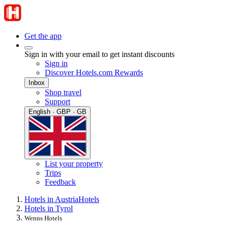
Get the app
Sign in with your email to get instant discounts
Sign in
Discover Hotels.com Rewards
Inbox
Shop travel
Support
English · GBP · GB
List your property
Trips
Feedback
Hotels in Austria
Hotels
Hotels in Tyrol
Wenns Hotels