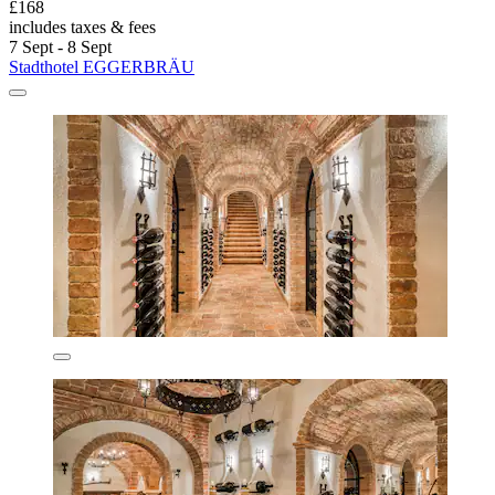
£168
includes taxes & fees
7 Sept - 8 Sept
Stadthotel EGGERBRÄU