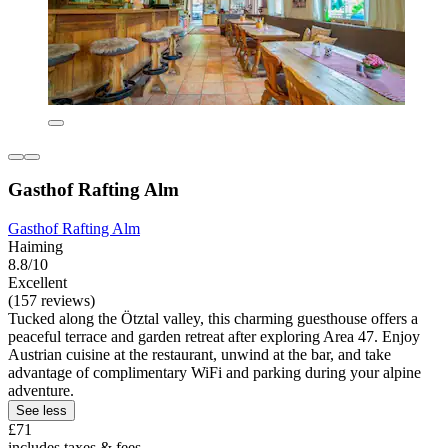
Gasthof Rafting Alm
Gasthof Rafting Alm
Haiming
8.8/10
Excellent
(157 reviews)
Tucked along the Ötztal valley, this charming guesthouse offers a
peaceful terrace and garden retreat after exploring Area 47. Enjoy
Austrian cuisine at the restaurant, unwind at the bar, and take
advantage of complimentary WiFi and parking during your alpine
adventure.
See less
£71
includes taxes & fees