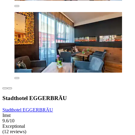
Stadthotel EGGERBRÄU
Stadthotel EGGERBRÄU
Imst
9.6/10
Exceptional
(12 reviews)