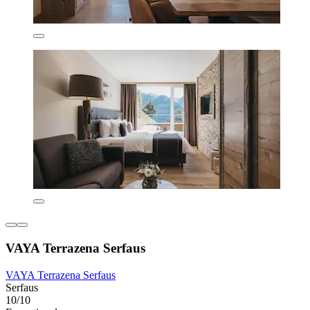
VAYA Terrazena Serfaus
VAYA Terrazena Serfaus
Serfaus
10/10