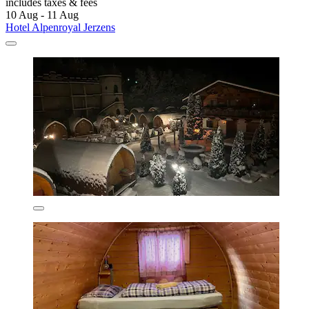
includes taxes & fees
10 Aug - 11 Aug
Hotel Alpenroyal Jerzens