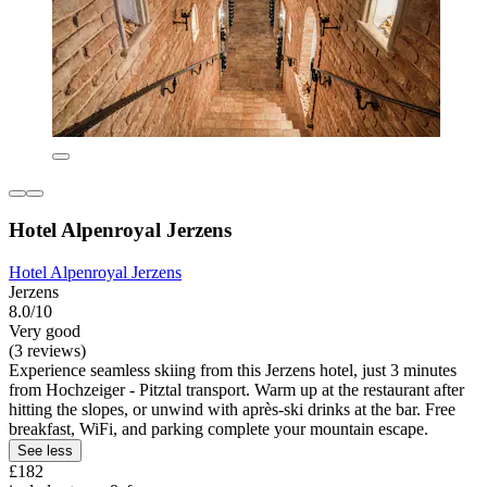
Hotel Alpenroyal Jerzens
Hotel Alpenroyal Jerzens
Jerzens
8.0/10
Very good
(3 reviews)
Experience seamless skiing from this Jerzens hotel, just 3 minutes
from Hochzeiger - Pitztal transport. Warm up at the restaurant after
hitting the slopes, or unwind with après-ski drinks at the bar. Free
breakfast, WiFi, and parking complete your mountain escape.
See less
£182