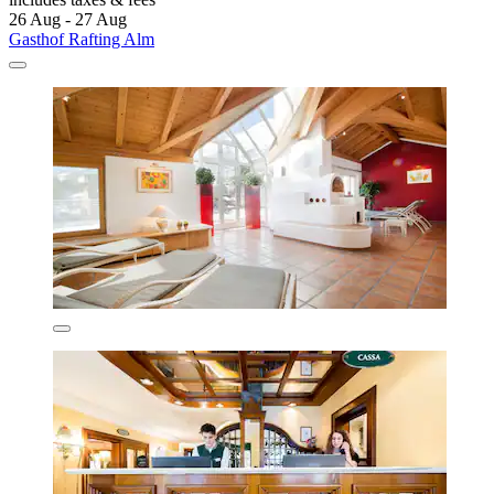
26 Aug - 27 Aug
Gasthof Rafting Alm