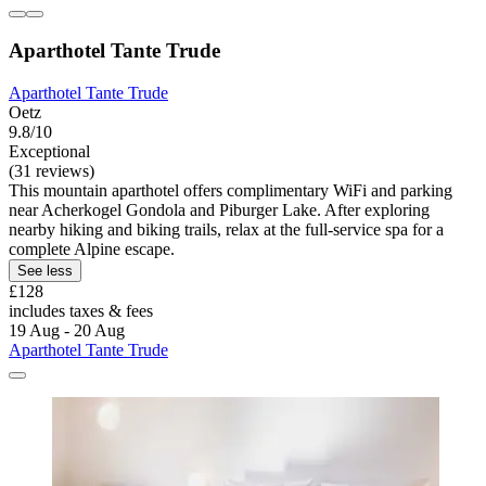
Aparthotel Tante Trude
Aparthotel Tante Trude
Oetz
9.8/10
Exceptional
(31 reviews)
This mountain aparthotel offers complimentary WiFi and parking
near Acherkogel Gondola and Piburger Lake. After exploring
nearby hiking and biking trails, relax at the full-service spa for a
complete Alpine escape.
See less
£128
includes taxes & fees
19 Aug - 20 Aug
Aparthotel Tante Trude